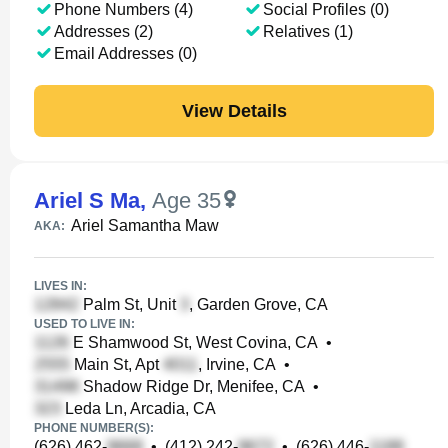
Phone Numbers (4)
Social Profiles (0)
Addresses (2)
Relatives (1)
Email Addresses (0)
View Details
Ariel S Ma
,
Age 35
Ariel Samantha Maw
AKA:
LIVES IN:
Palm St, Unit
, Garden Grove, CA
USED TO LIVE IN:
E Shamwood St, West Covina, CA
•
Main St, Apt
, Irvine, CA
•
Shadow Ridge Dr, Menifee, CA
•
Leda Ln, Arcadia, CA
PHONE NUMBER(S):
(626) 462-
•
(412) 242-
•
(626) 446-