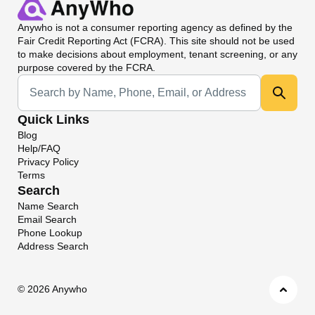
Anywho
is not a consumer reporting agency as defined by the
Fair Credit Reporting Act (FCRA). This site should not be used
to make decisions about employment, tenant screening, or any
purpose covered by the FCRA.
Universal Search
Quick Links
Blog
Help/FAQ
Privacy Policy
Terms
Search
Name Search
Email Search
Phone Lookup
Address Search
©
2026 Anywho