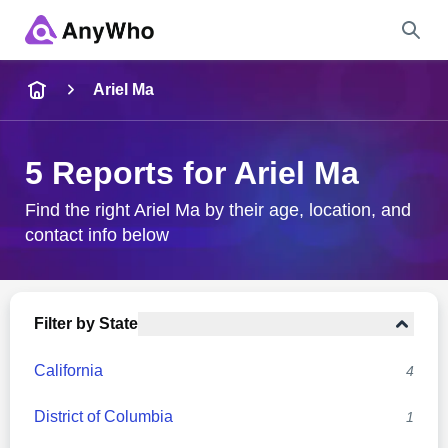
Name
Ariel Ma
Full Name
5 Reports for Ariel Ma
City & State
Find the right Ariel Ma by their age, location, and
contact info below
Search
Filter by State
California
4
District of Columbia
1