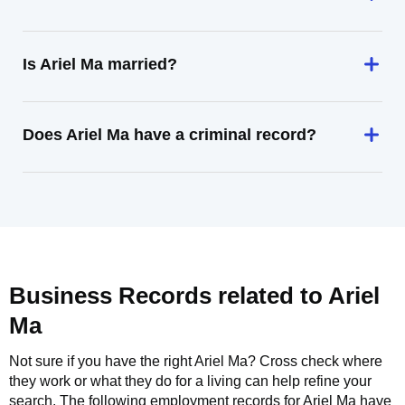
Is Ariel Ma married?
Does Ariel Ma have a criminal record?
Business Records related to
Ariel
Ma
Not sure if you have the right
Ariel Ma
? Cross check where
they work or what they do for a living can help refine your
search. The following employment records for
Ariel Ma
have