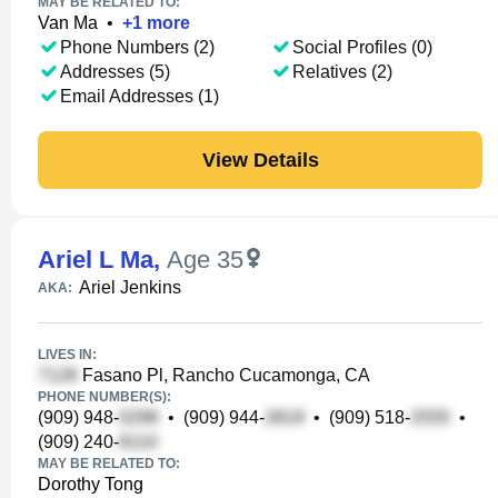
MAY BE RELATED TO:
Van Ma
•
+
1
more
Phone Numbers (2)
Social Profiles (0)
Addresses (5)
Relatives (2)
Email Addresses (1)
View Details
Ariel L Ma
,
Age 35
Ariel Jenkins
AKA:
LIVES IN:
Fasano Pl, Rancho Cucamonga, CA
PHONE NUMBER(S):
(909) 948-
•
(909) 944-
•
(909) 518-
•
(909) 240-
MAY BE RELATED TO:
Dorothy Tong