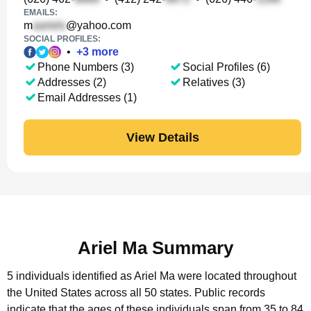
EMAILS:
m
@yahoo.com
SOCIAL PROFILES:
•
+
3
more
Phone Numbers (3)
Social Profiles (6)
Addresses (2)
Relatives (3)
Email Addresses (1)
View Details
Ariel Ma Summary
5 individuals identified as Ariel Ma were located throughout
the United States across all 50 states.
Public records
indicate that the ages of these individuals span from 35 to 84