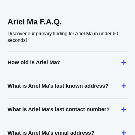
Ariel Ma F.A.Q.
Discover our primary finding for Ariel Ma in under 60
seconds!
How old is Ariel Ma?
What is Ariel Ma's last known address?
What is Ariel Ma's last contact number?
What is Ariel Ma's email address?