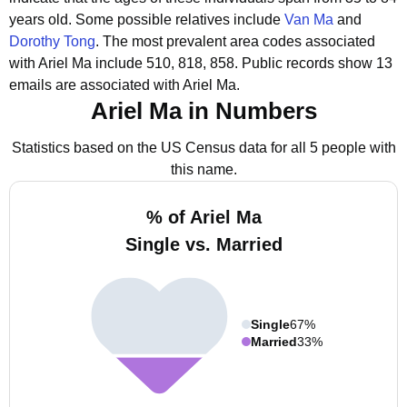
years old.
Some possible relatives include
Van Ma
and
Dorothy Tong
.
The most prevalent area codes associated
with Ariel Ma include 510, 818, 858.
Public records show 13
emails are associated with Ariel Ma.
Ariel Ma in Numbers
Statistics based on the US Census data for all 5 people with
this name.
% of Ariel Ma
Single vs. Married
Single
67%
Married
33%