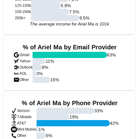
5.8
%
125-150k
7.5
%
150-200k
9.5
%
200k+
The average income for Ariel Ma is 101k
% of Ariel Ma by Email Provider
63
%
Gmail
11
%
Yahoo
8
%
Outlook
3
%
AOL
15
%
Other
% of Ariel Ma by Phone Provider
33
%
Verizon
19
%
T-Mobile
42
%
AT&T
1
%
Mint Mobile
5
%
Other