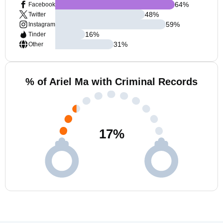
64
%
Facebook
48
%
Twitter
59
%
Instagram
16
%
Tinder
31
%
Other
% of Ariel Ma with Criminal Records
17
%