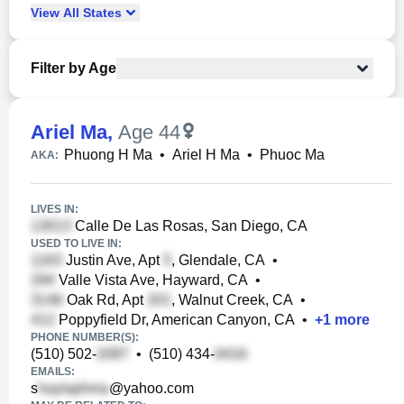
View
All
States
Filter by Age
Ariel Ma
,
Age 44
Phuong H Ma
•
Ariel H Ma
•
Phuoc Ma
AKA:
LIVES IN:
Calle De Las Rosas, San Diego, CA
USED TO LIVE IN:
Justin Ave, Apt
, Glendale, CA
•
Valle Vista Ave, Hayward, CA
•
Oak Rd, Apt
, Walnut Creek, CA
•
Poppyfield Dr, American Canyon, CA
•
+
1
more
PHONE NUMBER(S):
(510) 502-
•
(510) 434-
EMAILS:
s
@yahoo.com