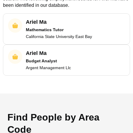
been identified in our database.
Ariel Ma
Mathematics Tutor
California State University East Bay
Ariel Ma
Budget Analyst
Argent Management Llc
Find People by Area
Code