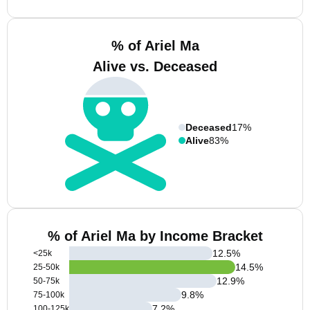
% of Ariel Ma
Alive vs. Deceased
Deceased
17%
Alive
83%
% of Ariel Ma by Income Bracket
12.5
%
<25k
14.5
%
25-50k
12.9
%
50-75k
9.8
%
75-100k
7.2
%
100-125k