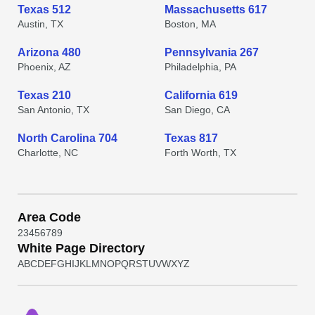
Texas 512
Massachusetts 617
Austin, TX
Boston, MA
Arizona 480
Pennsylvania 267
Phoenix, AZ
Philadelphia, PA
Texas 210
California 619
San Antonio, TX
San Diego, CA
North Carolina 704
Texas 817
Charlotte, NC
Forth Worth, TX
Area Code
2
3
4
5
6
7
8
9
White Page Directory
A
B
C
D
E
F
G
H
I
J
K
L
M
N
O
P
Q
R
S
T
U
V
W
X
Y
Z