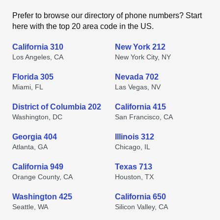
Prefer to browse our directory of phone numbers? Start
here with the top 20 area code in the US.
California 310
New York 212
Los Angeles, CA
New York City, NY
Florida 305
Nevada 702
Miami, FL
Las Vegas, NV
District of Columbia 202
California 415
Washington, DC
San Francisco, CA
Georgia 404
Illinois 312
Atlanta, GA
Chicago, IL
California 949
Texas 713
Orange County, CA
Houston, TX
Washington 425
California 650
Seattle, WA
Silicon Valley, CA