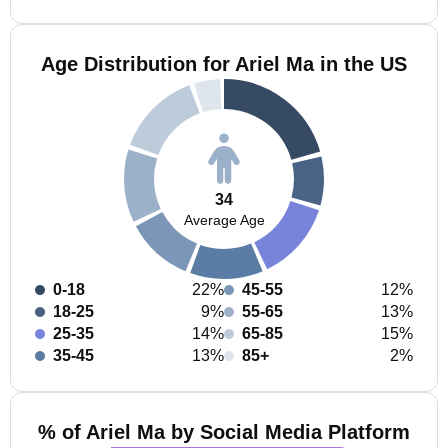
Age Distribution for Ariel Ma in the US
34
Average Age
0-18
22%
45-55
12%
18-25
9%
55-65
13%
25-35
14%
65-85
15%
35-45
13%
85+
2%
% of Ariel Ma by Social Media Platform