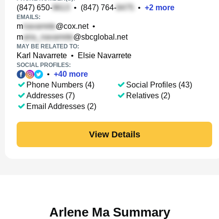
(847) 650-
•
(847) 764-
•
+
2
more
EMAILS:
m
@cox.net
•
m
@sbcglobal.net
MAY BE RELATED TO:
Karl Navarrete
•
Elsie Navarrete
SOCIAL PROFILES:
•
+
40
more
Phone Numbers (4)
Social Profiles (43)
Addresses (7)
Relatives (2)
Email Addresses (2)
View Details
Arlene Ma Summary