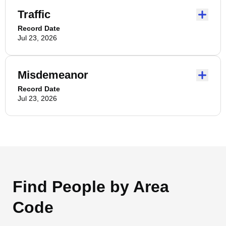
Traffic
Record Date
Jul 23, 2026
Misdemeanor
Record Date
Jul 23, 2026
Find People by Area
Code