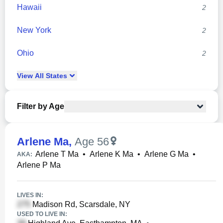
Hawaii
2
New York
2
Ohio
2
View
All
States
Filter by Age
Arlene Ma
,
Age 56
Arlene T Ma
•
Arlene K Ma
•
Arlene G Ma
•
AKA:
Arlene P Ma
LIVES IN:
Madison Rd, Scarsdale, NY
USED TO LIVE IN: