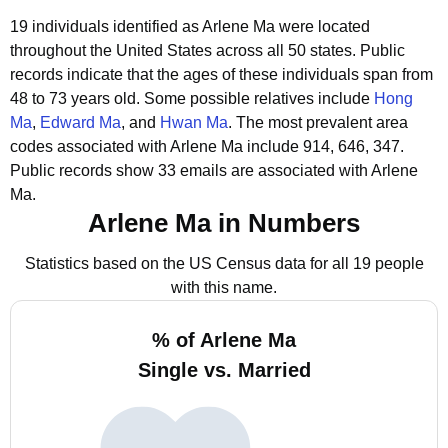
19 individuals identified as Arlene Ma were located
throughout the United States across all 50 states.
Public
records indicate that the ages of these individuals span from
48 to 73 years old.
Some possible relatives include
Hong
Ma
,
Edward Ma
, and
Hwan Ma
.
The most prevalent area
codes associated with Arlene Ma include 914, 646, 347.
Public records show 33 emails are associated with Arlene
Ma.
Arlene Ma in Numbers
Statistics based on the US Census data for all 19 people
with this name.
% of Arlene Ma
Single vs. Married