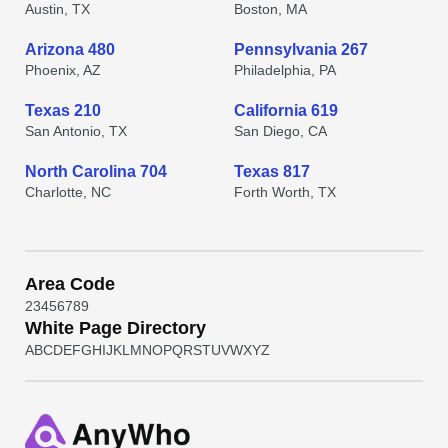
Austin, TX
Boston, MA
Arizona 480
Pennsylvania 267
Phoenix, AZ
Philadelphia, PA
Texas 210
California 619
San Antonio, TX
San Diego, CA
North Carolina 704
Texas 817
Charlotte, NC
Forth Worth, TX
Area Code
2
3
4
5
6
7
8
9
White Page Directory
A
B
C
D
E
F
G
H
I
J
K
L
M
N
O
P
Q
R
S
T
U
V
W
X
Y
Z