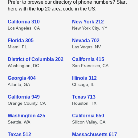
Prefer to browse our directory of phone numbers? Start
here with the top 20 area code in the US.
California 310
New York 212
Los Angeles, CA
New York City, NY
Florida 305
Nevada 702
Miami, FL
Las Vegas, NV
District of Columbia 202
California 415
Washington, DC
San Francisco, CA
Georgia 404
Illinois 312
Atlanta, GA
Chicago, IL
California 949
Texas 713
Orange County, CA
Houston, TX
Washington 425
California 650
Seattle, WA
Silicon Valley, CA
Texas 512
Massachusetts 617