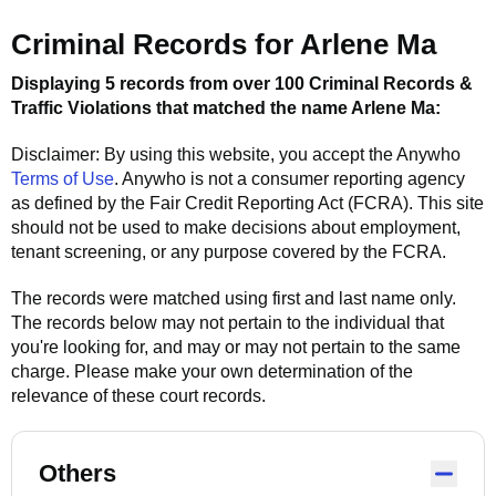
Criminal Records for
Arlene Ma
Displaying 5 records from over 100 Criminal Records &
Traffic Violations that matched the name
Arlene Ma
:
Disclaimer: By using this website, you accept the
Anywho
Terms of Use
.
Anywho
is not a consumer reporting agency
as defined by the Fair Credit Reporting Act (FCRA). This site
should not be used to make decisions about employment,
tenant screening, or any purpose covered by the FCRA.
The records were matched using first and last name only.
The records below may not pertain to the individual that
you're looking for, and may or may not pertain to the same
charge. Please make your own determination of the
relevance of these court records.
Others