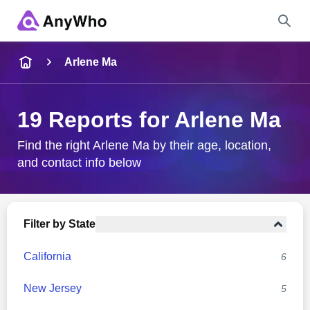
Name
Arlene Ma
Full Name
19 Reports for Arlene Ma
City & State
Find the right Arlene Ma by their age, location,
and contact info below
Search
Filter by State
California
6
New Jersey
5