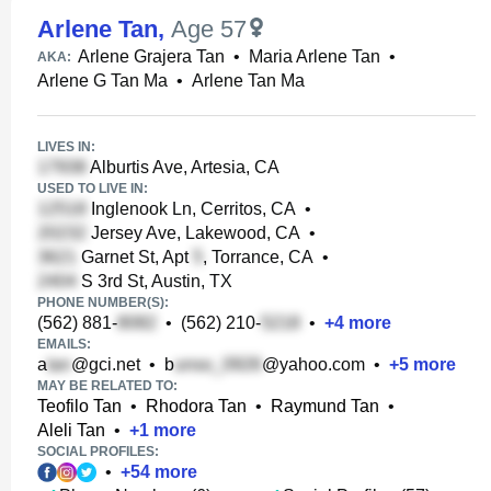
Arlene Tan
,
Age 57
Arlene Grajera Tan
•
Maria Arlene Tan
•
AKA:
Arlene G Tan Ma
•
Arlene Tan Ma
LIVES IN:
Alburtis Ave, Artesia, CA
USED TO LIVE IN:
Inglenook Ln, Cerritos, CA
•
Jersey Ave, Lakewood, CA
•
Garnet St, Apt
, Torrance, CA
•
S 3rd St, Austin, TX
PHONE NUMBER(S):
(562) 881-
•
(562) 210-
•
+
4
more
EMAILS:
a
@gci.net
•
b
@yahoo.com
•
+
5
more
MAY BE RELATED TO:
Teofilo Tan
•
Rhodora Tan
•
Raymund Tan
•
Aleli Tan
•
+
1
more
SOCIAL PROFILES:
•
+
54
more