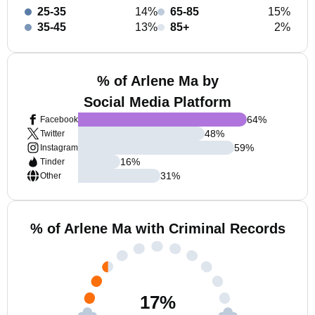
25-35
14%
65-85
15%
35-45
13%
85+
2%
% of Arlene Ma by
Social Media Platform
64
%
Facebook
48
%
Twitter
59
%
Instagram
16
%
Tinder
31
%
Other
% of Arlene Ma with Criminal Records
17
%