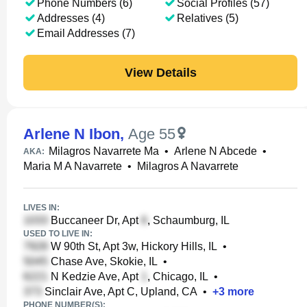
Phone Numbers (6)
Social Profiles (57)
Addresses (4)
Relatives (5)
Email Addresses (7)
View Details
Arlene N Ibon
,
Age 55
Milagros Navarrete Ma
•
Arlene N Abcede
•
AKA:
Maria M A Navarrete
•
Milagros A Navarrete
LIVES IN:
Buccaneer Dr, Apt
, Schaumburg, IL
USED TO LIVE IN:
W 90th St, Apt 3w, Hickory Hills, IL
•
Chase Ave, Skokie, IL
•
N Kedzie Ave, Apt
, Chicago, IL
•
Sinclair Ave, Apt C, Upland, CA
•
+
3
more
PHONE NUMBER(S):