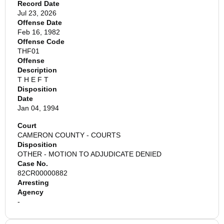
Record Date
Jul 23, 2026
Offense Date
Feb 16, 1982
Offense Code
THF01
Offense
Description
T H E F T
Disposition
Date
Jan 04, 1994
Court
CAMERON COUNTY - COURTS
Disposition
OTHER - MOTION TO ADJUDICATE DENIED
Case No.
82CR00000882
Arresting
Agency
-