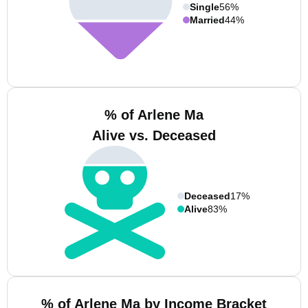
Single
56%
Married
44%
% of Arlene Ma
Alive vs. Deceased
Deceased
17%
Alive
83%
% of Arlene Ma by Income Bracket