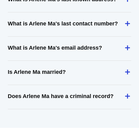
What is Arlene Ma's last contact number?
What is Arlene Ma's email address?
Is Arlene Ma married?
Does Arlene Ma have a criminal record?