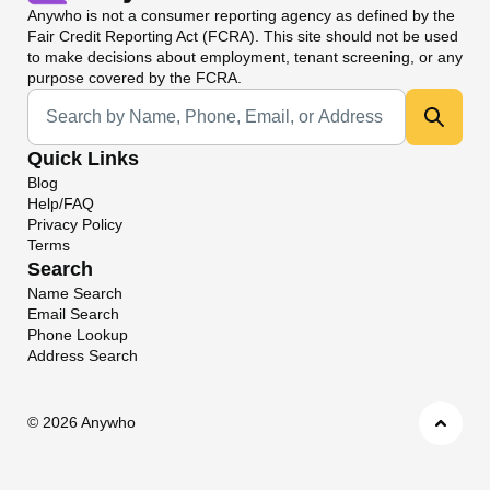
Anywho
is not a consumer reporting agency as defined by the
Fair Credit Reporting Act (FCRA). This site should not be used
to make decisions about employment, tenant screening, or any
purpose covered by the FCRA.
Universal Search
Quick Links
Blog
Help/FAQ
Privacy Policy
Terms
Search
Name Search
Email Search
Phone Lookup
Address Search
©
2026 Anywho