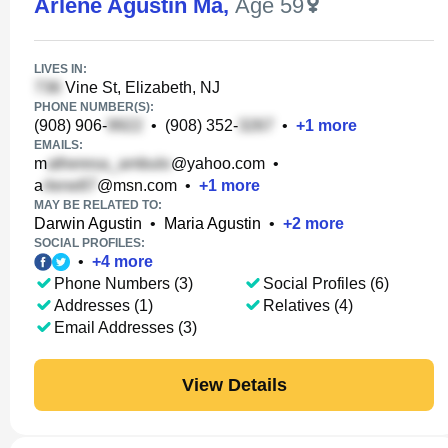
Arlene Agustin Ma
,
Age 59
LIVES IN:
Vine St, Elizabeth, NJ
PHONE NUMBER(S):
(908) 906-
•
(908) 352-
•
+
1
more
EMAILS:
m
@yahoo.com
•
a
@msn.com
•
+
1
more
MAY BE RELATED TO:
Darwin Agustin
•
Maria Agustin
•
+
2
more
SOCIAL PROFILES:
•
+
4
more
Phone Numbers (3)
Social Profiles (6)
Addresses (1)
Relatives (4)
Email Addresses (3)
View Details