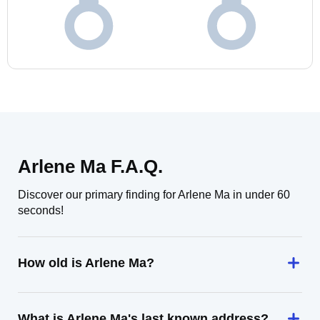
Arlene Ma F.A.Q.
Discover our primary finding for Arlene Ma in under 60
seconds!
How old is Arlene Ma?
What is Arlene Ma's last known address?