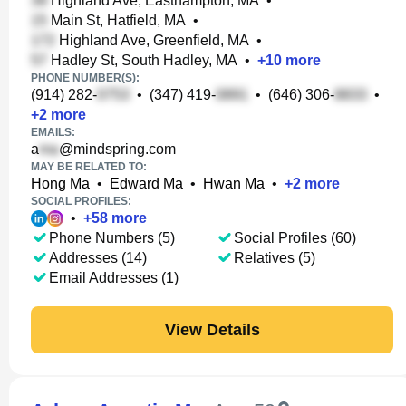
Highland Ave, Easthampton, MA
•
Main St, Hatfield, MA
•
Highland Ave, Greenfield, MA
•
Hadley St, South Hadley, MA
•
+
10
more
PHONE NUMBER(S):
(914) 282-
•
(347) 419-
•
(646) 306-
•
+
2
more
EMAILS:
a
@mindspring.com
MAY BE RELATED TO:
Hong Ma
•
Edward Ma
•
Hwan Ma
•
+
2
more
SOCIAL PROFILES:
•
+
58
more
Phone Numbers (5)
Social Profiles (60)
Addresses (14)
Relatives (5)
Email Addresses (1)
View Details