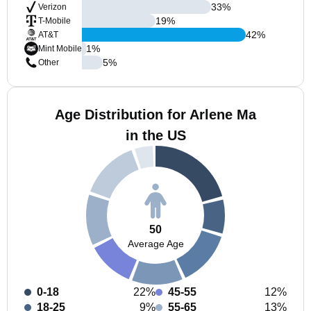
33
%
Verizon
19
%
T-Mobile
42
%
AT&T
1
%
Mint Mobile
5
%
Other
Age Distribution for Arlene Ma
in the US
50
Average Age
0-18
22%
45-55
12%
18-25
9%
55-65
13%