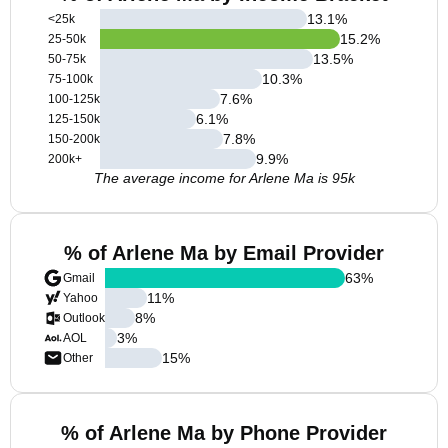
13.1
%
<25k
15.2
%
25-50k
13.5
%
50-75k
10.3
%
75-100k
7.6
%
100-125k
6.1
%
125-150k
7.8
%
150-200k
9.9
%
200k+
The average income for Arlene Ma is 95k
% of Arlene Ma by Email Provider
63
%
Gmail
11
%
Yahoo
8
%
Outlook
3
%
AOL
15
%
Other
% of Arlene Ma by Phone Provider