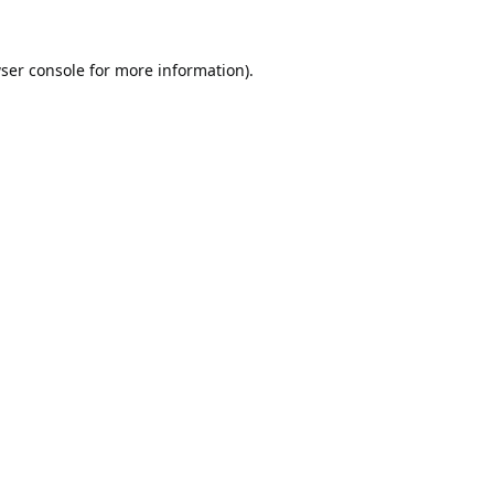
ser console
for more information).