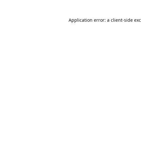
Application error: a
client
-side ex