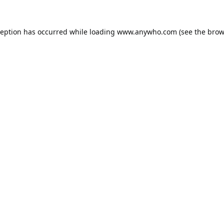
ception has occurred while loading
www.anywho.com
(see the
brow