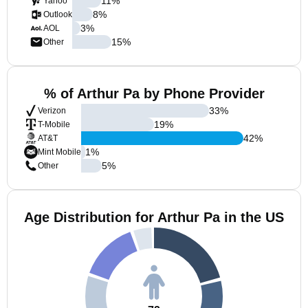
11
%
Yahoo
8
%
Outlook
3
%
AOL
15
%
Other
% of Arthur Pa by Phone Provider
33
%
Verizon
19
%
T-Mobile
42
%
AT&T
1
%
Mint Mobile
5
%
Other
Age Distribution for Arthur Pa in the US