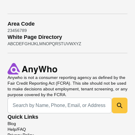
Area Code
2
3
4
5
6
7
8
9
White Page Directory
A
B
C
D
E
F
G
H
I
J
K
L
M
N
O
P
Q
R
S
T
U
V
W
X
Y
Z
Anywho
is not a consumer reporting agency as defined by the
Fair Credit Reporting Act (FCRA). This site should not be used
to make decisions about employment, tenant screening, or any
purpose covered by the FCRA.
Universal Search
Quick Links
Blog
Help/FAQ
Privacy Policy