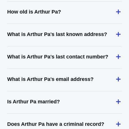
How old is Arthur Pa?
What is Arthur Pa's last known address?
What is Arthur Pa's last contact number?
What is Arthur Pa's email address?
Is Arthur Pa married?
Does Arthur Pa have a criminal record?