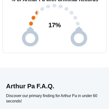
17
%
Arthur Pa F.A.Q.
Discover our primary finding for Arthur Pa in under 60
seconds!