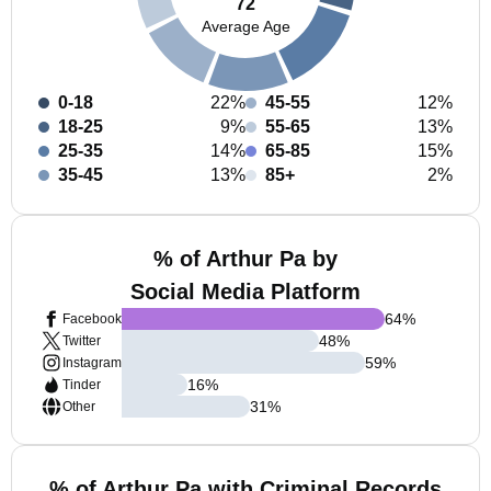
72
Average Age
0-18
22%
45-55
12%
18-25
9%
55-65
13%
25-35
14%
65-85
15%
35-45
13%
85+
2%
% of Arthur Pa by
Social Media Platform
64
%
Facebook
48
%
Twitter
59
%
Instagram
16
%
Tinder
31
%
Other
% of Arthur Pa with Criminal Records