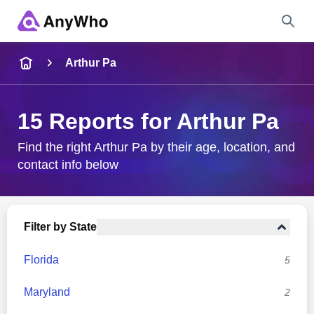
Name
Arthur Pa
Full Name
15 Reports for Arthur Pa
City & State
Find the right Arthur Pa by their age, location, and
contact info below
Search
Filter by State
Florida
5
Maryland
2