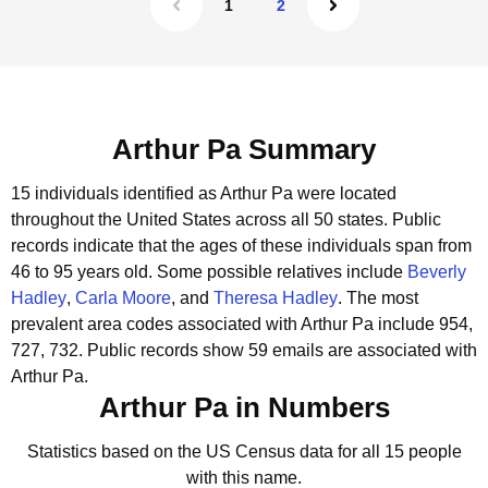
1
2
Arthur Pa Summary
15 individuals identified as Arthur Pa were located
throughout the United States across all 50 states.
Public
records indicate that the ages of these individuals span from
46 to 95 years old.
Some possible relatives include
Beverly
Hadley
,
Carla Moore
, and
Theresa Hadley
.
The most
prevalent area codes associated with Arthur Pa include 954,
727, 732.
Public records show 59 emails are associated with
Arthur Pa.
Arthur Pa in Numbers
Statistics based on the US Census data for all 15 people
with this name.