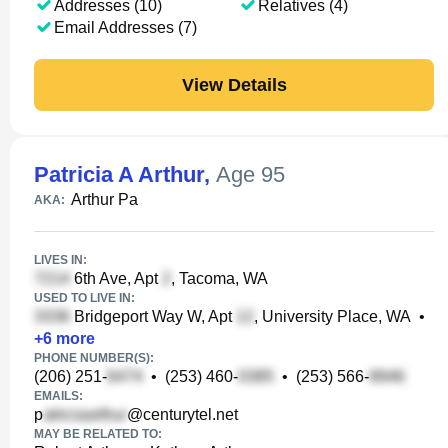
Addresses (10)
Relatives (4)
Email Addresses (7)
View Details
Patricia A Arthur
,
Age 95
Arthur Pa
AKA:
LIVES IN:
6th Ave, Apt
, Tacoma, WA
USED TO LIVE IN:
Bridgeport Way W, Apt
, University Place, WA
•
+
6
more
PHONE NUMBER(S):
(206) 251-
•
(253) 460-
•
(253) 566-
EMAILS:
p
@centurytel.net
MAY BE RELATED TO: