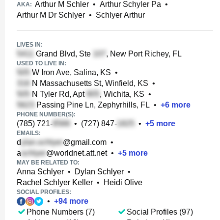
Arthur M Schler
•
Arthur Schyler Pa
•
AKA:
Arthur M Dr Schlyer
•
Schlyer Arthur
LIVES IN:
Grand Blvd, Ste
, New Port Richey, FL
USED TO LIVE IN:
W Iron Ave, Salina, KS
•
N Massachusetts St, Winfield, KS
•
N Tyler Rd, Apt
, Wichita, KS
•
Passing Pine Ln, Zephyrhills, FL
•
+
6
more
PHONE NUMBER(S):
(785) 721-
•
(727) 847-
•
+
5
more
EMAILS:
d
@gmail.com
•
a
@worldnet.att.net
•
+
5
more
MAY BE RELATED TO:
Anna Schlyer
•
Dylan Schlyer
•
Rachel Schlyer Keller
•
Heidi Olive
SOCIAL PROFILES:
•
+
94
more
Phone Numbers (7)
Social Profiles (97)