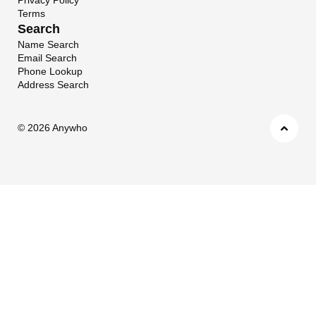
Terms
Search
Name Search
Email Search
Phone Lookup
Address Search
©
2026 Anywho