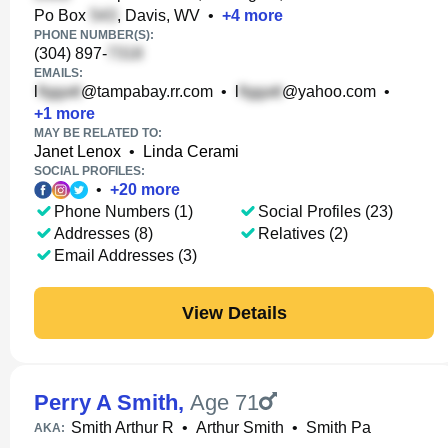
Po Box
, Davis, WV
•
+
4
more
PHONE NUMBER(S):
(304) 897-
EMAILS:
l
@tampabay.rr.com
•
l
@yahoo.com
•
+
1
more
MAY BE RELATED TO:
Janet Lenox
•
Linda Cerami
SOCIAL PROFILES:
•
+
20
more
Phone Numbers (1)
Social Profiles (23)
Addresses (8)
Relatives (2)
Email Addresses (3)
View Details
Perry A Smith
,
Age 71
Smith Arthur R
•
Arthur Smith
•
Smith Pa
AKA: