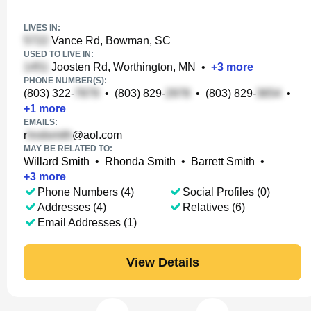
LIVES IN:
Vance Rd, Bowman, SC
USED TO LIVE IN:
Joosten Rd, Worthington, MN
•
+
3
more
PHONE NUMBER(S):
(803) 322-
•
(803) 829-
•
(803) 829-
•
+
1
more
EMAILS:
r
@aol.com
MAY BE RELATED TO:
Willard Smith
•
Rhonda Smith
•
Barrett Smith
•
+
3
more
Phone Numbers (4)
Social Profiles (0)
Addresses (4)
Relatives (6)
Email Addresses (1)
View Details