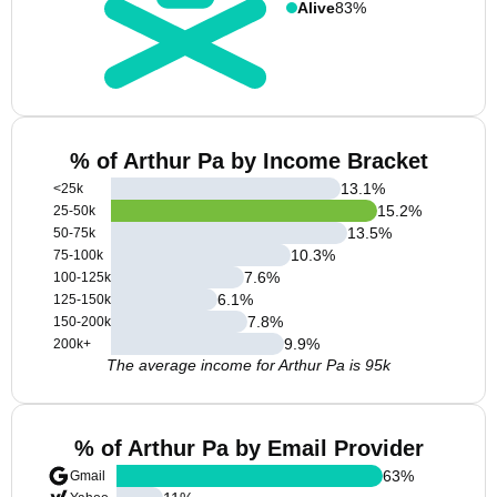
Alive
83%
% of Arthur Pa by Income Bracket
13.1
%
<25k
15.2
%
25-50k
13.5
%
50-75k
10.3
%
75-100k
7.6
%
100-125k
6.1
%
125-150k
7.8
%
150-200k
9.9
%
200k+
The average income for Arthur Pa is 95k
% of Arthur Pa by Email Provider
63
%
Gmail