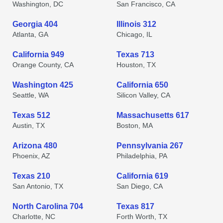
Washington, DC
San Francisco, CA
Georgia 404
Illinois 312
Atlanta, GA
Chicago, IL
California 949
Texas 713
Orange County, CA
Houston, TX
Washington 425
California 650
Seattle, WA
Silicon Valley, CA
Texas 512
Massachusetts 617
Austin, TX
Boston, MA
Arizona 480
Pennsylvania 267
Phoenix, AZ
Philadelphia, PA
Texas 210
California 619
San Antonio, TX
San Diego, CA
North Carolina 704
Texas 817
Charlotte, NC
Forth Worth, TX