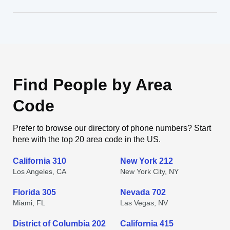
Find People by Area
Code
Prefer to browse our directory of phone numbers? Start
here with the top 20 area code in the US.
California 310
New York 212
Los Angeles, CA
New York City, NY
Florida 305
Nevada 702
Miami, FL
Las Vegas, NV
District of Columbia 202
California 415