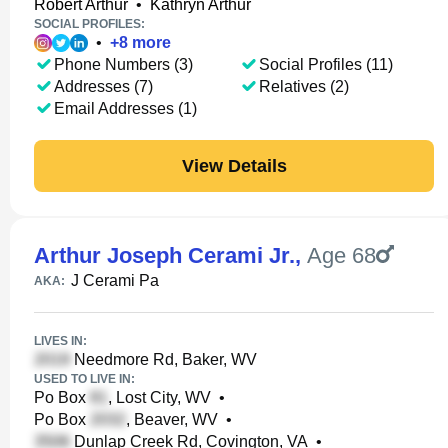
Robert Arthur
•
Kathryn Arthur
SOCIAL PROFILES:
•
+
8
more
Phone Numbers (3)
Social Profiles (11)
Addresses (7)
Relatives (2)
Email Addresses (1)
View Details
Arthur Joseph Cerami Jr.
,
Age 68
J Cerami Pa
AKA:
LIVES IN:
Needmore Rd, Baker, WV
USED TO LIVE IN:
Po Box
, Lost City, WV
•
Po Box
, Beaver, WV
•
Dunlap Creek Rd, Covington, VA
•