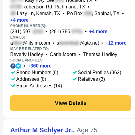
Katy Fwy, Ste
, Houston, TX
•
Robertson Rd, Richmond, TX
•
Lazy Ln, Kemah, TX
•
Po Box
, Sabinal, TX
•
+
4
more
PHONE NUMBER(S):
(281) 597-
•
(281) 785-
•
+
4
more
EMAILS:
a
@fitslim.com
•
s
@gte.net
•
+
12
more
MAY BE RELATED TO:
Beverly Hadley
•
Carla Moore
•
Theresa Hadley
SOCIAL PROFILES:
•
+
360
more
Phone Numbers (6)
Social Profiles (362)
Addresses (8)
Relatives (3)
Email Addresses (14)
View Details
Arthur M Schlyer Jr.
,
Age 75