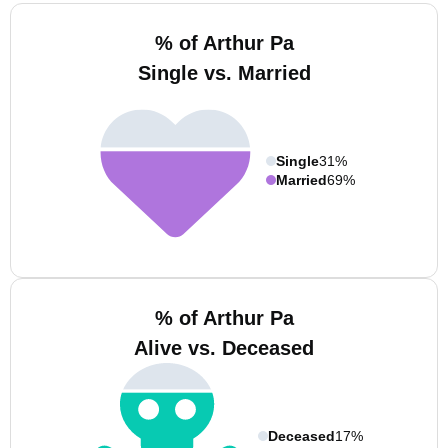
% of Arthur Pa
Single vs. Married
Single
31%
Married
69%
% of Arthur Pa
Alive vs. Deceased
Deceased
17%