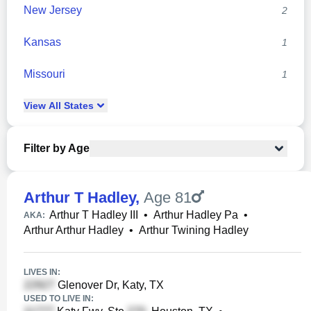
New Jersey
2
Kansas
1
Missouri
1
View
All
States
Filter by Age
Arthur T Hadley
,
Age 81
Arthur T Hadley III
•
Arthur Hadley Pa
•
AKA:
Arthur Arthur Hadley
•
Arthur Twining Hadley
LIVES IN:
Glenover Dr, Katy, TX
USED TO LIVE IN: