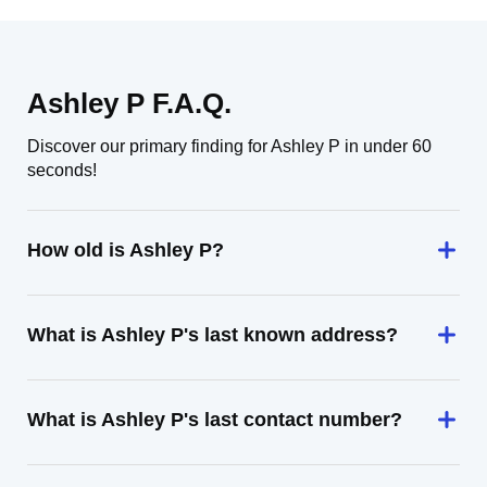
Ashley P F.A.Q.
Discover our primary finding for Ashley P in under 60
seconds!
How old is Ashley P?
What is Ashley P's last known address?
What is Ashley P's last contact number?