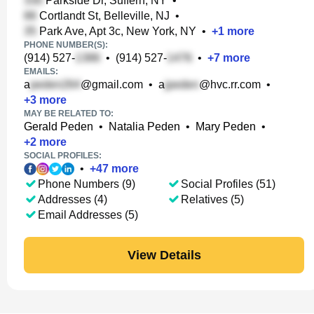
Parkside Dr, Suffern, NY
•
Cortlandt St, Belleville, NJ
•
Park Ave, Apt 3c, New York, NY
•
+
1
more
PHONE NUMBER(S):
(914) 527-
•
(914) 527-
•
+
7
more
EMAILS:
a
@gmail.com
•
a
@hvc.rr.com
•
+
3
more
MAY BE RELATED TO:
Gerald Peden
•
Natalia Peden
•
Mary Peden
•
+
2
more
SOCIAL PROFILES:
•
+
47
more
Phone Numbers (9)
Social Profiles (51)
Addresses (4)
Relatives (5)
Email Addresses (5)
View Details