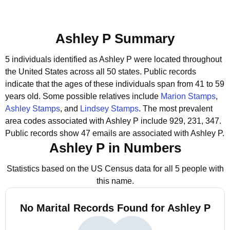
Ashley P Summary
5 individuals identified as Ashley P were located throughout
the United States across all 50 states.
Public records
indicate that the ages of these individuals span from 41 to 59
years old.
Some possible relatives include
Marion Stamps
,
Ashley Stamps
, and
Lindsey Stamps
.
The most prevalent
area codes associated with Ashley P include 929, 231, 347.
Public records show 47 emails are associated with Ashley P.
Ashley P in Numbers
Statistics based on the US Census data for all 5 people with
this name.
No Marital Records Found for Ashley P