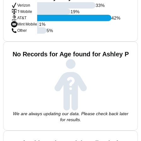
33
%
Verizon
19
%
T-Mobile
42
%
AT&T
1
%
Mint Mobile
5
%
Other
No Records for Age found for Ashley P
We are always updating our data. Please check back later
for results.