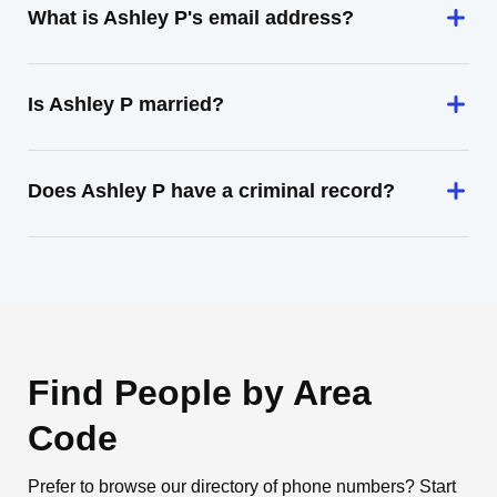
What is Ashley P's email address?
Is Ashley P married?
Does Ashley P have a criminal record?
Find People by Area
Code
Prefer to browse our directory of phone numbers? Start