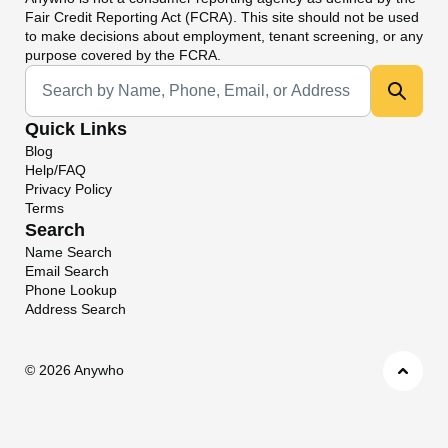
Fair Credit Reporting Act (FCRA). This site should not be used
to make decisions about employment, tenant screening, or any
purpose covered by the FCRA.
Universal Search
Quick Links
Blog
Help/FAQ
Privacy Policy
Terms
Search
Name Search
Email Search
Phone Lookup
Address Search
©
2026 Anywho