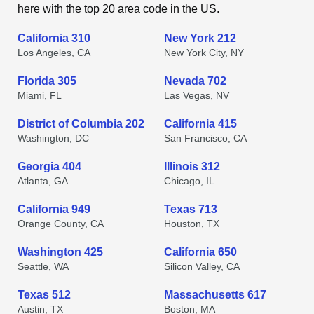
here with the top 20 area code in the US.
California 310
New York 212
Los Angeles, CA
New York City, NY
Florida 305
Nevada 702
Miami, FL
Las Vegas, NV
District of Columbia 202
California 415
Washington, DC
San Francisco, CA
Georgia 404
Illinois 312
Atlanta, GA
Chicago, IL
California 949
Texas 713
Orange County, CA
Houston, TX
Washington 425
California 650
Seattle, WA
Silicon Valley, CA
Texas 512
Massachusetts 617
Austin, TX
Boston, MA