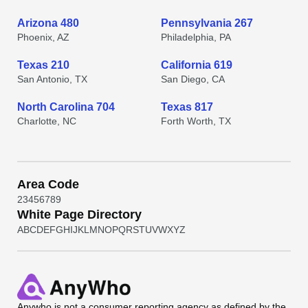
Arizona 480
Pennsylvania 267
Phoenix, AZ
Philadelphia, PA
Texas 210
California 619
San Antonio, TX
San Diego, CA
North Carolina 704
Texas 817
Charlotte, NC
Forth Worth, TX
Area Code
2
3
4
5
6
7
8
9
White Page Directory
A
B
C
D
E
F
G
H
I
J
K
L
M
N
O
P
Q
R
S
T
U
V
W
X
Y
Z
Anywho
is not a consumer reporting agency as defined by the