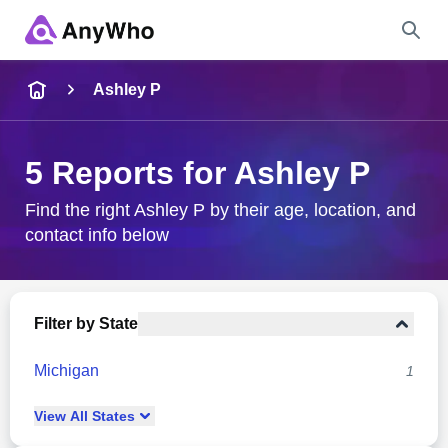
Name
Ashley P
Full Name
5 Reports for Ashley P
City & State
Find the right Ashley P by their age, location, and
contact info below
Search
Filter by State
Michigan
1
View
All
States