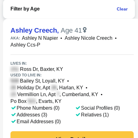
Filter by Age
Clear
Ashley Creech
,
Age 41
Ashley N Napier
•
Ashley Nicole Creech
•
AKA:
Ashley Ccs-P
LIVES IN:
Ross Dr, Baxter, KY
USED TO LIVE IN:
Bailey St, Loyall, KY
•
Holiday Dr, Apt
, Harlan, KY
•
Vermillion Ln, Apt
, Cumberland, KY
•
Po Box
, Evarts, KY
Phone Numbers (0)
Social Profiles (0)
Addresses (3)
Relatives (1)
Email Addresses (0)