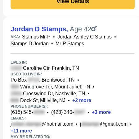
View Details
Jordan D Stamps
,
Age 42
Stamps Mr-P
•
Jordan Ashley C Stamps
•
AKA:
Stamps D Jordan
•
Mr-P Stamps
LIVES IN:
Caroline Cir, Franklin, TN
USED TO LIVE IN:
Po Box
, Brentwood, TN
•
Windgrove Ter, Mount Juliet, TN
•
Crosswind Dr, Nashville, TN
•
Dock St, Millville, NJ
•
+
2
more
PHONE NUMBER(S):
(615) 545-
•
(423) 340-
•
+
3
more
EMAILS:
j
@hotmail.com
•
j
@gmail.com
•
+
11
more
MAY BE RELATED TO: