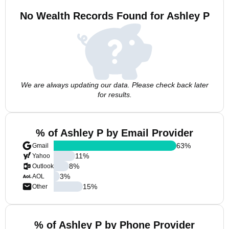
No Wealth Records Found for Ashley P
We are always updating our data. Please check back later
for results.
% of Ashley P by Email Provider
63
%
Gmail
11
%
Yahoo
8
%
Outlook
3
%
AOL
15
%
Other
% of Ashley P by Phone Provider