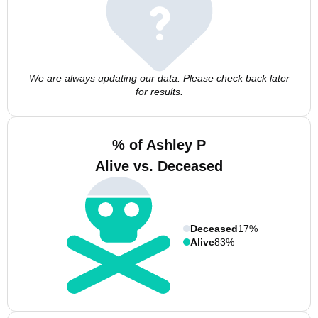
We are always updating our data. Please check back later
for results.
% of Ashley P
Alive vs. Deceased
Deceased
17%
Alive
83%