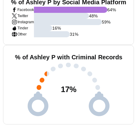
% of Ashley P by Social Media Platform
64
%
Facebook
48
%
Twitter
59
%
Instagram
16
%
Tinder
31
%
Other
% of Ashley P with Criminal Records
17
%