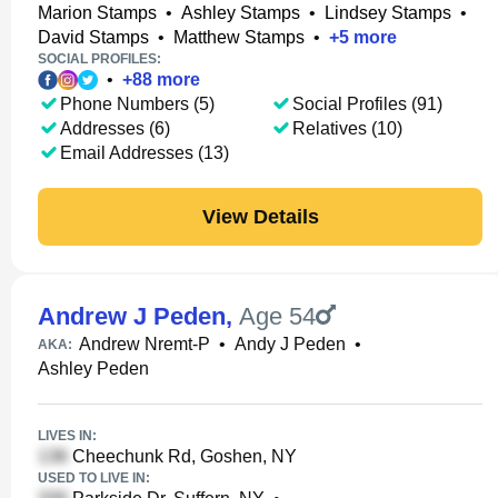
Marion Stamps
•
Ashley Stamps
•
Lindsey Stamps
•
David Stamps
•
Matthew Stamps
•
+
5
more
SOCIAL PROFILES:
•
+
88
more
Phone Numbers (5)
Social Profiles (91)
Addresses (6)
Relatives (10)
Email Addresses (13)
View Details
Andrew J Peden
,
Age 54
Andrew Nremt-P
•
Andy J Peden
•
AKA:
Ashley Peden
LIVES IN:
Cheechunk Rd, Goshen, NY
USED TO LIVE IN: