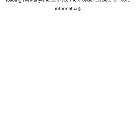
information).