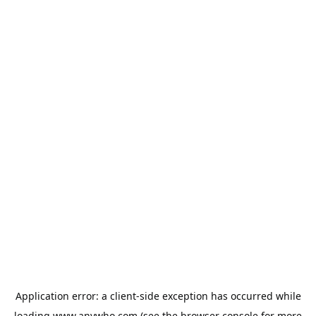
Application error: a
client
-side exception has occurred while
loading
www.anywho.com
(see the
browser console
for more