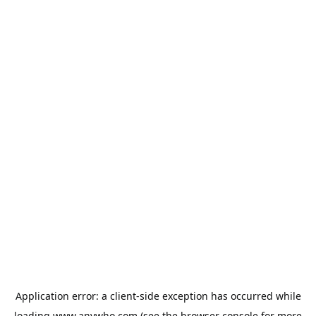
Application error: a
client
-side exception has occurred while
loading
www.anywho.com
(see the
browser console
for more