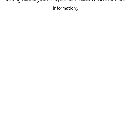
information).