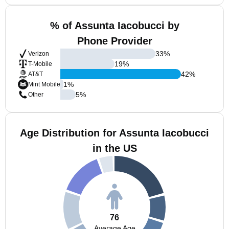
% of Assunta Iacobucci by
Phone Provider
33
%
Verizon
19
%
T-Mobile
42
%
AT&T
1
%
Mint Mobile
5
%
Other
Age Distribution for Assunta Iacobucci
in the US
76
Average Age