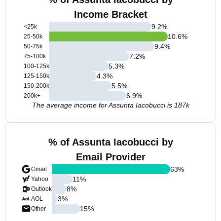
Income Bracket
9.2
%
<25k
10.6
%
25-50k
9.4
%
50-75k
7.2
%
75-100k
5.3
%
100-125k
4.3
%
125-150k
5.5
%
150-200k
6.9
%
200k+
The average income for Assunta Iacobucci is 187k
% of Assunta Iacobucci by
Email Provider
63
%
Gmail
11
%
Yahoo
8
%
Outlook
3
%
AOL
15
%
Other