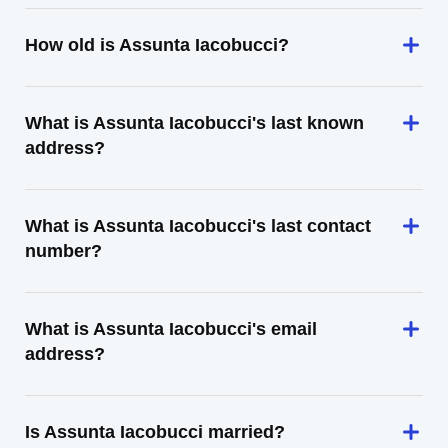
How old is Assunta Iacobucci?
What is Assunta Iacobucci's last known
address?
What is Assunta Iacobucci's last contact
number?
What is Assunta Iacobucci's email
address?
Is Assunta Iacobucci married?