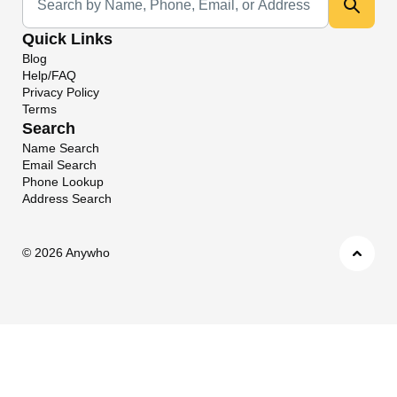
Quick Links
Blog
Help/FAQ
Privacy Policy
Terms
Search
Name Search
Email Search
Phone Lookup
Address Search
©
2026 Anywho