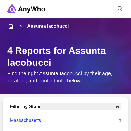
Name
Assunta Iacobucci
Full Name
4 Reports for Assunta
Iacobucci
City & State
Find the right Assunta Iacobucci by their age,
location, and contact info below
Search
Filter by State
Massachusetts
3