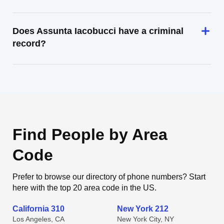
Does Assunta Iacobucci have a criminal
record?
Find People by Area
Code
Prefer to browse our directory of phone numbers? Start
here with the top 20 area code in the US.
California 310
New York 212
Los Angeles, CA
New York City, NY