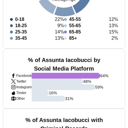
0-18
22%
45-55
12%
18-25
9%
55-65
13%
25-35
14%
65-85
15%
35-45
13%
85+
2%
% of Assunta Iacobucci by
Social Media Platform
64
%
Facebook
48
%
Twitter
59
%
Instagram
16
%
Tinder
31
%
Other
% of Assunta Iacobucci with