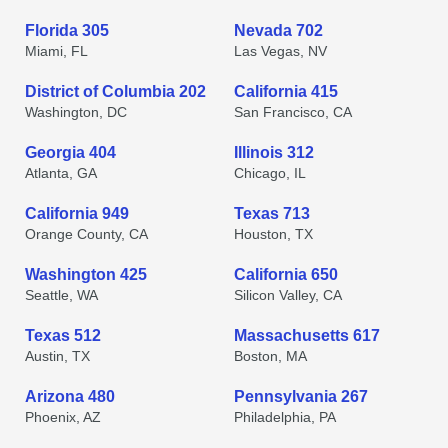
Florida 305
Nevada 702
Miami, FL
Las Vegas, NV
District of Columbia 202
California 415
Washington, DC
San Francisco, CA
Georgia 404
Illinois 312
Atlanta, GA
Chicago, IL
California 949
Texas 713
Orange County, CA
Houston, TX
Washington 425
California 650
Seattle, WA
Silicon Valley, CA
Texas 512
Massachusetts 617
Austin, TX
Boston, MA
Arizona 480
Pennsylvania 267
Phoenix, AZ
Philadelphia, PA