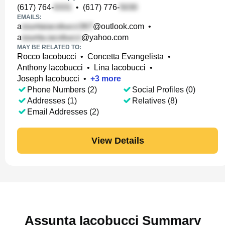
(617) 764-
•
(617) 776-
EMAILS:
a
@outlook.com
•
a
@yahoo.com
MAY BE RELATED TO:
Rocco Iacobucci
•
Concetta Evangelista
•
Anthony Iacobucci
•
Lina Iacobucci
•
Joseph Iacobucci
•
+
3
more
Phone Numbers (2)
Social Profiles (0)
Addresses (1)
Relatives (8)
Email Addresses (2)
View Details
Assunta Iacobucci Summary