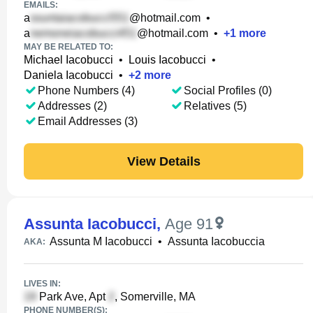
EMAILS:
a
@hotmail.com
•
a
@hotmail.com
•
+
1
more
MAY BE RELATED TO:
Michael Iacobucci
•
Louis Iacobucci
•
Daniela Iacobucci
•
+
2
more
Phone Numbers (4)
Social Profiles (0)
Addresses (2)
Relatives (5)
Email Addresses (3)
View Details
Assunta Iacobucci
,
Age 91
Assunta M Iacobucci
•
Assunta Iacobuccia
AKA:
LIVES IN:
Park Ave, Apt
, Somerville, MA
PHONE NUMBER(S):