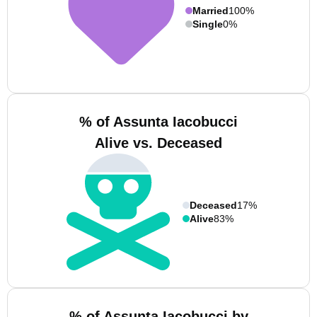
Married
100%
Single
0%
% of Assunta Iacobucci
Alive vs. Deceased
Deceased
17%
Alive
83%
% of Assunta Iacobucci by