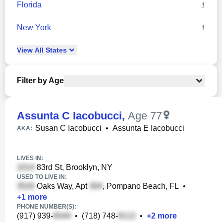
Florida
1
New York
1
View
All
States
Filter by Age
Assunta C Iacobucci
,
Age 77
Susan C Iacobucci
•
Assunta E Iacobucci
AKA:
LIVES IN:
83rd St, Brooklyn, NY
USED TO LIVE IN:
Oaks Way, Apt
, Pompano Beach, FL
•
+
1
more
PHONE NUMBER(S):
(917) 939-
•
(718) 748-
•
+
2
more