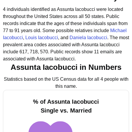
4 individuals identified as Assunta Iacobucci were located
throughout the United States across all 50 states.
Public
records indicate that the ages of these individuals span from
77 to 91 years old.
Some possible relatives include
Michael
Iacobucci
,
Louis Iacobucci
, and
Daniela Iacobucci
.
The most
prevalent area codes associated with Assunta Iacobucci
include 617, 718, 570.
Public records show 11 emails are
associated with Assunta Iacobucci.
Assunta Iacobucci in Numbers
Statistics based on the US Census data for all 4 people with
this name.
% of Assunta Iacobucci
Single vs. Married