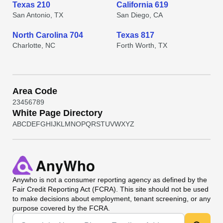
Texas 210
California 619
San Antonio, TX
San Diego, CA
North Carolina 704
Texas 817
Charlotte, NC
Forth Worth, TX
Area Code
2
3
4
5
6
7
8
9
White Page Directory
A
B
C
D
E
F
G
H
I
J
K
L
M
N
O
P
Q
R
S
T
U
V
W
X
Y
Z
Anywho
is not a consumer reporting agency as defined by the
Fair Credit Reporting Act (FCRA). This site should not be used
to make decisions about employment, tenant screening, or any
purpose covered by the FCRA.
Universal Search