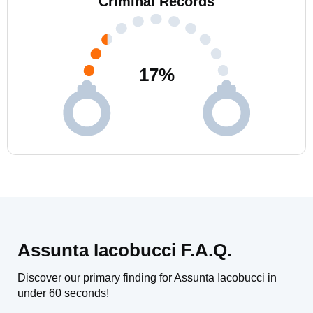
Criminal Records
17
%
Assunta Iacobucci F.A.Q.
Discover our primary finding for Assunta Iacobucci in
under 60 seconds!