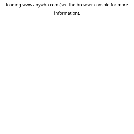
loading
www.anywho.com
(see the
browser console
for more
information).