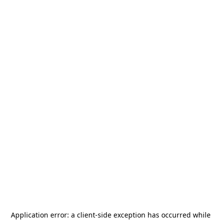
Application error: a
client
-side exception has occurred while