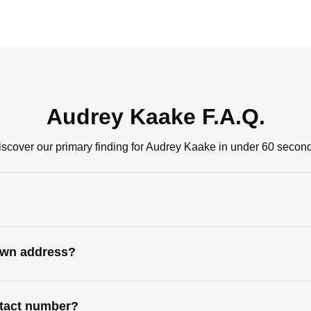
Audrey Kaake F.A.Q.
scover our primary finding for Audrey Kaake in under 60 secon
own address?
ntact number?