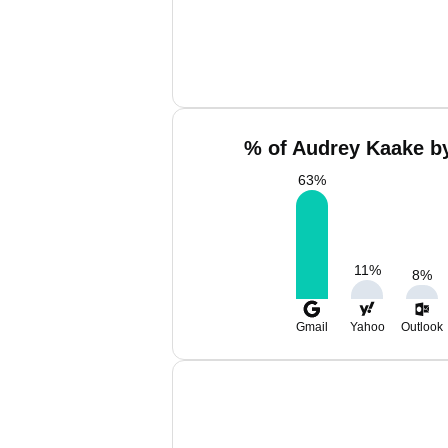
% of Audrey Kaake by
63
%
11
%
8
%
Gmail
Yahoo
Outlook