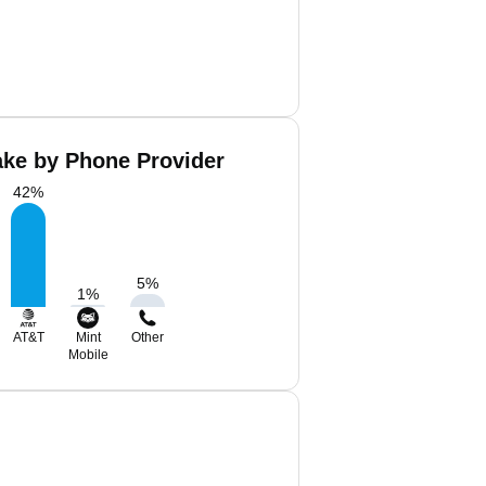
ake by Phone Provider
42
%
5
%
1
%
AT&T
Mint
Other
Mobile