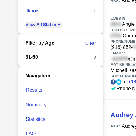
Audre
AKA:
Illinois
1
LIVES IN:
Angie
View
All
States
USED TO LIVE 
Corabe
PHONE NUMBE
Filter by Age
Clear
(916) 852-
EMAILS:
31-60
3
r
@gm
MAY BE RELA
Mitchell Ka
Navigation
SOCIAL PROFI
•
+
1
Phone N
Results
Summary
Audrey 
Statistics
Audre
AKA:
FAQ