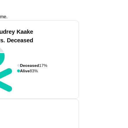
ame.
udrey Kaake
vs. Deceased
Deceased
17%
Alive
83%