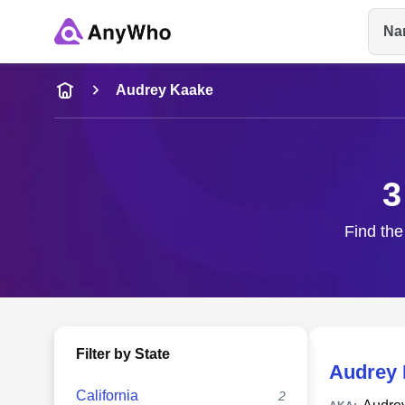
Na
Name
Audrey Kaake
Full Name
3
City & State
Find the
Filter by State
Audrey 
California
2