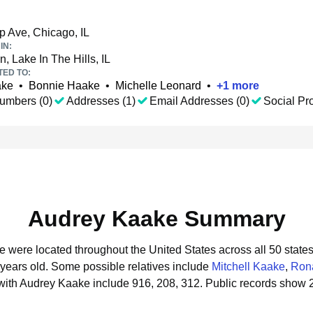
p Ave, Chicago, IL
IN:
, Lake In The Hills, IL
TED TO:
ake
•
Bonnie Haake
•
Michelle Leonard
•
+
1
more
umbers (0)
Addresses (1)
Email Addresses (0)
Social Pro
Audrey Kaake Summary
e were located throughout the United States across all 50 states
 years old.
Some possible relatives include
Mitchell Kaake
,
Ron
with Audrey Kaake include 916, 208, 312.
Public records show 