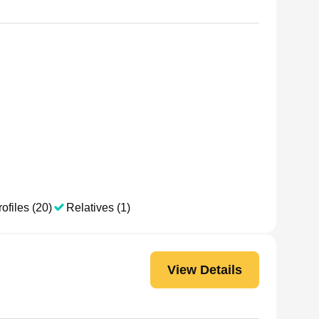
ofiles (20)
Relatives (1)
View Details