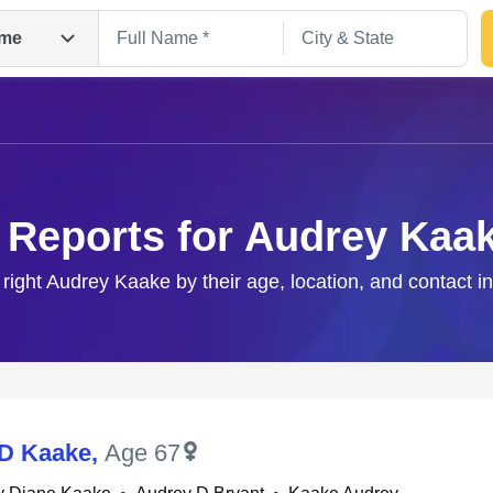
me
 Reports for Audrey Kaa
 right Audrey Kaake by their age, location, and contact i
Search
D Kaake
,
Age 67