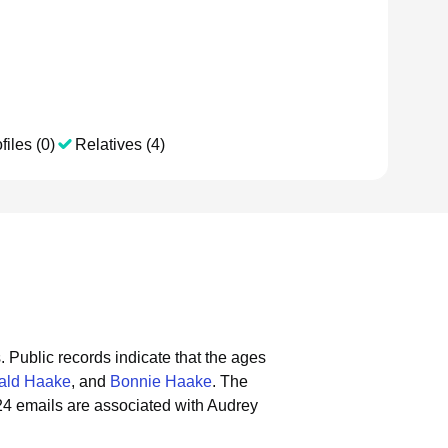
files (0)
Relatives (4)
.
Public records indicate that the ages
ald Haake
, and
Bonnie Haake
.
The
24 emails are associated with Audrey