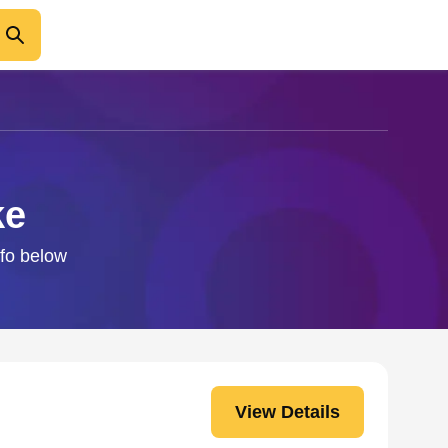
ke
nfo below
View Details