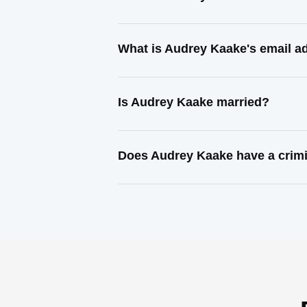
What is Audrey Kaake's email a
Is Audrey Kaake married?
Does Audrey Kaake have a crimi