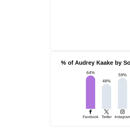
% of Audrey Kaake by So
64
%
59
%
48
%
Facebook
Twitter
Instagra