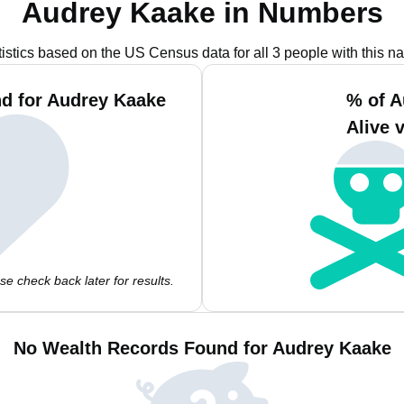
Audrey Kaake in Numbers
tistics based on the US Census data for all 3 people with this n
d for Audrey Kaake
% of A
Alive 
e check back later for results.
No Wealth Records Found for Audrey Kaake