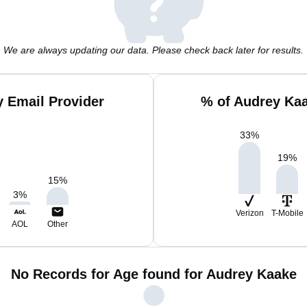
We are always updating our data. Please check back later for results.
 Email Provider
% of Audrey Ka
33
%
19
%
15
%
3
%
Verizon
T-Mobile
AOL
Other
No Records for Age found for Audrey Kaake