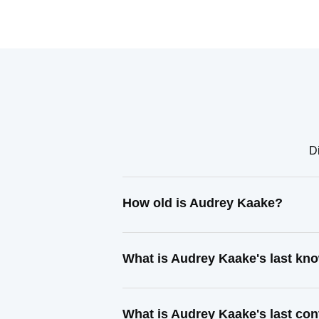
Di
How old is Audrey Kaake?
What is Audrey Kaake's last kn
What is Audrey Kaake's last co