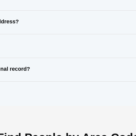
ddress?
nal record?