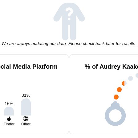
We are always updating our data. Please check back later for results.
cial Media Platform
% of Audrey Kaak
31
%
16
%
m
Tinder
Other