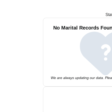
Sta
No Marital Records Foun
We are always updating our data. Pleas