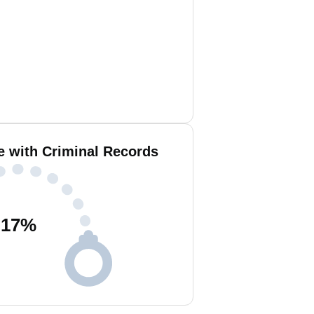
e with Criminal Records
17
%