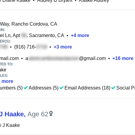
y Diane Kaake
•
Audrey D Bryant
•
Kaake Audrey
 Way, Rancho Cordova, CA
IN:
l Ln, Apt
, Sacramento, CA
•
+
4
more
R(S):
•
(916) 716-
•
+
3
more
ail.com
•
a
@gmail.com
•
+
16
more
TED TO:
ake
LES:
8
more
umbers (5)
Addresses (5)
Email Addresses (18)
Social Pr
J Haake
,
Age 62
y J Kaake