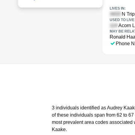
LIVES IN:
N Trip
USED TO LIVE 
Acorn Ln
MAY BE RELA
Ronald Ha
Phone N
3 individuals identified as Audrey Kaak
of these individuals span from 62 to 67
most prevalent area codes associated 
Kaake.