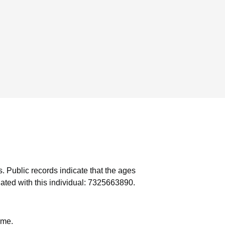
s.
Public records indicate that the ages
ated with this individual: 7325663890.
ame.