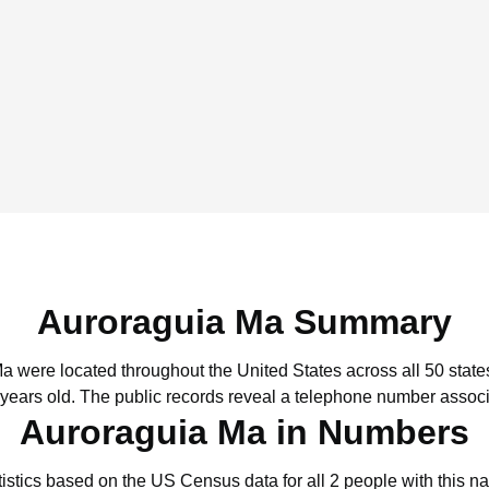
Auroraguia Ma Summary
Ma were located throughout the United States across all 50 state
 years old.
The public records reveal a telephone number associ
Auroraguia Ma in Numbers
tistics based on the US Census data for all 2 people with this n