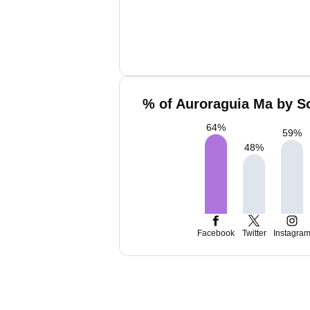
% of Auroraguia Ma by So
64
%
59
%
48
%
Facebook
Twitter
Instagra