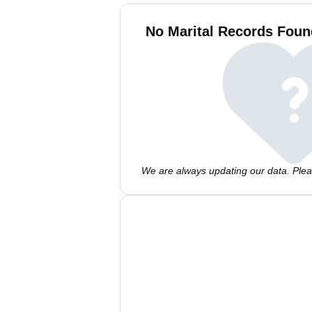
No Marital Records Foun
We are always updating our data. Pleas