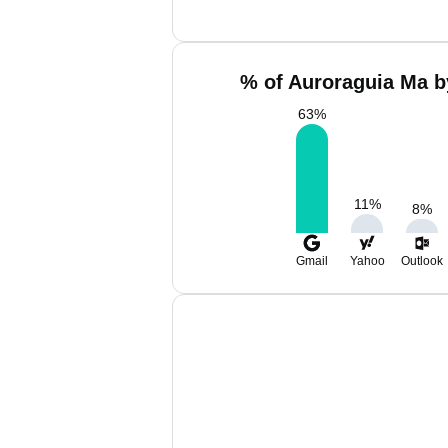
% of Auroraguia Ma b
63
%
11
%
8
%
Gmail
Yahoo
Outlook