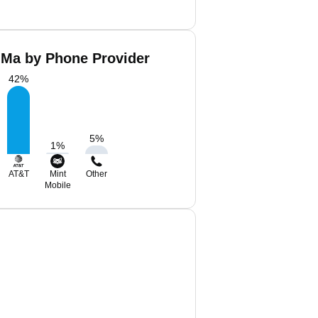
 Ma by Phone Provider
42
%
5
%
1
%
AT&T
Mint
Other
Mobile