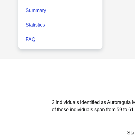
Summary
Statistics
FAQ
2 individuals identified as Auroraguia 
of these individuals span from 59 to 61
Sta