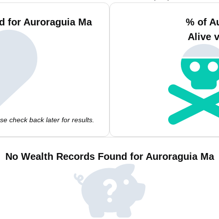
d for Auroraguia Ma
% of A
Alive 
e check back later for results.
No Wealth Records Found for Auroraguia Ma