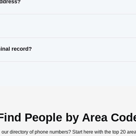
address?
inal record?
Find People by Area Cod
 our directory of phone numbers? Start here with the top 20 are