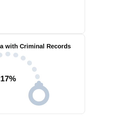
a with Criminal Records
17
%