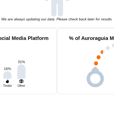
We are always updating our data. Please check back later for results.
cial Media Platform
% of Auroraguia M
31
%
16
%
m
Tinder
Other