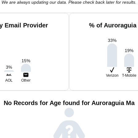
We are always updating our data. Please check back later for results.
y Email Provider
% of Auroraguia
33
%
19
%
15
%
3
%
Verizon
T-Mobile
AOL
Other
No Records for Age found for Auroraguia Ma