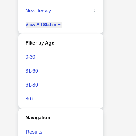
New Jersey
1
View
All
States
Filter by Age
0-30
31-60
61-80
80+
Navigation
Results