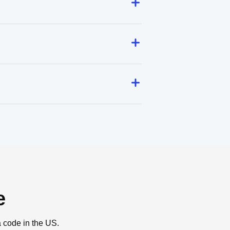
e
a code in the US.