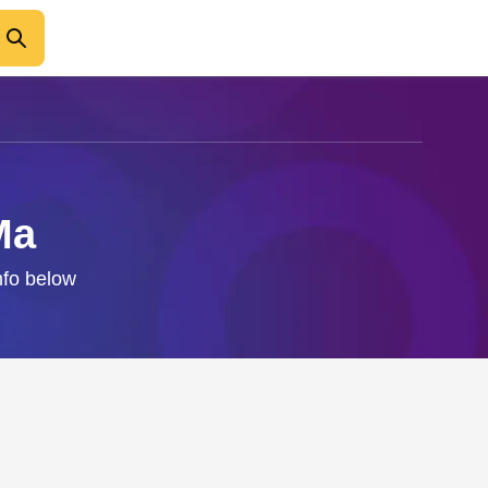
Ma
nfo below