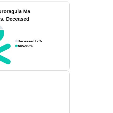
uroraguia Ma
vs. Deceased
Deceased
17%
Alive
83%