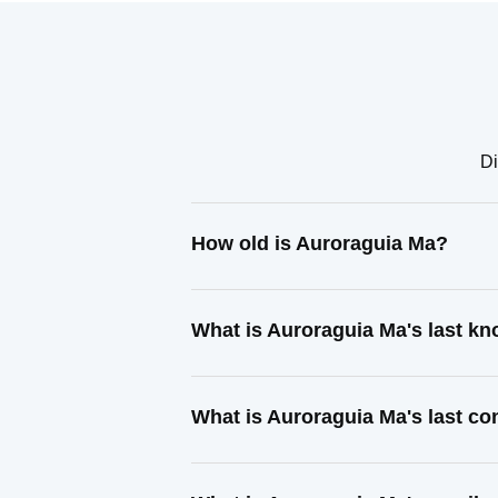
Di
How old is Auroraguia Ma?
What is Auroraguia Ma's last k
What is Auroraguia Ma's last c