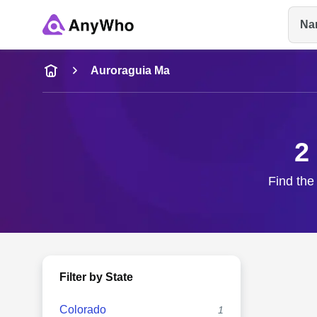
Na
Name
Auroraguia Ma
Full Name
2
City & State
Find the
Filter by State
Colorado
1