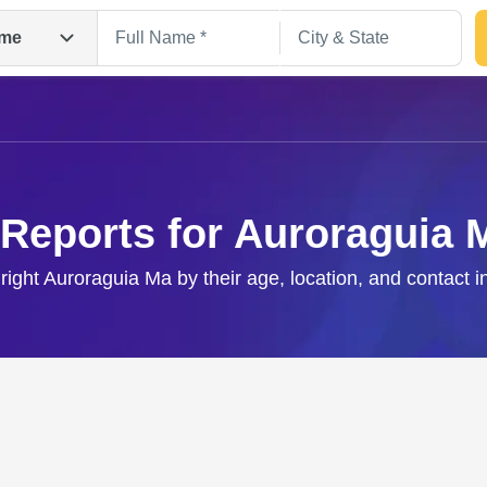
me
 Reports for Auroraguia 
 right Auroraguia Ma by their age, location, and contact i
Search