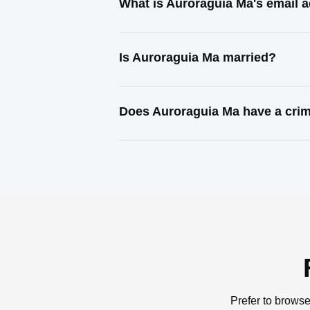
What is Auroraguia Ma's email 
Is Auroraguia Ma married?
Does Auroraguia Ma have a crim
Prefer to browse