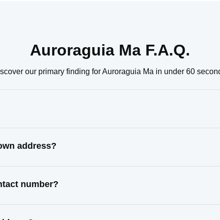
Auroraguia Ma F.A.Q.
scover our primary finding for Auroraguia Ma in under 60 secon
nown address?
ontact number?