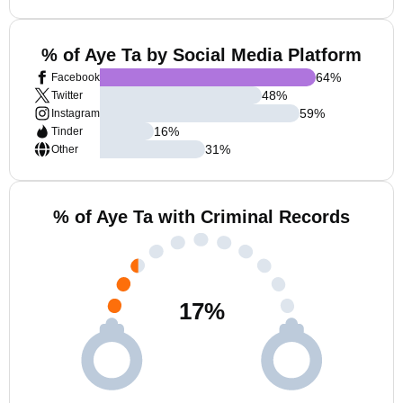
% of Aye Ta by Social Media Platform
64
%
Facebook
48
%
Twitter
59
%
Instagram
16
%
Tinder
31
%
Other
% of Aye Ta with Criminal Records
17
%