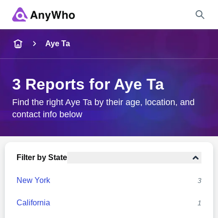
Name
Aye Ta
Full Name
3 Reports for Aye Ta
City & State
Find the right Aye Ta by their age, location, and
contact info below
Search
Filter by State
New York
3
California
1