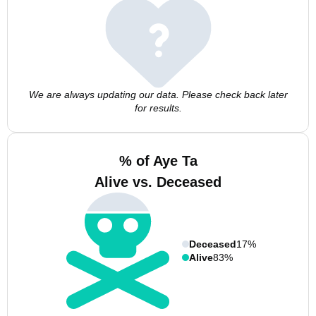
We are always updating our data. Please check back later
for results.
% of Aye Ta
Alive vs. Deceased
Deceased
17%
Alive
83%