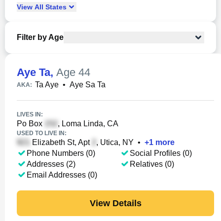
View
All
States
Filter by Age
Aye Ta
,
Age 44
Ta Aye
•
Aye Sa Ta
AKA:
LIVES IN:
Po Box
, Loma Linda, CA
USED TO LIVE IN:
Elizabeth St, Apt
, Utica, NY
•
+
1
more
Phone Numbers (0)
Social Profiles (0)
Addresses (2)
Relatives (0)
Email Addresses (0)
View Details