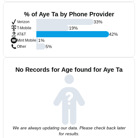
% of Aye Ta by Phone Provider
33
%
Verizon
19
%
T-Mobile
42
%
AT&T
1
%
Mint Mobile
5
%
Other
No Records for Age found for Aye Ta
We are always updating our data. Please check back later
for results.