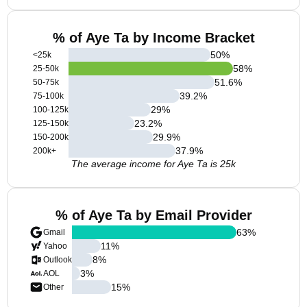
% of Aye Ta by Income Bracket
50
%
<25k
58
%
25-50k
51.6
%
50-75k
39.2
%
75-100k
29
%
100-125k
23.2
%
125-150k
29.9
%
150-200k
37.9
%
200k+
The average income for Aye Ta is 25k
% of Aye Ta by Email Provider
63
%
Gmail
11
%
Yahoo
8
%
Outlook
3
%
AOL
15
%
Other