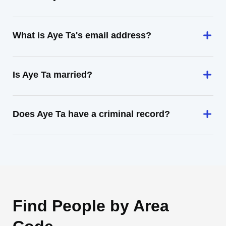
What is Aye Ta's email address?
Is Aye Ta married?
Does Aye Ta have a criminal record?
Find People by Area