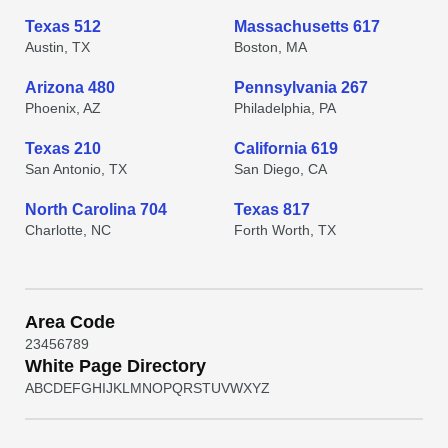
Texas 512
Massachusetts 617
Austin, TX
Boston, MA
Arizona 480
Pennsylvania 267
Phoenix, AZ
Philadelphia, PA
Texas 210
California 619
San Antonio, TX
San Diego, CA
North Carolina 704
Texas 817
Charlotte, NC
Forth Worth, TX
Area Code
2
3
4
5
6
7
8
9
White Page Directory
A
B
C
D
E
F
G
H
I
J
K
L
M
N
O
P
Q
R
S
T
U
V
W
X
Y
Z