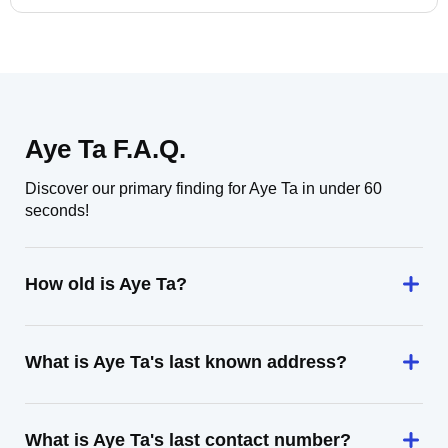
Aye Ta F.A.Q.
Discover our primary finding for Aye Ta in under 60
seconds!
How old is Aye Ta?
What is Aye Ta's last known address?
What is Aye Ta's last contact number?