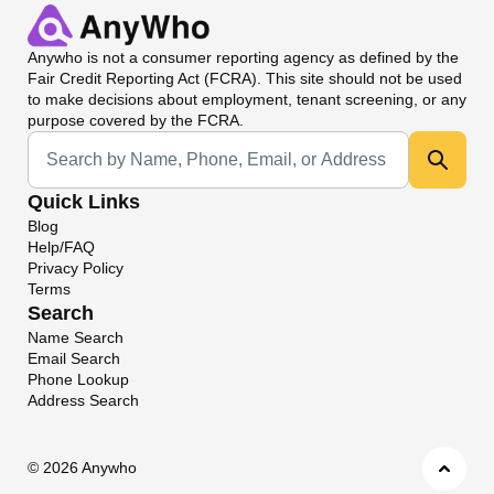
Anywho
is not a consumer reporting agency as defined by the
Fair Credit Reporting Act (FCRA). This site should not be used
to make decisions about employment, tenant screening, or any
purpose covered by the FCRA.
Universal Search
Quick Links
Blog
Help/FAQ
Privacy Policy
Terms
Search
Name Search
Email Search
Phone Lookup
Address Search
©
2026 Anywho