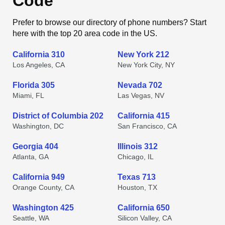
Code
Prefer to browse our directory of phone numbers? Start
here with the top 20 area code in the US.
California 310
New York 212
Los Angeles, CA
New York City, NY
Florida 305
Nevada 702
Miami, FL
Las Vegas, NV
District of Columbia 202
California 415
Washington, DC
San Francisco, CA
Georgia 404
Illinois 312
Atlanta, GA
Chicago, IL
California 949
Texas 713
Orange County, CA
Houston, TX
Washington 425
California 650
Seattle, WA
Silicon Valley, CA