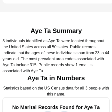
Aye Ta Summary
3 individuals identified as Aye Ta were located throughout
the United States across all 50 states.
Public records
indicate that the ages of these individuals span from 23 to 44
years old.
The most prevalent area codes associated with
Aye Ta include 315.
Public records show 1 email is
associated with Aye Ta.
Aye Ta in Numbers
Statistics based on the US Census data for all 3 people with
this name.
No Marital Records Found for Aye Ta