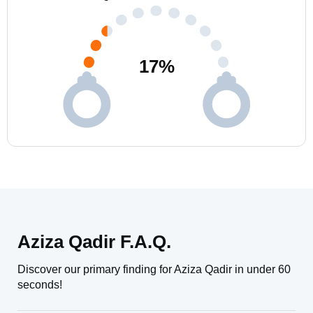
17
%
Aziza Qadir F.A.Q.
Discover our primary finding for Aziza Qadir in under 60
seconds!