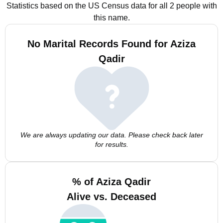
Statistics based on the US Census data for all 2 people with
this name.
No Marital Records Found for Aziza
Qadir
We are always updating our data. Please check back later
for results.
% of Aziza Qadir
Alive vs. Deceased