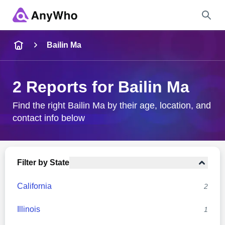
Name
Bailin Ma
Full Name
2 Reports for Bailin Ma
City & State
Find the right Bailin Ma by their age, location, and
contact info below
Search
Filter by State
California
2
Illinois
1