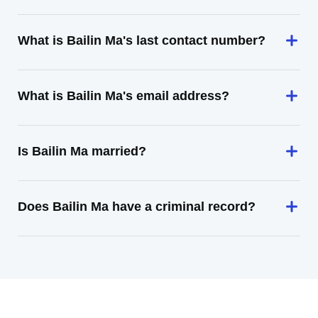
What is Bailin Ma's last contact number?
What is Bailin Ma's email address?
Is Bailin Ma married?
Does Bailin Ma have a criminal record?