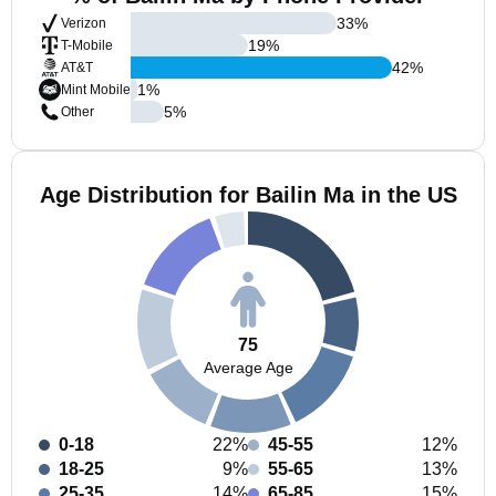
33
%
Verizon
19
%
T-Mobile
42
%
AT&T
1
%
Mint Mobile
5
%
Other
Age Distribution for Bailin Ma in the US
75
Average Age
0-18
22%
45-55
12%
18-25
9%
55-65
13%
25-35
14%
65-85
15%