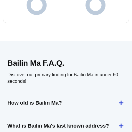
Bailin Ma F.A.Q.
Discover our primary finding for Bailin Ma in under 60
seconds!
How old is Bailin Ma?
What is Bailin Ma's last known address?