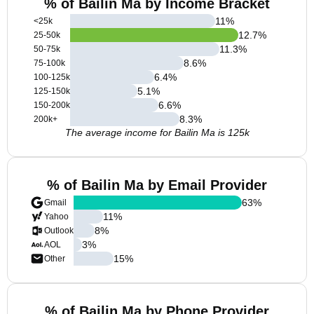
% of Bailin Ma by Income Bracket
11
%
<25k
12.7
%
25-50k
11.3
%
50-75k
8.6
%
75-100k
6.4
%
100-125k
5.1
%
125-150k
6.6
%
150-200k
8.3
%
200k+
The average income for Bailin Ma is 125k
% of Bailin Ma by Email Provider
63
%
Gmail
11
%
Yahoo
8
%
Outlook
3
%
AOL
15
%
Other
% of Bailin Ma by Phone Provider