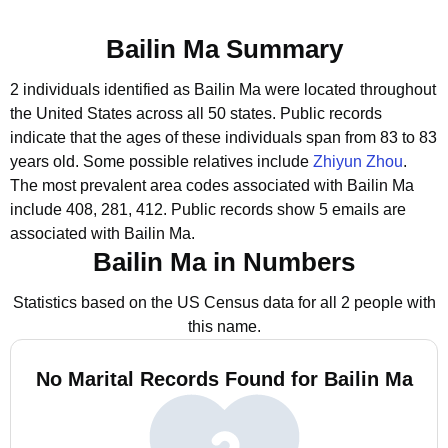
Bailin Ma Summary
2 individuals identified as Bailin Ma were located throughout
the United States across all 50 states.
Public records
indicate that the ages of these individuals span from 83 to 83
years old.
Some possible relatives include
Zhiyun Zhou
.
The most prevalent area codes associated with Bailin Ma
include 408, 281, 412.
Public records show 5 emails are
associated with Bailin Ma.
Bailin Ma in Numbers
Statistics based on the US Census data for all 2 people with
this name.
No Marital Records Found for Bailin Ma