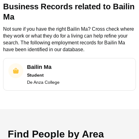
Business Records related to
Bailin
Ma
Not sure if you have the right
Bailin Ma
? Cross check where
they work or what they do for a living can help refine your
search. The following employment records for
Bailin Ma
have been identified in our database.
Bailin Ma
Student
De Anza College
Find People by Area