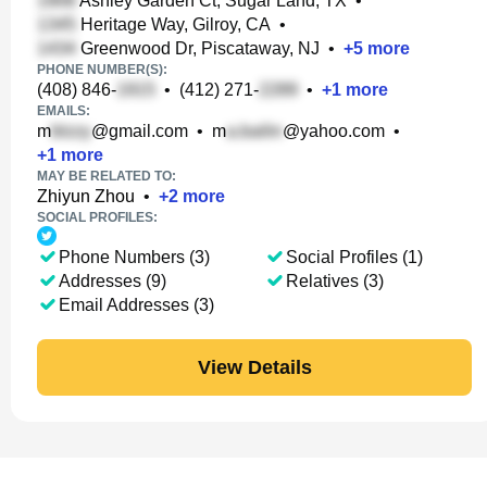
Ashley Garden Ct, Sugar Land, TX
•
Heritage Way, Gilroy, CA
•
Greenwood Dr, Piscataway, NJ
•
+
5
more
PHONE NUMBER(S):
(408) 846-
•
(412) 271-
•
+
1
more
EMAILS:
m
@gmail.com
•
m
@yahoo.com
•
+
1
more
MAY BE RELATED TO:
Zhiyun Zhou
•
+
2
more
SOCIAL PROFILES:
Phone Numbers (3)
Social Profiles (1)
Addresses (9)
Relatives (3)
Email Addresses (3)
View Details