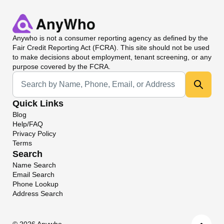
Anywho
is not a consumer reporting agency as defined by the
Fair Credit Reporting Act (FCRA). This site should not be used
to make decisions about employment, tenant screening, or any
purpose covered by the FCRA.
Universal Search
Quick Links
Blog
Help/FAQ
Privacy Policy
Terms
Search
Name Search
Email Search
Phone Lookup
Address Search