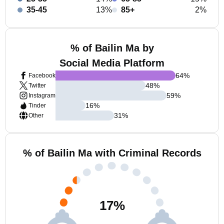
35-45
13%
85+
2%
% of Bailin Ma by
Social Media Platform
64
%
Facebook
48
%
Twitter
59
%
Instagram
16
%
Tinder
31
%
Other
% of Bailin Ma with Criminal Records
17
%