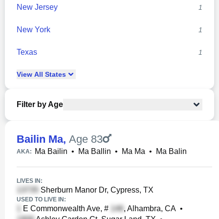
New Jersey
1
New York
1
Texas
1
View
All
States
Filter by Age
Bailin Ma
,
Age 83
Ma Bailin
•
Ma Ballin
•
Ma Ma
•
Ma Balin
AKA:
LIVES IN:
Sherburn Manor Dr, Cypress, TX
USED TO LIVE IN:
E Commonwealth Ave, #
, Alhambra, CA
•