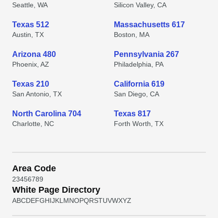
Seattle, WA
Silicon Valley, CA
Texas 512
Massachusetts 617
Austin, TX
Boston, MA
Arizona 480
Pennsylvania 267
Phoenix, AZ
Philadelphia, PA
Texas 210
California 619
San Antonio, TX
San Diego, CA
North Carolina 704
Texas 817
Charlotte, NC
Forth Worth, TX
Area Code
2
3
4
5
6
7
8
9
White Page Directory
A
B
C
D
E
F
G
H
I
J
K
L
M
N
O
P
Q
R
S
T
U
V
W
X
Y
Z