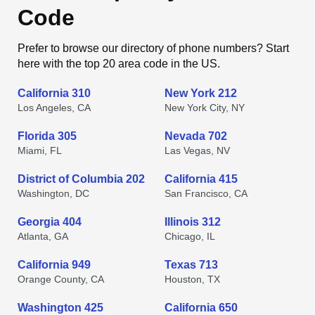
Code
Prefer to browse our directory of phone numbers? Start
here with the top 20 area code in the US.
California 310
New York 212
Los Angeles, CA
New York City, NY
Florida 305
Nevada 702
Miami, FL
Las Vegas, NV
District of Columbia 202
California 415
Washington, DC
San Francisco, CA
Georgia 404
Illinois 312
Atlanta, GA
Chicago, IL
California 949
Texas 713
Orange County, CA
Houston, TX
Washington 425
California 650