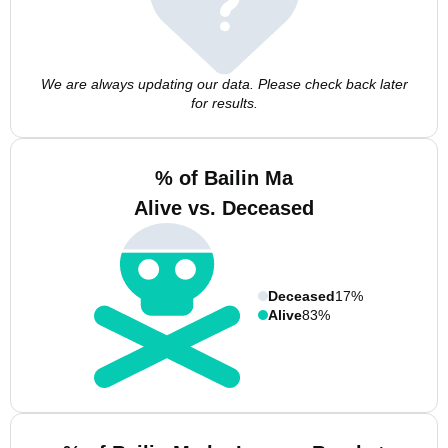
We are always updating our data. Please check back later
for results.
% of Bailin Ma
Alive vs. Deceased
Deceased
17%
Alive
83%