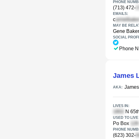
PHONE NUMBE
(713) 472-
EMAILS:
c
MAY BE RELA
Gene Bake
SOCIAL PROFI
Phone N
James L
James 
AKA:
LIVES IN:
N 65th
USED TO LIVE 
Po Box
PHONE NUMBE
(623) 302-