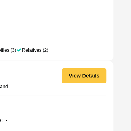
files (3)
Relatives (2)
View Details
land
NC
•