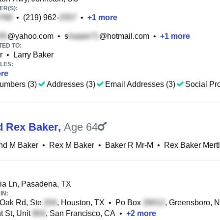
R(S):
•
(219) 962-
•
+
1
more
@yahoo.com
•
s
@hotmail.com
•
+
1
more
TED TO:
r
•
Larry Baker
LES:
re
umbers (3)
Addresses (3)
Email Addresses (3)
Social Pro
d Rex Baker
,
Age 64
nd M Baker
•
Rex M Baker
•
Baker R Mr-M
•
Rex Baker Mert
ia Ln, Pasadena, TX
IN:
Oak Rd, Ste
, Houston, TX
•
Po Box
, Greensboro, 
 St, Unit
, San Francisco, CA
•
+
2
more