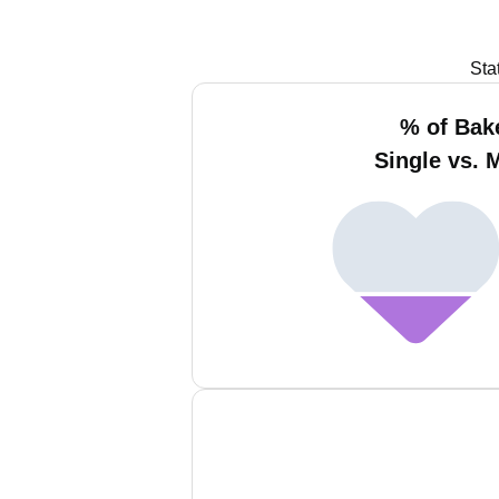
Sta
% of Bak
Single vs. 