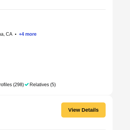
na, CA
•
+
4
more
ofiles (298)
Relatives (5)
View Details