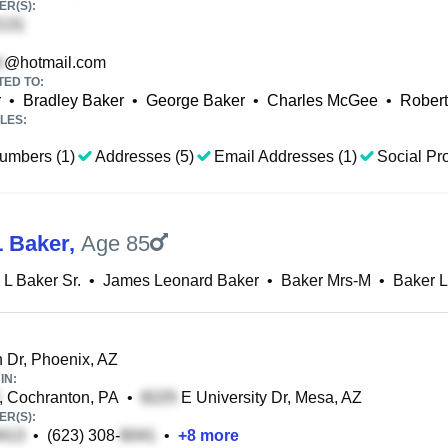
R(S):
@hotmail.com
TED TO:
r
•
Bradley Baker
•
George Baker
•
Charles McGee
•
Robert
LES:
umbers (1)
Addresses (5)
Email Addresses (1)
Social Pro
 Baker
,
Age 85
L Baker Sr.
•
James Leonard Baker
•
Baker Mrs-M
•
Baker 
 Dr, Phoenix, AZ
IN:
, Cochranton, PA
•
E University Dr, Mesa, AZ
R(S):
•
(623) 308-
•
+
8
more