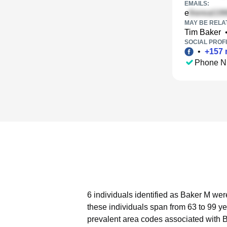
EMAILS:
e
MAY BE RELA
Tim Baker
SOCIAL PROFI
•
+
157
Phone N
6 individuals identified as Baker M wer
these individuals span from 63 to 99 ye
prevalent area codes associated with 