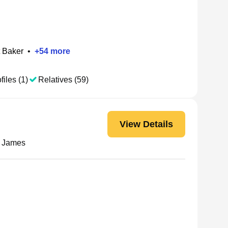
 Baker
•
+
54
more
files (1)
Relatives (59)
View Details
L James