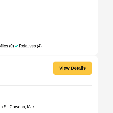
files (0)
Relatives (4)
View Details
h St, Corydon, IA
•