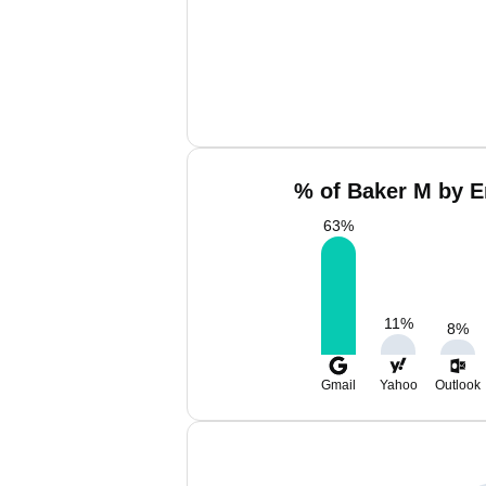
% of Baker M by E
63
%
11
%
8
%
Gmail
Yahoo
Outlook