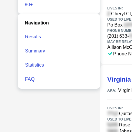
80+
LIVES IN:
Cheryl Ct,
USED TO LIVE 
Navigation
Po Box
PHONE NUMBE
(201) 633-
Results
MAY BE RELA
Allison McC
Summary
Phone N
Statistics
Virgini
FAQ
Virgin
AKA:
LIVES IN:
Quitas
USED TO LIVE 
Rose H
Johnst