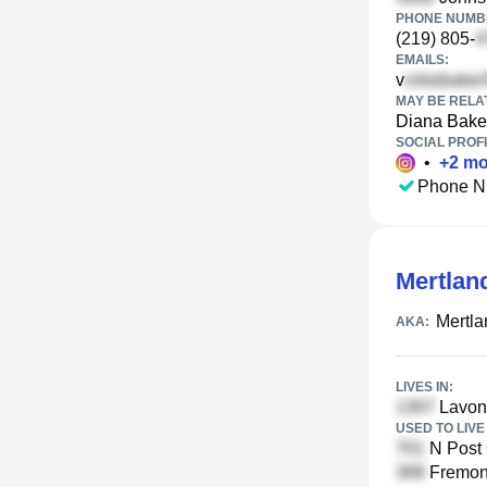
PHONE NUMBE
(219) 805-
EMAILS:
v
MAY BE RELA
Diana Bake
SOCIAL PROFI
•
+
2
mo
Phone N
Mertlan
Mertla
AKA:
LIVES IN:
Lavon
USED TO LIVE 
N Post 
Fremont