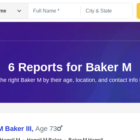
me
6 Reports for Baker M
the right Baker M by their age, location, and contact info
Search
M Baker III
,
Age 73