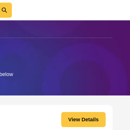
 below
View Details