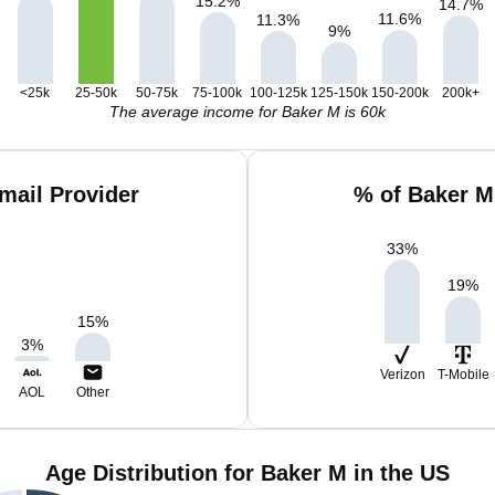
15.2
%
14.7
%
11.6
%
11.3
%
9
%
<25k
25-50k
50-75k
75-100k
100-125k
125-150k
150-200k
200k+
The average income for Baker M is 60k
mail Provider
% of Baker M
33
%
19
%
15
%
3
%
Verizon
T-Mobile
AOL
Other
Age Distribution for Baker M in the US