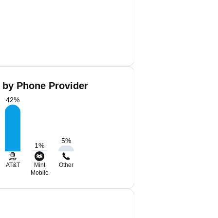
 by Phone Provider
42
%
5
%
1
%
AT&T
Mint
Other
Mobile