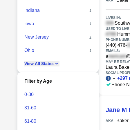
Baker 
AKA:
Indiana
1
LIVES IN:
Southwo
Iowa
1
USED TO LIVE 
Hummin
New Jersey
1
PHONE NUMBE
(440) 476-
Ohio
1
EMAILS:
a
@
MAY BE RELA
View
All
States
Laura Bake
SOCIAL PROFI
•
+
297
Filter by Age
Phone N
0-30
31-60
Jane M 
Baker
61-80
AKA: