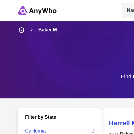
Na
Name
Baker M
Full Name
City & State
Find 
Filter by State
Harrell 
California
2