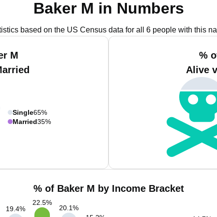
Baker M in Numbers
tistics based on the US Census data for all 6 people with this n
er M
% o
Married
Alive 
Single
65%
Married
35%
% of Baker M by Income Bracket
22.5
%
20.1
%
19.4
%