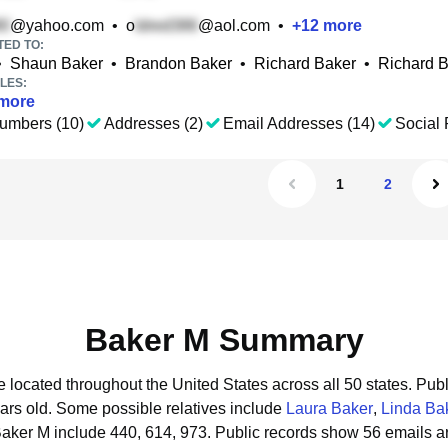
@yahoo.com
•
o
@aol.com
•
+
12
more
TED TO:
•
Shaun Baker
•
Brandon Baker
•
Richard Baker
•
Richard B
LES:
more
umbers (10)
Addresses (2)
Email Addresses (14)
Social 
1
2
Baker M Summary
e located throughout the United States across all 50 states.
Publ
ars old.
Some possible relatives include
Laura Baker
,
Linda Ba
Baker M include 440, 614, 973.
Public records show 56 emails a