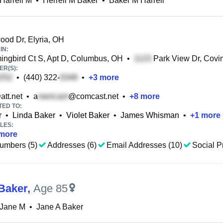
Harrell M
•
Herrell M Baker
•
Baker M Harrell
od Dr, Elyria, OH
IN:
gbird Ct S, Apt D, Columbus, OH
•
Park View Dr, Covi
R(S):
•
(440) 322-
•
+
3
more
att.net
•
a
@comcast.net
•
+
8
more
TED TO:
r
•
Linda Baker
•
Violet Baker
•
James Whisman
•
+
1
more
LES:
more
umbers (5)
Addresses (6)
Email Addresses (10)
Social Pr
Baker
,
Age 85
 Jane M
•
Jane A Baker