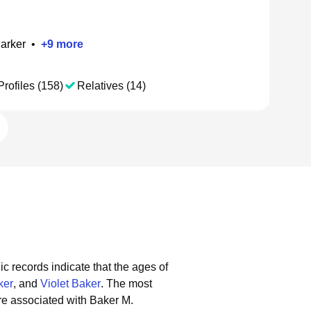
arker
•
+
9
more
Profiles (158)
Relatives (14)
ic records indicate that the ages of
ker
, and
Violet Baker
.
The most
re associated with Baker M.