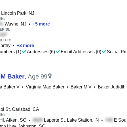
 Lincoln Park, NJ
IN:
, Wayne, NJ
•
+
5
more
R(S):
TED TO:
arthy
•
+
3
more
umbers (1)
Addresses (6)
Email Addresses (0)
Social Pro
a M Baker
,
Age 99
ia Baker V
•
Virginia Mae Baker
•
Baker M V
•
Baker Judidth
ol St, Carlsbad, CA
IN:
l, Aiken, SC
•
Laporte St, Lake Station, IN
•
E Sout
on Hwy, Johnston, SC