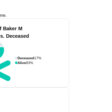
ame.
f Baker M
vs. Deceased
Deceased
17%
Alive
83%