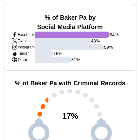
% of Baker Pa by
Social Media Platform
64
%
Facebook
48
%
Twitter
59
%
Instagram
16
%
Tinder
31
%
Other
% of Baker Pa with Criminal Records
17
%