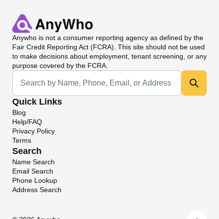
Anywho
is not a consumer reporting agency as defined by the
Fair Credit Reporting Act (FCRA). This site should not be used
to make decisions about employment, tenant screening, or any
purpose covered by the FCRA.
Universal Search
Quick Links
Blog
Help/FAQ
Privacy Policy
Terms
Search
Name Search
Email Search
Phone Lookup
Address Search