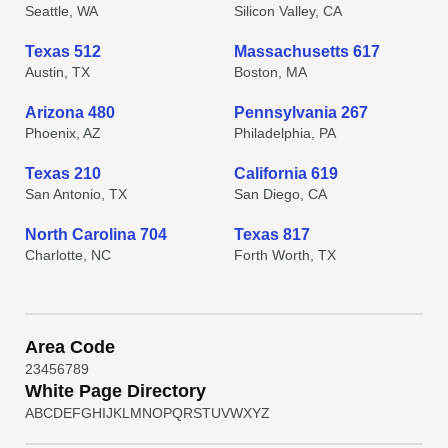
Seattle, WA
Silicon Valley, CA
Texas 512
Massachusetts 617
Austin, TX
Boston, MA
Arizona 480
Pennsylvania 267
Phoenix, AZ
Philadelphia, PA
Texas 210
California 619
San Antonio, TX
San Diego, CA
North Carolina 704
Texas 817
Charlotte, NC
Forth Worth, TX
Area Code
2
3
4
5
6
7
8
9
White Page Directory
A
B
C
D
E
F
G
H
I
J
K
L
M
N
O
P
Q
R
S
T
U
V
W
X
Y
Z