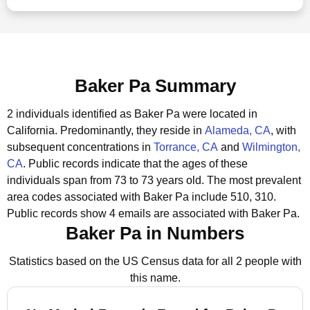
Baker Pa Summary
2 individuals identified as Baker Pa were located in
California.
Predominantly, they reside in
Alameda, CA
, with
subsequent concentrations in
Torrance, CA
and
Wilmington,
CA
.
Public records indicate that the ages of these
individuals span from 73 to 73 years old.
The most prevalent
area codes associated with Baker Pa include 510, 310.
Public records show 4 emails are associated with Baker Pa.
Baker Pa in Numbers
Statistics based on the US Census data for all 2 people with
this name.