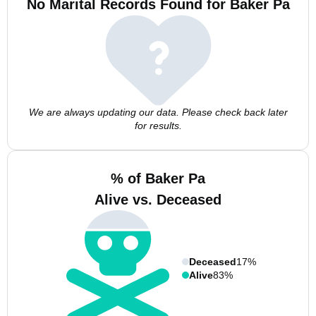
No Marital Records Found for Baker Pa
We are always updating our data. Please check back later
for results.
% of Baker Pa
Alive vs. Deceased
Deceased
17%
Alive
83%