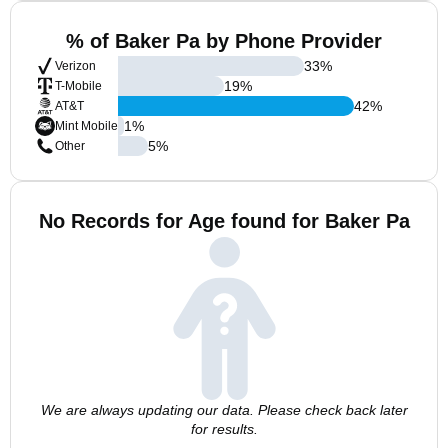
% of Baker Pa by Phone Provider
33
%
Verizon
19
%
T-Mobile
42
%
AT&T
1
%
Mint Mobile
5
%
Other
No Records for Age found for Baker Pa
We are always updating our data. Please check back later
for results.