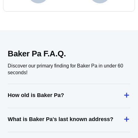
Baker Pa F.A.Q.
Discover our primary finding for Baker Pa in under 60
seconds!
How old is Baker Pa?
What is Baker Pa's last known address?