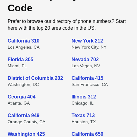
Code
Prefer to browse our directory of phone numbers? Start
here with the top 20 area code in the US.
California 310
New York 212
Los Angeles, CA
New York City, NY
Florida 305
Nevada 702
Miami, FL
Las Vegas, NV
District of Columbia 202
California 415
Washington, DC
San Francisco, CA
Georgia 404
Illinois 312
Atlanta, GA
Chicago, IL
California 949
Texas 713
Orange County, CA
Houston, TX
Washington 425
California 650