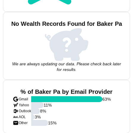
No Wealth Records Found for Baker Pa
We are always updating our data. Please check back later
for results.
% of Baker Pa by Email Provider
63
%
Gmail
11
%
Yahoo
8
%
Outlook
3
%
AOL
15
%
Other