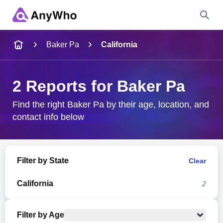
Name
Baker Pa
California
Full Name
2 Reports for Baker Pa
City & State
Find the right Baker Pa by their age, location, and
contact info below
Search
Filter by State
Clear
California
2
Filter by Age