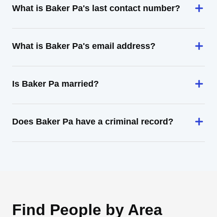
What is Baker Pa's last contact number?
What is Baker Pa's email address?
Is Baker Pa married?
Does Baker Pa have a criminal record?
Find People by Area