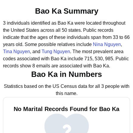
Bao Ka Summary
3 individuals identified as Bao Ka were located throughout
the United States across all 50 states.
Public records
indicate that the ages of these individuals span from 33 to 66
years old.
Some possible relatives include
Nina Nguyen
,
Tina Nguyen
, and
Tung Nguyen
.
The most prevalent area
codes associated with Bao Ka include 715, 530, 985.
Public
records show 8 emails are associated with Bao Ka.
Bao Ka in Numbers
Statistics based on the US Census data for all 3 people with
this name.
No Marital Records Found for Bao Ka