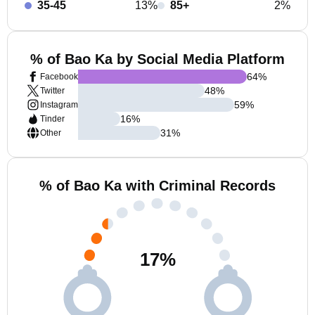
35-45
13%
85+
2%
% of Bao Ka by Social Media Platform
64
%
Facebook
48
%
Twitter
59
%
Instagram
16
%
Tinder
31
%
Other
% of Bao Ka with Criminal Records
17
%