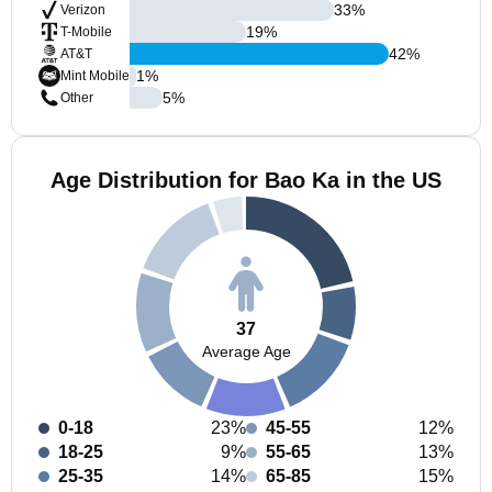
33
%
Verizon
19
%
T-Mobile
42
%
AT&T
1
%
Mint Mobile
5
%
Other
Age Distribution for Bao Ka in the US
37
Average Age
0-18
23%
45-55
12%
18-25
9%
55-65
13%
25-35
14%
65-85
15%