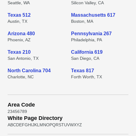
Seattle, WA
Silicon Valley, CA
Texas 512
Massachusetts 617
Austin, TX
Boston, MA
Arizona 480
Pennsylvania 267
Phoenix, AZ
Philadelphia, PA
Texas 210
California 619
San Antonio, TX
San Diego, CA
North Carolina 704
Texas 817
Charlotte, NC
Forth Worth, TX
Area Code
2
3
4
5
6
7
8
9
White Page Directory
A
B
C
D
E
F
G
H
I
J
K
L
M
N
O
P
Q
R
S
T
U
V
W
X
Y
Z