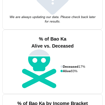
We are always updating our data. Please check back later
for results.
% of Bao Ka
Alive vs. Deceased
Deceased
17%
Alive
83%
% of Bao Ka by Income Bracket