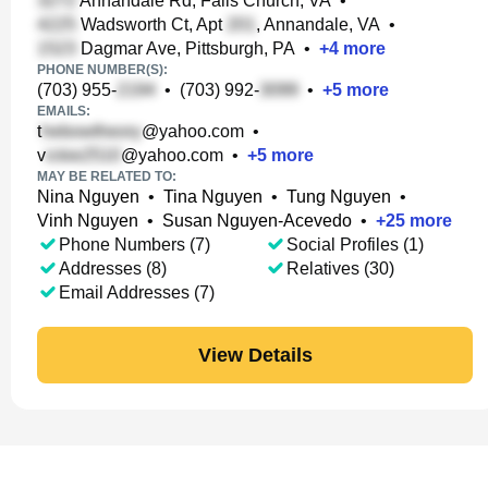
Annandale Rd, Falls Church, VA
•
Wadsworth Ct, Apt
, Annandale, VA
•
Dagmar Ave, Pittsburgh, PA
•
+
4
more
PHONE NUMBER(S):
(703) 955-
•
(703) 992-
•
+
5
more
EMAILS:
t
@yahoo.com
•
v
@yahoo.com
•
+
5
more
MAY BE RELATED TO:
Nina Nguyen
•
Tina Nguyen
•
Tung Nguyen
•
Vinh Nguyen
•
Susan Nguyen-Acevedo
•
+
25
more
Phone Numbers (7)
Social Profiles (1)
Addresses (8)
Relatives (30)
Email Addresses (7)
View Details