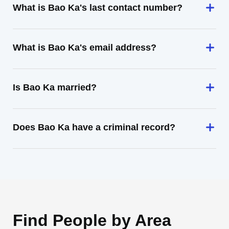
What is Bao Ka's last contact number?
What is Bao Ka's email address?
Is Bao Ka married?
Does Bao Ka have a criminal record?
Find People by Area