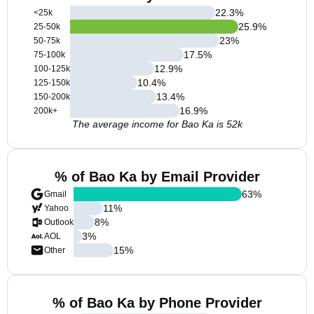
22.3
%
<25k
25.9
%
25-50k
23
%
50-75k
17.5
%
75-100k
12.9
%
100-125k
10.4
%
125-150k
13.4
%
150-200k
16.9
%
200k+
The average income for Bao Ka is 52k
% of Bao Ka by Email Provider
63
%
Gmail
11
%
Yahoo
8
%
Outlook
3
%
AOL
15
%
Other
% of Bao Ka by Phone Provider