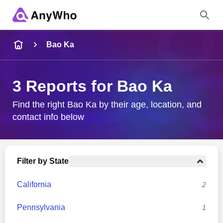
Name
Bao Ka
Full Name
3 Reports for Bao Ka
City & State
Find the right Bao Ka by their age, location, and
contact info below
Search
Filter by State
California
2
Pennsylvania
1