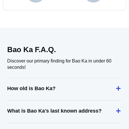
Bao Ka F.A.Q.
Discover our primary finding for Bao Ka in under 60
seconds!
How old is Bao Ka?
What is Bao Ka's last known address?