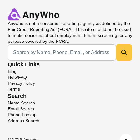
Anywho
is not a consumer reporting agency as defined by the
Fair Credit Reporting Act (FCRA). This site should not be used
to make decisions about employment, tenant screening, or any
purpose covered by the FCRA.
Universal Search
Quick Links
Blog
Help/FAQ
Privacy Policy
Terms
Search
Name Search
Email Search
Phone Lookup
Address Search
©
2026 Anywho