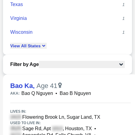
Texas
1
Virginia
1
Wisconsin
1
View
All
States
Filter by Age
Bao Ka
,
Age 41
Bao Q Nguyen
•
Bao B Nguyen
AKA:
LIVES IN:
Flowering Brook Ln, Sugar Land, TX
USED TO LIVE IN:
Sage Rd, Apt
, Houston, TX
•