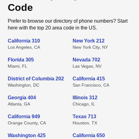
Code
Prefer to browse our directory of phone numbers? Start
here with the top 20 area code in the US.
California 310
New York 212
Los Angeles, CA
New York City, NY
Florida 305
Nevada 702
Miami, FL
Las Vegas, NV
District of Columbia 202
California 415
Washington, DC
San Francisco, CA
Georgia 404
Illinois 312
Atlanta, GA
Chicago, IL
California 949
Texas 713
Orange County, CA
Houston, TX
Washington 425
California 650