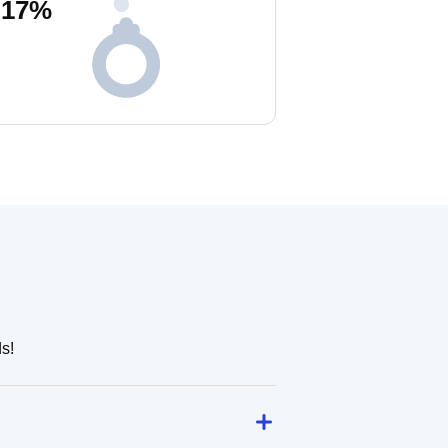
17
%
s!