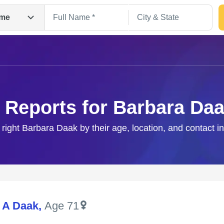
me
 Reports for Barbara Da
 right Barbara Daak by their age, location, and contact i
Search
 A Daak
,
Age 71