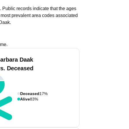
.
Public records indicate that the ages
most prevalent area codes associated
 Daak.
ame.
arbara Daak
vs. Deceased
Deceased
17%
Alive
83%