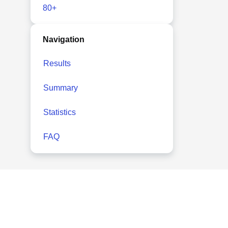
80+
Navigation
Results
Summary
Statistics
FAQ