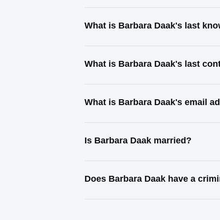
What is Barbara Daak's last kn
What is Barbara Daak's last co
What is Barbara Daak's email a
Is Barbara Daak married?
Does Barbara Daak have a crimi