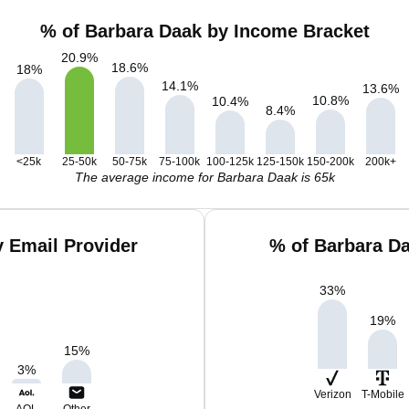
% of Barbara Daak by Income Bracket
20.9
%
18.6
%
18
%
14.1
%
13.6
%
10.8
%
10.4
%
8.4
%
<25k
25-50k
50-75k
75-100k
100-125k
125-150k
150-200k
200k+
The average income for Barbara Daak is 65k
 Email Provider
% of Barbara D
33
%
19
%
15
%
3
%
Verizon
T-Mobile