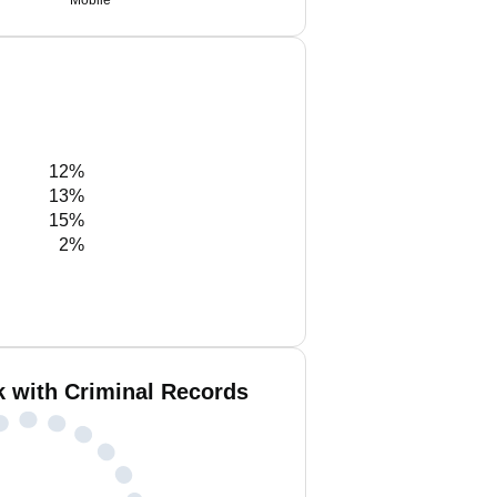
Mobile
12%
13%
15%
2%
k with Criminal Records