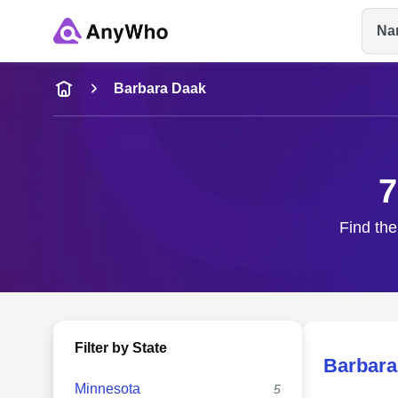
Na
Name
Barbara Daak
Full Name
7
City & State
Find the
Filter by State
Barbara
Minnesota
5