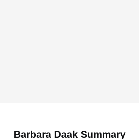
Barbara Daak Summary