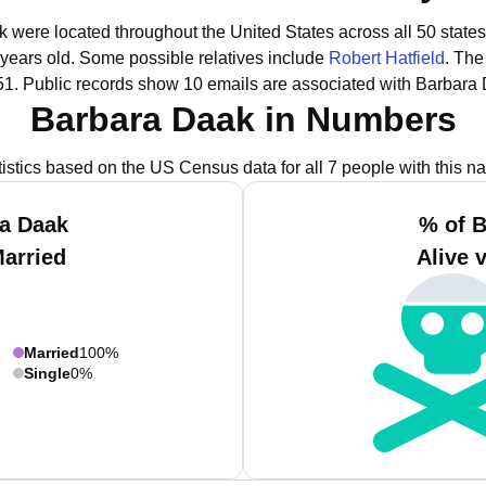
k were located throughout the United States across all 50 states
 years old.
Some possible relatives include
Robert Hatfield
.
The 
51.
Public records show 10 emails are associated with Barbara
Barbara Daak in Numbers
tistics based on the US Census data for all 7 people with this n
ra Daak
% of B
Married
Alive 
Married
100%
Single
0%