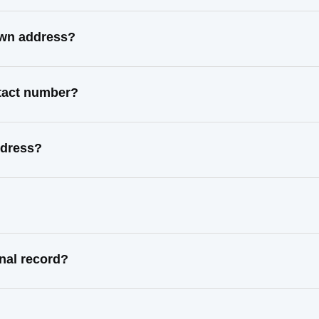
own address?
ntact number?
ddress?
nal record?