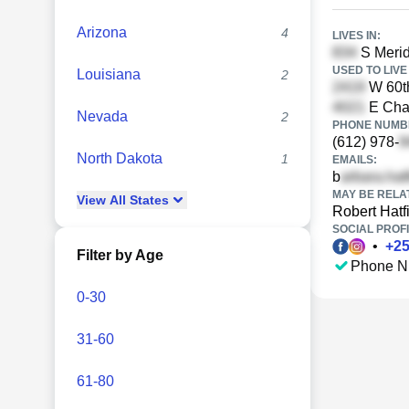
Arizona
4
LIVES IN:
S Merid
USED TO LIVE 
Louisiana
2
W 60th
E Cham
Nevada
2
PHONE NUMBE
(612) 978-
North Dakota
1
EMAILS:
b
MAY BE RELA
View
All
States
Robert Hatf
SOCIAL PROFI
•
+
2
Filter by Age
Phone N
0-30
31-60
61-80