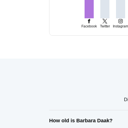
Facebook
Twitter
Instagra
D
How old is Barbara Daak?