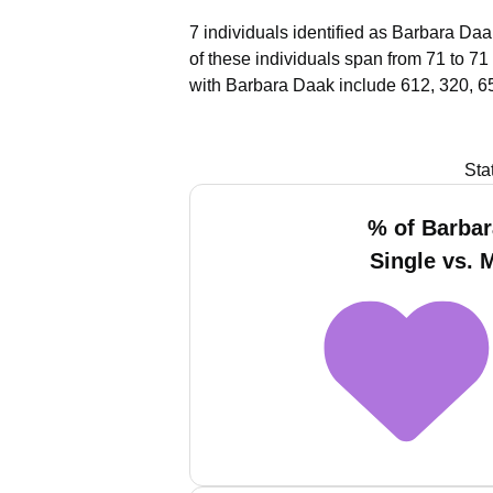
7 individuals identified as Barbara Daa
of these individuals span from 71 to 71
with Barbara Daak include 612, 320, 6
Sta
% of Barba
Single vs. 