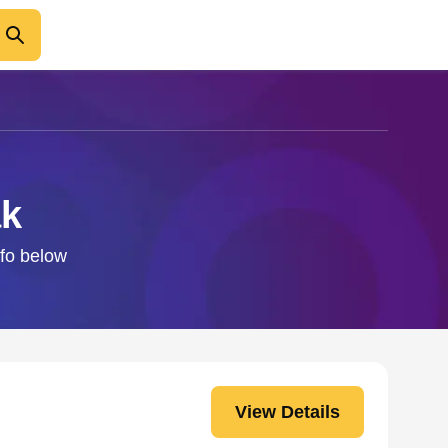
ak
nfo below
View Details