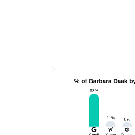
% of Barbara Daak by
63
%
11
%
8
%