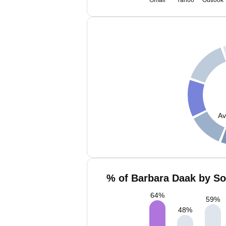
Gmail
Yahoo
Outlook
Av
% of Barbara Daak by So
64
%
59
%
48
%