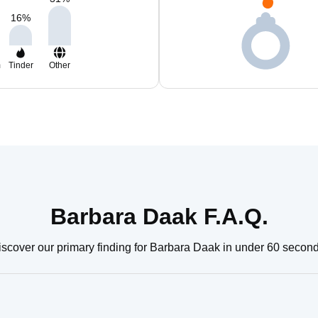
16
%
m
Tinder
Other
Barbara Daak F.A.Q.
iscover our primary finding for Barbara Daak in under 60 second