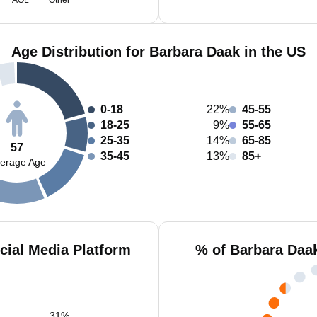
AOL
Other
Age Distribution for Barbara Daak in the US
0-18
22%
45-55
18-25
9%
55-65
25-35
14%
65-85
57
35-45
13%
85+
erage Age
cial Media Platform
% of Barbara Daa
31
%