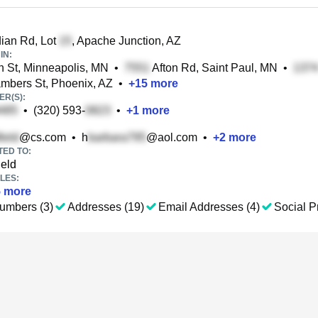
ian Rd, Lot
, Apache Junction, AZ
IN:
 St, Minneapolis, MN
•
Afton Rd, Saint Paul, MN
•
bers St, Phoenix, AZ
•
+
15
more
R(S):
•
(320) 593-
•
+
1
more
@cs.com
•
h
@aol.com
•
+
2
more
TED TO:
ield
LES:
5
more
umbers (3)
Addresses (19)
Email Addresses (4)
Social Pr