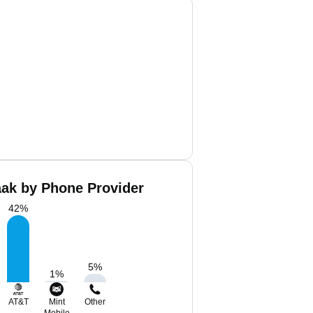
aak by Phone Provider
42
%
5
%
1
%
AT&T
Mint
Other