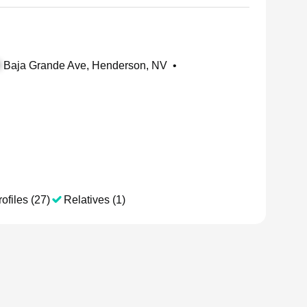
Baja Grande Ave, Henderson, NV
•
ofiles (27)
Relatives (1)