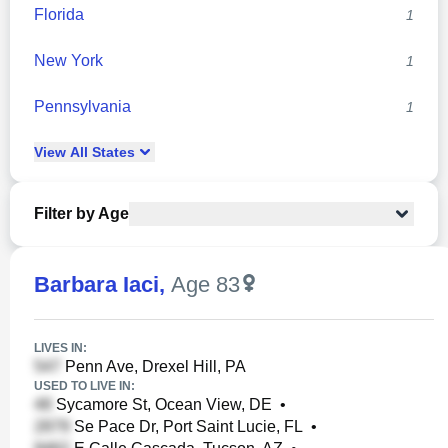
Florida
1
New York
1
Pennsylvania
1
View
All
States
Filter by Age
Barbara Iaci
,
Age 83
LIVES IN:
Penn Ave, Drexel Hill, PA
USED TO LIVE IN:
Sycamore St, Ocean View, DE
•
Se Pace Dr, Port Saint Lucie, FL
•