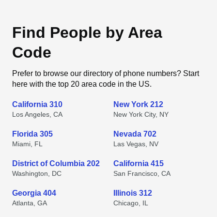
Find People by Area
Code
Prefer to browse our directory of phone numbers? Start
here with the top 20 area code in the US.
California 310
New York 212
Los Angeles, CA
New York City, NY
Florida 305
Nevada 702
Miami, FL
Las Vegas, NV
District of Columbia 202
California 415
Washington, DC
San Francisco, CA
Georgia 404
Illinois 312
Atlanta, GA
Chicago, IL