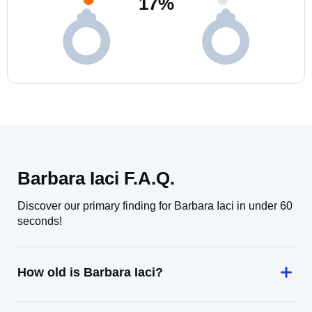
17
%
Barbara Iaci F.A.Q.
Discover our primary finding for Barbara Iaci in under 60
seconds!
How old is Barbara Iaci?