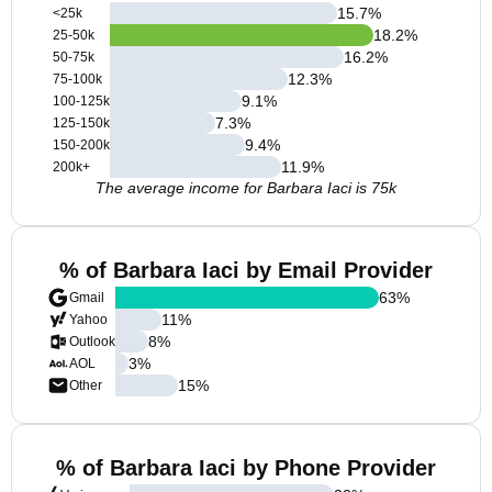
15.7
%
<25k
18.2
%
25-50k
16.2
%
50-75k
12.3
%
75-100k
9.1
%
100-125k
7.3
%
125-150k
9.4
%
150-200k
11.9
%
200k+
The average income for Barbara Iaci is 75k
% of Barbara Iaci by Email Provider
63
%
Gmail
11
%
Yahoo
8
%
Outlook
3
%
AOL
15
%
Other
% of Barbara Iaci by Phone Provider