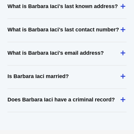
What is Barbara Iaci's last known address?
What is Barbara Iaci's last contact number?
What is Barbara Iaci's email address?
Is Barbara Iaci married?
Does Barbara Iaci have a criminal record?