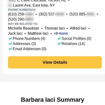
E Calle Cascada, Tucson, AZ
•
Laurel Ave, East Islip, NY
PHONE NUMBER(S):
(610) 259-
•
(302) 537-
•
(520) 885-
•
(520) 290-
MAY BE RELATED TO:
Michelle Beaubian
•
Thomas Iaci
•
Alfred Iaci
•
Jack Iaci
•
Matthew Iaci
•
+
9
more
Phone Numbers (4)
Social Profiles (0)
Addresses (3)
Relatives (14)
Email Addresses (0)
View Details
Barbara Iaci Summary