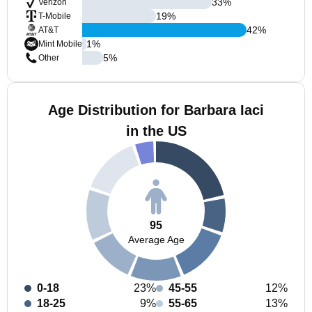
33
%
Verizon
19
%
T-Mobile
42
%
AT&T
1
%
Mint Mobile
5
%
Other
Age Distribution for Barbara Iaci
in the US
95
Average Age
0-18
23%
45-55
12%
18-25
9%
55-65
13%