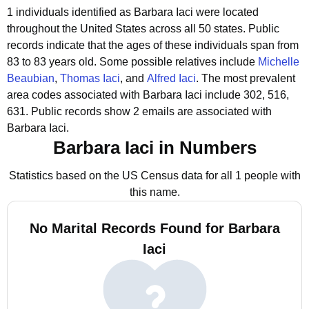
1 individuals identified as Barbara Iaci were located
throughout the United States across all 50 states.
Public
records indicate that the ages of these individuals span from
83 to 83 years old.
Some possible relatives include
Michelle
Beaubian
,
Thomas Iaci
, and
Alfred Iaci
.
The most prevalent
area codes associated with Barbara Iaci include 302, 516,
631.
Public records show 2 emails are associated with
Barbara Iaci.
Barbara Iaci in Numbers
Statistics based on the US Census data for all 1 people with
this name.
No Marital Records Found for Barbara
Iaci