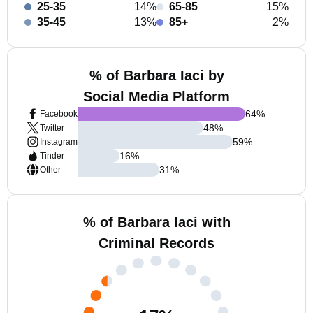
25-35
14%
65-85
15%
35-45
13%
85+
2%
% of Barbara Iaci by
Social Media Platform
64
%
Facebook
48
%
Twitter
59
%
Instagram
16
%
Tinder
31
%
Other
% of Barbara Iaci with
Criminal Records