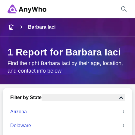
Name
Barbara Iaci
Full Name
1 Report for Barbara Iaci
City & State
Find the right Barbara Iaci by their age, location,
and contact info below
Search
Filter by State
Arizona
1
Delaware
1