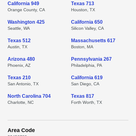
California 949
Texas 713
Orange County, CA
Houston, TX
Washington 425
California 650
Seattle, WA
Silicon Valley, CA
Texas 512
Massachusetts 617
Austin, TX
Boston, MA
Arizona 480
Pennsylvania 267
Phoenix, AZ
Philadelphia, PA
Texas 210
California 619
San Antonio, TX
San Diego, CA
North Carolina 704
Texas 817
Charlotte, NC
Forth Worth, TX
Area Code