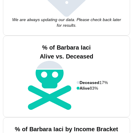
We are always updating our data. Please check back later
for results.
% of Barbara Iaci
Alive vs. Deceased
Deceased
17%
Alive
83%
% of Barbara Iaci by Income Bracket