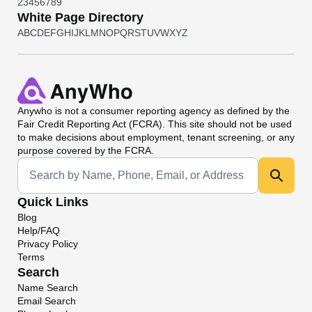
2
3
4
5
6
7
8
9
White Page Directory
A
B
C
D
E
F
G
H
I
J
K
L
M
N
O
P
Q
R
S
T
U
V
W
X
Y
Z
Anywho
is not a consumer reporting agency as defined by the
Fair Credit Reporting Act (FCRA). This site should not be used
to make decisions about employment, tenant screening, or any
purpose covered by the FCRA.
Universal Search
Quick Links
Blog
Help/FAQ
Privacy Policy
Terms
Search
Name Search
Email Search