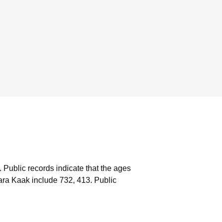
.
Public records indicate that the ages
ara Kaak include 732, 413.
Public