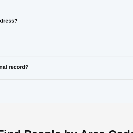
ddress?
nal record?