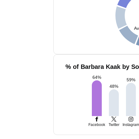
Av
% of Barbara Kaak by So
64
%
59
%
48
%
Facebook
Twitter
Instagra