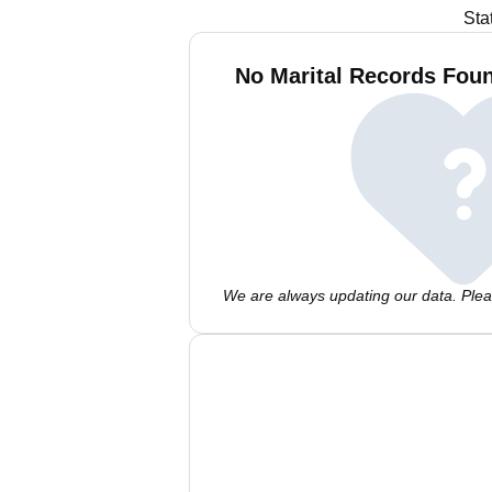
Sta
No Marital Records Foun
We are always updating our data. Pleas