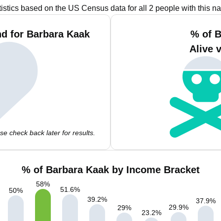
tistics based on the US Census data for all 2 people with this n
d for Barbara Kaak
% of B
Alive 
e check back later for results.
% of Barbara Kaak by Income Bracket
58
%
51.6
%
50
%
39.2
%
37.9
%
29.9
%
29
%
23.2
%