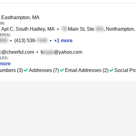
 Easthampton, MA
IN:
 Apt C, South Hadley, MA
•
Main St, Ste
, Northampton
R(S):
•
(413) 538-
•
+
1
more
@cheerful.com
•
b
@yahoo.com
LES:
more
umbers (3)
Addresses (7)
Email Addresses (2)
Social Pro