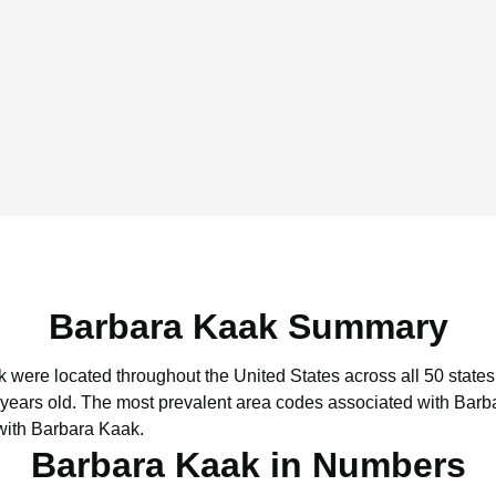
Barbara Kaak Summary
k were located throughout the United States across all 50 states
 years old.
The most prevalent area codes associated with Barb
with Barbara Kaak.
Barbara Kaak in Numbers