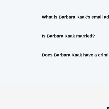
What is Barbara Kaak's email a
Is Barbara Kaak married?
Does Barbara Kaak have a crimi