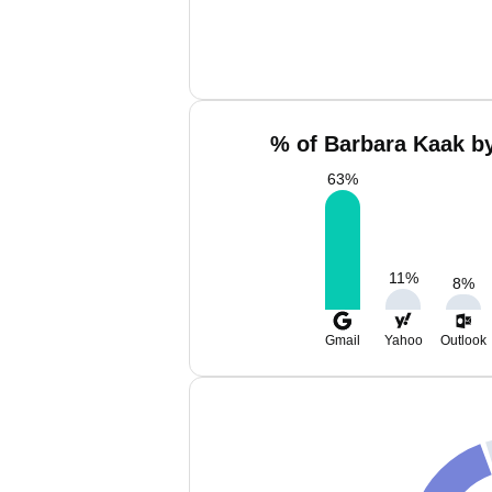
% of Barbara Kaak by
63
%
11
%
8
%
Gmail
Yahoo
Outlook