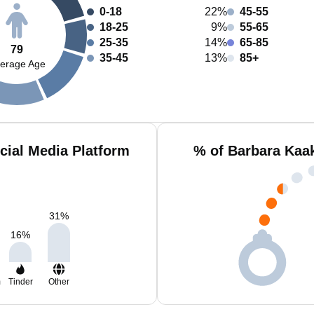
0-18
22%
45-55
18-25
9%
55-65
25-35
14%
65-85
79
35-45
13%
85+
erage Age
cial Media Platform
% of Barbara Kaa
31
%
16
%
m
Tinder
Other