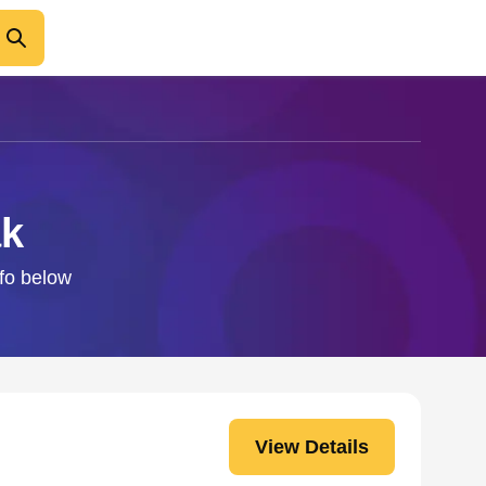
ak
nfo below
View Details