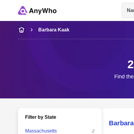
Na
Name
Barbara Kaak
Full Name
2
City & State
Find the
Filter by State
Barbara
Massachusetts
2