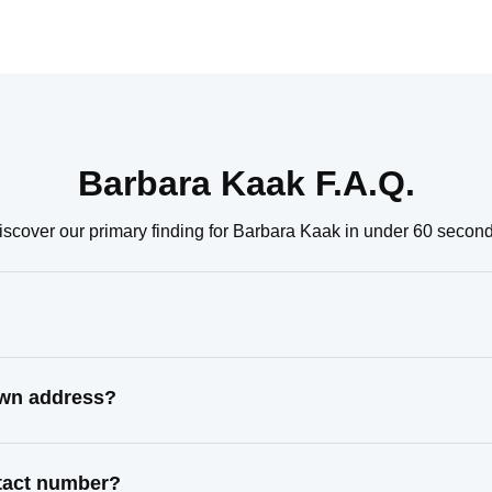
Barbara Kaak F.A.Q.
iscover our primary finding for Barbara Kaak in under 60 second
own address?
ntact number?