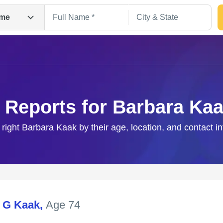
me
 Reports for Barbara Ka
 right Barbara Kaak by their age, location, and contact i
Search
 G Kaak
,
Age 74