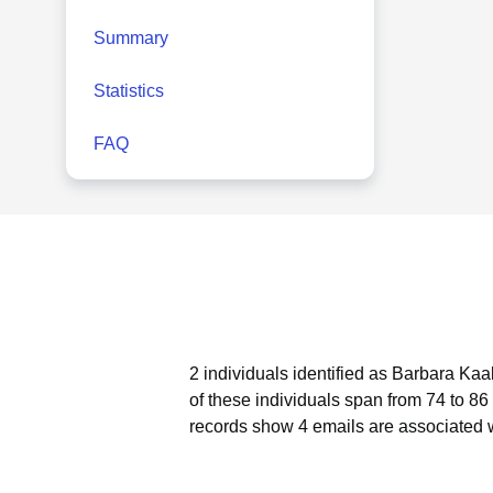
Summary
Statistics
FAQ
2 individuals identified as Barbara Kaa
of these individuals span from 74 to 86
records show 4 emails are associated 