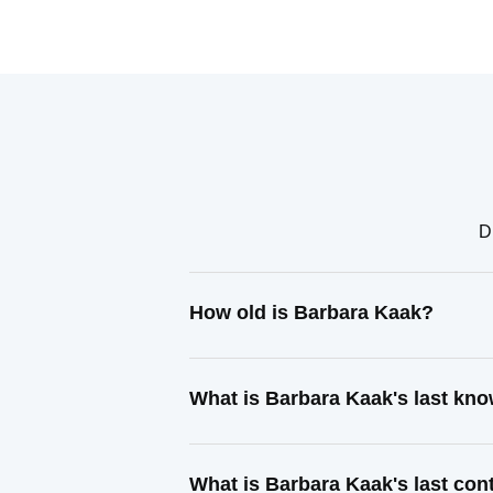
D
How old is Barbara Kaak?
What is Barbara Kaak's last kn
What is Barbara Kaak's last co