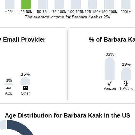
<25k
25-50k
50-75k
75-100k
100-125k
125-150k
150-200k
200k+
The average income for Barbara Kaak is 25k
 Email Provider
% of Barbara K
33
%
19
%
15
%
3
%
Verizon
T-Mobile
AOL
Other
Age Distribution for Barbara Kaak in the US