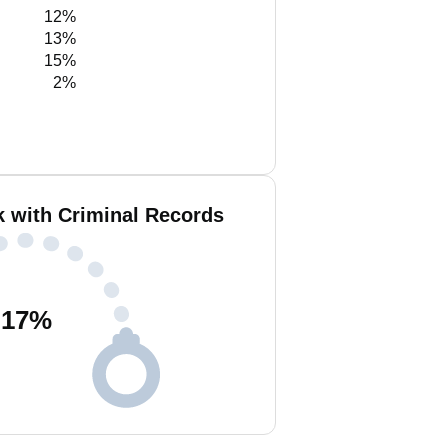
12%
13%
15%
2%
k with Criminal Records
17
%