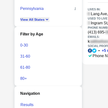
Pennsylvania
1
LIVES IN:
Lang Ave,
USED TO LIVE 
View
All
States
Ingram St,
PHONE NUMBE
(413) 695-
Filter by Age
EMAILS:
k
0-30
SOCIAL PROFI
•
+
5
Phone N
31-60
61-80
80+
Navigation
Results