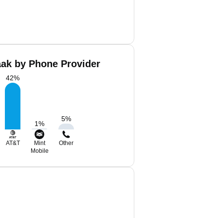
aak by Phone Provider
42
%
5
%
1
%
AT&T
Mint
Other
Mobile