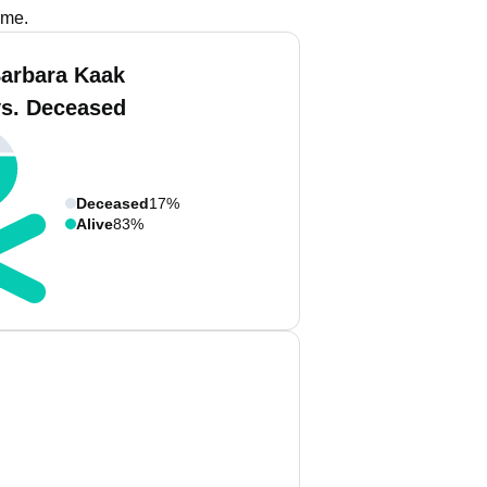
ame.
arbara Kaak
vs. Deceased
Deceased
17%
Alive
83%