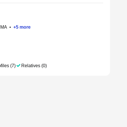
, MA
•
+
5
more
files (7)
Relatives (0)