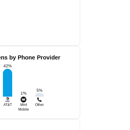
ens by Phone Provider
42
%
5
%
1
%
AT&T
Mint
Other
Mobile