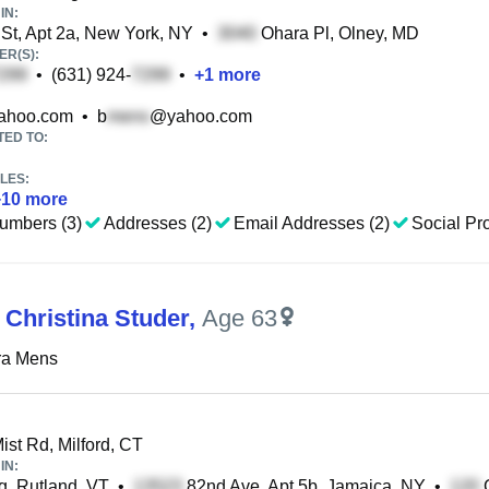
IN:
St, Apt 2a, New York, NY
•
Ohara Pl, Olney, MD
R(S):
•
(631) 924-
•
+
1
more
ahoo.com
•
b
@yahoo.com
TED TO:
LES:
+
10
more
umbers (3)
Addresses (2)
Email Addresses (2)
Social Pro
 Christina Studer
,
Age 63
ra Mens
st Rd, Milford, CT
IN:
, Rutland, VT
•
82nd Ave, Apt 5b, Jamaica, NY
•
C