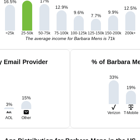
17
%
16.5
%
12.9
%
12.5
%
9.9
%
9.6
%
7.7
%
<25k
25-50k
50-75k
75-100k
100-125k
125-150k
150-200k
200k+
The average income for Barbara Mens is 71k
 Email Provider
% of Barbara M
33
%
19
%
15
%
3
%
Verizon
T-Mobile
AOL
Other