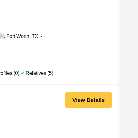
, Fort Worth, TX
•
ofiles (0)
Relatives (5)
View Details