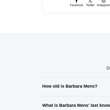
Facebook
Twitter
Instagra
Di
How old is Barbara Mens?
What is Barbara Mens' last kno