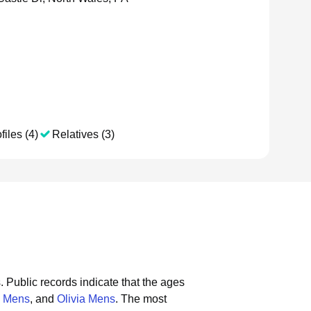
files (4)
Relatives (3)
.
Public records indicate that the ages
 Mens
, and
Olivia Mens
.
The most