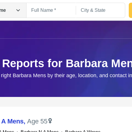
me
 Reports for Barbara Me
 right Barbara Mens by their age, location, and contact i
Search
 A Mens
,
Age 55