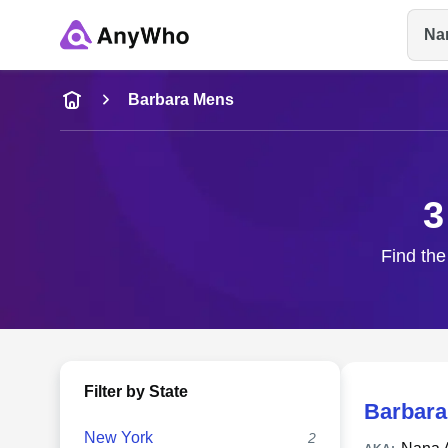
Na
Name
Barbara Mens
Full Name
3
City & State
Find the
Filter by State
Barbara
New York
2