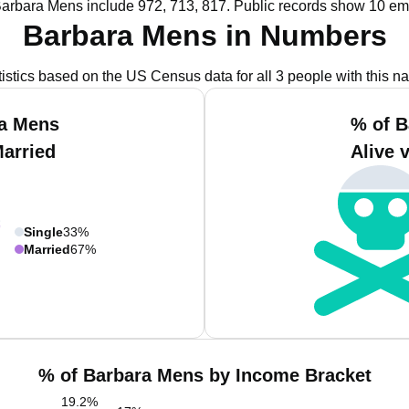
Barbara Mens include 972, 713, 817.
Public records show 10 em
Barbara Mens in Numbers
tistics based on the US Census data for all 3 people with this n
ra Mens
% of B
Married
Alive 
Single
33%
Married
67%
% of Barbara Mens by Income Bracket
19.2
%