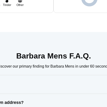
m
Tinder
Other
Barbara Mens F.A.Q.
scover our primary finding for Barbara Mens in under 60 secon
wn address?