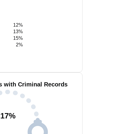
12%
13%
15%
2%
s with Criminal Records
17
%