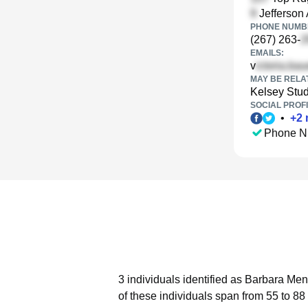
Jefferson 
PHONE NUMBE
(267) 263-
EMAILS:
v
MAY BE RELA
Kelsey Stu
SOCIAL PROFI
•
+
2
Phone N
3 individuals identified as Barbara Men
of these individuals span from 55 to 88