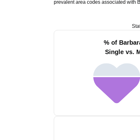
prevalent area codes associated with 
Sta
% of Barba
Single vs. 