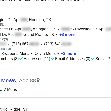
A Mens
•
Barbara N A Mens
•
Barbara A Wrens
ton Dr, Apt
, Houston, TX
IN:
nce Ln, Apt
, Arlington, TX
•
S Riverside Dr, Apt
l Dr, Apt
, Grand Prairie, TX
•
+
8
more
R(S):
•
(713) 667-
•
(713) 641-
TED TO:
Kwabena Mens
•
Olivia Mens
•
+
2
more
umbers (3)
Addresses (11)
Email Addresses (0)
Social Pr
a Mews
,
Age 88
ra V Mens
 Rd, Ridge, NY