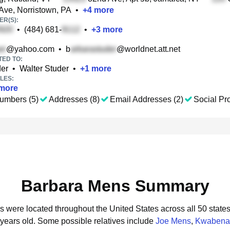
Ave, Norristown, PA
•
+
4
more
R(S):
•
(484) 681-
•
+
3
more
@yahoo.com
•
b
@worldnet.att.net
TED TO:
der
•
Walter Studer
•
+
1
more
LES:
more
umbers (5)
Addresses (8)
Email Addresses (2)
Social Pro
Barbara Mens Summary
s were located throughout the United States across all 50 states
 years old.
Some possible relatives include
Joe Mens
,
Kwabena