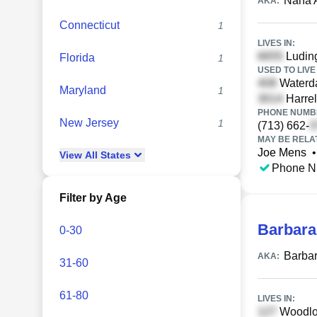
Nana 
AKA:
Connecticut
1
LIVES IN:
Luding
Florida
1
USED TO LIVE 
Waterda
Maryland
1
Harrel
PHONE NUMBE
New Jersey
1
(713) 662-
MAY BE RELA
Joe Mens
•
View
All
States
Phone N
Filter by Age
Barbar
0-30
Barba
AKA:
31-60
61-80
LIVES IN:
Woodlot