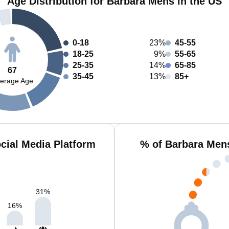
Age Distribution for Barbara Mens in the US
0-18
23%
45-55
18-25
9%
55-65
25-35
14%
65-85
67
35-45
13%
85+
erage Age
cial Media Platform
% of Barbara Men
31
%
16
%