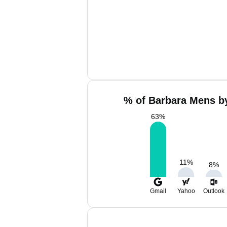
% of Barbara Mens by
63
%
11
%
8
%
Gmail
Yahoo
Outlook