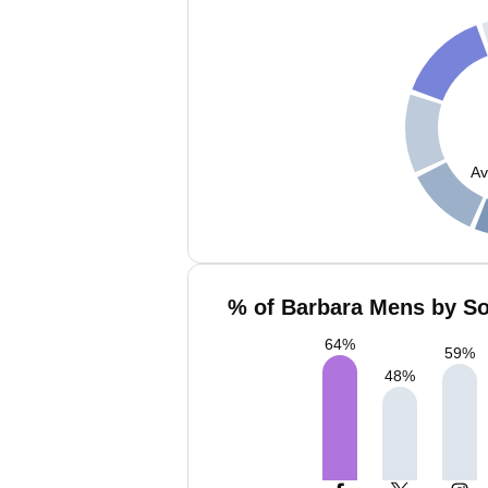
Av
% of Barbara Mens by So
64
%
59
%
48
%