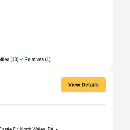
files (13)
Relatives (1)
View Details
astle Dr, North Wales, PA
•