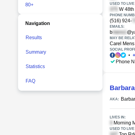
USED TO LIVE 
80+
W 48th 
PHONE NUMBE
(516) 924-
Navigation
EMAILS:
b
@y
Results
MAY BE RELA
Carel Mens
SOCIAL PROFI
Summary
•
Phone N
Statistics
FAQ
Barbara
Barba
AKA:
LIVES IN:
Morning Mi
USED TO LIVE 
Top Rdg