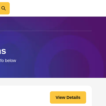
ns
nfo below
View Details