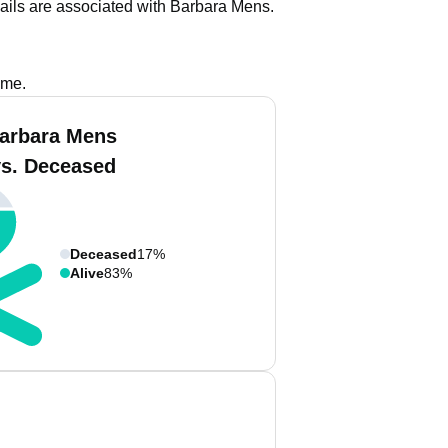
ails are associated with Barbara Mens.
ame.
arbara Mens
vs. Deceased
Deceased
17%
Alive
83%