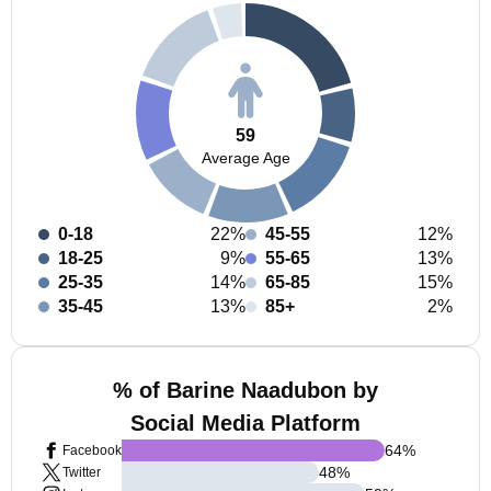
59
Average Age
0-18
22%
45-55
12%
18-25
9%
55-65
13%
25-35
14%
65-85
15%
35-45
13%
85+
2%
% of Barine Naadubon by
Social Media Platform
64
%
Facebook
48
%
Twitter