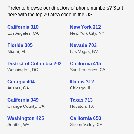
Prefer to browse our directory of phone numbers? Start
here with the top 20 area code in the US.
California 310
New York 212
Los Angeles, CA
New York City, NY
Florida 305
Nevada 702
Miami, FL
Las Vegas, NV
District of Columbia 202
California 415
Washington, DC
San Francisco, CA
Georgia 404
Illinois 312
Atlanta, GA
Chicago, IL
California 949
Texas 713
Orange County, CA
Houston, TX
Washington 425
California 650
Seattle, WA
Silicon Valley, CA