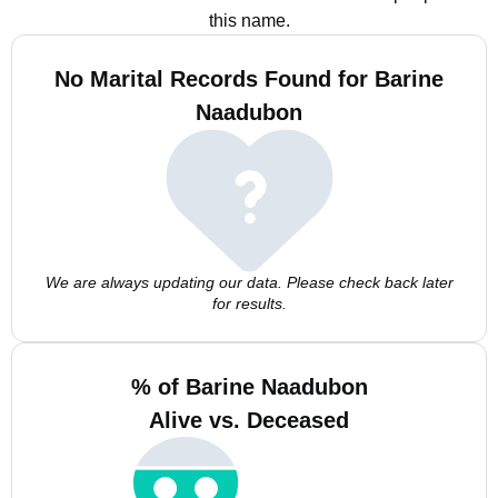
this name.
No Marital Records Found for Barine
Naadubon
We are always updating our data. Please check back later
for results.
% of Barine Naadubon
Alive vs. Deceased