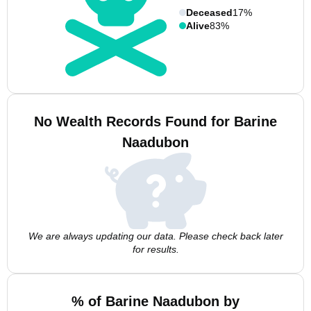
Deceased
17%
Alive
83%
No Wealth Records Found for Barine
Naadubon
We are always updating our data. Please check back later
for results.
% of Barine Naadubon by