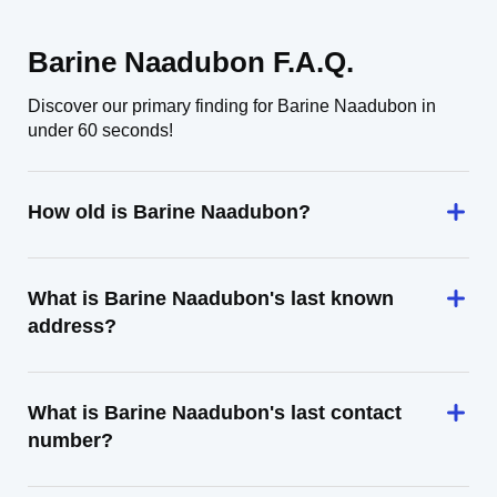
Barine Naadubon F.A.Q.
Discover our primary finding for Barine Naadubon in
under 60 seconds!
How old is Barine Naadubon?
What is Barine Naadubon's last known
address?
What is Barine Naadubon's last contact
number?