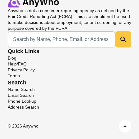
Anywho
is not a consumer reporting agency as defined by the
Fair Credit Reporting Act (FCRA). This site should not be used
to make decisions about employment, tenant screening, or any
purpose covered by the FCRA.
Universal Search
Quick Links
Blog
Help/FAQ
Privacy Policy
Terms
Search
Name Search
Email Search
Phone Lookup
Address Search
©
2026 Anywho