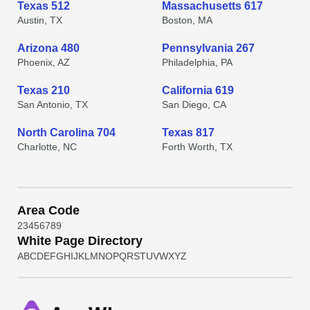
Texas 512
Massachusetts 617
Austin, TX
Boston, MA
Arizona 480
Pennsylvania 267
Phoenix, AZ
Philadelphia, PA
Texas 210
California 619
San Antonio, TX
San Diego, CA
North Carolina 704
Texas 817
Charlotte, NC
Forth Worth, TX
Area Code
2
3
4
5
6
7
8
9
White Page Directory
A
B
C
D
E
F
G
H
I
J
K
L
M
N
O
P
Q
R
S
T
U
V
W
X
Y
Z