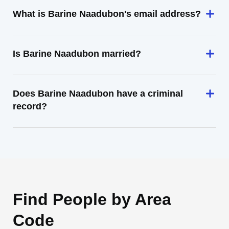
What is Barine Naadubon's email address?
Is Barine Naadubon married?
Does Barine Naadubon have a criminal
record?
Find People by Area
Code