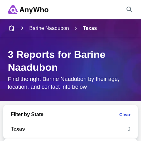
Name
Barine Naadubon
Texas
Full Name
3 Reports for Barine
Naadubon
City & State
Find the right Barine Naadubon by their age,
location, and contact info below
Search
Filter by State
Clear
Texas
3