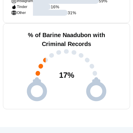
59
%
Instagram
16
%
Tinder
31
%
Other
% of Barine Naadubon with
Criminal Records
17
%