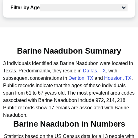
Filter by Age
Barine Naadubon Summary
3 individuals identified as Barine Naadubon were located in
Texas.
Predominantly, they reside in
Dallas, TX
, with
subsequent concentrations in
Denton, TX
and
Houston, TX
.
Public records indicate that the ages of these individuals
span from 61 to 67 years old.
The most prevalent area codes
associated with Barine Naadubon include 972, 214, 218.
Public records show 17 emails are associated with Barine
Naadubon.
Barine Naadubon in Numbers
Statistics based on the US Census data for all 3 people with