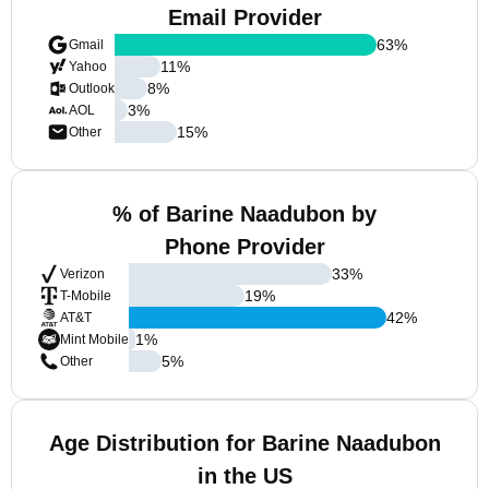
Email Provider
63
%
Gmail
11
%
Yahoo
8
%
Outlook
3
%
AOL
15
%
Other
% of Barine Naadubon by
Phone Provider
33
%
Verizon
19
%
T-Mobile
42
%
AT&T
1
%
Mint Mobile
5
%
Other
Age Distribution for Barine Naadubon
in the US