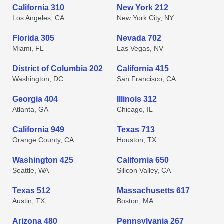
California 310
New York 212
Los Angeles, CA
New York City, NY
Florida 305
Nevada 702
Miami, FL
Las Vegas, NV
District of Columbia 202
California 415
Washington, DC
San Francisco, CA
Georgia 404
Illinois 312
Atlanta, GA
Chicago, IL
California 949
Texas 713
Orange County, CA
Houston, TX
Washington 425
California 650
Seattle, WA
Silicon Valley, CA
Texas 512
Massachusetts 617
Austin, TX
Boston, MA
Arizona 480
Pennsylvania 267