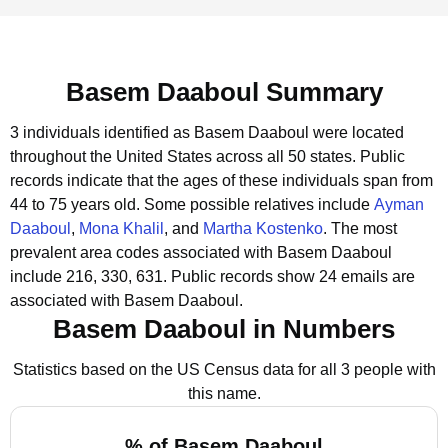
Basem Daaboul Summary
3 individuals identified as Basem Daaboul were located
throughout the United States across all 50 states.
Public
records indicate that the ages of these individuals span from
44 to 75 years old.
Some possible relatives include
Ayman
Daaboul
,
Mona Khalil
, and
Martha Kostenko
.
The most
prevalent area codes associated with Basem Daaboul
include 216, 330, 631.
Public records show 24 emails are
associated with Basem Daaboul.
Basem Daaboul in Numbers
Statistics based on the US Census data for all 3 people with
this name.
% of Basem Daaboul