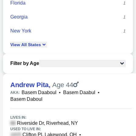
Florida
1
Georgia
1
New York
1
View
All
States
Filter by Age
Andrew Pita
,
Age 44
Basem Daaboul
•
Basem Daabul
•
AKA:
Basem Daboul
LIVES IN:
Riverside Dr, Riverhead, NY
USED TO LIVE IN:
Clifton Pl, Lakewood, OH
•