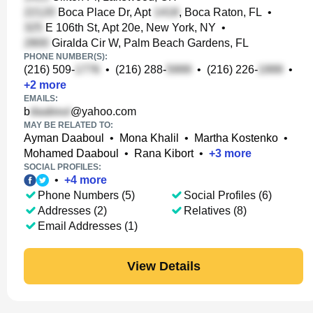
Boca Place Dr, Apt
, Boca Raton, FL
•
E 106th St, Apt 20e, New York, NY
•
Giralda Cir W, Palm Beach Gardens, FL
PHONE NUMBER(S):
(216) 509-
•
(216) 288-
•
(216) 226-
•
+
2
more
EMAILS:
b
@yahoo.com
MAY BE RELATED TO:
Ayman Daaboul
•
Mona Khalil
•
Martha Kostenko
•
Mohamed Daaboul
•
Rana Kibort
•
+
3
more
SOCIAL PROFILES:
•
+
4
more
Phone Numbers (5)
Social Profiles (6)
Addresses (2)
Relatives (8)
Email Addresses (1)
View Details