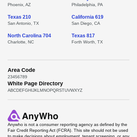
Phoenix, AZ
Philadelphia, PA
Texas 210
California 619
San Antonio, TX
San Diego, CA
North Carolina 704
Texas 817
Charlotte, NC
Forth Worth, TX
Area Code
2
3
4
5
6
7
8
9
White Page Directory
A
B
C
D
E
F
G
H
I
J
K
L
M
N
O
P
Q
R
S
T
U
V
W
X
Y
Z
Anywho
is not a consumer reporting agency as defined by the
Fair Credit Reporting Act (FCRA). This site should not be used
to make decisions about employment, tenant screening, or any