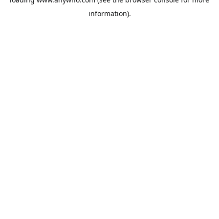
information).