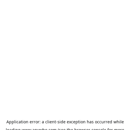
Application error: a
client
-side exception has occurred while
loading
www.anywho.com
(see the
browser console
for more