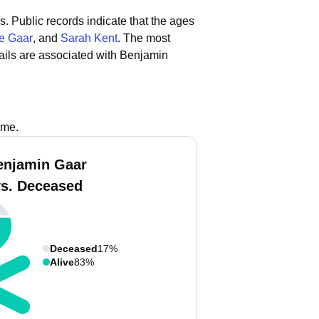
s.
Public records indicate that the ages
e Gaar
, and
Sarah Kent
.
The most
ils are associated with Benjamin
ame.
enjamin Gaar
vs. Deceased
Deceased
17%
Alive
83%