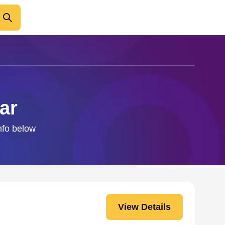
ar
info below
View Details