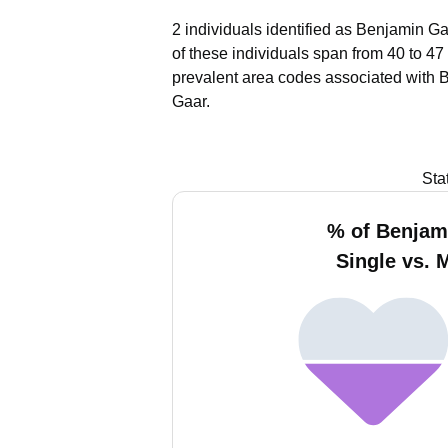
2 individuals identified as Benjamin Ga
of these individuals span from 40 to 47
prevalent area codes associated with 
Gaar.
Sta
% of Benjam
Single vs. 