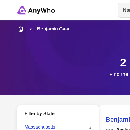
Na
Name
Benjamin Gaar
Full Name
2
City & State
Find the 
Filter by State
Benjami
Massachusetts
1