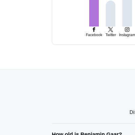
Facebook
Twitter
Instagra
Di
How old is Benjamin Gaar?