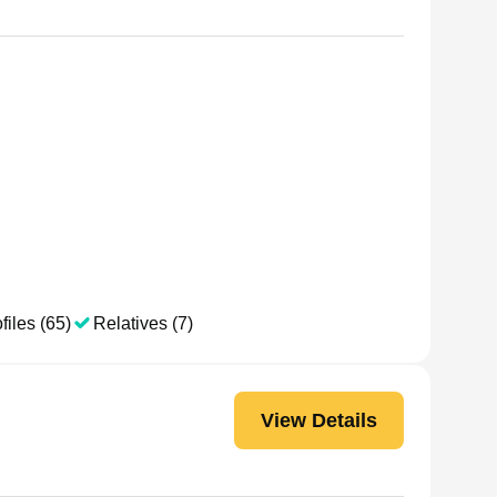
files (65)
Relatives (7)
View Details