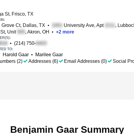
a St, Frisco, TX
IN:
Grove Ct, Dallas, TX
•
University Ave, Apt
, Lubboc
St, Unit
, Akron, OH
•
+
2
more
R(S):
•
(214) 750-
TED TO:
•
Harold Gaar
•
Marilee Gaar
umbers (2)
Addresses (6)
Email Addresses (0)
Social Pro
Benjamin Gaar Summary