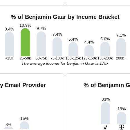
% of Benjamin Gaar by Income Bracket
10.9
%
9.7
%
9.4
%
7.4
%
7.1
%
5.6
%
5.4
%
4.4
%
<25k
25-50k
50-75k
75-100k
100-125k
125-150k
150-200k
200k+
The average income for Benjamin Gaar is 175k
y Email Provider
% of Benjamin G
33
%
19
%
15
%
3
%