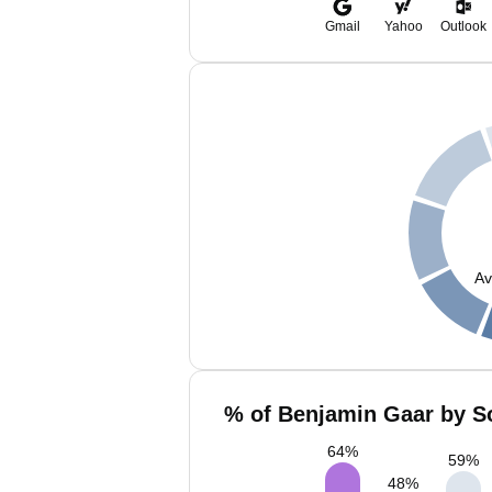
Gmail
Yahoo
Outlook
Av
% of Benjamin Gaar by So
64
%
59
%
48
%