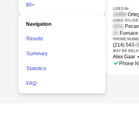
80+
LIVES IN:
Orteg
USED TO LIVE 
Navigation
Pecan 
Furnace 
Results
PHONE NUMBE
(214) 543-
MAY BE RELA
Summary
Alex Gaar
Phone N
Statistics
FAQ