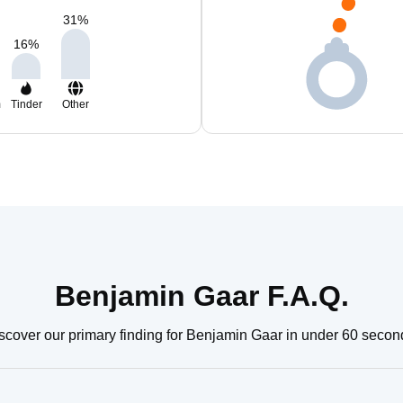
31
%
16
%
m
Tinder
Other
Benjamin Gaar F.A.Q.
scover our primary finding for Benjamin Gaar in under 60 secon