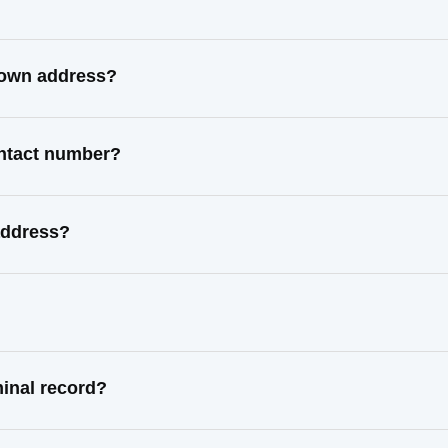
nown address?
ontact number?
address?
inal record?