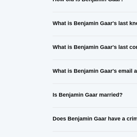
What is Benjamin Gaar's last k
What is Benjamin Gaar's last c
What is Benjamin Gaar's email 
Is Benjamin Gaar married?
Does Benjamin Gaar have a crim