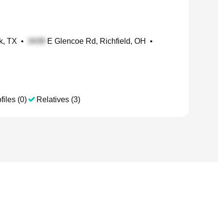
k, TX
•
E Glencoe Rd, Richfield, OH
•
files (0)
Relatives (3)