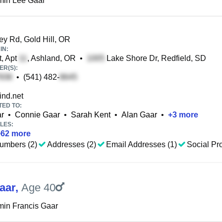
min Lee Gaar
 Rd, Gold Hill, OR
IN:
, Apt
, Ashland, OR
•
Lake Shore Dr, Redfield, SD
R(S):
•
(541) 482-
nd.net
TED TO:
ar
•
Connie Gaar
•
Sarah Kent
•
Alan Gaar
•
+
3
more
LES:
+
62
more
umbers (2)
Addresses (2)
Email Addresses (1)
Social Pro
aar
,
Age 40
in Francis Gaar