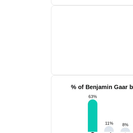
% of Benjamin Gaar b
63
%
11
%
8
%