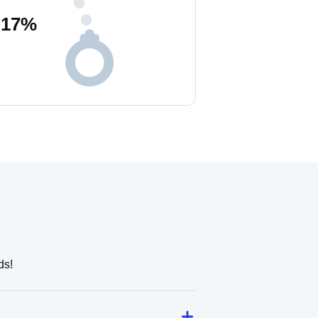
17
%
ds!