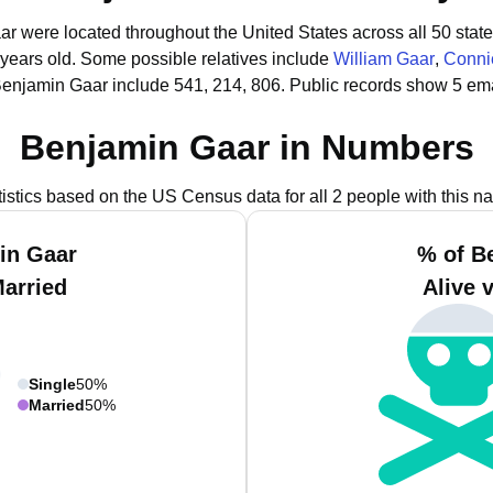
ar were located throughout the United States across all 50 state
 years old.
Some possible relatives include
William Gaar
,
Conni
Benjamin Gaar include 541, 214, 806.
Public records show 5 ema
Benjamin Gaar in Numbers
tistics based on the US Census data for all 2 people with this n
in Gaar
% of B
Married
Alive 
Single
50%
Married
50%