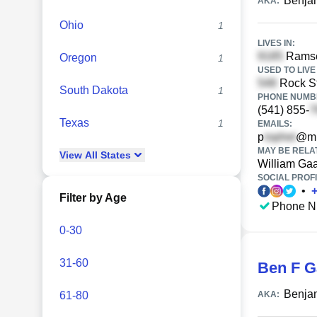
Benja
AKA:
Ohio
1
LIVES IN:
Ramsey
Oregon
1
USED TO LIVE 
Rock St
South Dakota
1
PHONE NUMBE
(541) 855-
Texas
1
EMAILS:
p
@mi
MAY BE RELA
View
All
States
William Ga
SOCIAL PROFI
•
Filter by Age
Phone N
0-30
31-60
Ben F G
Benjam
61-80
AKA: