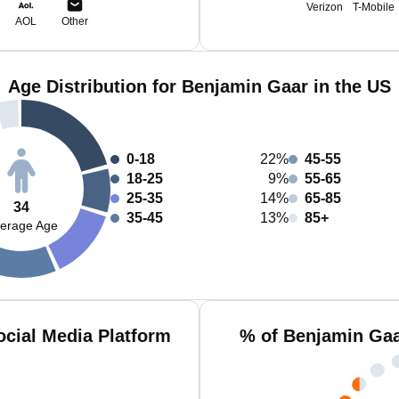
Verizon
T-Mobile
AOL
Other
Age Distribution for Benjamin Gaar in the US
0-18
22%
45-55
18-25
9%
55-65
25-35
14%
65-85
34
35-45
13%
85+
erage Age
cial Media Platform
% of Benjamin Gaa