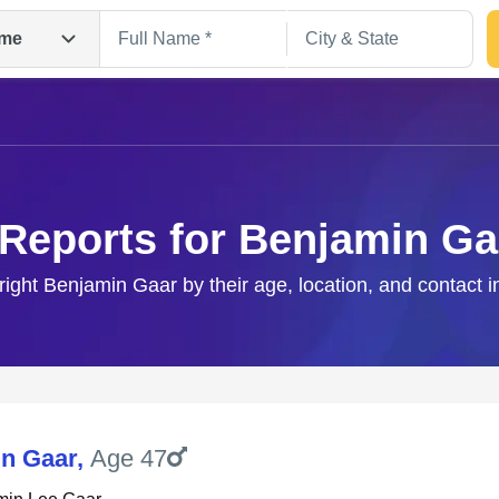
me
 Reports for Benjamin Ga
right Benjamin Gaar by their age, location, and contact 
Search
n Gaar
,
Age 47