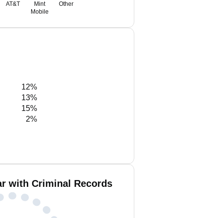
AT&T
Mint
Other
Mobile
12%
13%
15%
2%
r with Criminal Records