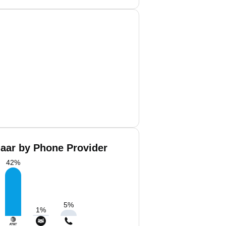
aar by Phone Provider
42
%
5
%
1
%