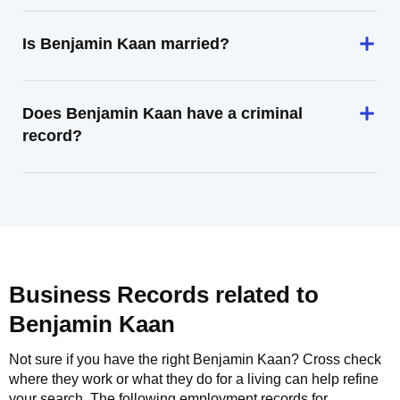
Is Benjamin Kaan married?
Does Benjamin Kaan have a criminal
record?
Business Records related to
Benjamin Kaan
Not sure if you have the right
Benjamin Kaan
? Cross check
where they work or what they do for a living can help refine
your search. The following employment records for