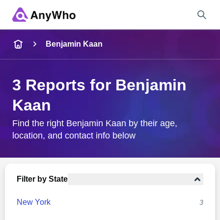
Name
Benjamin Kaan
Full Name
3 Reports for Benjamin
Kaan
City & State
Find the right Benjamin Kaan by their age,
location, and contact info below
Search
Filter by State
New York
3