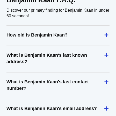
Benjamin Kaan F.A.Q.
Discover our primary finding for Benjamin Kaan in under
60 seconds!
How old is Benjamin Kaan?
What is Benjamin Kaan's last known
address?
What is Benjamin Kaan's last contact
number?
What is Benjamin Kaan's email address?