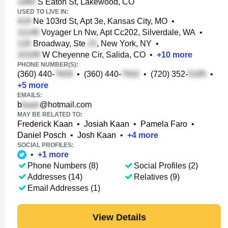
S Eaton St, Lakewood, CO
USED TO LIVE IN:
Ne 103rd St, Apt 3e, Kansas City, MO
•
Voyager Ln Nw, Apt Cc202, Silverdale, WA
•
Broadway, Ste
, New York, NY
•
W Cheyenne Cir, Salida, CO
•
+
10
more
PHONE NUMBER(S):
(360) 440-
•
(360) 440-
•
(720) 352-
•
+
5
more
EMAILS:
b
@hotmail.com
MAY BE RELATED TO:
Frederick Kaan
•
Josiah Kaan
•
Pamela Faro
•
Daniel Posch
•
Josh Kaan
•
+
4
more
SOCIAL PROFILES:
•
+
1
more
Phone Numbers (8)
Social Profiles (2)
Addresses (14)
Relatives (9)
Email Addresses (1)
View Details