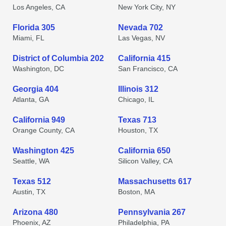
Los Angeles, CA
New York City, NY
Florida 305
Nevada 702
Miami, FL
Las Vegas, NV
District of Columbia 202
California 415
Washington, DC
San Francisco, CA
Georgia 404
Illinois 312
Atlanta, GA
Chicago, IL
California 949
Texas 713
Orange County, CA
Houston, TX
Washington 425
California 650
Seattle, WA
Silicon Valley, CA
Texas 512
Massachusetts 617
Austin, TX
Boston, MA
Arizona 480
Pennsylvania 267
Phoenix, AZ
Philadelphia, PA