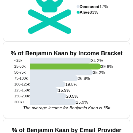
Deceased
17%
Alive
83%
% of Benjamin Kaan by Income Bracket
34.2
%
<25k
39.6
%
25-50k
35.2
%
50-75k
26.8
%
75-100k
19.8
%
100-125k
15.9
%
125-150k
20.5
%
150-200k
25.9
%
200k+
The average income for Benjamin Kaan is 35k
% of Benjamin Kaan by Email Provider