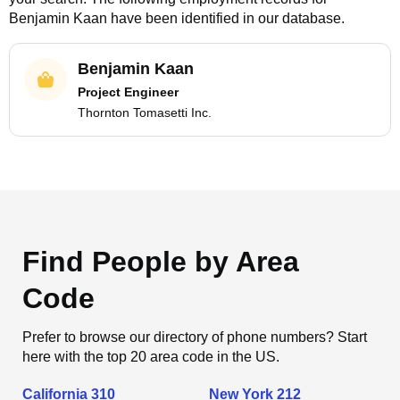
Benjamin Kaan
have been identified in our database.
Benjamin Kaan
Project Engineer
Thornton Tomasetti Inc.
Find People by Area
Code
Prefer to browse our directory of phone numbers? Start
here with the top 20 area code in the US.
California 310
New York 212