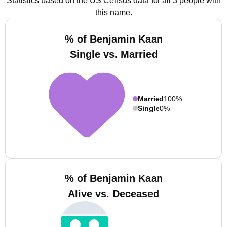
Statistics based on the US Census data for all 3 people with
this name.
% of Benjamin Kaan
Single vs. Married
Married
100%
Single
0%
% of Benjamin Kaan
Alive vs. Deceased