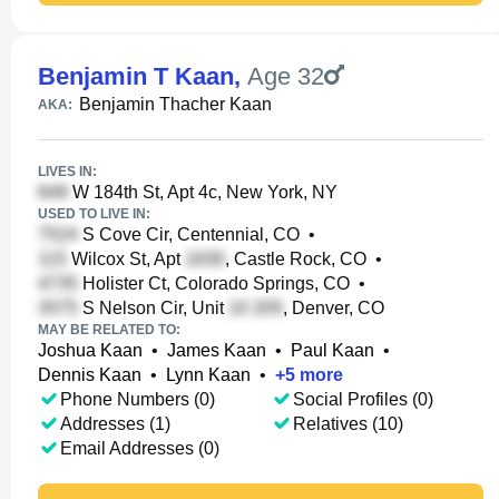
Benjamin T Kaan
,
Age 32
Benjamin Thacher Kaan
AKA:
LIVES IN:
W 184th St, Apt 4c, New York, NY
USED TO LIVE IN:
S Cove Cir, Centennial, CO
•
Wilcox St, Apt
, Castle Rock, CO
•
Holister Ct, Colorado Springs, CO
•
S Nelson Cir, Unit
, Denver, CO
MAY BE RELATED TO:
Joshua Kaan
•
James Kaan
•
Paul Kaan
•
Dennis Kaan
•
Lynn Kaan
•
+
5
more
Phone Numbers (0)
Social Profiles (0)
Addresses (1)
Relatives (10)
Email Addresses (0)