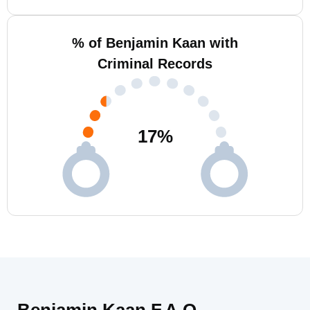
% of Benjamin Kaan with
Criminal Records
17
%