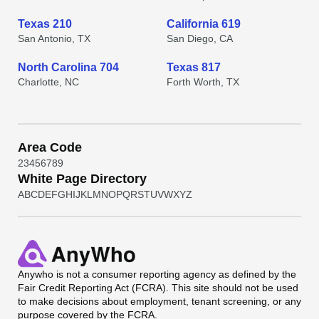
Texas 210
California 619
San Antonio, TX
San Diego, CA
North Carolina 704
Texas 817
Charlotte, NC
Forth Worth, TX
Area Code
2
3
4
5
6
7
8
9
White Page Directory
A
B
C
D
E
F
G
H
I
J
K
L
M
N
O
P
Q
R
S
T
U
V
W
X
Y
Z
Anywho
is not a consumer reporting agency as defined by the
Fair Credit Reporting Act (FCRA). This site should not be used
to make decisions about employment, tenant screening, or any
purpose covered by the FCRA.