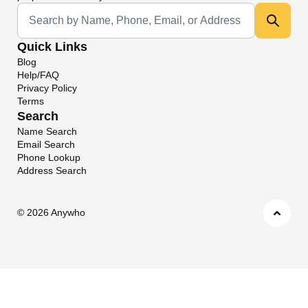
Universal Search
Quick Links
Blog
Help/FAQ
Privacy Policy
Terms
Search
Name Search
Email Search
Phone Lookup
Address Search
©
2026 Anywho