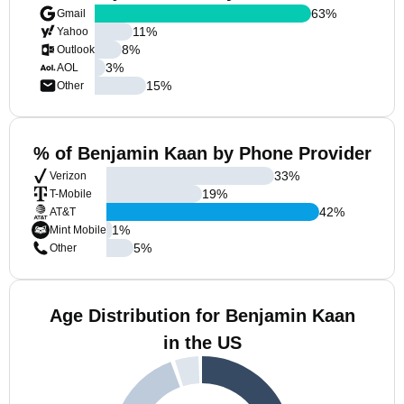
63
%
Gmail
11
%
Yahoo
8
%
Outlook
3
%
AOL
15
%
Other
% of Benjamin Kaan by Phone Provider
33
%
Verizon
19
%
T-Mobile
42
%
AT&T
1
%
Mint Mobile
5
%
Other
Age Distribution for Benjamin Kaan
in the US