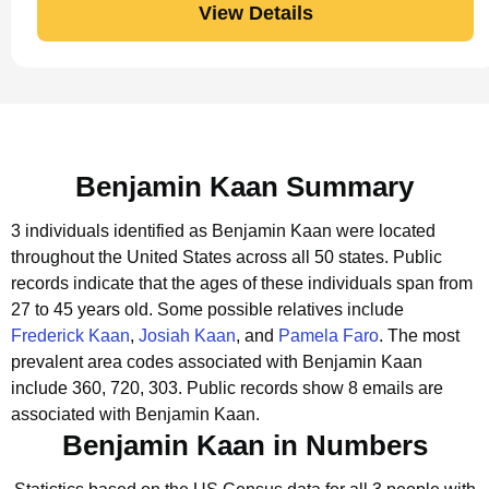
View Details
Benjamin Kaan Summary
3 individuals identified as Benjamin Kaan were located
throughout the United States across all 50 states.
Public
records indicate that the ages of these individuals span from
27 to 45 years old.
Some possible relatives include
Frederick Kaan
,
Josiah Kaan
, and
Pamela Faro
.
The most
prevalent area codes associated with Benjamin Kaan
include 360, 720, 303.
Public records show 8 emails are
associated with Benjamin Kaan.
Benjamin Kaan in Numbers