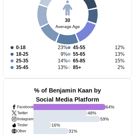
30
Average Age
0-18
23%
45-55
12%
18-25
9%
55-65
13%
25-35
14%
65-85
15%
35-45
13%
85+
2%
% of Benjamin Kaan by
Social Media Platform
64
%
Facebook
48
%
Twitter
59
%
Instagram
16
%
Tinder
31
%
Other