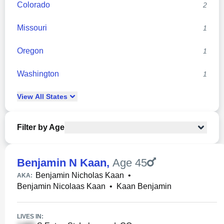
Colorado
2
Missouri
1
Oregon
1
Washington
1
View
All
States
Filter by Age
Benjamin N Kaan
,
Age 45
Benjamin Nicholas Kaan
•
AKA:
Benjamin Nicolaas Kaan
•
Kaan Benjamin
LIVES IN: