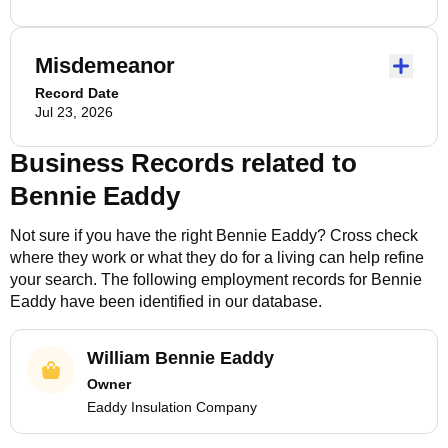
Misdemeanor
Record Date
Jul 23, 2026
Business Records related to
Bennie Eaddy
Not sure if you have the right
Bennie Eaddy
? Cross check
where they work or what they do for a living can help refine
your search. The following employment records for
Bennie
Eaddy
have been identified in our database.
William Bennie Eaddy
Owner
Eaddy Insulation Company