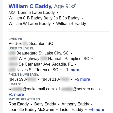
William C Eaddy
,
Age 91
Bennie Laron Eaddy
•
AKA:
William C B Eaddy Betty Jo E Jo Eaddy
•
William W Laron Eaddy
•
William B Eaddy
LIVES IN:
Po Box
, Scranton, SC
USED TO LIVE IN:
Beauregard St, Lake City, SC
•
W Highway
Hannah, Pamplico, SC
•
Se Carnahan Ave, Arcadia, FL
•
N Ives St, Florence, SC
•
+
1
more
PHONE NUMBER(S):
(843) 598-
•
(843) 210-
•
+
5
more
EMAILS:
w
@rocketmail.com
•
b
@netzero.net
•
+
1
more
MAY BE RELATED TO:
Ron Eaddy
•
Betty Eaddy
•
Anthony Eaddy
•
Jeanette Eaddy McSwain
•
Liston Eaddy
•
+
4
more