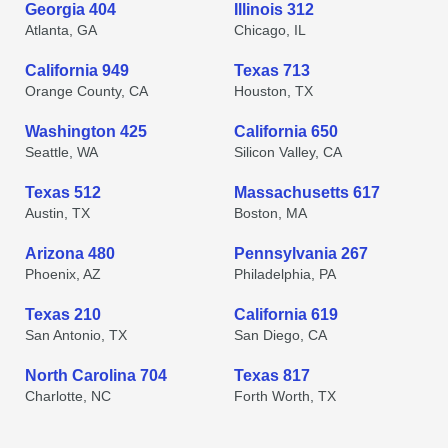
Georgia 404
Illinois 312
Atlanta, GA
Chicago, IL
California 949
Texas 713
Orange County, CA
Houston, TX
Washington 425
California 650
Seattle, WA
Silicon Valley, CA
Texas 512
Massachusetts 617
Austin, TX
Boston, MA
Arizona 480
Pennsylvania 267
Phoenix, AZ
Philadelphia, PA
Texas 210
California 619
San Antonio, TX
San Diego, CA
North Carolina 704
Texas 817
Charlotte, NC
Forth Worth, TX