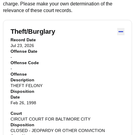
charge. Please make your own determination of the
relevance of these court records.
Theft/Burglary
Record Date
Jul 23, 2026
Offense Date
-
Offense Code
-
Offense
Description
THEFT FELONY
Disposition
Date
Feb 26, 1998
Court
CIRCUIT COURT FOR BALTIMORE CITY
Disposition
CLOSED - JEOPARDY OR OTHER CONVICTION