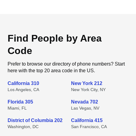
Find People by Area
Code
Prefer to browse our directory of phone numbers? Start
here with the top 20 area code in the US.
California 310
New York 212
Los Angeles, CA
New York City, NY
Florida 305
Nevada 702
Miami, FL
Las Vegas, NV
District of Columbia 202
California 415
Washington, DC
San Francisco, CA