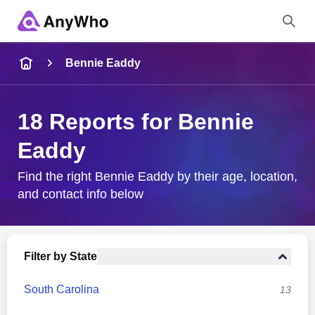
Name
Bennie Eaddy
Full Name
18 Reports for Bennie
Eaddy
City & State
Find the right Bennie Eaddy by their age, location,
and contact info below
Search
Filter by State
South Carolina
13