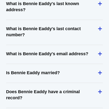
What is Bennie Eaddy's last known
address?
What is Bennie Eaddy's last contact
number?
What is Bennie Eaddy's email address?
Is Bennie Eaddy married?
Does Bennie Eaddy have a criminal
record?