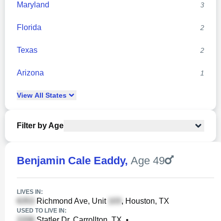
Maryland
3
Florida
2
Texas
2
Arizona
1
View
All
States
Filter by Age
Benjamin Cale Eaddy
,
Age 49
LIVES IN:
Richmond Ave, Unit
, Houston, TX
USED TO LIVE IN:
Statler Dr, Carrollton, TX
•