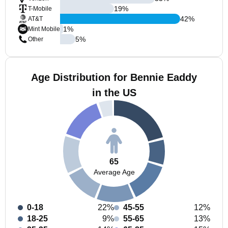
19
%
T-Mobile
42
%
AT&T
1
%
Mint Mobile
5
%
Other
Age Distribution for Bennie Eaddy
in the US
65
Average Age
0-18
22%
45-55
12%
18-25
9%
55-65
13%