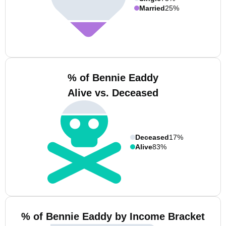
Married
25%
% of Bennie Eaddy
Alive vs. Deceased
Deceased
17%
Alive
83%
% of Bennie Eaddy by Income Bracket