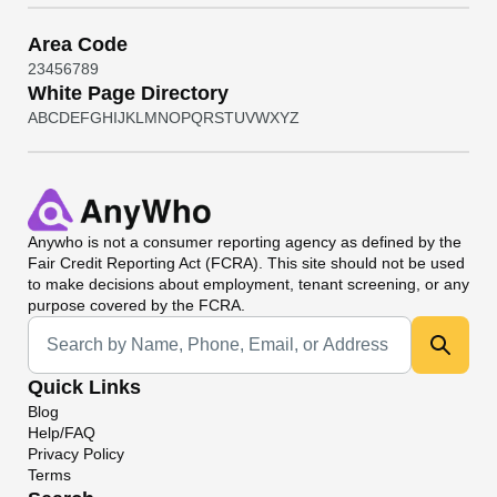
Area Code
2
3
4
5
6
7
8
9
White Page Directory
A
B
C
D
E
F
G
H
I
J
K
L
M
N
O
P
Q
R
S
T
U
V
W
X
Y
Z
Anywho
is not a consumer reporting agency as defined by the
Fair Credit Reporting Act (FCRA). This site should not be used
to make decisions about employment, tenant screening, or any
purpose covered by the FCRA.
Universal Search
Quick Links
Blog
Help/FAQ
Privacy Policy
Terms