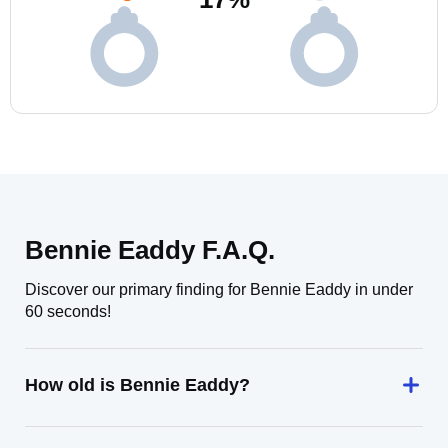
Bennie Eaddy F.A.Q.
Discover our primary finding for Bennie Eaddy in under
60 seconds!
How old is Bennie Eaddy?