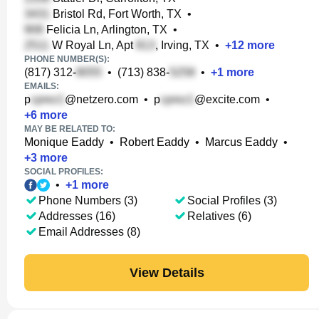
Bristol Rd, Fort Worth, TX
•
Felicia Ln, Arlington, TX
•
W Royal Ln, Apt
, Irving, TX
•
+
12
more
PHONE NUMBER(S):
(817) 312-
•
(713) 838-
•
+
1
more
EMAILS:
p
@netzero.com
•
p
@excite.com
•
+
6
more
MAY BE RELATED TO:
Monique Eaddy
•
Robert Eaddy
•
Marcus Eaddy
•
+
3
more
SOCIAL PROFILES:
•
+
1
more
Phone Numbers (3)
Social Profiles (3)
Addresses (16)
Relatives (6)
Email Addresses (8)
View Details