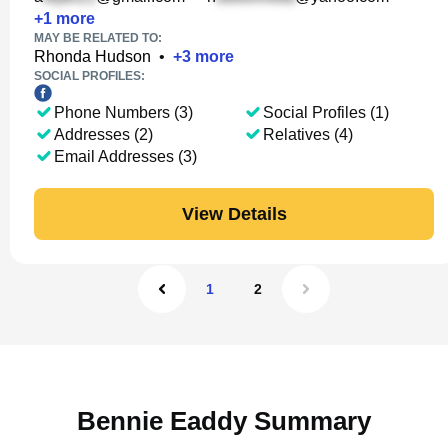
+
1
more
MAY BE RELATED TO:
Rhonda Hudson
•
+
3
more
SOCIAL PROFILES:
Phone Numbers (3)
Social Profiles (1)
Addresses (2)
Relatives (4)
Email Addresses (3)
View Details
1
2
Bennie Eaddy Summary