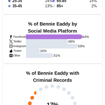
25-35
14%
65-85
15%
35-45
13%
85+
2%
% of Bennie Eaddy by
Social Media Platform
64
%
Facebook
48
%
Twitter
59
%
Instagram
16
%
Tinder
31
%
Other
% of Bennie Eaddy with
Criminal Records
17
%