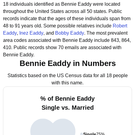
18 individuals identified as Bennie Eaddy were located
throughout the United States across all 50 states.
Public
records indicate that the ages of these individuals span from
48 to 91 years old.
Some possible relatives include
Robert
Eaddy
,
Inez Eaddy
, and
Bobby Eaddy
.
The most prevalent
area codes associated with Bennie Eaddy include 843, 864,
410.
Public records show 70 emails are associated with
Bennie Eaddy.
Bennie Eaddy in Numbers
Statistics based on the US Census data for all 18 people
with this name.
% of Bennie Eaddy
Single vs. Married
Single
75%