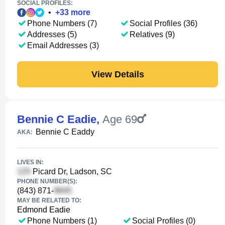
SOCIAL PROFILES:
•
+
33
more
Phone Numbers (7)
Social Profiles (36)
Addresses (5)
Relatives (9)
Email Addresses (3)
View Details
Bennie C Eadie
,
Age 69
Bennie C Eaddy
AKA:
LIVES IN:
Picard Dr, Ladson, SC
PHONE NUMBER(S):
(843) 871-
MAY BE RELATED TO:
Edmond Eadie
Phone Numbers (1)
Social Profiles (0)