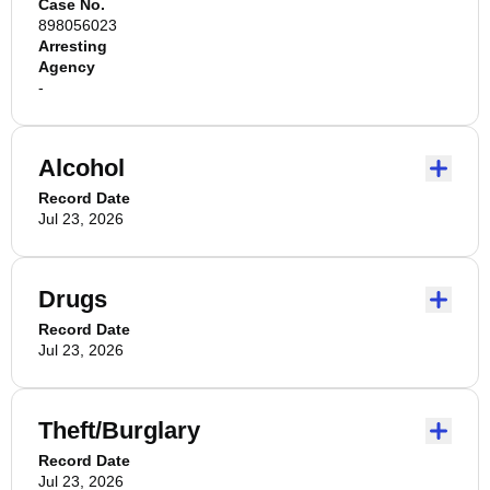
Case No.
898056023
Arresting
Agency
-
Alcohol
Record Date
Jul 23, 2026
Drugs
Record Date
Jul 23, 2026
Theft/Burglary
Record Date
Jul 23, 2026