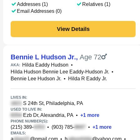
Addresses (1)
Relatives (1)
Email Addresses (0)
View Details
Bennie L Hudson Jr.
,
Age 72
Hilda Eaddy Hudson
•
AKA:
Hilda Hudson Bennie Lee Eaddy-Hudson Jr.
•
Bennie Lee Hudson Jr.
•
Hilda R Eaddy Jr.
LIVES IN:
S 24th St, Philadelphia, PA
USED TO LIVE IN:
Ezb Dr, Alexandria, PA
•
+
1
more
PHONE NUMBER(S):
(215) 389-
•
(903) 785-
•
+
1
more
EMAILS:
a
@gmail.com
•
h
@yahoo.com
•