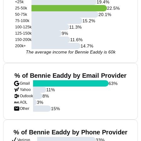
19.4
%
<25k
22.5
%
25-50k
20.1
%
50-75k
15.2
%
75-100k
11.3
%
100-125k
9
%
125-150k
11.6
%
150-200k
14.7
%
200k+
The average income for Bennie Eaddy is 60k
% of Bennie Eaddy by Email Provider
63
%
Gmail
11
%
Yahoo
8
%
Outlook
3
%
AOL
15
%
Other
% of Bennie Eaddy by Phone Provider
33
%
Verizon