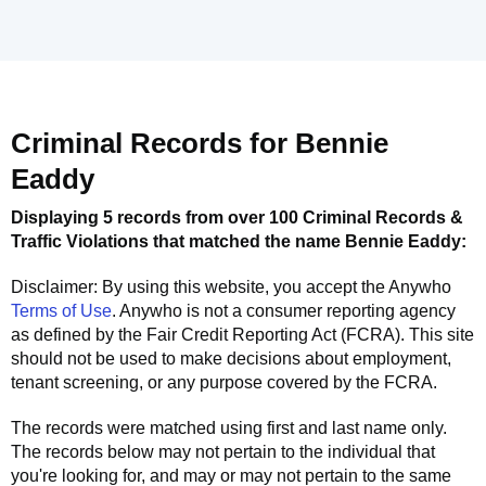
Criminal Records for
Bennie
Eaddy
Displaying 5 records from over 100 Criminal Records &
Traffic Violations that matched the name
Bennie Eaddy
:
Disclaimer: By using this website, you accept the
Anywho
Terms of Use
.
Anywho
is not a consumer reporting agency
as defined by the Fair Credit Reporting Act (FCRA). This site
should not be used to make decisions about employment,
tenant screening, or any purpose covered by the FCRA.
The records were matched using first and last name only.
The records below may not pertain to the individual that
you're looking for, and may or may not pertain to the same