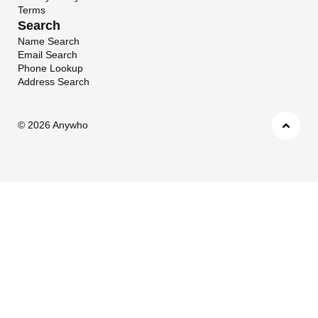
Terms
Search
Name Search
Email Search
Phone Lookup
Address Search
©
2026 Anywho