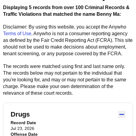
Displaying 5 records from over 100 Criminal Records &
Traffic Violations that matched the name
Benny Ma
:
Disclaimer: By using this website, you accept the
Anywho
Terms of Use
.
Anywho
is not a consumer reporting agency
as defined by the Fair Credit Reporting Act (FCRA). This site
should not be used to make decisions about employment,
tenant screening, or any purpose covered by the FCRA.
The records were matched using first and last name only.
The records below may not pertain to the individual that
you're looking for, and may or may not pertain to the same
charge. Please make your own determination of the
relevance of these court records.
Drugs
Record Date
Jul 23, 2026
Offense Date