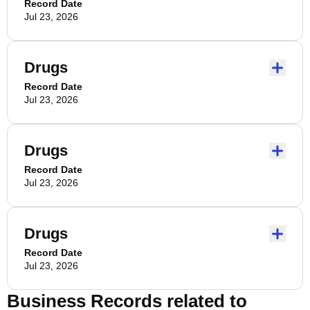
Record Date
Jul 23, 2026
Drugs
Record Date
Jul 23, 2026
Drugs
Record Date
Jul 23, 2026
Drugs
Record Date
Jul 23, 2026
Business Records related to