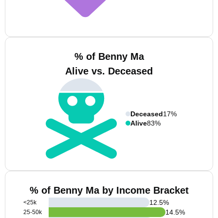
% of Benny Ma
Alive vs. Deceased
Deceased
17%
Alive
83%
% of Benny Ma by Income Bracket
12.5
%
<25k
14.5
%
25-50k