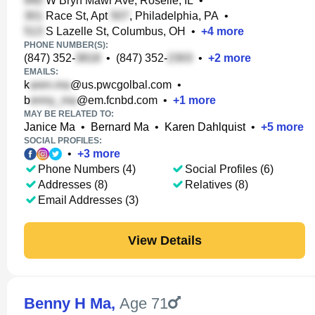
W Bryn Mawr Ave, Roselle, IL
•
Race St, Apt
, Philadelphia, PA
•
S Lazelle St, Columbus, OH
•
+
4
more
PHONE NUMBER(S):
(847) 352-
•
(847) 352-
•
+
2
more
EMAILS:
k
@us.pwcgolbal.com
•
b
@em.fcnbd.com
•
+
1
more
MAY BE RELATED TO:
Janice Ma
•
Bernard Ma
•
Karen Dahlquist
•
+
5
more
SOCIAL PROFILES:
•
+
3
more
Phone Numbers (4)
Social Profiles (6)
Addresses (8)
Relatives (8)
Email Addresses (3)
View Details
Benny H Ma
,
Age 71