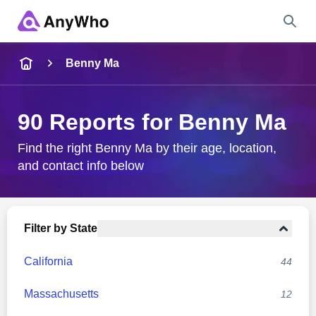
Name
Benny Ma
Full Name
90 Reports for Benny Ma
City & State
Find the right Benny Ma by their age, location,
and contact info below
Search
Filter by State
California
44
Massachusetts
12