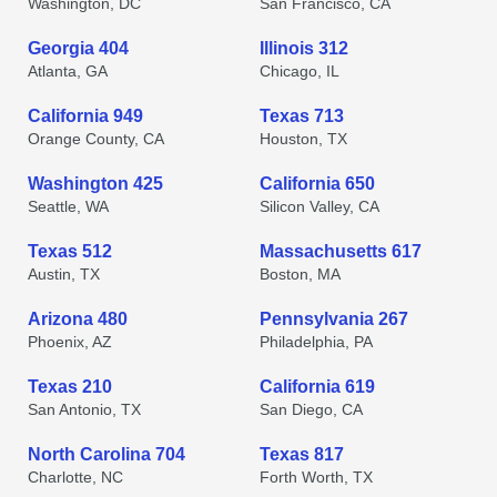
Washington, DC
San Francisco, CA
Georgia 404
Illinois 312
Atlanta, GA
Chicago, IL
California 949
Texas 713
Orange County, CA
Houston, TX
Washington 425
California 650
Seattle, WA
Silicon Valley, CA
Texas 512
Massachusetts 617
Austin, TX
Boston, MA
Arizona 480
Pennsylvania 267
Phoenix, AZ
Philadelphia, PA
Texas 210
California 619
San Antonio, TX
San Diego, CA
North Carolina 704
Texas 817
Charlotte, NC
Forth Worth, TX