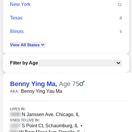
New York
11
Texas
8
Illinois
5
View
All
States
Filter by Age
Benny Ying Ma
,
Age 75
Benny Ying Yau Ma
AKA:
LIVES IN:
N Janssen Ave, Chicago, IL
USED TO LIVE IN:
S Point Ct, Schaumburg, IL
•