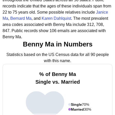
records indicate that the ages of these individuals span from
22 to 75 years old.
Some possible relatives include
Janice
Ma
,
Bernard Ma
, and
Karen Dahlquist
.
The most prevalent
area codes associated with Benny Ma include 312, 708,
847.
Public records show 106 emails are associated with
Benny Ma.
Benny Ma in Numbers
Statistics based on the US Census data for all 90 people
with this name.
% of Benny Ma
Single vs. Married
Single
70%
Married
30%