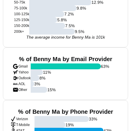
12.9
%
50-75k
9.8
%
75-100k
7.2
%
100-125k
5.8
%
125-150k
7.5
%
150-200k
9.5
%
200k+
The average income for Benny Ma is 101k
% of Benny Ma by Email Provider
63
%
Gmail
11
%
Yahoo
8
%
Outlook
3
%
AOL
15
%
Other
% of Benny Ma by Phone Provider
33
%
Verizon
19
%
T-Mobile
42
%
AT&T