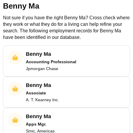
Benny Ma
Not sure if you have the right
Benny Ma
? Cross check where
they work or what they do for a living can help refine your
search. The following employment records for
Benny Ma
have been identified in our database.
Benny Ma
Accounting Professional
Jpmorgan Chase
Benny Ma
Associate
A. T. Kearney Inc.
Benny Ma
Apps Mgr.
Smic, Americas