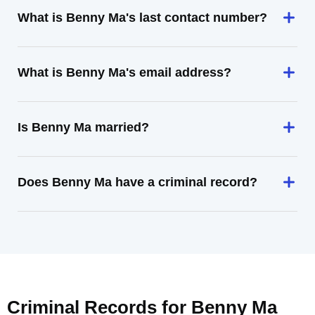
What is Benny Ma's last contact number?
What is Benny Ma's email address?
Is Benny Ma married?
Does Benny Ma have a criminal record?
Criminal Records for
Benny Ma