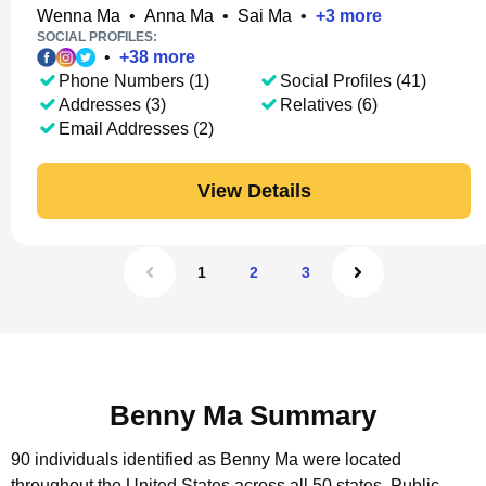
Wenna Ma
•
Anna Ma
•
Sai Ma
•
+
3
more
SOCIAL PROFILES:
•
+
38
more
Phone Numbers (1)
Social Profiles (41)
Addresses (3)
Relatives (6)
Email Addresses (2)
View Details
1
2
3
Benny Ma Summary
90 individuals identified as Benny Ma were located
throughout the United States across all 50 states.
Public