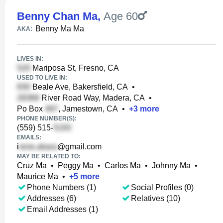
Benny Chan Ma
,
Age 60
Benny Ma Ma
AKA:
LIVES IN:
Mariposa St, Fresno, CA
USED TO LIVE IN:
Beale Ave, Bakersfield, CA
•
River Road Way, Madera, CA
•
Po Box
, Jamestown, CA
•
+
3
more
PHONE NUMBER(S):
(559) 515-
EMAILS:
i
@gmail.com
MAY BE RELATED TO:
Cruz Ma
•
Peggy Ma
•
Carlos Ma
•
Johnny Ma
•
Maurice Ma
•
+
5
more
Phone Numbers (1)
Social Profiles (0)
Addresses (6)
Relatives (10)
Email Addresses (1)