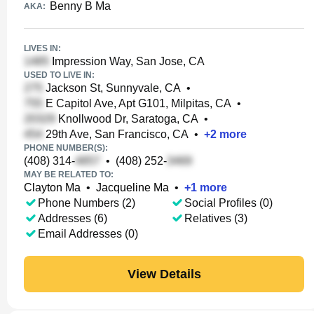
Benny B Ma
AKA:
LIVES IN:
Impression Way, San Jose, CA
USED TO LIVE IN:
Jackson St, Sunnyvale, CA
•
E Capitol Ave, Apt G101, Milpitas, CA
•
Knollwood Dr, Saratoga, CA
•
29th Ave, San Francisco, CA
•
+
2
more
PHONE NUMBER(S):
(408) 314-
•
(408) 252-
MAY BE RELATED TO:
Clayton Ma
•
Jacqueline Ma
•
+
1
more
Phone Numbers (2)
Social Profiles (0)
Addresses (6)
Relatives (3)
Email Addresses (0)
View Details