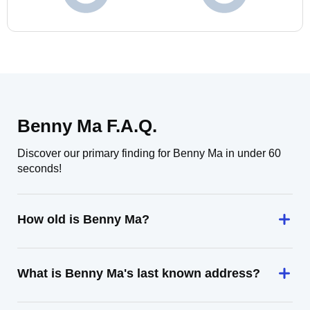
Benny Ma F.A.Q.
Discover our primary finding for Benny Ma in under 60
seconds!
How old is Benny Ma?
What is Benny Ma's last known address?