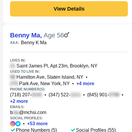
View Details
Benny Ma
,
Age 56
Benny K Ma
AKA:
LIVES IN:
Saint James Pl, Apt 23m, Brooklyn, NY
USED TO LIVE IN:
Hamilton Ave, Staten Island, NY
•
Park Ave, New York, NY
•
+
4
more
PHONE NUMBER(S):
(718) 207-
•
(347) 522-
•
(845) 901-
•
+
2
more
EMAILS:
b
@mchsi.com
SOCIAL PROFILES:
•
+
53
more
Phone Numbers (5)
Social Profiles (55)