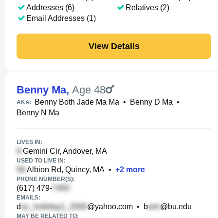
Addresses (6)
Relatives (2)
Email Addresses (1)
View Details
Benny Ma
,
Age 48
Benny Both Jade Ma Ma
•
Benny D Ma
•
AKA:
Benny N Ma
LIVES IN:
Gemini Cir, Andover, MA
USED TO LIVE IN:
Albion Rd, Quincy, MA
•
+
2
more
PHONE NUMBER(S):
(617) 479-
EMAILS:
d
@yahoo.com
•
b
@bu.edu
MAY BE RELATED TO: