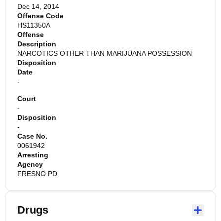
Dec 14, 2014
Offense Code
HS11350A
Offense
Description
NARCOTICS OTHER THAN MARIJUANA POSSESSION
Disposition
Date
-
Court
-
Disposition
-
Case No.
0061942
Arresting
Agency
FRESNO PD
Drugs