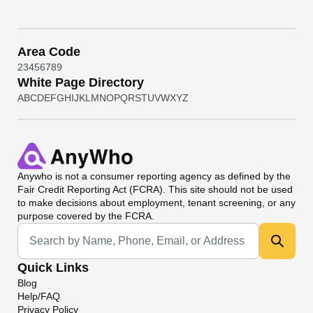
Area Code
2
3
4
5
6
7
8
9
White Page Directory
A
B
C
D
E
F
G
H
I
J
K
L
M
N
O
P
Q
R
S
T
U
V
W
X
Y
Z
Anywho
is not a consumer reporting agency as defined by the
Fair Credit Reporting Act (FCRA). This site should not be used
to make decisions about employment, tenant screening, or any
purpose covered by the FCRA.
Universal Search
Quick Links
Blog
Help/FAQ
Privacy Policy