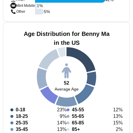
1
%
Mint Mobile
5
%
Other
Age Distribution for Benny Ma
in the US
52
Average Age
0-18
23%
45-55
12%
18-25
9%
55-65
13%
25-35
14%
65-85
15%
35-45
13%
85+
2%