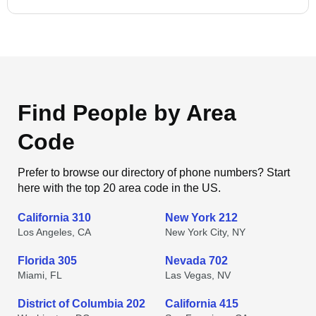
Find People by Area
Code
Prefer to browse our directory of phone numbers? Start
here with the top 20 area code in the US.
California 310
New York 212
Los Angeles, CA
New York City, NY
Florida 305
Nevada 702
Miami, FL
Las Vegas, NV
District of Columbia 202
California 415