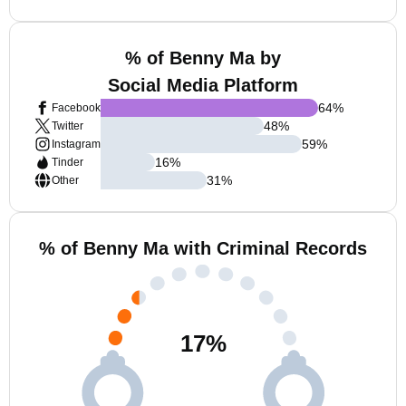
% of Benny Ma by
Social Media Platform
64
%
Facebook
48
%
Twitter
59
%
Instagram
16
%
Tinder
31
%
Other
% of Benny Ma with Criminal Records
17
%