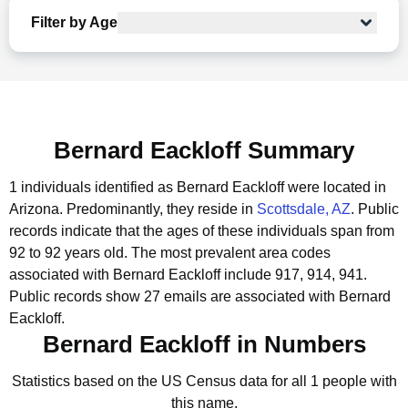
Filter by Age
Bernard Eackloff Summary
1 individuals identified as Bernard Eackloff were located in
Arizona.
Predominantly, they reside in
Scottsdale, AZ
.
Public
records indicate that the ages of these individuals span from
92 to 92 years old.
The most prevalent area codes
associated with Bernard Eackloff include 917, 914, 941.
Public records show 27 emails are associated with Bernard
Eackloff.
Bernard Eackloff in Numbers
Statistics based on the US Census data for all 1 people with
this name.