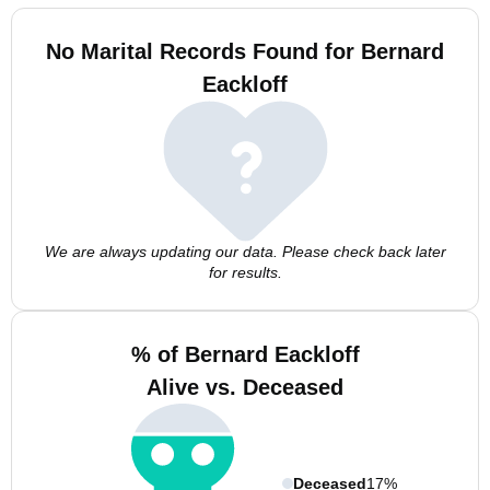
No Marital Records Found for Bernard
Eackloff
We are always updating our data. Please check back later
for results.
% of Bernard Eackloff
Alive vs. Deceased
Deceased
17%