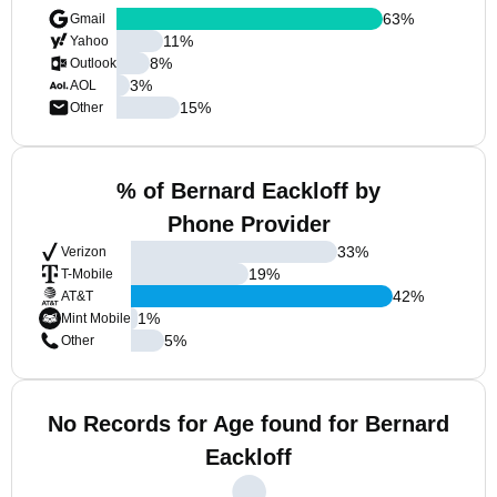
63
%
Gmail
11
%
Yahoo
8
%
Outlook
3
%
AOL
15
%
Other
% of Bernard Eackloff by
Phone Provider
33
%
Verizon
19
%
T-Mobile
42
%
AT&T
1
%
Mint Mobile
5
%
Other
No Records for Age found for Bernard
Eackloff