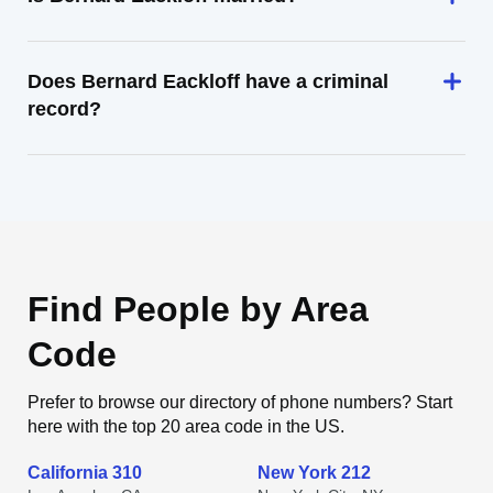
Does Bernard Eackloff have a criminal
record?
Find People by Area
Code
Prefer to browse our directory of phone numbers? Start
here with the top 20 area code in the US.
California 310
New York 212