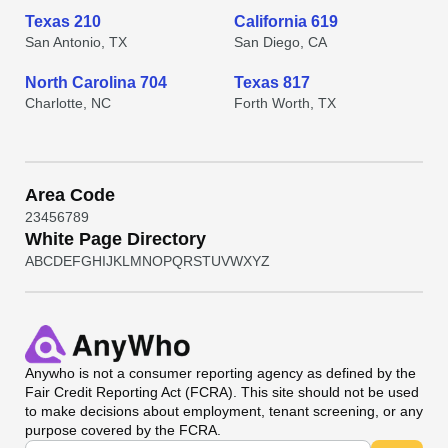
Texas 210
California 619
San Antonio, TX
San Diego, CA
North Carolina 704
Texas 817
Charlotte, NC
Forth Worth, TX
Area Code
2
3
4
5
6
7
8
9
White Page Directory
A
B
C
D
E
F
G
H
I
J
K
L
M
N
O
P
Q
R
S
T
U
V
W
X
Y
Z
Anywho
is not a consumer reporting agency as defined by the
Fair Credit Reporting Act (FCRA). This site should not be used
to make decisions about employment, tenant screening, or any
purpose covered by the FCRA.
Universal Search