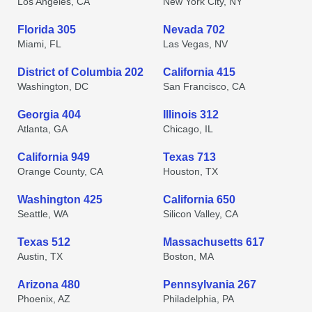
Los Angeles, CA
New York City, NY
Florida 305
Nevada 702
Miami, FL
Las Vegas, NV
District of Columbia 202
California 415
Washington, DC
San Francisco, CA
Georgia 404
Illinois 312
Atlanta, GA
Chicago, IL
California 949
Texas 713
Orange County, CA
Houston, TX
Washington 425
California 650
Seattle, WA
Silicon Valley, CA
Texas 512
Massachusetts 617
Austin, TX
Boston, MA
Arizona 480
Pennsylvania 267
Phoenix, AZ
Philadelphia, PA