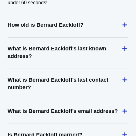
under 60 seconds!
How old is Bernard Eackloff?
What is Bernard Eackloff's last known
address?
What is Bernard Eackloff's last contact
number?
What is Bernard Eackloff's email address?
Is Bernard Eackloff married?