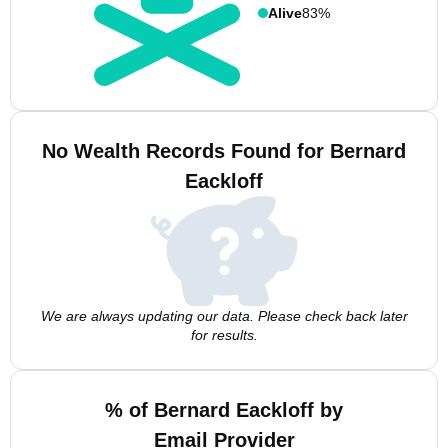
Alive
83%
No Wealth Records Found for Bernard
Eackloff
We are always updating our data. Please check back later
for results.
% of Bernard Eackloff by
Email Provider