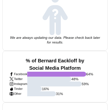
We are always updating our data. Please check back later
for results.
% of Bernard Eackloff by
Social Media Platform
64
%
Facebook
48
%
Twitter
59
%
Instagram
16
%
Tinder
31
%
Other