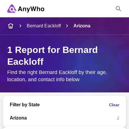
Name
Bernard Eackloff
Arizona
Full Name
1 Report for Bernard
Eackloff
City & State
Find the right Bernard Eackloff by their age,
location, and contact info below
Search
Filter by State
Clear
Arizona
1