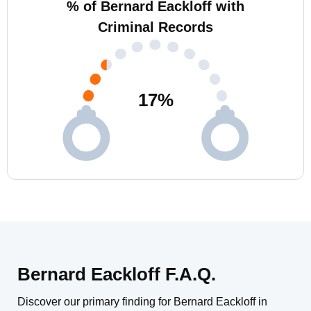
% of Bernard Eackloff with
Criminal Records
17
%
Bernard Eackloff F.A.Q.
Discover our primary finding for Bernard Eackloff in