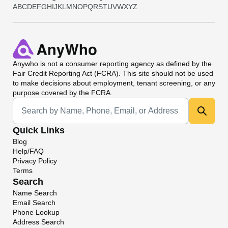
A
B
C
D
E
F
G
H
I
J
K
L
M
N
O
P
Q
R
S
T
U
V
W
X
Y
Z
Anywho
is not a consumer reporting agency as defined by the
Fair Credit Reporting Act (FCRA). This site should not be used
to make decisions about employment, tenant screening, or any
purpose covered by the FCRA.
Universal Search
Quick Links
Blog
Help/FAQ
Privacy Policy
Terms
Search
Name Search
Email Search
Phone Lookup
Address Search