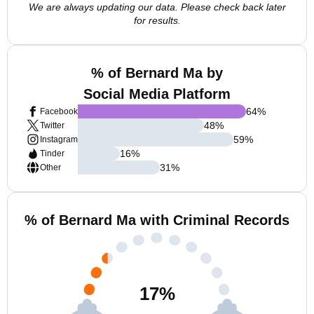
We are always updating our data. Please check back later
for results.
% of Bernard Ma by
Social Media Platform
64
%
Facebook
48
%
Twitter
59
%
Instagram
16
%
Tinder
31
%
Other
% of Bernard Ma with Criminal Records
17
%