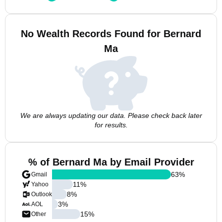
No Wealth Records Found for Bernard
Ma
We are always updating our data. Please check back later
for results.
% of Bernard Ma by Email Provider
63
%
Gmail
11
%
Yahoo
8
%
Outlook
3
%
AOL
15
%
Other