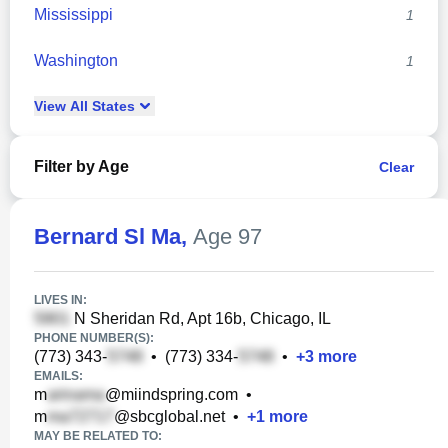
Mississippi
1
Washington
1
View
All
States
Filter by Age
Clear
Bernard Sl Ma
,
Age 97
LIVES IN:
N Sheridan Rd, Apt 16b, Chicago, IL
PHONE NUMBER(S):
(773) 343-
•
(773) 334-
•
+
3
more
EMAILS:
m
@miindspring.com
•
m
@sbcglobal.net
•
+
1
more
MAY BE RELATED TO: