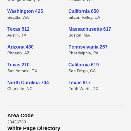
Washington 425
California 650
Seattle, WA
Silicon Valley, CA
Texas 512
Massachusetts 617
Austin, TX
Boston, MA
Arizona 480
Pennsylvania 267
Phoenix, AZ
Philadelphia, PA
Texas 210
California 619
San Antonio, TX
San Diego, CA
North Carolina 704
Texas 817
Charlotte, NC
Forth Worth, TX
Area Code
2
3
4
5
6
7
8
9
White Page Directory