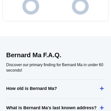
Bernard Ma F.A.Q.
Discover our primary finding for Bernard Ma in under 60
seconds!
How old is Bernard Ma?
What is Bernard Ma's last known address?