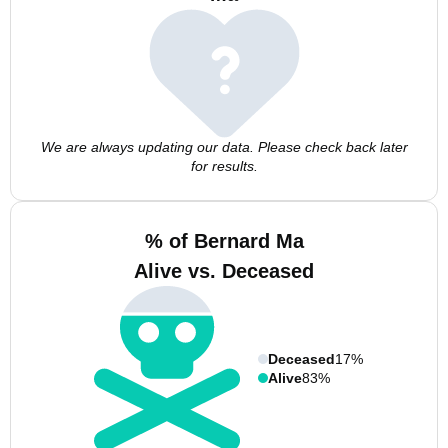
We are always updating our data. Please check back later
for results.
% of Bernard Ma
Alive vs. Deceased
Deceased
17%
Alive
83%