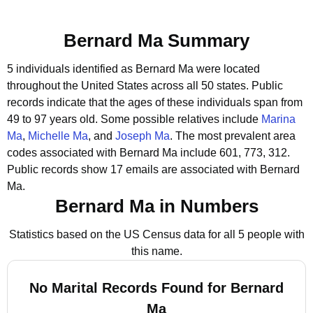
Bernard Ma Summary
5 individuals identified as Bernard Ma were located
throughout the United States across all 50 states.
Public
records indicate that the ages of these individuals span from
49 to 97 years old.
Some possible relatives include
Marina
Ma
,
Michelle Ma
, and
Joseph Ma
.
The most prevalent area
codes associated with Bernard Ma include 601, 773, 312.
Public records show 17 emails are associated with Bernard
Ma.
Bernard Ma in Numbers
Statistics based on the US Census data for all 5 people with
this name.
No Marital Records Found for Bernard
Ma