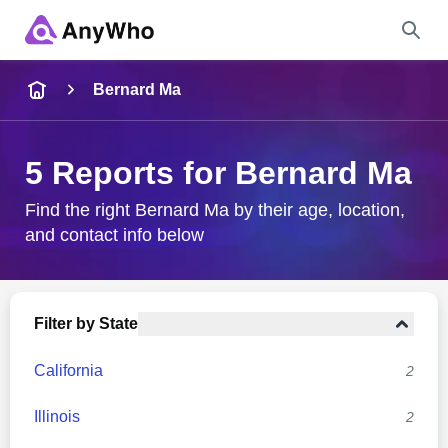
Name
Bernard Ma
Full Name
5 Reports for Bernard Ma
City & State
Find the right Bernard Ma by their age, location,
and contact info below
Search
Filter by State
California
2
Illinois
2