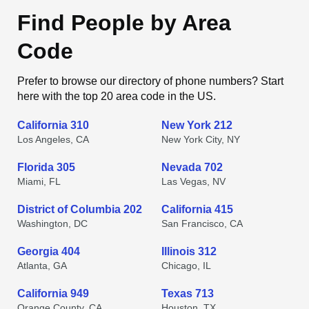
Find People by Area
Code
Prefer to browse our directory of phone numbers? Start
here with the top 20 area code in the US.
California 310
New York 212
Los Angeles, CA
New York City, NY
Florida 305
Nevada 702
Miami, FL
Las Vegas, NV
District of Columbia 202
California 415
Washington, DC
San Francisco, CA
Georgia 404
Illinois 312
Atlanta, GA
Chicago, IL
California 949
Texas 713
Orange County, CA
Houston, TX