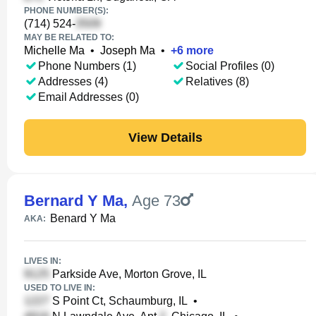
PHONE NUMBER(S):
(714) 524-
MAY BE RELATED TO:
Michelle Ma
•
Joseph Ma
•
+
6
more
Phone Numbers (1)
Social Profiles (0)
Addresses (4)
Relatives (8)
Email Addresses (0)
View Details
Bernard Y Ma
,
Age 73
Benard Y Ma
AKA:
LIVES IN:
Parkside Ave, Morton Grove, IL
USED TO LIVE IN:
S Point Ct, Schaumburg, IL
•