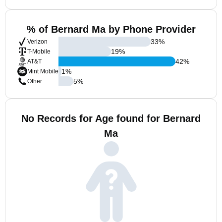
% of Bernard Ma by Phone Provider
33
%
Verizon
19
%
T-Mobile
42
%
AT&T
1
%
Mint Mobile
5
%
Other
No Records for Age found for Bernard
Ma