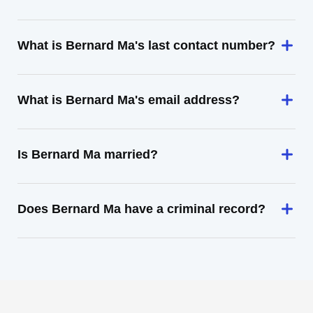
What is Bernard Ma's last contact number?
What is Bernard Ma's email address?
Is Bernard Ma married?
Does Bernard Ma have a criminal record?