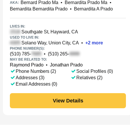
Bernard Prado Ma
•
Bernardita Prado Ma
•
AKA:
Bernardita Bernardita Prado
•
Bernardita A Prado
LIVES IN:
Southgate St, Hayward, CA
USED TO LIVE IN:
Solano Way, Union City, CA
•
+
2
more
PHONE NUMBER(S):
(510) 785-
•
(510) 265-
MAY BE RELATED TO:
Raymond Prado
•
Jonathan Prado
Phone Numbers (2)
Social Profiles (0)
Addresses (3)
Relatives (2)
Email Addresses (0)
View Details