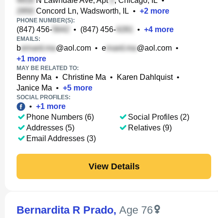
N Lawndale Ave, Apt
, Chicago, IL
•
Concord Ln, Wadsworth, IL
•
+
2
more
PHONE NUMBER(S):
(847) 456-
•
(847) 456-
•
+
4
more
EMAILS:
b
@aol.com
•
e
@aol.com
•
+
1
more
MAY BE RELATED TO:
Benny Ma
•
Christine Ma
•
Karen Dahlquist
•
Janice Ma
•
+
5
more
SOCIAL PROFILES:
•
+
1
more
Phone Numbers (6)
Social Profiles (2)
Addresses (5)
Relatives (9)
Email Addresses (3)
View Details
Bernardita R Prado
,
Age 76