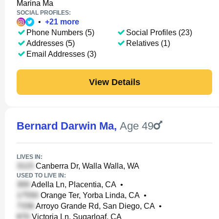
Marina Ma
SOCIAL PROFILES:
•
+
21
more
Phone Numbers (5)
Social Profiles (23)
Addresses (5)
Relatives (1)
Email Addresses (3)
View Details
Bernard Darwin Ma
,
Age 49
LIVES IN:
Canberra Dr, Walla Walla, WA
USED TO LIVE IN:
Adella Ln, Placentia, CA
•
Orange Ter, Yorba Linda, CA
•
Arroyo Grande Rd, San Diego, CA
•
Victoria Ln, Sugarloaf, CA