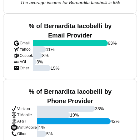
The average income for Bernardita Iacobelli is 65k
% of Bernardita Iacobelli by
Email Provider
63
%
Gmail
11
%
Yahoo
8
%
Outlook
3
%
AOL
15
%
Other
% of Bernardita Iacobelli by
Phone Provider
33
%
Verizon
19
%
T-Mobile
42
%
AT&T
1
%
Mint Mobile
5
%
Other