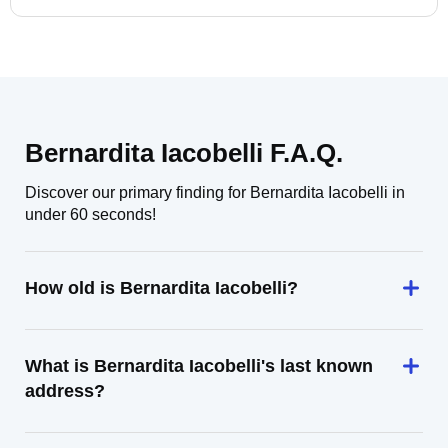
Bernardita Iacobelli F.A.Q.
Discover our primary finding for Bernardita Iacobelli in
under 60 seconds!
How old is Bernardita Iacobelli?
What is Bernardita Iacobelli's last known
address?