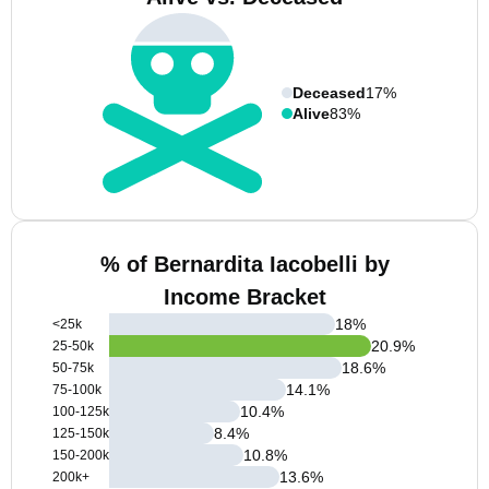
Deceased
17%
Alive
83%
% of Bernardita Iacobelli by
Income Bracket
18
%
<25k
20.9
%
25-50k
18.6
%
50-75k
14.1
%
75-100k
10.4
%
100-125k
8.4
%
125-150k
10.8
%
150-200k
13.6
%
200k+