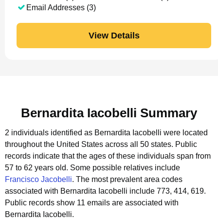
Email Addresses (3)
View Details
Bernardita Iacobelli Summary
2 individuals identified as Bernardita Iacobelli were located
throughout the United States across all 50 states.
Public
records indicate that the ages of these individuals span from
57 to 62 years old.
Some possible relatives include
Francisco Jacobelli
.
The most prevalent area codes
associated with Bernardita Iacobelli include 773, 414, 619.
Public records show 11 emails are associated with
Bernardita Iacobelli.