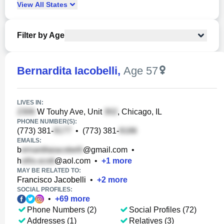
View
All
States
Filter by Age
Bernardita Iacobelli
,
Age 57
LIVES IN:
W Touhy Ave, Unit
, Chicago, IL
PHONE NUMBER(S):
(773) 381-
•
(773) 381-
EMAILS:
b
@gmail.com
•
h
@aol.com
•
+
1
more
MAY BE RELATED TO:
Francisco Jacobelli
•
+
2
more
SOCIAL PROFILES:
•
+
69
more
Phone Numbers (2)
Social Profiles (72)
Addresses (1)
Relatives (3)