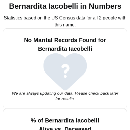
Bernardita Iacobelli in Numbers
Statistics based on the US Census data for all 2 people with
this name.
No Marital Records Found for
Bernardita Iacobelli
We are always updating our data. Please check back later
for results.
% of Bernardita Iacobelli
Alive vs. Deceased