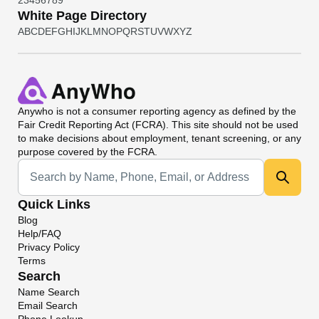
2
3
4
5
6
7
8
9
White Page Directory
A
B
C
D
E
F
G
H
I
J
K
L
M
N
O
P
Q
R
S
T
U
V
W
X
Y
Z
Anywho
is not a consumer reporting agency as defined by the
Fair Credit Reporting Act (FCRA). This site should not be used
to make decisions about employment, tenant screening, or any
purpose covered by the FCRA.
Universal Search
Quick Links
Blog
Help/FAQ
Privacy Policy
Terms
Search
Name Search
Email Search
Phone Lookup