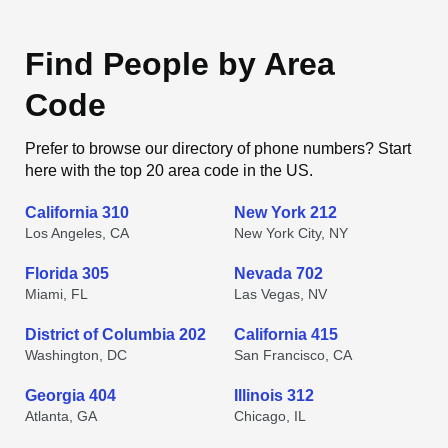
Find People by Area
Code
Prefer to browse our directory of phone numbers? Start
here with the top 20 area code in the US.
California 310
New York 212
Los Angeles, CA
New York City, NY
Florida 305
Nevada 702
Miami, FL
Las Vegas, NV
District of Columbia 202
California 415
Washington, DC
San Francisco, CA
Georgia 404
Illinois 312
Atlanta, GA
Chicago, IL