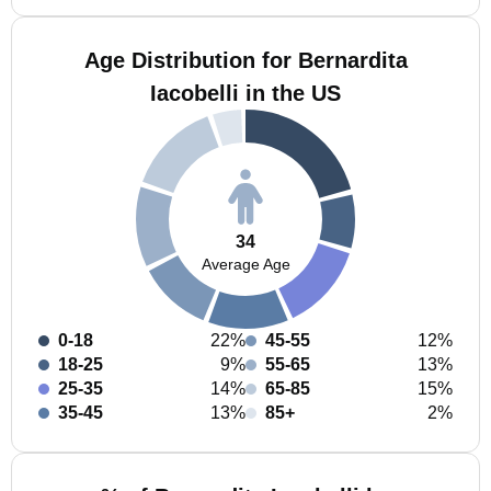
Age Distribution for Bernardita
Iacobelli in the US
34
Average Age
0-18
22%
45-55
12%
18-25
9%
55-65
13%
25-35
14%
65-85
15%
35-45
13%
85+
2%