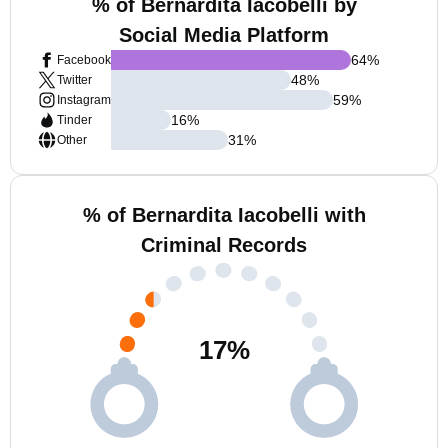
% of Bernardita Iacobelli by
Social Media Platform
64
%
Facebook
48
%
Twitter
59
%
Instagram
16
%
Tinder
31
%
Other
% of Bernardita Iacobelli with
Criminal Records
17
%