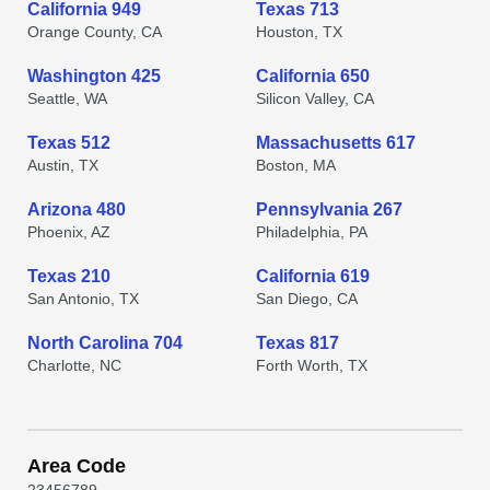
California 949
Texas 713
Orange County, CA
Houston, TX
Washington 425
California 650
Seattle, WA
Silicon Valley, CA
Texas 512
Massachusetts 617
Austin, TX
Boston, MA
Arizona 480
Pennsylvania 267
Phoenix, AZ
Philadelphia, PA
Texas 210
California 619
San Antonio, TX
San Diego, CA
North Carolina 704
Texas 817
Charlotte, NC
Forth Worth, TX
Area Code