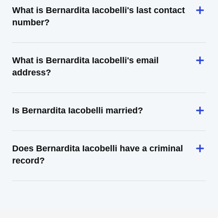
What is Bernardita Iacobelli's last contact
number?
What is Bernardita Iacobelli's email
address?
Is Bernardita Iacobelli married?
Does Bernardita Iacobelli have a criminal
record?