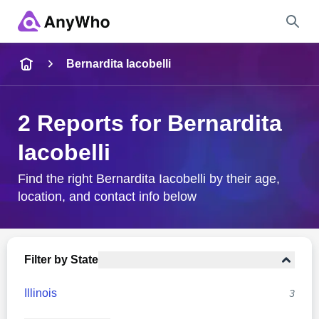
Name
Bernardita Iacobelli
Full Name
2 Reports for Bernardita
Iacobelli
City & State
Find the right Bernardita Iacobelli by their age,
location, and contact info below
Search
Filter by State
Illinois
3