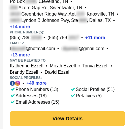
Po Box
, Cleveland, TN
•
Acorn Gap Rd, Sweetwater, TN
•
Greenbrier Ridge Way, Apt
, Knoxville, TN
•
Lyndon B Johnson Fwy, Ste
, Dallas, TX
•
+
14
more
PHONE NUMBER(S):
(865) 789-
•
(865) 789-
•
+
11
more
EMAILS:
l
@hotmail.com
•
l
@gmail.com
•
+
13
more
MAY BE RELATED TO:
Katherine Ezzell
•
Micah Ezzell
•
Tonya Ezzell
•
Brandy Ezzell
•
David Ezzell
SOCIAL PROFILES:
•
+
49
more
Phone Numbers (13)
Social Profiles (51)
Addresses (18)
Relatives (5)
Email Addresses (15)
View Details