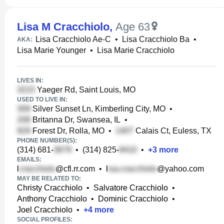
Lisa M Cracchiolo
,
Age 63
Lisa Cracchiolo Ae-C
•
Lisa Cracchiolo Ba
•
AKA:
Lisa Marie Younger
•
Lisa Marie Cracchiolo
LIVES IN:
Yaeger Rd, Saint Louis, MO
USED TO LIVE IN:
Silver Sunset Ln, Kimberling City, MO
•
Britanna Dr, Swansea, IL
•
Forest Dr, Rolla, MO
•
Calais Ct, Euless, TX
PHONE NUMBER(S):
(314) 681-
•
(314) 825-
•
+
3
more
EMAILS:
l
@cfl.rr.com
•
l
@yahoo.com
MAY BE RELATED TO:
Christy Cracchiolo
•
Salvatore Cracchiolo
•
Anthony Cracchiolo
•
Dominic Cracchiolo
•
Joel Cracchiolo
•
+
4
more
SOCIAL PROFILES: