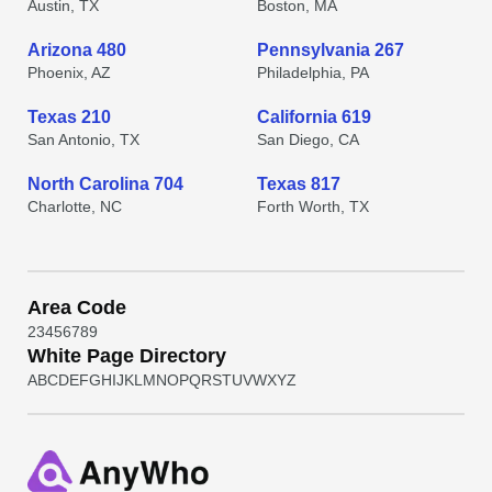
Austin, TX
Boston, MA
Arizona 480
Pennsylvania 267
Phoenix, AZ
Philadelphia, PA
Texas 210
California 619
San Antonio, TX
San Diego, CA
North Carolina 704
Texas 817
Charlotte, NC
Forth Worth, TX
Area Code
2
3
4
5
6
7
8
9
White Page Directory
A
B
C
D
E
F
G
H
I
J
K
L
M
N
O
P
Q
R
S
T
U
V
W
X
Y
Z