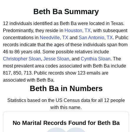
Beth Ba Summary
12 individuals identified as Beth Ba were located in Texas.
Predominantly, they reside in
Houston, TX
, with subsequent
concentrations in
Needville, TX
and
San Antonio, TX
.
Public
records indicate that the ages of these individuals span from
46 to 86 years old.
Some possible relatives include
Christopher Sloan
,
Jesse Sloan
, and
Cynthia Sloan
.
The
most prevalent area codes associated with Beth Ba include
817, 850, 713.
Public records show 123 emails are
associated with Beth Ba.
Beth Ba in Numbers
Statistics based on the US Census data for all 12 people
with this name.
No Marital Records Found for Beth Ba