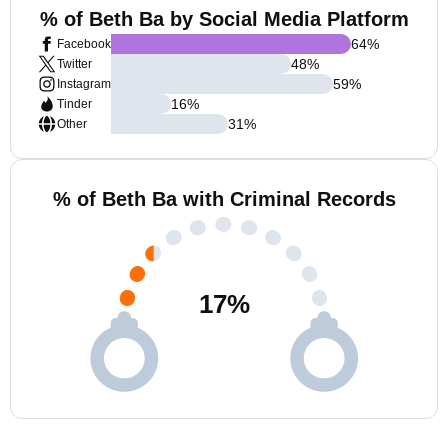
% of Beth Ba by Social Media Platform
64
%
Facebook
48
%
Twitter
59
%
Instagram
16
%
Tinder
31
%
Other
% of Beth Ba with Criminal Records
17
%