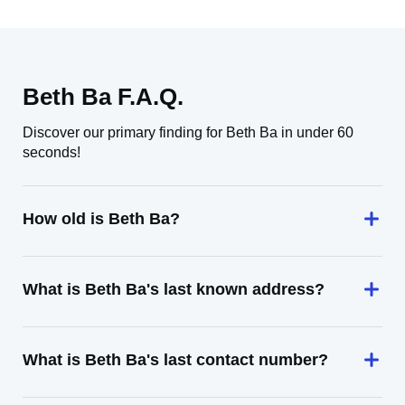
Beth Ba F.A.Q.
Discover our primary finding for Beth Ba in under 60
seconds!
How old is Beth Ba?
What is Beth Ba's last known address?
What is Beth Ba's last contact number?