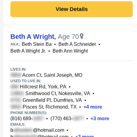
View Details
Beth A Wright
,
Age 70
Beth Stein Ba
•
Beth A Schneider
•
AKA:
Beth A Wright Jr.
•
Beth Ann Wright
LIVES IN:
Acorn Ct, Saint Joseph, MO
USED TO LIVE IN:
Hillcrest Rd, York, PA
•
Smithwood Ct, Nokesville, VA
•
Greenfield Pl, Dumfries, VA
•
Pisces St, Richmond, TX
•
+
4
more
PHONE NUMBER(S):
(816) 689-
•
(770) 463-
•
+
3
more
EMAILS:
b
@hotmail.com
•
b
@hotmail.com
•
+
2
more