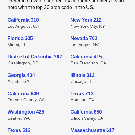
Prefer to browse our directory of phone numbers? Start
here with the top 20 area code in the US.
California 310
New York 212
Los Angeles, CA
New York City, NY
Florida 305
Nevada 702
Miami, FL
Las Vegas, NV
District of Columbia 202
California 415
Washington, DC
San Francisco, CA
Georgia 404
Illinois 312
Atlanta, GA
Chicago, IL
California 949
Texas 713
Orange County, CA
Houston, TX
Washington 425
California 650
Seattle, WA
Silicon Valley, CA
Texas 512
Massachusetts 617