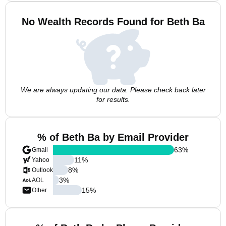
No Wealth Records Found for Beth Ba
We are always updating our data. Please check back later
for results.
% of Beth Ba by Email Provider
63
%
Gmail
11
%
Yahoo
8
%
Outlook
3
%
AOL
15
%
Other