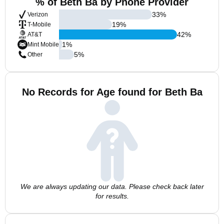
% of Beth Ba by Phone Provider
33
%
Verizon
19
%
T-Mobile
42
%
AT&T
1
%
Mint Mobile
5
%
Other
No Records for Age found for Beth Ba
We are always updating our data. Please check back later
for results.