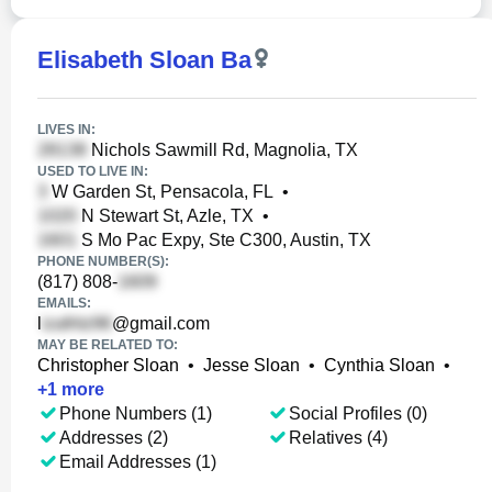
Elisabeth Sloan Ba
LIVES IN:
Nichols Sawmill Rd, Magnolia, TX
USED TO LIVE IN:
W Garden St, Pensacola, FL
•
N Stewart St, Azle, TX
•
S Mo Pac Expy, Ste C300, Austin, TX
PHONE NUMBER(S):
(817) 808-
EMAILS:
l
@gmail.com
MAY BE RELATED TO:
Christopher Sloan
•
Jesse Sloan
•
Cynthia Sloan
•
+
1
more
Phone Numbers (1)
Social Profiles (0)
Addresses (2)
Relatives (4)
Email Addresses (1)