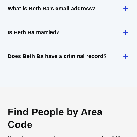
What is Beth Ba's email address?
Is Beth Ba married?
Does Beth Ba have a criminal record?
Find People by Area
Code