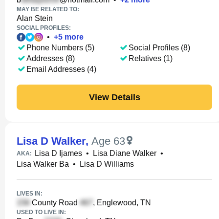
MAY BE RELATED TO:
Alan Stein
SOCIAL PROFILES:
•
+
5
more
Phone Numbers (5)
Social Profiles (8)
Addresses (8)
Relatives (1)
Email Addresses (4)
View Details
Lisa D Walker
,
Age 63
Lisa D Ijames
•
Lisa Diane Walker
•
AKA:
Lisa Walker Ba
•
Lisa D Williams
LIVES IN:
County Road
, Englewood, TN
USED TO LIVE IN: