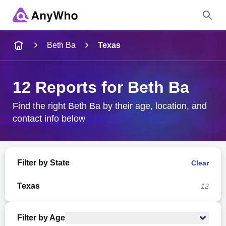
Name
Beth Ba
Texas
Full Name
12 Reports for Beth Ba
City & State
Find the right Beth Ba by their age, location, and
contact info below
Search
Filter by State
Clear
Texas
12
Filter by Age