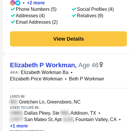
•
+
2
more
Phone Numbers (5)
Social Profiles (4)
Addresses (4)
Relatives (9)
Email Addresses (2)
View Details
Elizabeth P Workman
,
Age 46
Elizabeth Workman Ba
•
AKA:
Elizabeth Price Workman
•
Beth P Workman
LIVES IN:
Gretchen Ln, Greensboro, NC
USED TO LIVE IN:
Dallas Pkwy, Ste
, Addison, TX
•
San Mateo St, Apt
, Fountain Valley, CA
•
+
1
more