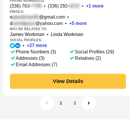
PHONE NUMBER(S):
(336) 763-
•
(336) 292-
•
+
1
more
EMAILS:
e
@gmail.com
•
d
@yahoo.com
•
+
5
more
MAY BE RELATED TO:
James Workman
•
Linda Workman
SOCIAL PROFILES:
•
+
27
more
Phone Numbers (3)
Social Profiles (29)
Addresses (3)
Relatives (2)
Email Addresses (7)
View Details
1
2