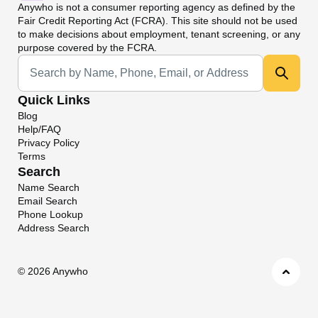
Anywho
is not a consumer reporting agency as defined by the
Fair Credit Reporting Act (FCRA). This site should not be used
to make decisions about employment, tenant screening, or any
purpose covered by the FCRA.
Universal Search
Quick Links
Blog
Help/FAQ
Privacy Policy
Terms
Search
Name Search
Email Search
Phone Lookup
Address Search
©
2026 Anywho