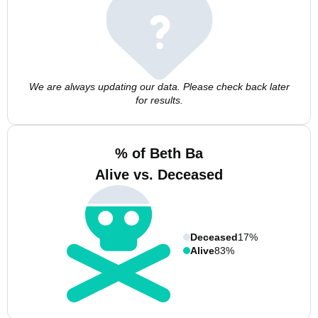
We are always updating our data. Please check back later
for results.
% of Beth Ba
Alive vs. Deceased
Deceased
17%
Alive
83%