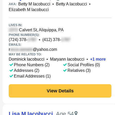
Betty M Iacobucci
•
Betty A Iacobucci
•
AKA:
Elizabeth M Iacobucci
LIVES IN:
Calvert St, Aliquippa, PA
PHONE NUMBER(S):
(724) 378-
•
(412) 378-
EMAILS:
r
@yahoo.com
MAY BE RELATED TO:
Dominick Iacobucci
•
Maryann Iacobucci
•
+
1
more
Phone Numbers (2)
Social Profiles (0)
Addresses (2)
Relatives (3)
Email Addresses (1)
View Details
Lisa M Iacobucci
,
Age 54