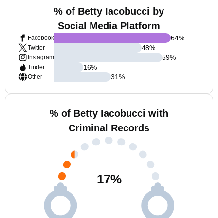
% of Betty Iacobucci by
Social Media Platform
64
%
Facebook
48
%
Twitter
59
%
Instagram
16
%
Tinder
31
%
Other
% of Betty Iacobucci with
Criminal Records
17
%