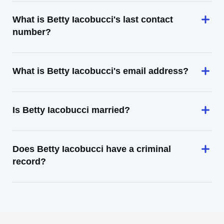
What is Betty Iacobucci's last contact
number?
What is Betty Iacobucci's email address?
Is Betty Iacobucci married?
Does Betty Iacobucci have a criminal
record?