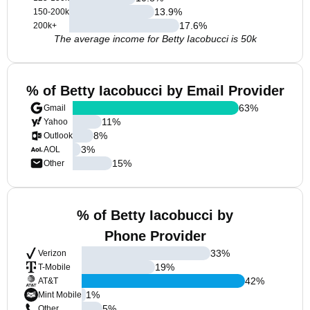
13.9
%
150-200k
17.6
%
200k+
The average income for Betty Iacobucci is 50k
% of Betty Iacobucci by Email Provider
63
%
Gmail
11
%
Yahoo
8
%
Outlook
3
%
AOL
15
%
Other
% of Betty Iacobucci by
Phone Provider
33
%
Verizon
19
%
T-Mobile
42
%
AT&T
1
%
Mint Mobile
5
%
Other