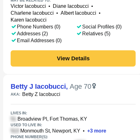
MAY BE RELATED TO:
Victor Iacobucci
•
Diane Iacobucci
•
Charlene Iacobucci
•
Albert Iacobucci
•
Karen Iacobucci
Phone Numbers (0)
Social Profiles (0)
Addresses (2)
Relatives (5)
Email Addresses (0)
View Details
Betty J Iacobucci
,
Age 70
Betty Z Iacobucci
AKA:
LIVES IN:
Broadview Pl, Fort Thomas, KY
USED TO LIVE IN:
Monmouth St, Newport, KY
•
+
3
more
PHONE NUMBER(S):