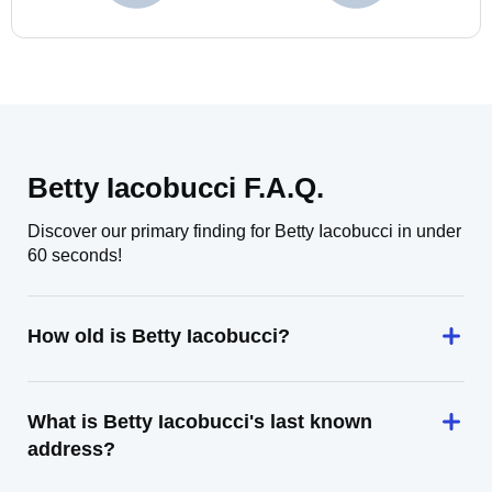
Betty Iacobucci F.A.Q.
Discover our primary finding for Betty Iacobucci in under
60 seconds!
How old is Betty Iacobucci?
What is Betty Iacobucci's last known
address?