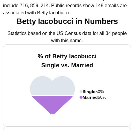
include 716, 859, 214.
Public records show 148 emails are
associated with Betty Iacobucci.
Betty Iacobucci in Numbers
Statistics based on the US Census data for all 34 people
with this name.
% of Betty Iacobucci
Single vs. Married
Single
50%
Married
50%