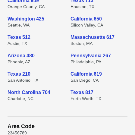
California 949
Texas 713
Orange County, CA
Houston, TX
Washington 425
California 650
Seattle, WA
Silicon Valley, CA
Texas 512
Massachusetts 617
Austin, TX
Boston, MA
Arizona 480
Pennsylvania 267
Phoenix, AZ
Philadelphia, PA
Texas 210
California 619
San Antonio, TX
San Diego, CA
North Carolina 704
Texas 817
Charlotte, NC
Forth Worth, TX
Area Code
2
3
4
5
6
7
8
9