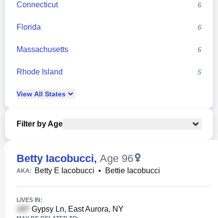
Connecticut
6
Florida
6
Massachusetts
6
Rhode Island
5
View
All
States
Filter by Age
Betty Iacobucci
,
Age 96
Betty E Iacobucci
•
Bettie Iacobucci
AKA:
LIVES IN:
Gypsy Ln, East Aurora, NY