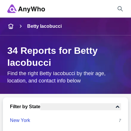
Name
Betty Iacobucci
Full Name
34 Reports for Betty
Iacobucci
City & State
Find the right Betty Iacobucci by their age,
location, and contact info below
Search
Filter by State
New York
7