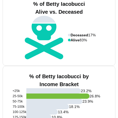
% of Betty Iacobucci
Alive vs. Deceased
Deceased
17%
Alive
83%
% of Betty Iacobucci by
Income Bracket
23.2
%
<25k
26.8
%
25-50k
23.9
%
50-75k
18.1
%
75-100k
13.4
%
100-125k
10.8
%
125-150k