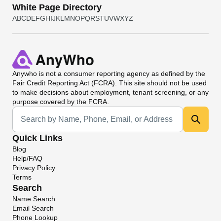
White Page Directory
A
B
C
D
E
F
G
H
I
J
K
L
M
N
O
P
Q
R
S
T
U
V
W
X
Y
Z
Anywho
is not a consumer reporting agency as defined by the
Fair Credit Reporting Act (FCRA). This site should not be used
to make decisions about employment, tenant screening, or any
purpose covered by the FCRA.
Universal Search
Quick Links
Blog
Help/FAQ
Privacy Policy
Terms
Search
Name Search
Email Search
Phone Lookup