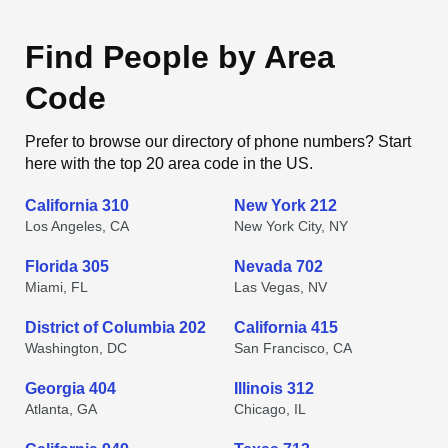
Find People by Area
Code
Prefer to browse our directory of phone numbers? Start
here with the top 20 area code in the US.
California 310
New York 212
Los Angeles, CA
New York City, NY
Florida 305
Nevada 702
Miami, FL
Las Vegas, NV
District of Columbia 202
California 415
Washington, DC
San Francisco, CA
Georgia 404
Illinois 312
Atlanta, GA
Chicago, IL