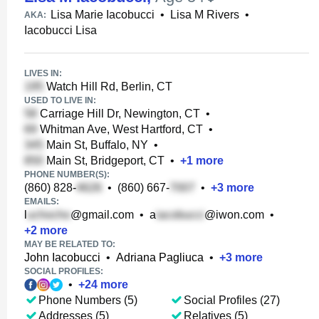
Lisa Marie Iacobucci
•
Lisa M Rivers
•
AKA:
Iacobucci Lisa
LIVES IN:
Watch Hill Rd, Berlin, CT
USED TO LIVE IN:
Carriage Hill Dr, Newington, CT
•
Whitman Ave, West Hartford, CT
•
Main St, Buffalo, NY
•
Main St, Bridgeport, CT
•
+
1
more
PHONE NUMBER(S):
(860) 828-
•
(860) 667-
•
+
3
more
EMAILS:
l
@gmail.com
•
a
@iwon.com
•
+
2
more
MAY BE RELATED TO:
John Iacobucci
•
Adriana Pagliuca
•
+
3
more
SOCIAL PROFILES:
•
+
24
more
Phone Numbers (5)
Social Profiles (27)
Addresses (5)
Relatives (5)