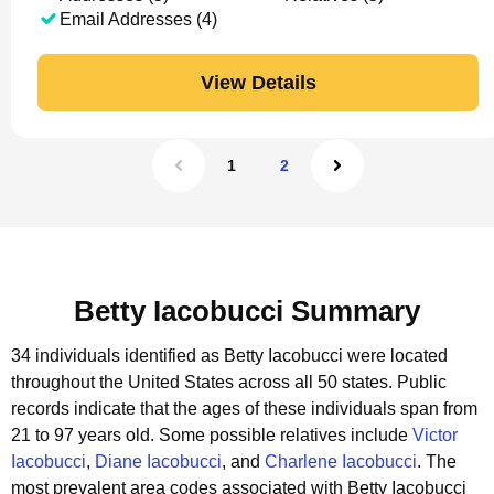
Email Addresses (4)
View Details
1
2
Betty Iacobucci Summary
34 individuals identified as Betty Iacobucci were located
throughout the United States across all 50 states.
Public
records indicate that the ages of these individuals span from
21 to 97 years old.
Some possible relatives include
Victor
Iacobucci
,
Diane Iacobucci
, and
Charlene Iacobucci
.
The
most prevalent area codes associated with Betty Iacobucci