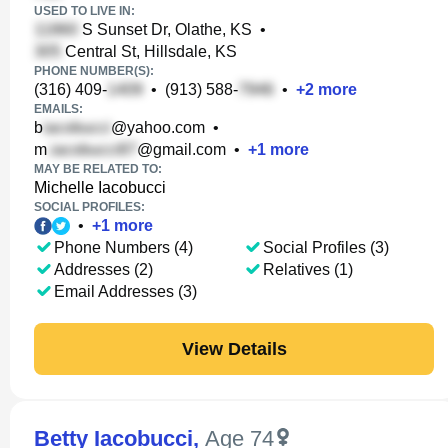
USED TO LIVE IN:
S Sunset Dr, Olathe, KS
•
Central St, Hillsdale, KS
PHONE NUMBER(S):
(316) 409-
•
(913) 588-
•
+
2
more
EMAILS:
b
@yahoo.com
•
m
@gmail.com
•
+
1
more
MAY BE RELATED TO:
Michelle Iacobucci
SOCIAL PROFILES:
•
+
1
more
Phone Numbers (4)
Social Profiles (3)
Addresses (2)
Relatives (1)
Email Addresses (3)
View Details
Betty Iacobucci
,
Age 74