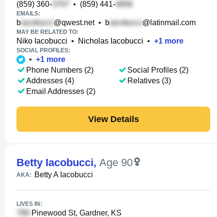
(859) 360-
•
(859) 441-
EMAILS:
b
@qwest.net
•
b
@latinmail.com
MAY BE RELATED TO:
Niko Iacobucci
•
Nicholas Iacobucci
•
+
1
more
SOCIAL PROFILES:
•
+
1
more
Phone Numbers (2)
Social Profiles (2)
Addresses (4)
Relatives (3)
Email Addresses (2)
View Details
Betty Iacobucci
,
Age 90
Betty A Iacobucci
AKA:
LIVES IN:
Pinewood St, Gardner, KS