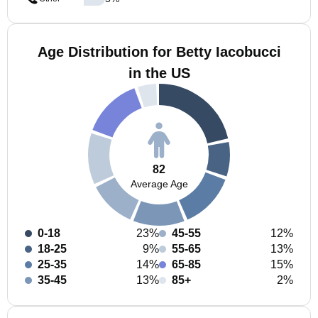
Age Distribution for Betty Iacobucci
in the US
82
Average Age
0-18
23%
45-55
12%
18-25
9%
55-65
13%
25-35
14%
65-85
15%
35-45
13%
85+
2%