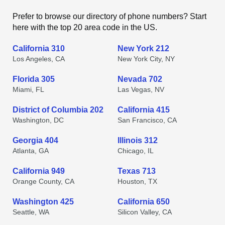
Prefer to browse our directory of phone numbers? Start
here with the top 20 area code in the US.
California 310
New York 212
Los Angeles, CA
New York City, NY
Florida 305
Nevada 702
Miami, FL
Las Vegas, NV
District of Columbia 202
California 415
Washington, DC
San Francisco, CA
Georgia 404
Illinois 312
Atlanta, GA
Chicago, IL
California 949
Texas 713
Orange County, CA
Houston, TX
Washington 425
California 650
Seattle, WA
Silicon Valley, CA