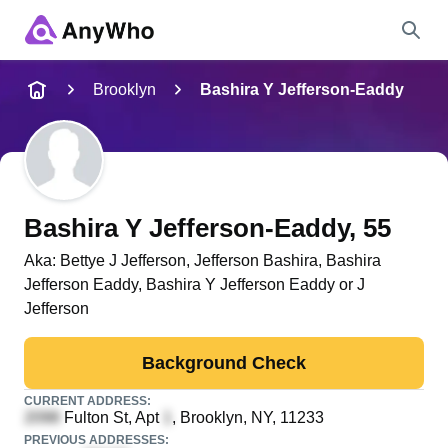
Name
Brooklyn
Bashira Y Jefferson-Eaddy
Full Name
City & State
Bashira Y Jefferson-Eaddy
, 55
Aka:
Bettye J Jefferson, Jefferson Bashira, Bashira
Jefferson Eaddy, Bashira Y Jefferson Eaddy or J
Search
Jefferson
Background Check
CURRENT ADDRESS:
Fulton St, Apt
, Brooklyn, NY, 11233
PREVIOUS ADDRESSES: