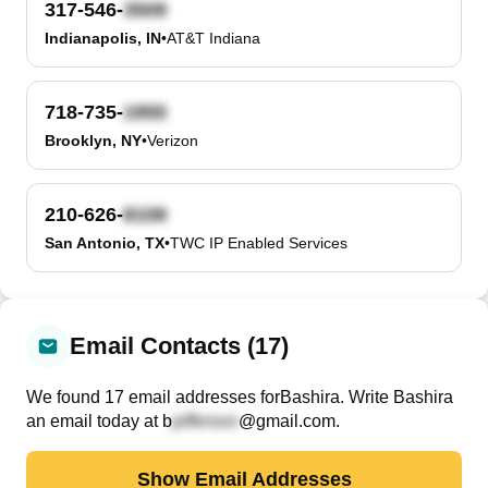
317-546-
Indianapolis, IN
•
AT&T Indiana
718-735-
Brooklyn, NY
•
Verizon
210-626-
San Antonio, TX
•
TWC IP Enabled Services
Email Contacts (17)
We found
17
email
addresses
for
Bashira
. Write
Bashira
an email today at
b
@gmail.com
.
Show Email Addresses