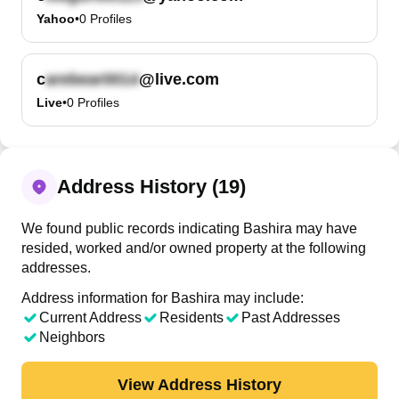
Yahoo
•
0
Profiles
c
@live.com
Live
•
0
Profiles
Address History (19)
We found public records indicating Bashira may have
resided, worked and/or owned property at the following
addresses.
Address information for Bashira may include:
Current Address
Residents
Past Addresses
Neighbors
View Address History