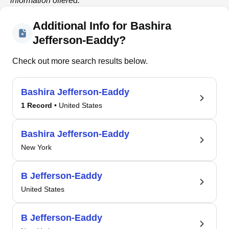
information offered.
Additional Info for Bashira
Jefferson-Eaddy?
Check out more search results below.
Bashira Jefferson-Eaddy
1 Record
• United States
Bashira Jefferson-Eaddy
New York
B Jefferson-Eaddy
United States
B Jefferson-Eaddy