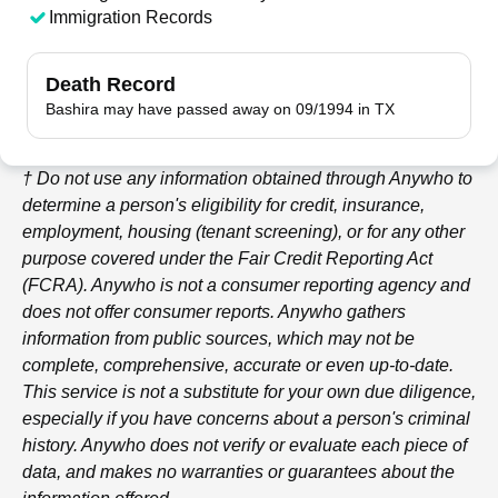
Immigration Records
Death Record
Bashira may have passed away on 09/1994 in TX
† Do not use any information obtained through
Anywho
to
determine a person's eligibility for credit, insurance,
employment, housing (tenant screening), or for any other
purpose covered under the Fair Credit Reporting Act
(FCRA).
Anywho
is not a consumer reporting agency and
does not offer consumer reports.
Anywho
gathers
information from public sources, which may not be
complete, comprehensive, accurate or even up-to-date.
This service is not a substitute for your own due diligence,
especially if you have concerns about a person's criminal
history.
Anywho
does not verify or evaluate each piece of
data, and makes no warranties or guarantees about the