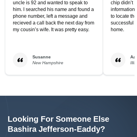
uncle is 92 and wanted to speak to
chip didn’t 
him. I searched his name and found a
information.
phone number, left a message and
to locate t
recieved a call back the next day from
successful i
my cousin’s wife. It was pretty easy.
home.
Susanne
Aa
New Hampshire
Illi
Looking For Someone Else
Bashira
Jefferson-Eaddy
?