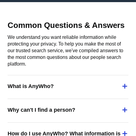
Common Questions & Answers
We understand you want reliable information while
protecting your privacy. To help you make the most of
our trusted search service, we've compiled answers to
the most common questions about our people search
platform.
What is AnyWho?
Why can't I find a person?
How do I use AnyWho? What information is