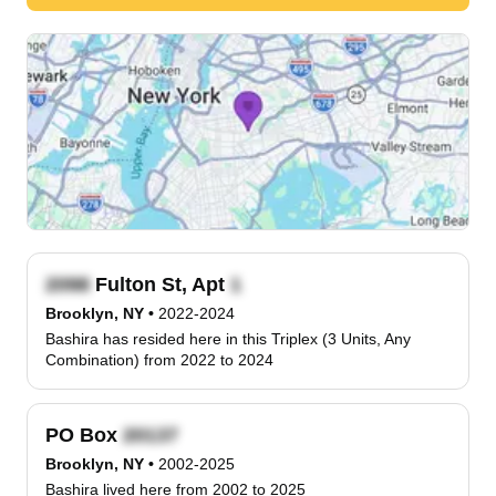
Fulton St, Apt
Brooklyn, NY
•
2022-2024
Bashira has resided here in this Triplex (3 Units, Any
Combination) from 2022 to 2024
PO Box
Brooklyn, NY
•
2002-2025
Bashira lived here from 2002 to 2025