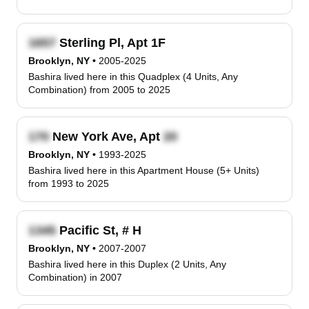
Sterling Pl, Apt 1F
Brooklyn, NY
•
2005-2025
Bashira lived here in this Quadplex (4 Units, Any
Combination) from 2005 to 2025
New York Ave, Apt
Brooklyn, NY
•
1993-2025
Bashira lived here in this Apartment House (5+ Units)
from 1993 to 2025
Pacific St, # H
Brooklyn, NY
•
2007-2007
Bashira lived here in this Duplex (2 Units, Any
Combination) in 2007