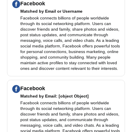
Facebook
Matched by
Email or Username
Facebook connects billions of people worldwide
through its social networking platform. Users can
discover friends and family, share photos and videos,
post status updates, and communicate through
messaging, voice calls, and video chats. As a leading
social media platform, Facebook offers powerful tools
for personal connections, business marketing, online
shopping, and community building. Many people
maintain active profiles to stay connected with loved
ones and discover content relevant to their interests.
Facebook
Matched by
Email
: [object Object]
Facebook connects billions of people worldwide
through its social networking platform. Users can
discover friends and family, share photos and videos,
post status updates, and communicate through
messaging, voice calls, and video chats. As a leading
social media platform, Facebook offers powerful tools