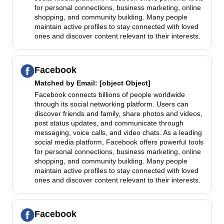
for personal connections, business marketing, online
shopping, and community building. Many people
maintain active profiles to stay connected with loved
ones and discover content relevant to their interests.
Facebook
Matched by
Email
: [object Object]
Facebook connects billions of people worldwide
through its social networking platform. Users can
discover friends and family, share photos and videos,
post status updates, and communicate through
messaging, voice calls, and video chats. As a leading
social media platform, Facebook offers powerful tools
for personal connections, business marketing, online
shopping, and community building. Many people
maintain active profiles to stay connected with loved
ones and discover content relevant to their interests.
Facebook