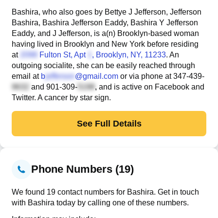
Bashira, who also goes by Bettye J Jefferson, Jefferson
Bashira, Bashira Jefferson Eaddy, Bashira Y Jefferson
Eaddy, and J Jefferson, is a(n) Brooklyn-based woman
having lived in Brooklyn and New York before residing
at
Fulton St, Apt
, Brooklyn, NY, 11233
. An
outgoing socialite, she can be easily reached through
email at
b
@gmail.com
or via phone at
347-439-
and
901-309-
, and is active on Facebook and
Twitter. A cancer by star sign.
See Full Details
Phone Numbers (19)
We found 19 contact numbers for Bashira. Get in touch
with Bashira today by calling one of these numbers.