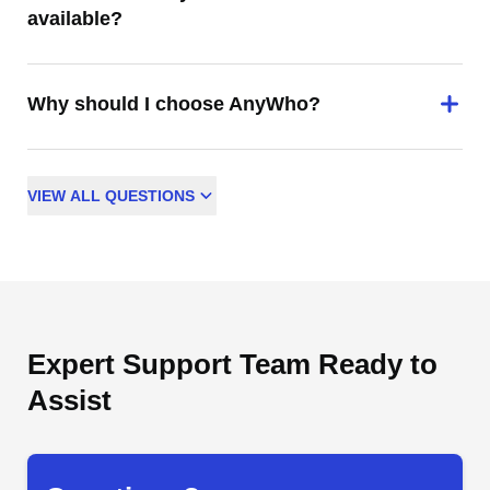
available?
Why should I choose AnyWho?
VIEW
ALL
QUESTIONS
Expert Support Team Ready to
Assist