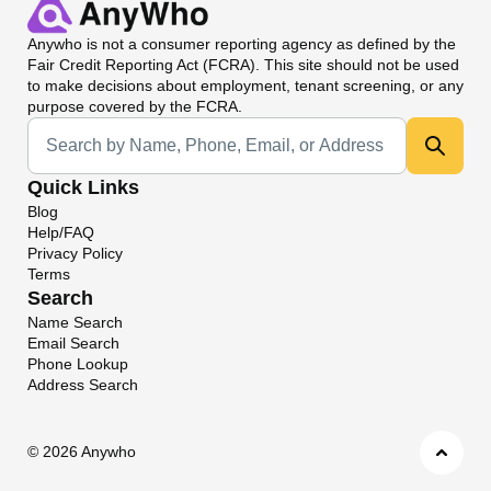
Anywho
is not a consumer reporting agency as defined by the
Fair Credit Reporting Act (FCRA). This site should not be used
to make decisions about employment, tenant screening, or any
purpose covered by the FCRA.
Universal Search
Quick Links
Blog
Help/FAQ
Privacy Policy
Terms
Search
Name Search
Email Search
Phone Lookup
Address Search
©
2026 Anywho