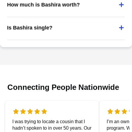
How much is Bashira worth?
Is Bashira single?
Connecting People Nationwide
I was trying to locate a cousin that I
I’m an owner
hadn’t spoken to in over 50 years. Our
program. We