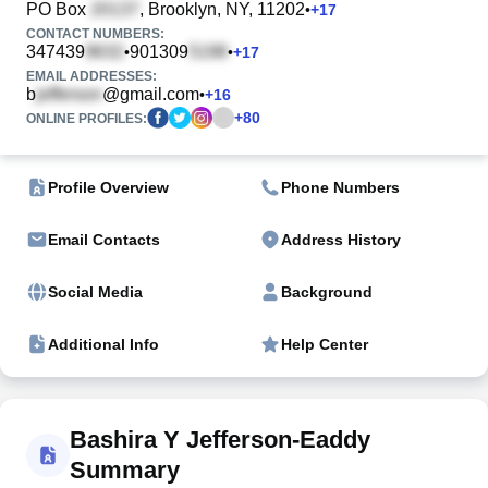
PO Box
, Brooklyn, NY, 11202
•
+
17
CONTACT NUMBERS:
347439
901309
•
•
+
17
EMAIL ADDRESSES:
b
@gmail.com
•
+
16
+
80
ONLINE PROFILES:
Profile Overview
Phone Numbers
Email Contacts
Address History
Social Media
Background
Additional Info
Help Center
Bashira Y Jefferson-Eaddy
Summary