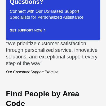
Questions?
Connect with Our US-Based Support
Specialists for Personalized Assistance
GET SUPPORT NOW
"We prioritize customer satisfaction
through personalized service, innovative
solutions, and exceptional support every
step of the way"
Our Customer Support Promise
Find People by Area
Code