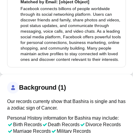
Matched by
Email
: [object Object]
Facebook connects billions of people worldwide
through its social networking platform. Users can
discover friends and family, share photos and videos,
post status updates, and communicate through
messaging, voice calls, and video chats. As a leading
social media platform, Facebook offers powerful tools
for personal connections, business marketing, online
shopping, and community building. Many people
maintain active profiles to stay connected with loved
ones and discover content relevant to their interests.
Background (1)
Our records currenty show that Bashira is single and has
a zodiac sign of Cancer.
Personal History information for Bashira may include:
Birth Records
Death Records
Divorce Records
Marriage Records
Military Records