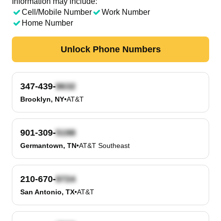
Information may include:
Cell/Mobile Number
Work Number
Home Number
Unlock Phone Numbers
347-439-
Brooklyn, NY
•
AT&T
901-309-
Germantown, TN
•
AT&T Southeast
210-670-
San Antonio, TX
•
AT&T