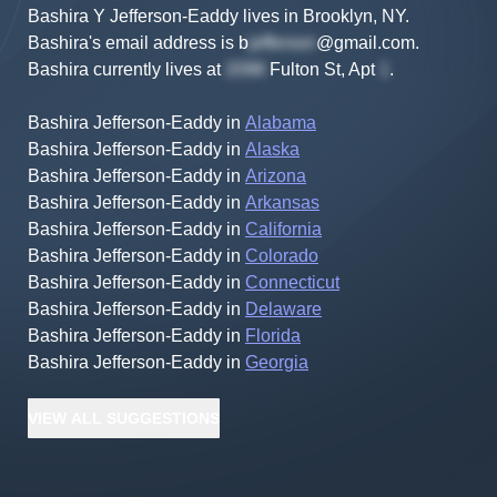
Bashira Y Jefferson-Eaddy lives in Brooklyn, NY.
Bashira's
email address is
b
@gmail.com
.
Bashira
currently lives at
Fulton St, Apt
.
Bashira Jefferson-Eaddy
in
Alabama
Bashira Jefferson-Eaddy
in
Alaska
Bashira Jefferson-Eaddy
in
Arizona
Bashira Jefferson-Eaddy
in
Arkansas
Bashira Jefferson-Eaddy
in
California
Bashira Jefferson-Eaddy
in
Colorado
Bashira Jefferson-Eaddy
in
Connecticut
Bashira Jefferson-Eaddy
in
Delaware
Bashira Jefferson-Eaddy
in
Florida
Bashira Jefferson-Eaddy
in
Georgia
VIEW
ALL
SUGGESTIONS