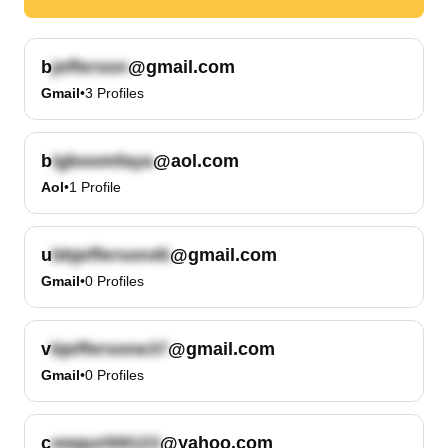
b
@gmail.com
Gmail
•
3
Profiles
b
@aol.com
Aol
•
1
Profile
u
@gmail.com
Gmail
•
0
Profiles
v
@gmail.com
Gmail
•
0
Profiles
c
@yahoo.com