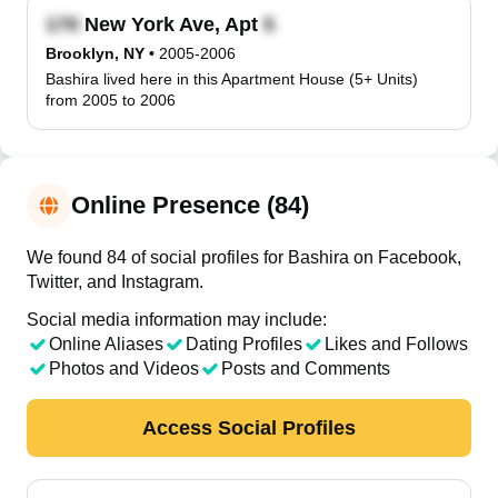
New York Ave, Apt
Brooklyn, NY
•
2005-2006
Bashira lived here in this Apartment House (5+ Units)
from 2005 to 2006
Online Presence (84)
We found 84 of social profiles for Bashira on Facebook,
Twitter, and Instagram.
Social media information may include:
Online Aliases
Dating Profiles
Likes and Follows
Photos and Videos
Posts and Comments
Access Social Profiles