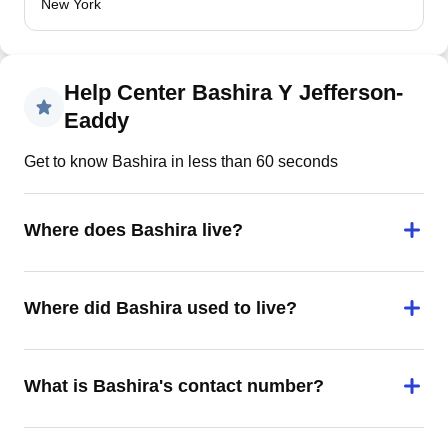
New York
Help Center Bashira Y Jefferson-
Eaddy
Get to know Bashira in less than 60 seconds
Where does Bashira live?
Where did Bashira used to live?
What is Bashira's contact number?