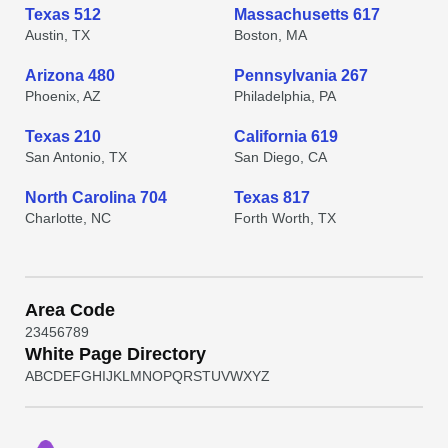
Texas 512
Massachusetts 617
Austin, TX
Boston, MA
Arizona 480
Pennsylvania 267
Phoenix, AZ
Philadelphia, PA
Texas 210
California 619
San Antonio, TX
San Diego, CA
North Carolina 704
Texas 817
Charlotte, NC
Forth Worth, TX
Area Code
2
3
4
5
6
7
8
9
White Page Directory
A
B
C
D
E
F
G
H
I
J
K
L
M
N
O
P
Q
R
S
T
U
V
W
X
Y
Z