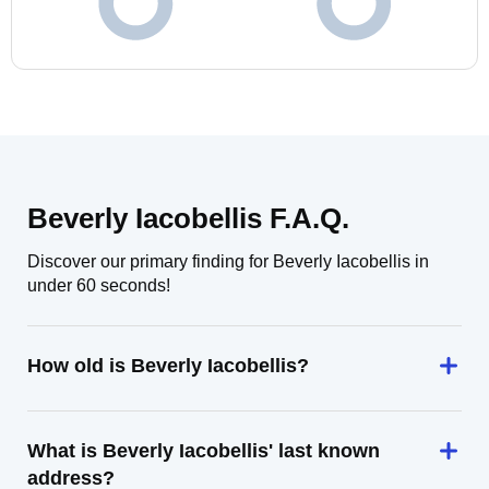
Beverly Iacobellis F.A.Q.
Discover our primary finding for Beverly Iacobellis in
under 60 seconds!
How old is Beverly Iacobellis?
What is Beverly Iacobellis' last known
address?