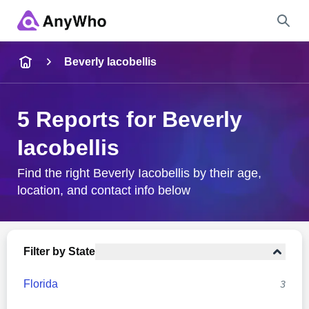
Name
Beverly Iacobellis
Full Name
5 Reports for Beverly
Iacobellis
City & State
Find the right Beverly Iacobellis by their age,
location, and contact info below
Search
Filter by State
Florida
3