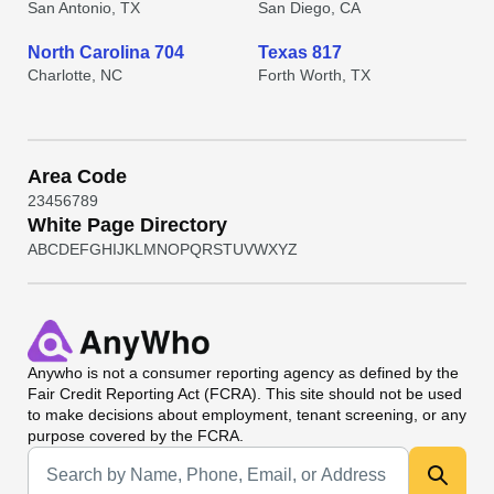
San Antonio, TX
San Diego, CA
North Carolina 704
Texas 817
Charlotte, NC
Forth Worth, TX
Area Code
2
3
4
5
6
7
8
9
White Page Directory
A
B
C
D
E
F
G
H
I
J
K
L
M
N
O
P
Q
R
S
T
U
V
W
X
Y
Z
Anywho
is not a consumer reporting agency as defined by the
Fair Credit Reporting Act (FCRA). This site should not be used
to make decisions about employment, tenant screening, or any
purpose covered by the FCRA.
Universal Search