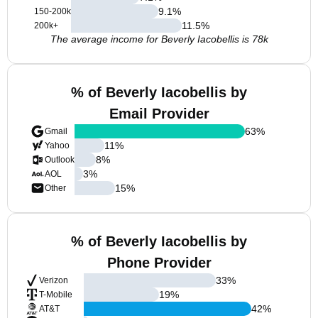
9.1
%
150-200k
11.5
%
200k+
The average income for Beverly Iacobellis is 78k
% of Beverly Iacobellis by
Email Provider
63
%
Gmail
11
%
Yahoo
8
%
Outlook
3
%
AOL
15
%
Other
% of Beverly Iacobellis by
Phone Provider
33
%
Verizon
19
%
T-Mobile
42
%
AT&T