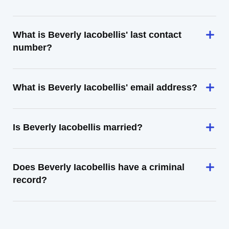
What is Beverly Iacobellis' last contact
number?
What is Beverly Iacobellis' email address?
Is Beverly Iacobellis married?
Does Beverly Iacobellis have a criminal
record?