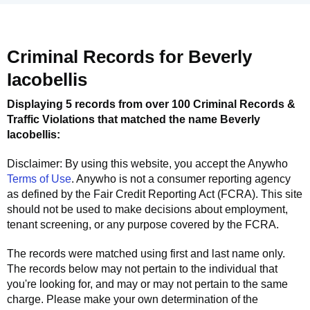
Criminal Records for
Beverly
Iacobellis
Displaying 5 records from over 100 Criminal Records &
Traffic Violations that matched the name
Beverly
Iacobellis
:
Disclaimer: By using this website, you accept the
Anywho
Terms of Use
.
Anywho
is not a consumer reporting agency
as defined by the Fair Credit Reporting Act (FCRA). This site
should not be used to make decisions about employment,
tenant screening, or any purpose covered by the FCRA.
The records were matched using first and last name only.
The records below may not pertain to the individual that
you're looking for, and may or may not pertain to the same
charge. Please make your own determination of the