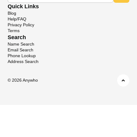
Quick Links
Blog
Help/FAQ
Privacy Policy
Terms
Search
Name Search
Email Search
Phone Lookup
Address Search
©
2026 Anywho