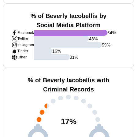
% of Beverly Iacobellis by
Social Media Platform
64
%
Facebook
48
%
Twitter
59
%
Instagram
16
%
Tinder
31
%
Other
% of Beverly Iacobellis with
Criminal Records
17
%