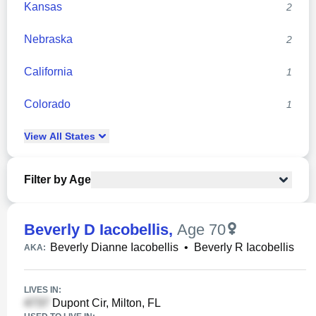
Kansas
2
Nebraska
2
California
1
Colorado
1
View
All
States
Filter by Age
Beverly D Iacobellis
,
Age 70
Beverly Dianne Iacobellis
•
Beverly R Iacobellis
AKA:
LIVES IN:
Dupont Cir, Milton, FL