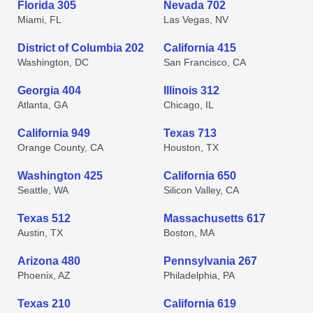
Florida 305
Nevada 702
Miami, FL
Las Vegas, NV
District of Columbia 202
California 415
Washington, DC
San Francisco, CA
Georgia 404
Illinois 312
Atlanta, GA
Chicago, IL
California 949
Texas 713
Orange County, CA
Houston, TX
Washington 425
California 650
Seattle, WA
Silicon Valley, CA
Texas 512
Massachusetts 617
Austin, TX
Boston, MA
Arizona 480
Pennsylvania 267
Phoenix, AZ
Philadelphia, PA
Texas 210
California 619