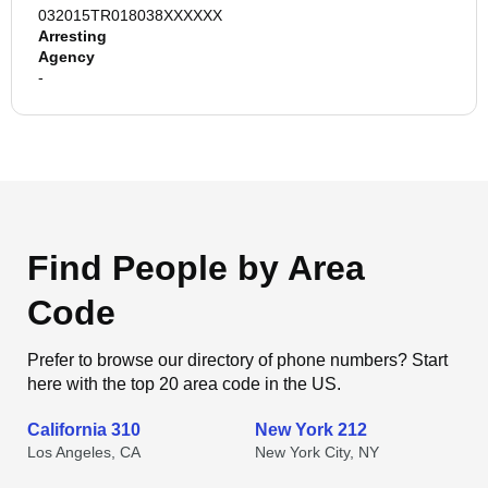
032015TR018038XXXXXX
Arresting
Agency
-
Find People by Area
Code
Prefer to browse our directory of phone numbers? Start
here with the top 20 area code in the US.
California 310
New York 212
Los Angeles, CA
New York City, NY