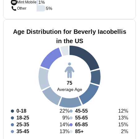
1
%
Mint Mobile
5
%
Other
Age Distribution for Beverly Iacobellis
in the US
75
Average Age
0-18
22%
45-55
12%
18-25
9%
55-65
13%
25-35
14%
65-85
15%
35-45
13%
85+
2%