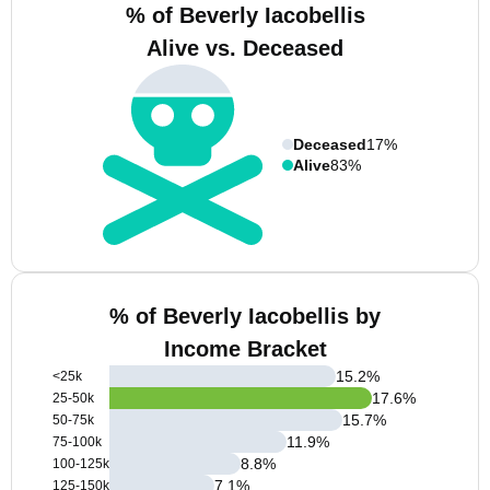
% of Beverly Iacobellis
Alive vs. Deceased
Deceased
17%
Alive
83%
% of Beverly Iacobellis by
Income Bracket
15.2
%
<25k
17.6
%
25-50k
15.7
%
50-75k
11.9
%
75-100k
8.8
%
100-125k
7.1
%
125-150k