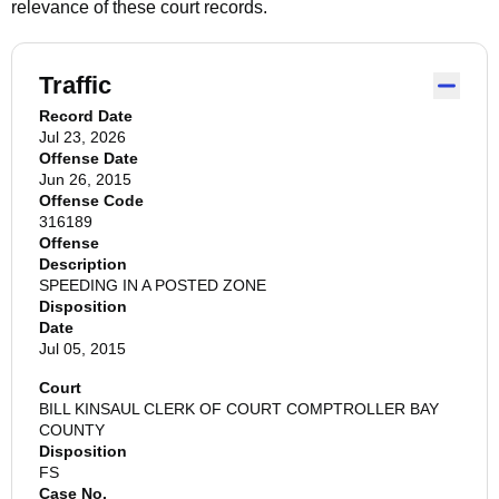
relevance of these court records.
Traffic
Record Date
Jul 23, 2026
Offense Date
Jun 26, 2015
Offense Code
316189
Offense
Description
SPEEDING IN A POSTED ZONE
Disposition
Date
Jul 05, 2015
Court
BILL KINSAUL CLERK OF COURT COMPTROLLER BAY
COUNTY
Disposition
FS
Case No.