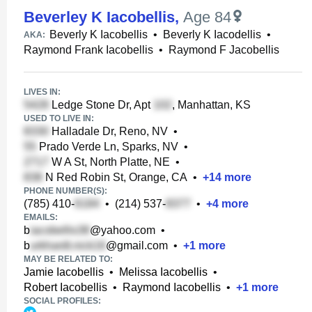
Beverley K Iacobellis
,
Age 84
Beverly K Iacobellis
•
Beverly K Iacodellis
•
AKA:
Raymond Frank Iacobellis
•
Raymond F Jacobellis
LIVES IN:
Ledge Stone Dr, Apt
, Manhattan, KS
USED TO LIVE IN:
Halladale Dr, Reno, NV
•
Prado Verde Ln, Sparks, NV
•
W A St, North Platte, NE
•
N Red Robin St, Orange, CA
•
+
14
more
PHONE NUMBER(S):
(785) 410-
•
(214) 537-
•
+
4
more
EMAILS:
b
@yahoo.com
•
b
@gmail.com
•
+
1
more
MAY BE RELATED TO:
Jamie Iacobellis
•
Melissa Iacobellis
•
Robert Iacobellis
•
Raymond Iacobellis
•
+
1
more
SOCIAL PROFILES: