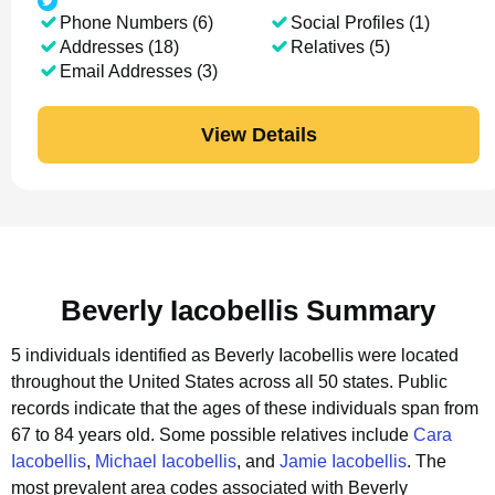
Phone Numbers (6)
Social Profiles (1)
Addresses (18)
Relatives (5)
Email Addresses (3)
View Details
Beverly Iacobellis Summary
5 individuals identified as Beverly Iacobellis were located
throughout the United States across all 50 states.
Public
records indicate that the ages of these individuals span from
67 to 84 years old.
Some possible relatives include
Cara
Iacobellis
,
Michael Iacobellis
, and
Jamie Iacobellis
.
The
most prevalent area codes associated with Beverly