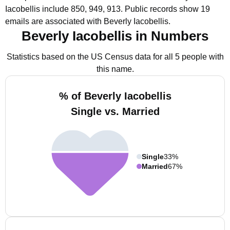
Iacobellis include 850, 949, 913.
Public records show 19
emails are associated with Beverly Iacobellis.
Beverly Iacobellis in Numbers
Statistics based on the US Census data for all 5 people with
this name.
% of Beverly Iacobellis
Single vs. Married
Single
33%
Married
67%