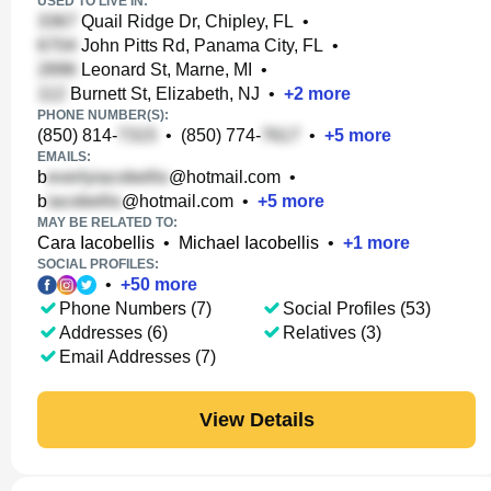
USED TO LIVE IN:
Quail Ridge Dr, Chipley, FL
•
John Pitts Rd, Panama City, FL
•
Leonard St, Marne, MI
•
Burnett St, Elizabeth, NJ
•
+
2
more
PHONE NUMBER(S):
(850) 814-
•
(850) 774-
•
+
5
more
EMAILS:
b
@hotmail.com
•
b
@hotmail.com
•
+
5
more
MAY BE RELATED TO:
Cara Iacobellis
•
Michael Iacobellis
•
+
1
more
SOCIAL PROFILES:
•
+
50
more
Phone Numbers (7)
Social Profiles (53)
Addresses (6)
Relatives (3)
Email Addresses (7)
View Details