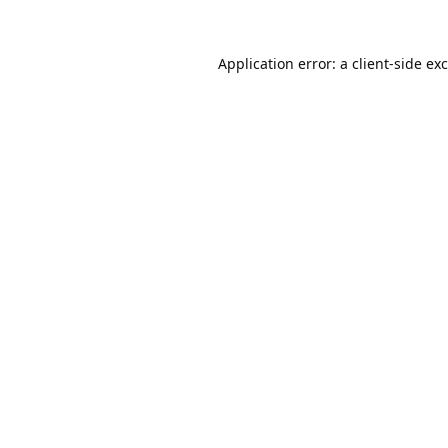
Application error: a
client
-side ex