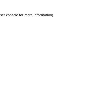
ser console
for more information).