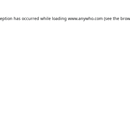
ception has occurred while loading
www.anywho.com
(see the
brow