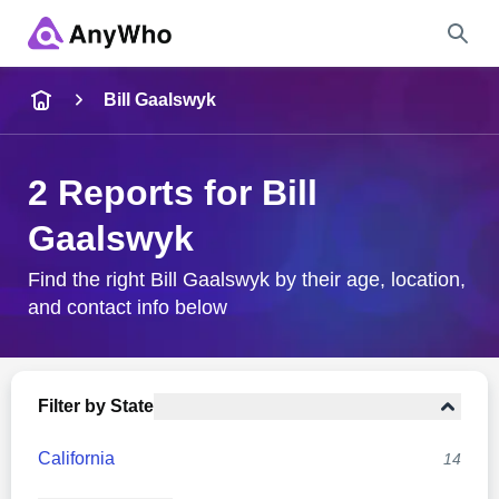
Name
Bill Gaalswyk
Full Name
2 Reports for Bill
Gaalswyk
City & State
Find the right Bill Gaalswyk by their age, location,
and contact info below
Search
Filter by State
California
14