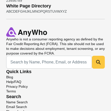
2
3
4
5
6
7
8
9
White Page Directory
A
B
C
D
E
F
G
H
I
J
K
L
M
N
O
P
Q
R
S
T
U
V
W
X
Y
Z
Anywho
is not a consumer reporting agency as defined by the
Fair Credit Reporting Act (FCRA). This site should not be used
to make decisions about employment, tenant screening, or any
purpose covered by the FCRA.
Universal Search
Quick Links
Blog
Help/FAQ
Privacy Policy
Terms
Search
Name Search
Email Search