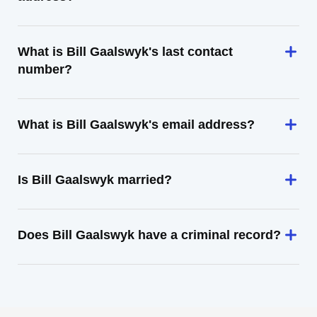
What is Bill Gaalswyk's last contact
number?
What is Bill Gaalswyk's email address?
Is Bill Gaalswyk married?
Does Bill Gaalswyk have a criminal record?