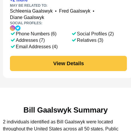
MAY BE RELATED TO:
Schleenia Gaalswyk
•
Fred Gaalswyk
•
Diane Gaalswyk
SOCIAL PROFILES:
Phone Numbers (6)
Social Profiles (2)
Addresses (7)
Relatives (3)
Email Addresses (4)
View Details
Bill Gaalswyk Summary
2 individuals identified as Bill Gaalswyk were located
throughout the United States across all 50 states.
Public