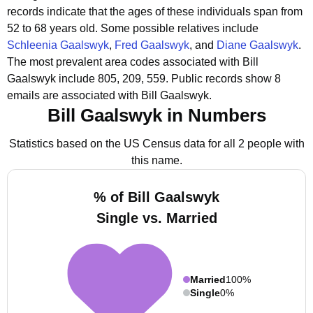
records indicate that the ages of these individuals span from
52 to 68 years old.
Some possible relatives include
Schleenia Gaalswyk
,
Fred Gaalswyk
, and
Diane Gaalswyk
.
The most prevalent area codes associated with Bill
Gaalswyk include 805, 209, 559.
Public records show 8
emails are associated with Bill Gaalswyk.
Bill Gaalswyk in Numbers
Statistics based on the US Census data for all 2 people with
this name.
% of Bill Gaalswyk
Single vs. Married
Married
100%
Single
0%