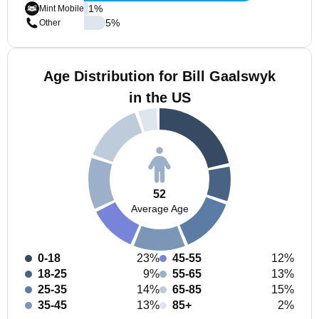
1
%
Mint Mobile
5
%
Other
Age Distribution for Bill Gaalswyk
in the US
52
Average Age
0-18
23%
45-55
12%
18-25
9%
55-65
13%
25-35
14%
65-85
15%
35-45
13%
85+
2%