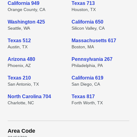
California 949
Texas 713
Orange County, CA
Houston, TX
Washington 425
California 650
Seattle, WA
Silicon Valley, CA
Texas 512
Massachusetts 617
Austin, TX
Boston, MA
Arizona 480
Pennsylvania 267
Phoenix, AZ
Philadelphia, PA
Texas 210
California 619
San Antonio, TX
San Diego, CA
North Carolina 704
Texas 817
Charlotte, NC
Forth Worth, TX
Area Code