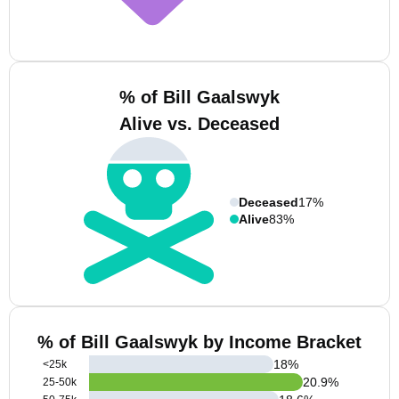
% of Bill Gaalswyk
Alive vs. Deceased
Deceased
17%
Alive
83%
% of Bill Gaalswyk by Income Bracket
18
%
<25k
20.9
%
25-50k