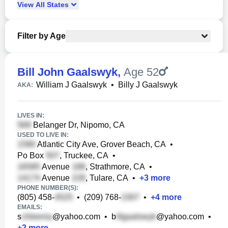
View
All
States
Filter by Age
Bill John Gaalswyk
,
Age 52
William J Gaalswyk
•
Billy J Gaalswyk
AKA:
LIVES IN:
Belanger Dr, Nipomo, CA
USED TO LIVE IN:
Atlantic City Ave, Grover Beach, CA
•
Po Box
, Truckee, CA
•
Avenue
, Strathmore, CA
•
Avenue
, Tulare, CA
•
+
3
more
PHONE NUMBER(S):
(805) 458-
•
(209) 768-
•
+
4
more
EMAILS:
s
@yahoo.com
•
b
@yahoo.com
•
+
2
more