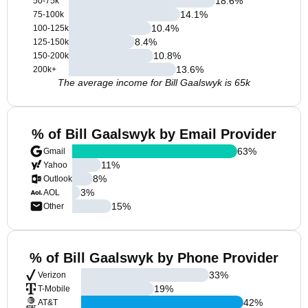
18.6
%
50-75k
14.1
%
75-100k
10.4
%
100-125k
8.4
%
125-150k
10.8
%
150-200k
13.6
%
200k+
The average income for Bill Gaalswyk is 65k
% of Bill Gaalswyk by Email Provider
63
%
Gmail
11
%
Yahoo
8
%
Outlook
3
%
AOL
15
%
Other
% of Bill Gaalswyk by Phone Provider
33
%
Verizon
19
%
T-Mobile
42
%
AT&T