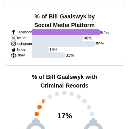
% of Bill Gaalswyk by
Social Media Platform
64
%
Facebook
48
%
Twitter
59
%
Instagram
16
%
Tinder
31
%
Other
% of Bill Gaalswyk with
Criminal Records
17
%