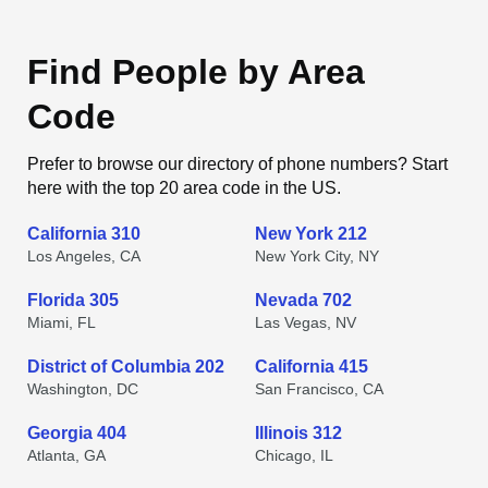
Find People by Area
Code
Prefer to browse our directory of phone numbers? Start
here with the top 20 area code in the US.
California 310
New York 212
Los Angeles, CA
New York City, NY
Florida 305
Nevada 702
Miami, FL
Las Vegas, NV
District of Columbia 202
California 415
Washington, DC
San Francisco, CA
Georgia 404
Illinois 312
Atlanta, GA
Chicago, IL