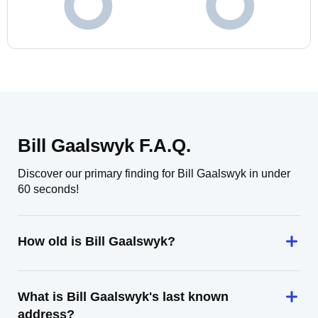
Bill Gaalswyk F.A.Q.
Discover our primary finding for Bill Gaalswyk in under
60 seconds!
How old is Bill Gaalswyk?
What is Bill Gaalswyk's last known
address?