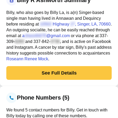
Billy R Ashworth Summary
Billy, who also goes by Billy La, is a(n) Singer-based
single man having lived in Annawan and Dequincy
before residing at
Highway
, Singer, LA, 70660
.
An outgoing socialite, he can be easily reached through
email at
a
@gmail.com
or via phone at
337-
309-
and
337-842-
, and is active on Facebook
and Instagram. A cancer by star sign, Billy's past address
history suggests possible connections to acquaintances
Roseann Renee Mock
.
See Full Details
Phone Numbers (5)
We found 5 contact numbers for Billy. Get in touch with
Billy today by calling one of these numbers.