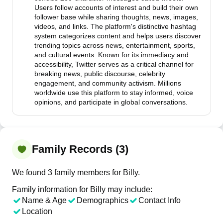
Users follow accounts of interest and build their own
follower base while sharing thoughts, news, images,
videos, and links. The platform's distinctive hashtag
system categorizes content and helps users discover
trending topics across news, entertainment, sports,
and cultural events. Known for its immediacy and
accessibility, Twitter serves as a critical channel for
breaking news, public discourse, celebrity
engagement, and community activism. Millions
worldwide use this platform to stay informed, voice
opinions, and participate in global conversations.
Family Records (3)
We found 3 family members for Billy.
Family information for Billy may include:
Name & Age
Demographics
Contact Info
Location