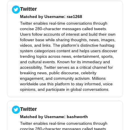
Twitter
Matched by
Username
: rae1268
Twitter enables real-time conversations through
concise 280-character messages called tweets.
Users follow accounts of interest and build their own
follower base while sharing thoughts, news, images,
videos, and links. The platform's distinctive hashtag
system categorizes content and helps users discover
trending topics across news, entertainment, sports,
and cultural events. Known for its immediacy and
accessibility, Twitter serves as a critical channel for
breaking news, public discourse, celebrity
engagement, and community activism. Millions
worldwide use this platform to stay informed, voice
opinions, and participate in global conversations.
Twitter
Matched by
Username
: bashworth
Twitter enables real-time conversations through
concise 280-character messages called tweets.