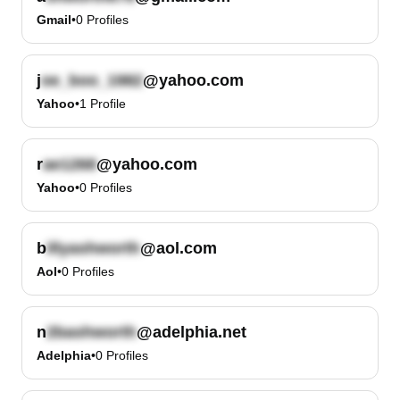
Gmail
•
0
Profiles
j
@yahoo.com
Yahoo
•
1
Profile
r
@yahoo.com
Yahoo
•
0
Profiles
b
@aol.com
Aol
•
0
Profiles
n
@adelphia.net
Adelphia
•
0
Profiles