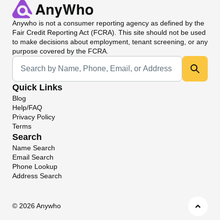
Anywho
is not a consumer reporting agency as defined by the
Fair Credit Reporting Act (FCRA). This site should not be used
to make decisions about employment, tenant screening, or any
purpose covered by the FCRA.
Universal Search
Quick Links
Blog
Help/FAQ
Privacy Policy
Terms
Search
Name Search
Email Search
Phone Lookup
Address Search
©
2026 Anywho