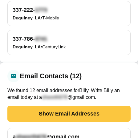
337-222-
Dequincy, LA
•
T-Mobile
337-786-
Dequincy, LA
•
CenturyLink
Email Contacts (12)
We found
12
email
addresses
for
Billy
. Write
Billy
an
email today at
a
@gmail.com
.
Show Email Addresses
a
@gmail.com