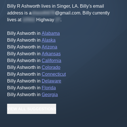
Billy R Ashworth lives in Singer, LA.
Billy's
email
address is
a
@gmail.com
.
Billy
currently
lives at
Highway
.
Billy Ashworth
in
Alabama
Billy Ashworth
in
Alaska
Billy Ashworth
in
Arizona
Billy Ashworth
in
Arkansas
Billy Ashworth
in
California
Billy Ashworth
in
Colorado
Billy Ashworth
in
Connecticut
Billy Ashworth
in
Delaware
Billy Ashworth
in
Florida
Billy Ashworth
in
Georgia
VIEW
ALL
SUGGESTIONS