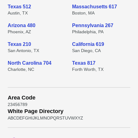
Texas 512
Massachusetts 617
Austin, TX
Boston, MA
Arizona 480
Pennsylvania 267
Phoenix, AZ
Philadelphia, PA
Texas 210
California 619
San Antonio, TX
San Diego, CA
North Carolina 704
Texas 817
Charlotte, NC
Forth Worth, TX
Area Code
2
3
4
5
6
7
8
9
White Page Directory
A
B
C
D
E
F
G
H
I
J
K
L
M
N
O
P
Q
R
S
T
U
V
W
X
Y
Z