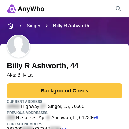
Name
Singer
Billy R Ashworth
Full Name
City & State
Billy R Ashworth
, 44
Aka:
Billy La
Search
Background Check
CURRENT ADDRESS:
Highway
, Singer, LA, 70660
PREVIOUS ADDRESSES:
N State St, Apt
, Annawan, IL, 61234
•
+
8
CONTACT NUMBERS:
337309
337842
•
•
+
3