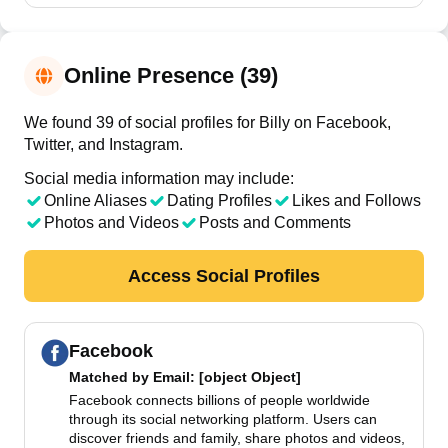
Online Presence (39)
We found 39 of social profiles for Billy on Facebook,
Twitter, and Instagram.
Social media information may include:
Online Aliases
Dating Profiles
Likes and Follows
Photos and Videos
Posts and Comments
Access Social Profiles
Facebook
Matched by
Email
: [object Object]
Facebook connects billions of people worldwide
through its social networking platform. Users can
discover friends and family, share photos and videos,