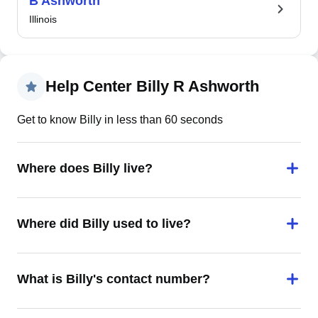
B Ashworth
Illinois
Help Center Billy R Ashworth
Get to know Billy in less than 60 seconds
Where does Billy live?
Where did Billy used to live?
What is Billy's contact number?