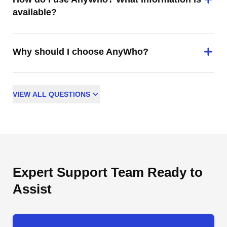
available?
Why should I choose AnyWho?
VIEW
ALL
QUESTIONS
Expert Support Team Ready to
Assist