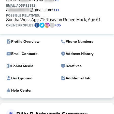
EMAIL ADDRESSES:
a
@gmail.com
•
+
11
POSSIBLE RELATIVES:
Sondra West, Age 71
Roseann Renee Mock, Age 61
•
+
35
ONLINE PROFILES:
Profile Overview
Phone Numbers
Email Contacts
Address History
Social Media
Relatives
Background
Additional Info
Help Center