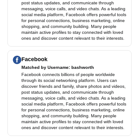
post status updates, and communicate through
messaging, voice calls, and video chats. As a leading
social media platform, Facebook offers powerful tools
for personal connections, business marketing, online
shopping, and community building. Many people
maintain active profiles to stay connected with loved
ones and discover content relevant to their interests.
Facebook
Matched by
Username
: bashworth
Facebook connects billions of people worldwide
through its social networking platform. Users can
discover friends and family, share photos and videos,
post status updates, and communicate through
messaging, voice calls, and video chats. As a leading
social media platform, Facebook offers powerful tools
for personal connections, business marketing, online
shopping, and community building. Many people
maintain active profiles to stay connected with loved
ones and discover content relevant to their interests.