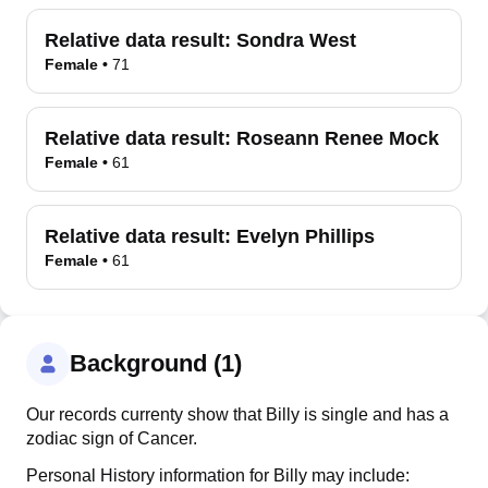
Relative data result:
Sondra West
Female
•
71
Relative data result:
Roseann Renee Mock
Female
•
61
Relative data result:
Evelyn Phillips
Female
•
61
Background (1)
Our records currenty show that Billy is single and has a
zodiac sign of Cancer.
Personal History information for Billy may include: