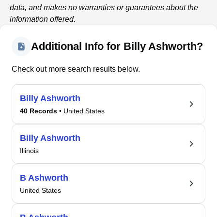
data, and makes no warranties or guarantees about the
information offered.
Additional Info for Billy Ashworth?
Check out more search results below.
Billy Ashworth
40 Records
• United States
Billy Ashworth
Illinois
B Ashworth
United States