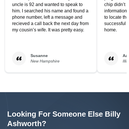
uncle is 92 and wanted to speak to
chip didn’t 
him. I searched his name and found a
information.
phone number, left a message and
to locate t
recieved a call back the next day from
successful i
my cousin’s wife. It was pretty easy.
home.
Susanne
Aa
New Hampshire
Illi
Looking For Someone Else
Billy
Ashworth
?