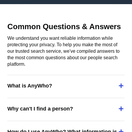
Common Questions & Answers
We understand you want reliable information while
protecting your privacy. To help you make the most of
our trusted search service, we've compiled answers to
the most common questions about our people search
platform.
What is AnyWho?
Why can't I find a person?
How do I use AnyWho? What information is