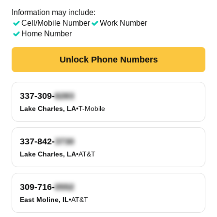
Information may include:
Cell/Mobile Number
Work Number
Home Number
Unlock Phone Numbers
337-309-
Lake Charles, LA
•
T-Mobile
337-842-
Lake Charles, LA
•
AT&T
309-716-
East Moline, IL
•
AT&T