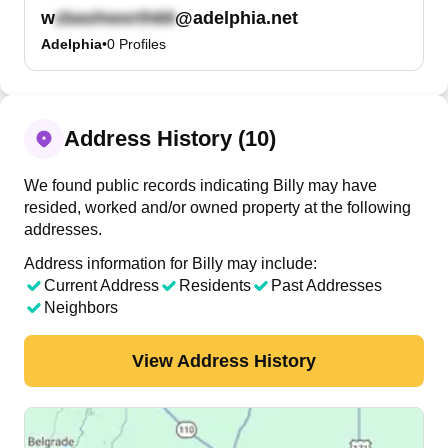
w
@adelphia.net
Adelphia
•
0
Profiles
Address History (10)
We found public records indicating Billy may have
resided, worked and/or owned property at the following
addresses.
Address information for Billy may include:
Current Address
Residents
Past Addresses
Neighbors
View Address History