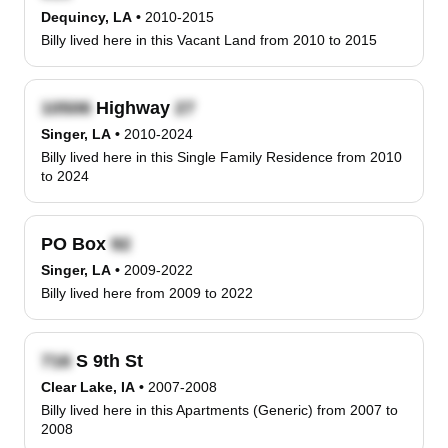
Dequincy, LA
•
2010-2015
Billy lived here in this Vacant Land from 2010 to 2015
Highway
Singer, LA
•
2010-2024
Billy lived here in this Single Family Residence from 2010
to 2024
PO Box
Singer, LA
•
2009-2022
Billy lived here from 2009 to 2022
S 9th St
Clear Lake, IA
•
2007-2008
Billy lived here in this Apartments (Generic) from 2007 to
2008