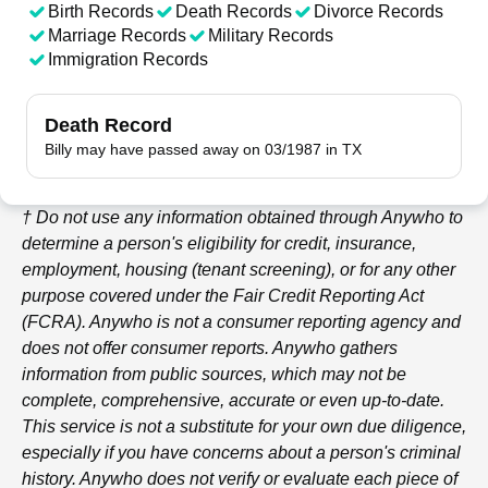
Birth Records
Death Records
Divorce Records
Marriage Records
Military Records
Immigration Records
Death Record
Billy may have passed away on 03/1987 in TX
† Do not use any information obtained through
Anywho
to
determine a person's eligibility for credit, insurance,
employment, housing (tenant screening), or for any other
purpose covered under the Fair Credit Reporting Act
(FCRA).
Anywho
is not a consumer reporting agency and
does not offer consumer reports.
Anywho
gathers
information from public sources, which may not be
complete, comprehensive, accurate or even up-to-date.
This service is not a substitute for your own due diligence,
especially if you have concerns about a person's criminal
history.
Anywho
does not verify or evaluate each piece of