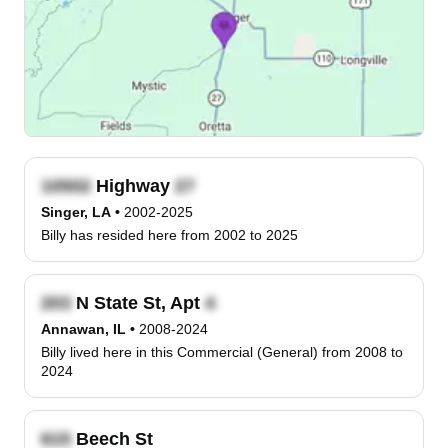
Highway
Singer, LA
•
2002-2025
Billy has resided here from 2002 to 2025
N State St, Apt
Annawan, IL
•
2008-2024
Billy lived here in this Commercial (General) from 2008 to
2024
Beech St