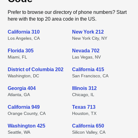
Prefer to browse our directory of phone numbers? Start
here with the top 20 area code in the US.
California 310
New York 212
Los Angeles, CA
New York City, NY
Florida 305
Nevada 702
Miami, FL
Las Vegas, NV
District of Columbia 202
California 415
Washington, DC
San Francisco, CA
Georgia 404
Illinois 312
Atlanta, GA
Chicago, IL
California 949
Texas 713
Orange County, CA
Houston, TX
Washington 425
California 650
Seattle, WA
Silicon Valley, CA