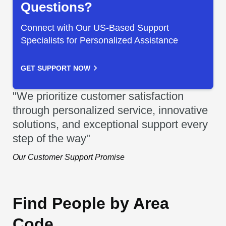
Questions?
Connect with Our US-Based Support
Specialists for Personalized Assistance
GET SUPPORT NOW
"We prioritize customer satisfaction
through personalized service, innovative
solutions, and exceptional support every
step of the way"
Our Customer Support Promise
Find People by Area
Code