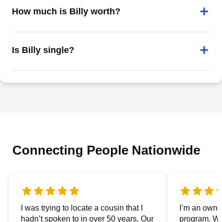
How much is Billy worth?
Is Billy single?
Connecting People Nationwide
I was trying to locate a cousin that I
I’m an owner
hadn’t spoken to in over 50 years. Our
program. We