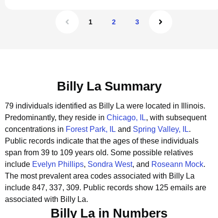
1
2
3
Billy La Summary
79 individuals identified as Billy La were located in Illinois.
Predominantly, they reside in
Chicago, IL
, with subsequent
concentrations in
Forest Park, IL
and
Spring Valley, IL
.
Public records indicate that the ages of these individuals
span from 39 to 109 years old.
Some possible relatives
include
Evelyn Phillips
,
Sondra West
, and
Roseann Mock
.
The most prevalent area codes associated with Billy La
include 847, 337, 309.
Public records show 125 emails are
associated with Billy La.
Billy La in Numbers