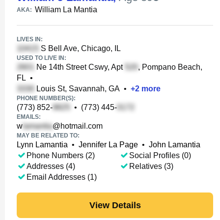
William La Mantia
AKA:
LIVES IN:
S Bell Ave, Chicago, IL
USED TO LIVE IN:
Ne 14th Street Cswy, Apt
, Pompano Beach,
FL
•
Louis St, Savannah, GA
•
+
2
more
PHONE NUMBER(S):
(773) 852-
•
(773) 445-
EMAILS:
w
@hotmail.com
MAY BE RELATED TO:
Lynn Lamantia
•
Jennifer La Page
•
John Lamantia
Phone Numbers (2)
Social Profiles (0)
Addresses (4)
Relatives (3)
Email Addresses (1)
View Details