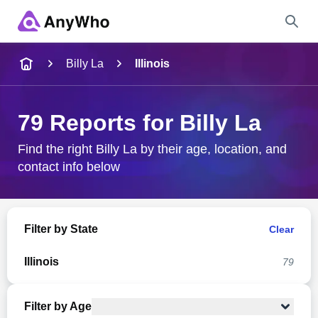
Name
Billy La
Illinois
Full Name
79 Reports for Billy La
City & State
Find the right Billy La by their age, location, and
contact info below
Search
Filter by State
Clear
Illinois
79
Filter by Age