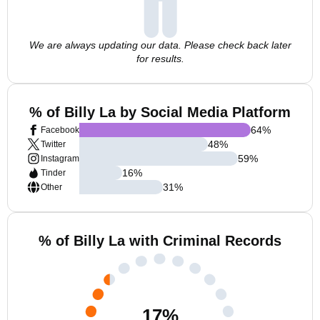
We are always updating our data. Please check back later
for results.
% of Billy La by Social Media Platform
64
%
Facebook
48
%
Twitter
59
%
Instagram
16
%
Tinder
31
%
Other
% of Billy La with Criminal Records
17
%