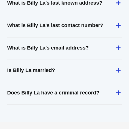
What is Billy La's last known address?
What is Billy La's last contact number?
What is Billy La's email address?
Is Billy La married?
Does Billy La have a criminal record?