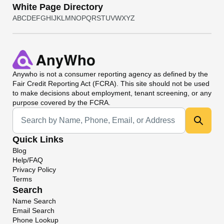
White Page Directory
A
B
C
D
E
F
G
H
I
J
K
L
M
N
O
P
Q
R
S
T
U
V
W
X
Y
Z
Anywho
is not a consumer reporting agency as defined by the
Fair Credit Reporting Act (FCRA). This site should not be used
to make decisions about employment, tenant screening, or any
purpose covered by the FCRA.
Universal Search
Quick Links
Blog
Help/FAQ
Privacy Policy
Terms
Search
Name Search
Email Search
Phone Lookup