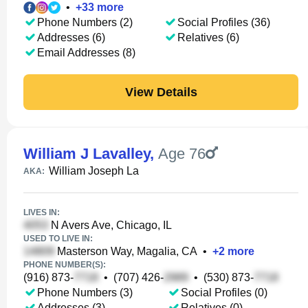
•
+
33
more
Phone Numbers (2)
Social Profiles (36)
Addresses (6)
Relatives (6)
Email Addresses (8)
View Details
William J Lavalley
,
Age 76
William Joseph La
AKA:
LIVES IN:
N Avers Ave, Chicago, IL
USED TO LIVE IN:
Masterson Way, Magalia, CA
•
+
2
more
PHONE NUMBER(S):
(916) 873-
•
(707) 426-
•
(530) 873-
Phone Numbers (3)
Social Profiles (0)
Addresses (3)
Relatives (0)