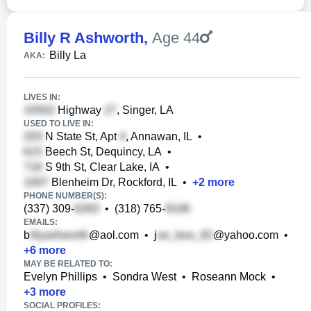
Billy R Ashworth
,
Age 44
Billy La
AKA:
LIVES IN:
Highway
, Singer, LA
USED TO LIVE IN:
N State St, Apt
, Annawan, IL
•
Beech St, Dequincy, LA
•
S 9th St, Clear Lake, IA
•
Blenheim Dr, Rockford, IL
•
+
2
more
PHONE NUMBER(S):
(337) 309-
•
(318) 765-
EMAILS:
b
@aol.com
•
j
@yahoo.com
•
+
6
more
MAY BE RELATED TO:
Evelyn Phillips
•
Sondra West
•
Roseann Mock
•
+
3
more
SOCIAL PROFILES: