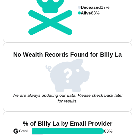
Deceased
17%
Alive
83%
No Wealth Records Found for Billy La
We are always updating our data. Please check back later
for results.
% of Billy La by Email Provider
63
%
Gmail