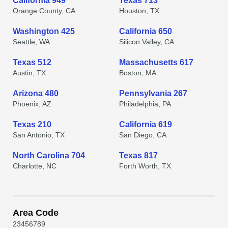
California 949
Texas 713
Orange County, CA
Houston, TX
Washington 425
California 650
Seattle, WA
Silicon Valley, CA
Texas 512
Massachusetts 617
Austin, TX
Boston, MA
Arizona 480
Pennsylvania 267
Phoenix, AZ
Philadelphia, PA
Texas 210
California 619
San Antonio, TX
San Diego, CA
North Carolina 704
Texas 817
Charlotte, NC
Forth Worth, TX
Area Code
2
3
4
5
6
7
8
9