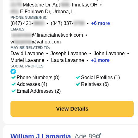
Milestone Dr, Apt
, Findlay, OH
•
E Fairlawn Dr, Urbana, IL
PHONE NUMBER(S):
(847) 421-
•
(847) 337-
•
+
6
more
EMAILS:
l
@financialnetwork.com
•
w
@yahoo.com
MAY BE RELATED TO:
David Lavanne
•
Joseph Lavanne
•
John Lavanne
•
Muriel Lavanne
•
Laura Lavanne
•
+
1
more
SOCIAL PROFILES:
Phone Numbers (8)
Social Profiles (1)
Addresses (4)
Relatives (6)
Email Addresses (2)
View Details
William J Lamantia
,
Age 89