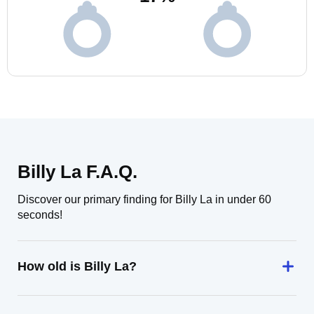
Billy La F.A.Q.
Discover our primary finding for Billy La in under 60
seconds!
How old is Billy La?