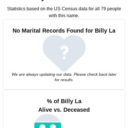
Statistics based on the US Census data for all 79 people
with this name.
No Marital Records Found for Billy La
We are always updating our data. Please check back later
for results.
% of Billy La
Alive vs. Deceased