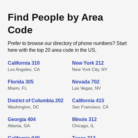
Find People by Area
Code
Prefer to browse our directory of phone numbers? Start
here with the top 20 area code in the US.
California 310
New York 212
Los Angeles, CA
New York City, NY
Florida 305
Nevada 702
Miami, FL
Las Vegas, NV
District of Columbia 202
California 415
Washington, DC
San Francisco, CA
Georgia 404
Illinois 312
Atlanta, GA
Chicago, IL