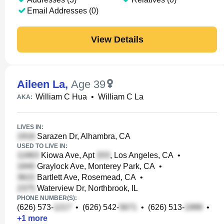
Email Addresses (0)
View Details
Aileen La
,
Age 39
William C Hua
•
William C La
AKA:
LIVES IN:
Sarazen Dr, Alhambra, CA
USED TO LIVE IN:
Kiowa Ave, Apt
, Los Angeles, CA
•
Graylock Ave, Monterey Park, CA
•
Bartlett Ave, Rosemead, CA
•
Waterview Dr, Northbrook, IL
PHONE NUMBER(S):
(626) 573-
•
(626) 542-
•
(626) 513-
•
+
1
more