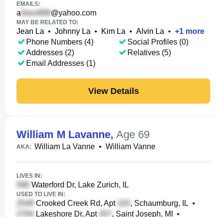
EMAILS:
a
@yahoo.com
MAY BE RELATED TO:
Jean La
•
Johnny La
•
Kim La
•
Alvin La
•
+
1
more
Phone Numbers (4)
Social Profiles (0)
Addresses (2)
Relatives (5)
Email Addresses (1)
View Details
William M Lavanne
,
Age 69
William La Vanne
•
William Vanne
AKA:
LIVES IN:
Waterford Dr, Lake Zurich, IL
USED TO LIVE IN:
Crooked Creek Rd, Apt
, Schaumburg, IL
•
Lakeshore Dr, Apt
, Saint Joseph, MI
•