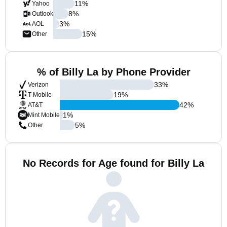
11
%
Yahoo
8
%
Outlook
3
%
AOL
15
%
Other
% of Billy La by Phone Provider
33
%
Verizon
19
%
T-Mobile
42
%
AT&T
1
%
Mint Mobile
5
%
Other
No Records for Age found for Billy La