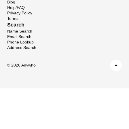
Blog
Help/FAQ
Privacy Policy
Terms
Search
Name Search
Email Search
Phone Lookup
Address Search
©
2026 Anywho