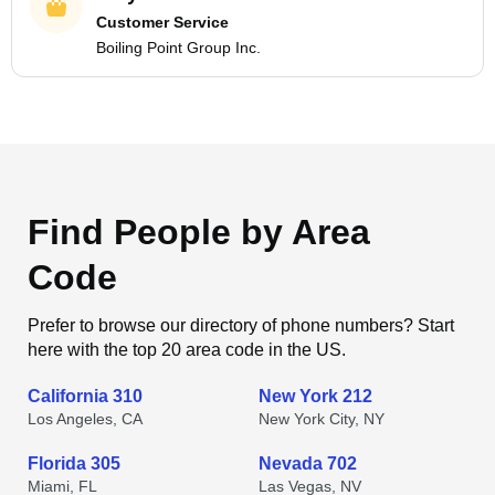
Customer Service
Boiling Point Group Inc.
Find People by Area
Code
Prefer to browse our directory of phone numbers? Start
here with the top 20 area code in the US.
California 310
New York 212
Los Angeles, CA
New York City, NY
Florida 305
Nevada 702
Miami, FL
Las Vegas, NV