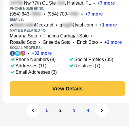
Nw 77th Ct, Ste
, Hialeah, FL
•
+
7
more
PHONE NUMBER(S):
(954) 643-
•
(954) 709-
•
+
7
more
EMAILS:
w
@cox.net
•
g
@aol.com
•
+
1
more
MAY BE RELATED TO:
Mariana Soto
•
Thelma Carbajal-Soto
•
Rosalio Soto
•
Griselda Soto
•
Erick Soto
•
+
2
more
SOCIAL PROFILES:
•
+
32
more
Phone Numbers (9)
Social Profiles (35)
Addresses (11)
Relatives (7)
Email Addresses (3)
View Details
1
2
3
4