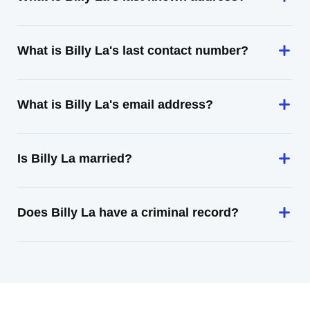
What is Billy La's last contact number?
What is Billy La's email address?
Is Billy La married?
Does Billy La have a criminal record?