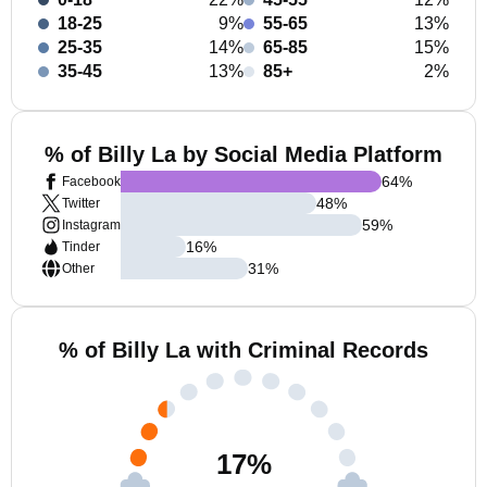
18-25
9%
55-65
13%
25-35
14%
65-85
15%
35-45
13%
85+
2%
% of Billy La by Social Media Platform
64
%
Facebook
48
%
Twitter
59
%
Instagram
16
%
Tinder
31
%
Other
% of Billy La with Criminal Records
17
%