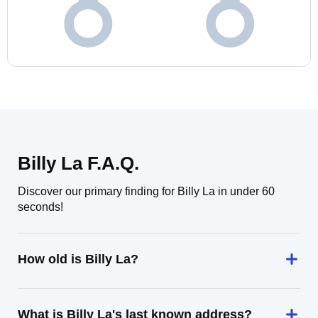
Billy La F.A.Q.
Discover our primary finding for Billy La in under 60
seconds!
How old is Billy La?
What is Billy La's last known address?