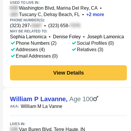
USED TO LIVE IN:
Washington Blvd, Marina Del Rey, CA
•
Tuscany C, Delray Beach, FL
•
+
2
more
PHONE NUMBER(S):
(323) 297-
•
(323) 658-
MAY BE RELATED TO:
Sophia Lamonica
•
Denise Foley
•
Joseph Lamonica
Phone Numbers (2)
Social Profiles (0)
Addresses (4)
Relatives (3)
Email Addresses (0)
View Details
William P Lavanne
,
Age 100
William M La Vanne
AKA:
LIVES IN:
Van Buren Blvd, Terre Haute, IN