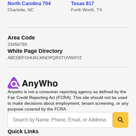
North Carolina 704
Texas 817
Charlotte, NC
Forth Worth, TX
Area Code
2
3
4
5
6
7
8
9
White Page Directory
A
B
C
D
E
F
G
H
I
J
K
L
M
N
O
P
Q
R
S
T
U
V
W
X
Y
Z
Anywho
is not a consumer reporting agency as defined by the
Fair Credit Reporting Act (FCRA). This site should not be used
to make decisions about employment, tenant screening, or any
purpose covered by the FCRA.
Universal Search
Quick Links