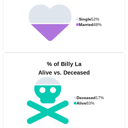
Single
52%
Married
48%
% of Billy La
Alive vs. Deceased
Deceased
17%
Alive
83%