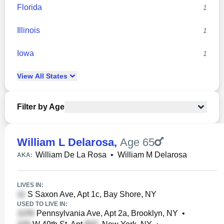
Florida
1
Illinois
1
Iowa
1
View
All
States
Filter by Age
William L Delarosa
,
Age 65
William De La Rosa
•
William M Delarosa
AKA:
LIVES IN:
S Saxon Ave, Apt 1c, Bay Shore, NY
USED TO LIVE IN:
Pennsylvania Ave, Apt 2a, Brooklyn, NY
•