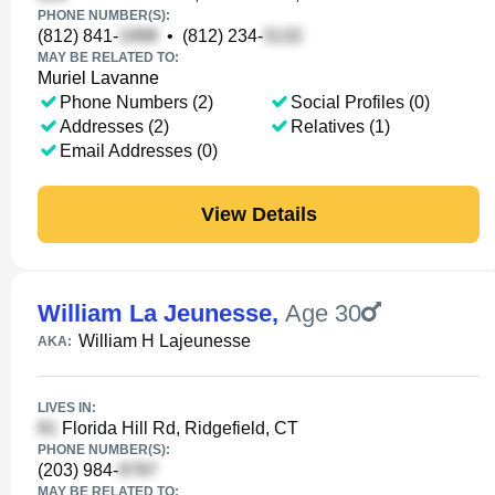
PHONE NUMBER(S):
(812) 841-
•
(812) 234-
MAY BE RELATED TO:
Muriel Lavanne
Phone Numbers (2)
Social Profiles (0)
Addresses (2)
Relatives (1)
Email Addresses (0)
View Details
William La Jeunesse
,
Age 30
William H Lajeunesse
AKA:
LIVES IN:
Florida Hill Rd, Ridgefield, CT
PHONE NUMBER(S):
(203) 984-
MAY BE RELATED TO: