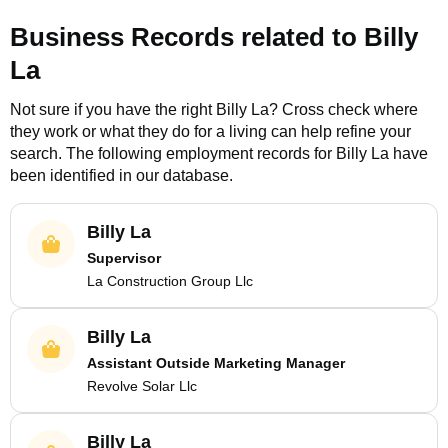
Business Records related to
Billy
La
Not sure if you have the right
Billy La
? Cross check where
they work or what they do for a living can help refine your
search. The following employment records for
Billy La
have
been identified in our database.
Billy La
Supervisor
La Construction Group Llc
Billy La
Assistant Outside Marketing Manager
Revolve Solar Llc
Billy La