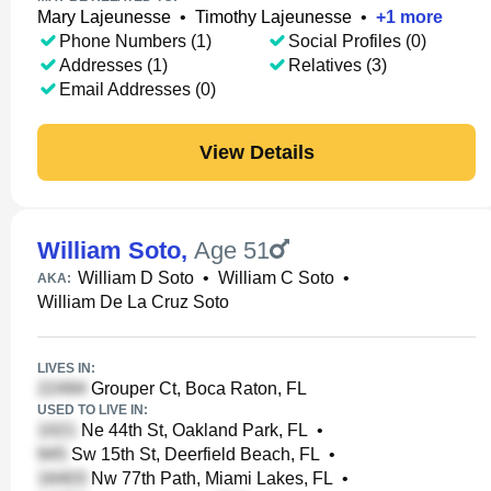
Mary Lajeunesse
•
Timothy Lajeunesse
•
+
1
more
Phone Numbers (1)
Social Profiles (0)
Addresses (1)
Relatives (3)
Email Addresses (0)
View Details
William Soto
,
Age 51
William D Soto
•
William C Soto
•
AKA:
William De La Cruz Soto
LIVES IN:
Grouper Ct, Boca Raton, FL
USED TO LIVE IN:
Ne 44th St, Oakland Park, FL
•
Sw 15th St, Deerfield Beach, FL
•
Nw 77th Path, Miami Lakes, FL
•