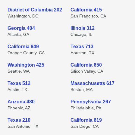
District of Columbia 202
California 415
Washington, DC
San Francisco, CA
Georgia 404
Illinois 312
Atlanta, GA
Chicago, IL
California 949
Texas 713
Orange County, CA
Houston, TX
Washington 425
California 650
Seattle, WA
Silicon Valley, CA
Texas 512
Massachusetts 617
Austin, TX
Boston, MA
Arizona 480
Pennsylvania 267
Phoenix, AZ
Philadelphia, PA
Texas 210
California 619
San Antonio, TX
San Diego, CA