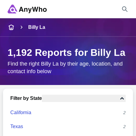
Name
Billy La
Full Name
1,192 Reports for Billy La
City & State
Find the right Billy La by their age, location, and
contact info below
Search
Filter by State
California
2
Texas
2