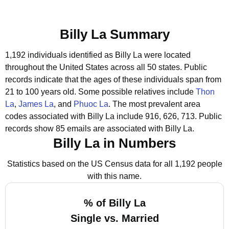
Billy La Summary
1,192 individuals identified as Billy La were located
throughout the United States across all 50 states.
Public
records indicate that the ages of these individuals span from
21 to 100 years old.
Some possible relatives include
Thon
La
,
James La
, and
Phuoc La
.
The most prevalent area
codes associated with Billy La include 916, 626, 713.
Public
records show 85 emails are associated with Billy La.
Billy La in Numbers
Statistics based on the US Census data for all 1,192 people
with this name.
% of Billy La
Single vs. Married