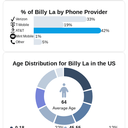
% of Billy La by Phone Provider
33
%
Verizon
19
%
T-Mobile
42
%
AT&T
1
%
Mint Mobile
5
%
Other
Age Distribution for Billy La in the US
64
Average Age
0-18
22%
45-55
12%