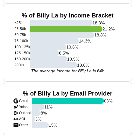
% of Billy La by Income Bracket
18.3
%
<25k
21.2
%
25-50k
18.8
%
50-75k
14.3
%
75-100k
10.6
%
100-125k
8.5
%
125-150k
10.9
%
150-200k
13.8
%
200k+
The average income for Billy La is 64k
% of Billy La by Email Provider
63
%
Gmail
11
%
Yahoo
8
%
Outlook
3
%
AOL
15
%
Other