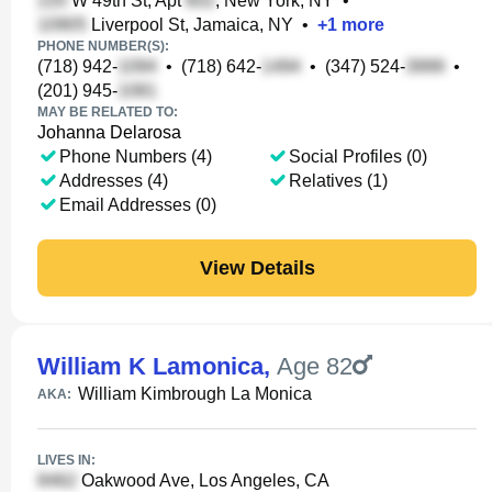
W 49th St, Apt
, New York, NY
•
Liverpool St, Jamaica, NY
•
+
1
more
PHONE NUMBER(S):
(718) 942-
•
(718) 642-
•
(347) 524-
•
(201) 945-
MAY BE RELATED TO:
Johanna Delarosa
Phone Numbers (4)
Social Profiles (0)
Addresses (4)
Relatives (1)
Email Addresses (0)
View Details
William K Lamonica
,
Age 82
William Kimbrough La Monica
AKA:
LIVES IN:
Oakwood Ave, Los Angeles, CA