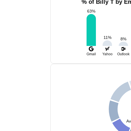
% of Billy T by E
63
%
11
%
8
%
Gmail
Yahoo
Outlook
Av