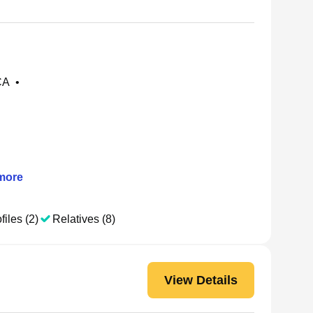
CA
•
more
files (2)
Relatives (8)
View Details