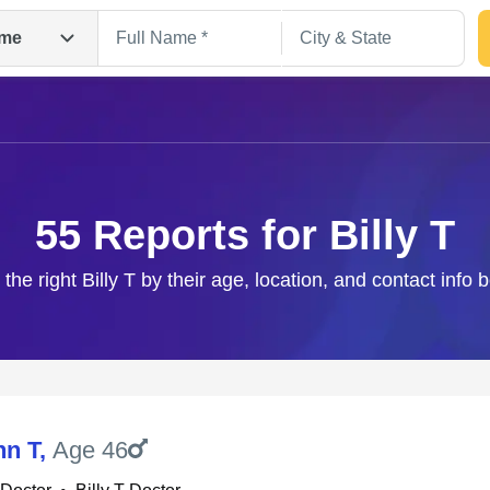
me
55 Reports for Billy T
 the right Billy T by their age, location, and contact info 
Search
hn T
,
Age 46