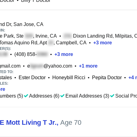
 Doctor
•
Billy T Doctor
d Dr, San Jose, CA
IN:
e Park, Ste
, Irvine, CA
•
Dixon Landing Rd, Milpitas, 
Tomas Aquino Rd, Apt
, Campbell, CA
•
+
3
more
R(S):
•
(408) 858-
•
+
3
more
mail.com
•
e
@yahoo.com
•
+
1
more
TED TO:
stales
•
Ester Doctor
•
Honeybill Ricci
•
Pepita Doctor
•
+
4
LES:
re
umbers (5)
Addresses (6)
Email Addresses (3)
Social Pro
E Mott Living T Jr.
,
Age 70