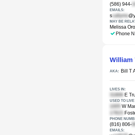
(586) 944-
EMAILS:
s
@y
MAY BE RELA
Melissa Or
Phone N
William
Bill T
AKA:
LIVES IN:
E Tr
USED TO LIVE 
W Mar
Foste
PHONE NUMBE
(816) 806-
EMAILS: