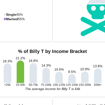
Single
45%
Married
55%
% of Billy T by Income Bracket
21.2
%
18.8
%
18.3
%
14.3
%
13.8
%
10.9
%
10.6
%
8.5
%
<25k
25-50k
50-75k
75-100k
100-125k
125-150k
150-200k
200k+
The average income for Billy T is 64k