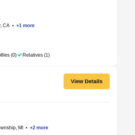
w, CA
•
+
1
more
files (0)
Relatives (1)
View Details
ownship, MI
•
+
2
more