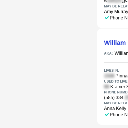
w
@a
MAY BE RELA
Amy Murra
Phone N
William 
Willia
AKA:
LIVES IN:
Pinnac
USED TO LIVE 
Kramer S
PHONE NUMBE
(585) 334-
MAY BE RELA
Anna Kelly
Phone N