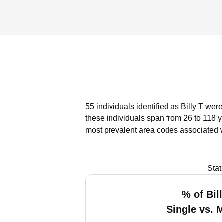
55 individuals identified as Billy T wer
these individuals span from 26 to 118 
most prevalent area codes associated w
Stat
% of Bil
Single vs. 