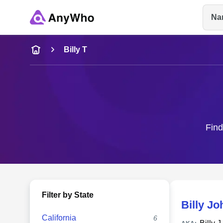
Na
Name
Billy T
Full Name
City & State
Find
Filter by State
Billy Jo
California
6