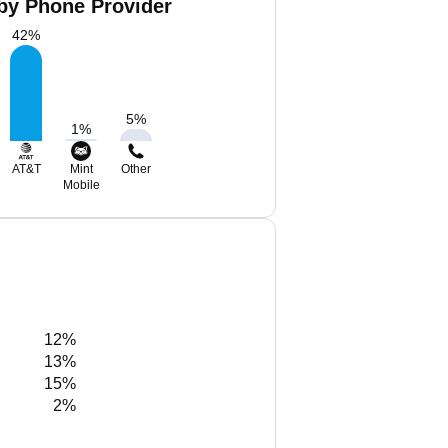
 by Phone Provider
42
%
5
%
1
%
AT&T
Mint
Other
Mobile
12%
13%
15%
2%