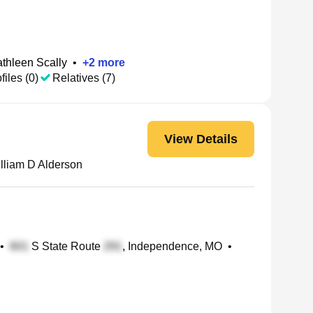
thleen Scally
•
+
2
more
files (0)
Relatives (7)
View Details
lliam D Alderson
•
S State Route
, Independence, MO
•