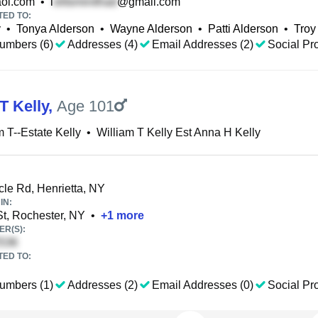
ol.com
•
l
@gmail.com
TED TO:
y
•
Tonya Alderson
•
Wayne Alderson
•
Patti Alderson
•
Troy
umbers (6)
Addresses (4)
Email Addresses (2)
Social Pro
T Kelly
,
Age 101
m T--Estate Kelly
•
William T Kelly Est Anna H Kelly
le Rd, Henrietta, NY
IN:
t, Rochester, NY
•
+
1
more
R(S):
TED TO:
umbers (1)
Addresses (2)
Email Addresses (0)
Social Pro