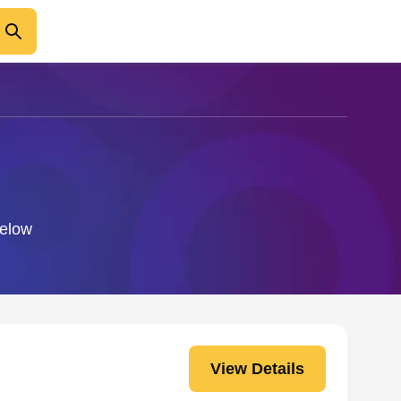
below
View Details