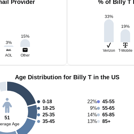
mail Provider
% of Billy T
33
%
19
%
15
%
3
%
Verizon
T-Mobile
AOL
Other
Age Distribution for Billy T in the US
0-18
22%
45-55
18-25
9%
55-65
25-35
14%
65-85
51
35-45
13%
85+
erage Age