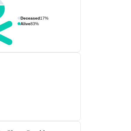
Deceased
17%
Alive
83%