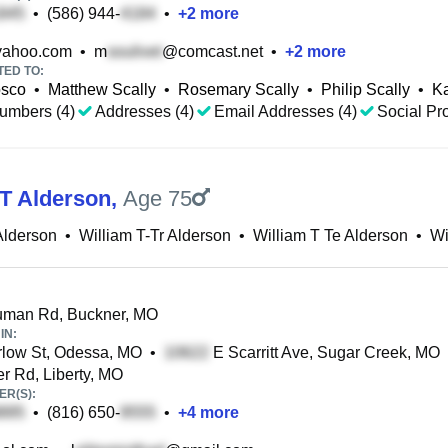
•
(586) 944-
•
+
2
more
ahoo.com
•
m
@comcast.net
•
+
2
more
TED TO:
osco
•
Matthew Scally
•
Rosemary Scally
•
Philip Scally
•
Ka
umbers (4)
Addresses (4)
Email Addresses (4)
Social Pro
 T Alderson
,
Age 75
 Alderson
•
William T-Tr Alderson
•
William T Te Alderson
•
Wi
uman Rd, Buckner, MO
IN:
low St, Odessa, MO
•
E Scarritt Ave, Sugar Creek, MO
r Rd, Liberty, MO
R(S):
•
(816) 650-
•
+
4
more