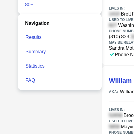
80+
LIVES IN:
Brett 
USED TO LIVE 
Navigation
Washing
PHONE NUMBE
(310) 833-
Results
MAY BE RELA
Sandra Mot
Summary
Phone N
Statistics
William 
FAQ
Willia
AKA:
LIVES IN:
Brook
USED TO LIVE 
Mayvil
PHONE NUMBE