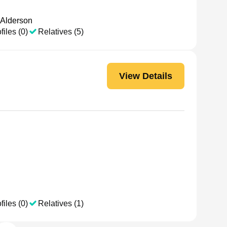
 Alderson
files (0)
Relatives (5)
View Details
files (0)
Relatives (1)