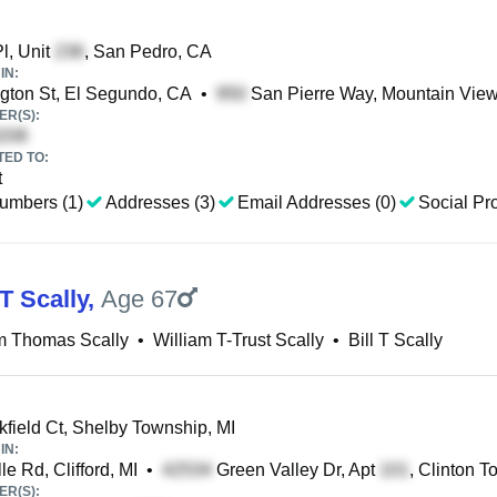
Pl, Unit
, San Pedro, CA
IN:
ton St, El Segundo, CA
•
San Pierre Way, Mountain Vie
R(S):
TED TO:
t
umbers (1)
Addresses (3)
Email Addresses (0)
Social Pro
T Scally
,
Age 67
m Thomas Scally
•
William T-Trust Scally
•
Bill T Scally
field Ct, Shelby Township, MI
IN:
le Rd, Clifford, MI
•
Green Valley Dr, Apt
, Clinton T
R(S):