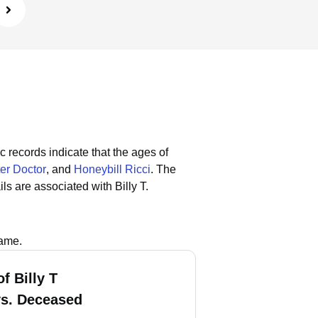
c records indicate that the ages of
er Doctor
, and
Honeybill Ricci
.
The
s are associated with Billy T.
name.
f Billy T
vs. Deceased