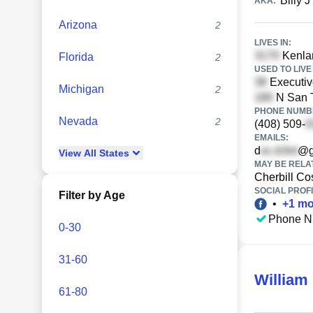
Billy J
AKA:
Arizona
2
LIVES IN:
Kenlan
Florida
2
USED TO LIVE 
Executiv
Michigan
2
N San 
PHONE NUMBE
Nevada
2
(408) 509-
EMAILS:
d
@g
View
All
States
MAY BE RELA
Cherbill Co
SOCIAL PROFI
Filter by Age
•
+
1
mo
Phone N
0-30
31-60
William 
61-80