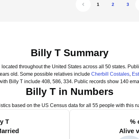
1
2
3
Billy T Summary
e located throughout the United States across all 50 states.
Publi
years old.
Some possible relatives include
Cherbill Costales
,
Est
ith Billy T include 408, 586, 334.
Public records show 140 email
Billy T in Numbers
istics based on the US Census data for all 55 people with this 
ly T
% o
Married
Alive 