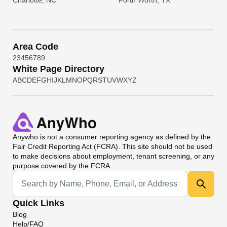
Charlotte, NC
Forth Worth, TX
Area Code
2
3
4
5
6
7
8
9
White Page Directory
A
B
C
D
E
F
G
H
I
J
K
L
M
N
O
P
Q
R
S
T
U
V
W
X
Y
Z
Anywho
is not a consumer reporting agency as defined by the
Fair Credit Reporting Act (FCRA). This site should not be used
to make decisions about employment, tenant screening, or any
purpose covered by the FCRA.
Universal Search
Quick Links
Blog
Help/FAQ