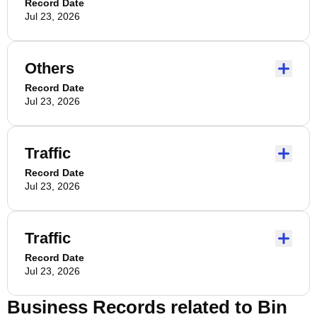
Record Date
Jul 23, 2026
Others
Record Date
Jul 23, 2026
Traffic
Record Date
Jul 23, 2026
Traffic
Record Date
Jul 23, 2026
Business Records related to
Bin