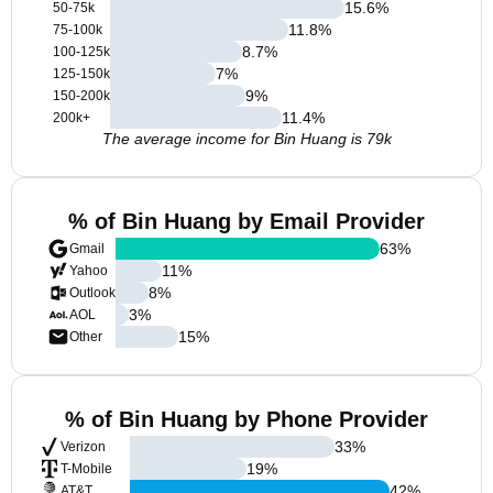
15.6
%
50-75k
11.8
%
75-100k
8.7
%
100-125k
7
%
125-150k
9
%
150-200k
11.4
%
200k+
The average income for Bin Huang is 79k
% of Bin Huang by Email Provider
63
%
Gmail
11
%
Yahoo
8
%
Outlook
3
%
AOL
15
%
Other
% of Bin Huang by Phone Provider
33
%
Verizon
19
%
T-Mobile
42
%
AT&T