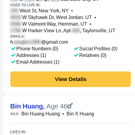
USED TO LIVE IN:
West St, New York, NY
•
W Skyhawk Dr, West Jordan, UT
•
W Valmont Way, Herriman, UT
•
W Harker View Ln, Apt
, Taylorsville, UT
EMAILS:
h
@gmail.com
Phone Numbers (0)
Social Profiles (0)
Addresses (1)
Relatives (0)
Email Addresses (1)
View Details
Bin Huang
,
Age 46
Bin Huang Huang
•
Bin X Huang
AKA:
LIVES IN: