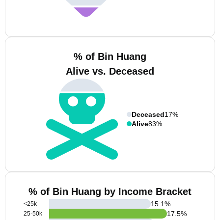
% of Bin Huang
Alive vs. Deceased
Deceased
17%
Alive
83%
% of Bin Huang by Income Bracket
15.1
%
<25k
17.5
%
25-50k