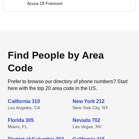
Acura Of Fremont
Find People by Area
Code
Prefer to browse our directory of phone numbers? Start
here with the top 20 area code in the US.
California 310
New York 212
Los Angeles, CA
New York City, NY
Florida 305
Nevada 702
Miami, FL
Las Vegas, NV