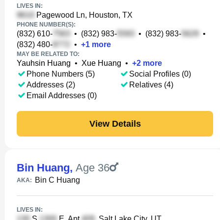
LIVES IN:
Pagewood Ln, Houston, TX
PHONE NUMBER(S):
(832) 610-
•
(832) 983-
•
(832) 983-
•
(832) 480-
•
+
1
more
MAY BE RELATED TO:
Yauhsin Huang
•
Xue Huang
•
+
2
more
Phone Numbers (5)
Social Profiles (0)
Addresses (2)
Relatives (4)
Email Addresses (0)
View Details
Bin Huang
,
Age 36
Bin C Huang
AKA:
LIVES IN:
S
E, Apt
, Salt Lake City, UT