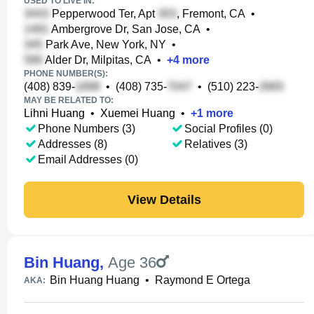
USED TO LIVE IN:
Pepperwood Ter, Apt
, Fremont, CA
•
Ambergrove Dr, San Jose, CA
•
Park Ave, New York, NY
•
Alder Dr, Milpitas, CA
•
+
4
more
PHONE NUMBER(S):
(408) 839-
•
(408) 735-
•
(510) 223-
MAY BE RELATED TO:
Lihni Huang
•
Xuemei Huang
•
+
1
more
Phone Numbers (3)
Social Profiles (0)
Addresses (8)
Relatives (3)
Email Addresses (0)
View Details
Bin Huang
,
Age 36
Bin Huang Huang
•
Raymond E Ortega
AKA: