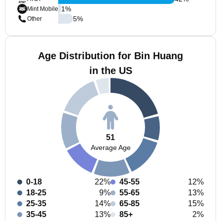
1
%
Mint Mobile
5
%
Other
Age Distribution for Bin Huang
in the US
51
Average Age
0-18
22%
45-55
12%
18-25
9%
55-65
13%
25-35
14%
65-85
15%
35-45
13%
85+
2%