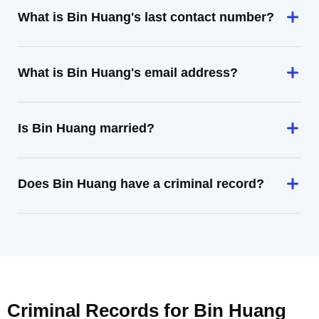
What is Bin Huang's last contact number?
What is Bin Huang's email address?
Is Bin Huang married?
Does Bin Huang have a criminal record?
Criminal Records for
Bin Huang