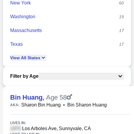
New York
60
Washington
19
Massachusetts
17
Texas
17
View
All
States
Filter by Age
Bin Huang
,
Age 58
Sharon Bin Huang
•
Bin Sharon Huang
AKA:
LIVES IN:
Los Arboles Ave, Sunnyvale, CA