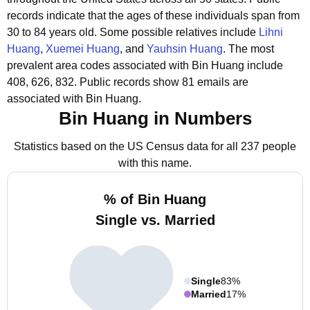
records indicate that the ages of these individuals span from
30 to 84 years old.
Some possible relatives include
Lihni
Huang
,
Xuemei Huang
, and
Yauhsin Huang
.
The most
prevalent area codes associated with Bin Huang include
408, 626, 832.
Public records show 81 emails are
associated with Bin Huang.
Bin Huang in Numbers
Statistics based on the US Census data for all 237 people
with this name.
% of Bin Huang
Single vs. Married
Single
83%
Married
17%