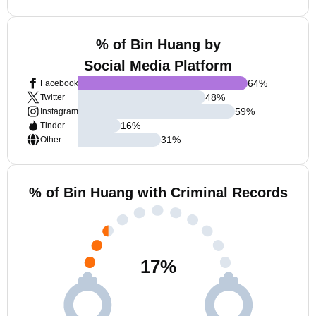
% of Bin Huang by
Social Media Platform
64
%
Facebook
48
%
Twitter
59
%
Instagram
16
%
Tinder
31
%
Other
% of Bin Huang with Criminal Records
17
%