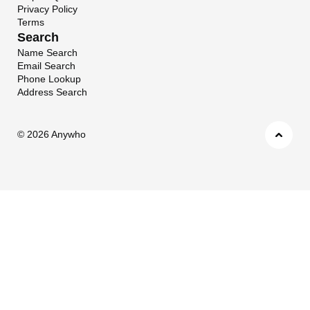
Privacy Policy
Terms
Search
Name Search
Email Search
Phone Lookup
Address Search
©
2026 Anywho