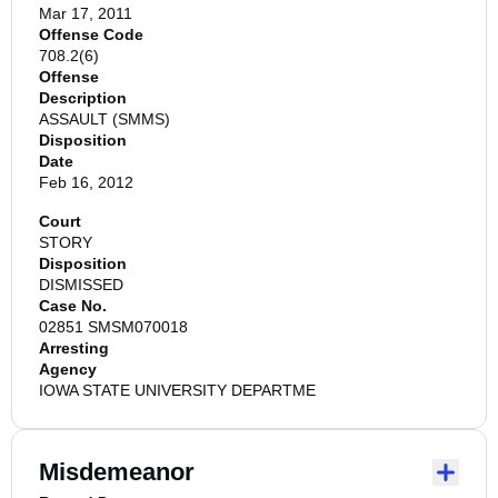
Mar 17, 2011
Offense Code
708.2(6)
Offense
Description
ASSAULT (SMMS)
Disposition
Date
Feb 16, 2012
Court
STORY
Disposition
DISMISSED
Case No.
02851 SMSM070018
Arresting
Agency
IOWA STATE UNIVERSITY DEPARTME
Misdemeanor