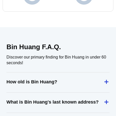
Bin Huang F.A.Q.
Discover our primary finding for Bin Huang in under 60
seconds!
How old is Bin Huang?
What is Bin Huang's last known address?