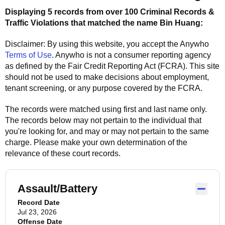
Displaying 5 records from over 100 Criminal Records &
Traffic Violations that matched the name
Bin Huang
:
Disclaimer: By using this website, you accept the
Anywho
Terms of Use
.
Anywho
is not a consumer reporting agency
as defined by the Fair Credit Reporting Act (FCRA). This site
should not be used to make decisions about employment,
tenant screening, or any purpose covered by the FCRA.
The records were matched using first and last name only.
The records below may not pertain to the individual that
you're looking for, and may or may not pertain to the same
charge. Please make your own determination of the
relevance of these court records.
Assault/Battery
Record Date
Jul 23, 2026
Offense Date