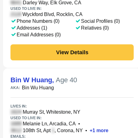
Darley Way, Elk Grove, CA
USED TO LIVE IN:
Wyckford Blvd, Rocklin, CA
Phone Numbers (0)
Social Profiles (0)
Addresses (1)
Relatives (0)
Email Addresses (0)
View Details
Bin W Huang
,
Age 40
Bin Wu Huang
AKA:
LIVES IN:
Murray St, Whitestone, NY
USED TO LIVE IN:
Melanie Ln, Arcadia, CA
•
108th St, Apt
, Corona, NY
•
+
1
more
EMAILS: