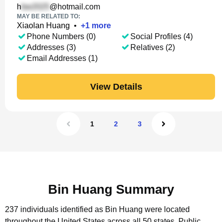
h
@hotmail.com
MAY BE RELATED TO:
Xiaolan Huang
•
+
1
more
Phone Numbers (0)
Social Profiles (4)
Addresses (3)
Relatives (2)
Email Addresses (1)
View Details
1
2
3
Bin Huang Summary
237 individuals identified as Bin Huang were located
throughout the United States across all 50 states.
Public