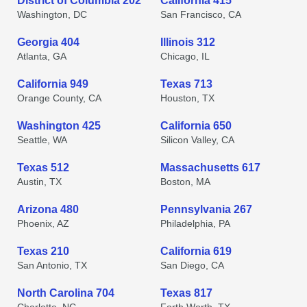
District of Columbia 202
California 415
Washington, DC
San Francisco, CA
Georgia 404
Illinois 312
Atlanta, GA
Chicago, IL
California 949
Texas 713
Orange County, CA
Houston, TX
Washington 425
California 650
Seattle, WA
Silicon Valley, CA
Texas 512
Massachusetts 617
Austin, TX
Boston, MA
Arizona 480
Pennsylvania 267
Phoenix, AZ
Philadelphia, PA
Texas 210
California 619
San Antonio, TX
San Diego, CA
North Carolina 704
Texas 817