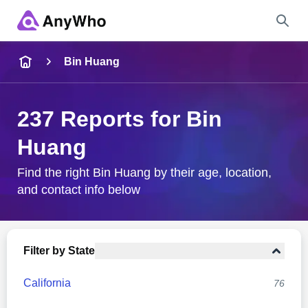
Name
Bin Huang
Full Name
237 Reports for Bin
Huang
City & State
Find the right Bin Huang by their age, location,
and contact info below
Search
Filter by State
California
76