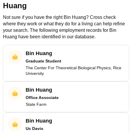
Huang
Not sure if you have the right
Bin Huang
? Cross check
where they work or what they do for a living can help refine
your search. The following employment records for
Bin
Huang
have been identified in our database.
Bin Huang
Graduate Student
The Center For Theoretical Biological Physics, Rice
University
Bin Huang
Office Associate
State Farm
Bin Huang
Uc Davis