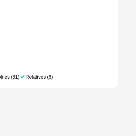
files (61)
Relatives (6)