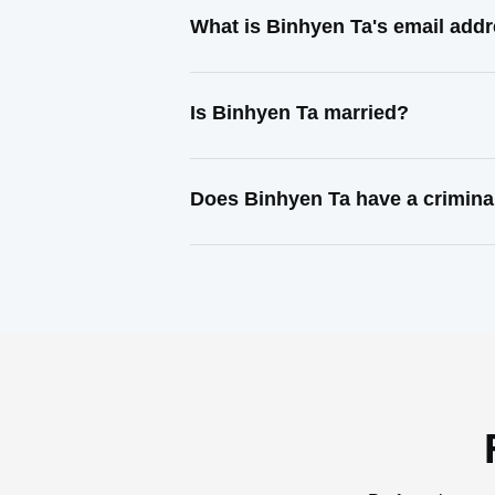
What is Binhyen Ta's email add
Is Binhyen Ta married?
Does Binhyen Ta have a crimina