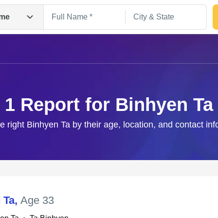
me
1 Report for Binhyen Ta
e right Binhyen Ta by their age, location, and contact in
Search
 Ta
,
Age 33