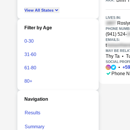
Binh Y
AKA:
View
All
States
LIVES IN:
Roslyn
Filter by Age
PHONE NUMBE
(941) 524-
EMAILS:
0-30
t
MAY BE RELA
31-60
Thy Ta
•
T
SOCIAL PROFI
•
+
5
61-80
Phone N
80+
Navigation
Results
Summary