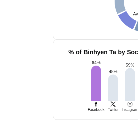
Av
% of Binhyen Ta by Soc
64
%
59
%
48
%
Facebook
Twitter
Instagra