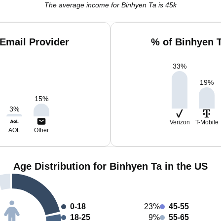
The average income for Binhyen Ta is 45k
Email Provider
% of Binhyen 
33
%
19
%
15
%
3
%
Verizon
T-Mobile
AOL
Other
Age Distribution for Binhyen Ta in the US
0-18
23%
45-55
18-25
9%
55-65