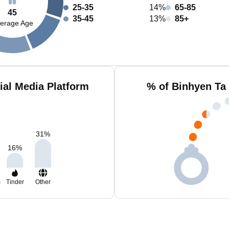
25-35
14%
65-85
45
35-45
13%
85+
erage Age
ial Media Platform
% of Binhyen Ta
31
%
16
%
m
Tinder
Other