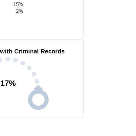
15%
2%
 with Criminal Records
17
%