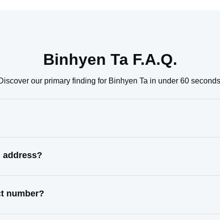
Binhyen Ta F.A.Q.
Discover our primary finding for Binhyen Ta in under 60 seconds
n address?
act number?