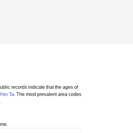
ublic records indicate that the ages of
Yen Ta
.
The most prevalent area codes
.
ame.