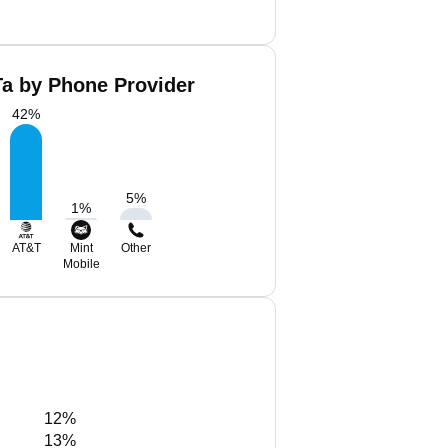
Ta by Phone Provider
42
%
5
%
1
%
AT&T
Mint
Other
Mobile
12%
13%