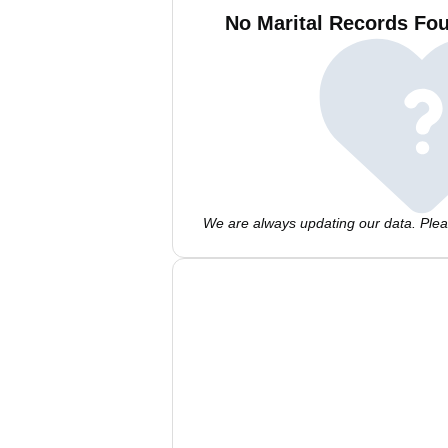
No Marital Records Fou
We are always updating our data. Pleas