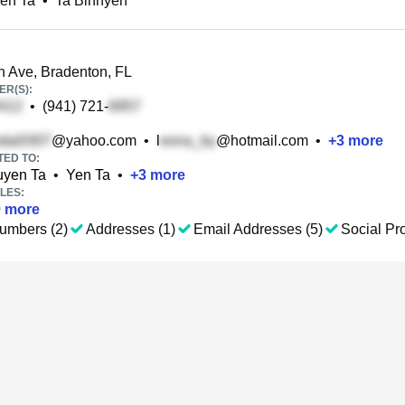
en Ta
•
Ta Binhyen
 Ave, Bradenton, FL
R(S):
•
(941) 721-
@yahoo.com
•
l
@hotmail.com
•
+
3
more
TED TO:
uyen Ta
•
Yen Ta
•
+
3
more
LES:
9
more
umbers (2)
Addresses (1)
Email Addresses (5)
Social Pro