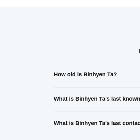
How old is Binhyen Ta?
What is Binhyen Ta's last know
What is Binhyen Ta's last cont