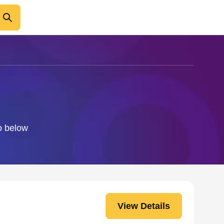
fo below
View Details