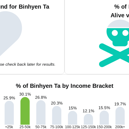
nd for Binhyen Ta
% of
Alive 
e check back later for results.
% of Binhyen Ta by Income Bracket
30.1
%
26.8
%
25.9
%
20.3
%
19.7
%
15.5
%
15
%
12.1
%
<25k
25-50k
50-75k
75-100k
100-125k
125-150k
150-200k
200k+