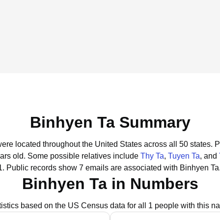
Binhyen Ta Summary
were located throughout the United States across all 50 states.
P
ars old.
Some possible relatives include
Thy Ta
,
Tuyen Ta
, and
1.
Public records show 7 emails are associated with Binhyen Ta
Binhyen Ta in Numbers
tistics based on the US Census data for all 1 people with this n