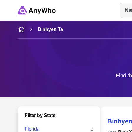
Na
Name
Binhyen Ta
Full Name
City & State
Find th
Filter by State
Binhyen
Florida
1