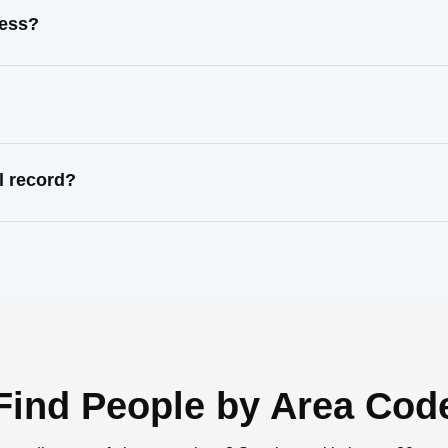
ress?
l record?
Find People by Area Cod