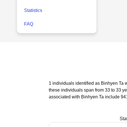
Statistics
FAQ
1 individuals identified as Binhyen Ta 
these individuals span from 33 to 33 ye
associated with Binhyen Ta include 94
Sta