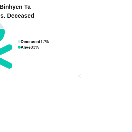
 Binhyen Ta
vs. Deceased
Deceased
17%
Alive
83%