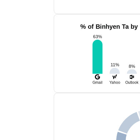
% of Binhyen Ta by 
63
%
11
%
8
%
Gmail
Yahoo
Outlook