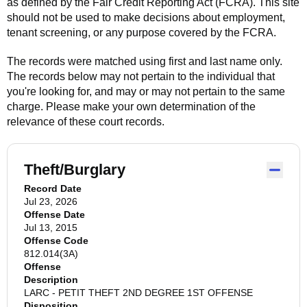
as defined by the Fair Credit Reporting Act (FCRA). This site
should not be used to make decisions about employment,
tenant screening, or any purpose covered by the FCRA.
The records were matched using first and last name only.
The records below may not pertain to the individual that
you're looking for, and may or may not pertain to the same
charge. Please make your own determination of the
relevance of these court records.
Theft/Burglary
Record Date
Jul 23, 2026
Offense Date
Jul 13, 2015
Offense Code
812.014(3A)
Offense
Description
LARC - PETIT THEFT 2ND DEGREE 1ST OFFENSE
Disposition