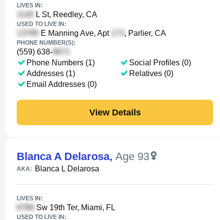
LIVES IN:
L St, Reedley, CA
USED TO LIVE IN:
E Manning Ave, Apt
, Parlier, CA
PHONE NUMBER(S):
(559) 638-
Phone Numbers (1)
Social Profiles (0)
Addresses (1)
Relatives (0)
Email Addresses (0)
View Details
Blanca A Delarosa
,
Age 93
Blanca L Delarosa
AKA:
LIVES IN:
Sw 19th Ter, Miami, FL
USED TO LIVE IN: