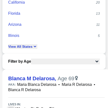
California
20
Florida
13
Arizona
11
Illinois
5
View
All
States
Filter by Age
Blanca M Delarosa
,
Age 69
Maria Blanca Delarosa
•
Maria R Delarosa
•
AKA:
Blanca R Delarosa
LIVES IN: