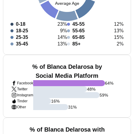
Average Age
0-18
23%
45-55
12%
18-25
9%
55-65
13%
25-35
14%
65-85
15%
35-45
13%
85+
2%
% of Blanca Delarosa by
Social Media Platform
64
%
Facebook
48
%
Twitter
59
%
Instagram
16
%
Tinder
31
%
Other
% of Blanca Delarosa with