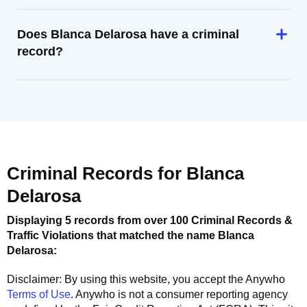
Does Blanca Delarosa have a criminal
record?
Criminal Records for
Blanca
Delarosa
Displaying 5 records from over 100 Criminal Records &
Traffic Violations that matched the name
Blanca
Delarosa
:
Disclaimer: By using this website, you accept the
Anywho
Terms of Use
.
Anywho
is not a consumer reporting agency