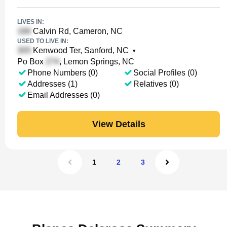
LIVES IN:
Calvin Rd, Cameron, NC
USED TO LIVE IN:
Kenwood Ter, Sanford, NC
•
Po Box
, Lemon Springs, NC
Phone Numbers (0)
Social Profiles (0)
Addresses (1)
Relatives (0)
Email Addresses (0)
View Details
1
2
3