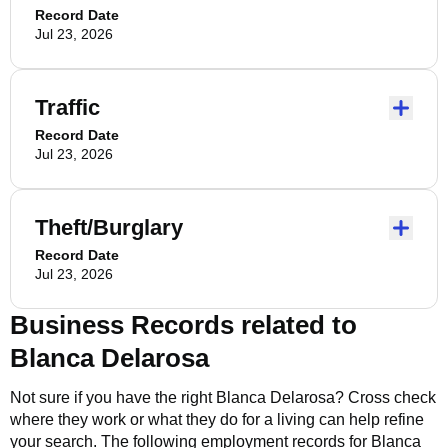
Record Date
Jul 23, 2026
Traffic
Record Date
Jul 23, 2026
Theft/Burglary
Record Date
Jul 23, 2026
Business Records related to
Blanca Delarosa
Not sure if you have the right
Blanca Delarosa
? Cross check
where they work or what they do for a living can help refine
your search. The following employment records for
Blanca