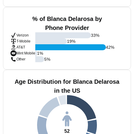
% of Blanca Delarosa by
Phone Provider
33
%
Verizon
19
%
T-Mobile
42
%
AT&T
1
%
Mint Mobile
5
%
Other
Age Distribution for Blanca Delarosa
in the US
52