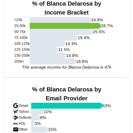
% of Blanca Delarosa by
Income Bracket
24.8
%
<25k
28.7
%
25-50k
25.5
%
50-75k
19.4
%
75-100k
14.3
%
100-125k
11.5
%
125-150k
14.8
%
150-200k
18.8
%
200k+
The average income for Blanca Delarosa is 47k
% of Blanca Delarosa by
Email Provider
63
%
Gmail
11
%
Yahoo
8
%
Outlook
3
%
AOL
15
%
Other