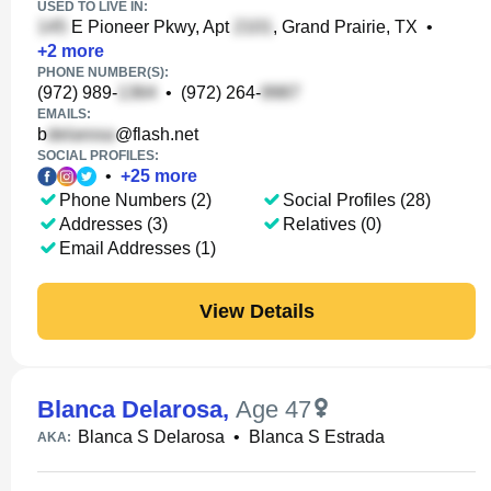
USED TO LIVE IN:
E Pioneer Pkwy, Apt
, Grand Prairie, TX
•
+
2
more
PHONE NUMBER(S):
(972) 989-
•
(972) 264-
EMAILS:
b
@flash.net
SOCIAL PROFILES:
•
+
25
more
Phone Numbers (2)
Social Profiles (28)
Addresses (3)
Relatives (0)
Email Addresses (1)
View Details
Blanca Delarosa
,
Age 47
Blanca S Delarosa
•
Blanca S Estrada
AKA: