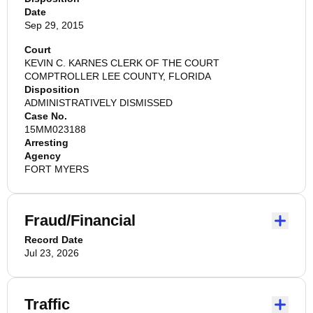
Date
Sep 29, 2015
Court
KEVIN C. KARNES CLERK OF THE COURT
COMPTROLLER LEE COUNTY, FLORIDA
Disposition
ADMINISTRATIVELY DISMISSED
Case No.
15MM023188
Arresting
Agency
FORT MYERS
Fraud/Financial
Record Date
Jul 23, 2026
Traffic