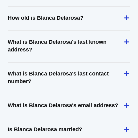
How old is Blanca Delarosa?
What is Blanca Delarosa's last known
address?
What is Blanca Delarosa's last contact
number?
What is Blanca Delarosa's email address?
Is Blanca Delarosa married?