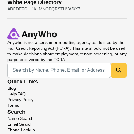
White Page Directory
A
B
C
D
E
F
G
H
I
J
K
L
M
N
O
P
Q
R
S
T
U
V
W
X
Y
Z
Anywho
is not a consumer reporting agency as defined by the
Fair Credit Reporting Act (FCRA). This site should not be used
to make decisions about employment, tenant screening, or any
purpose covered by the FCRA.
Universal Search
Quick Links
Blog
Help/FAQ
Privacy Policy
Terms
Search
Name Search
Email Search
Phone Lookup