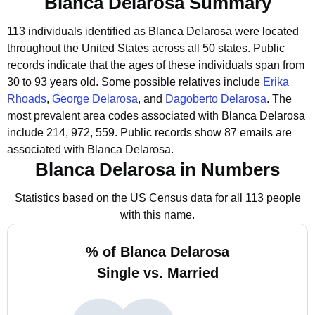
Blanca Delarosa Summary
113 individuals identified as Blanca Delarosa were located
throughout the United States across all 50 states.
Public
records indicate that the ages of these individuals span from
30 to 93 years old.
Some possible relatives include
Erika
Rhoads
,
George Delarosa
, and
Dagoberto Delarosa
.
The
most prevalent area codes associated with Blanca Delarosa
include 214, 972, 559.
Public records show 87 emails are
associated with Blanca Delarosa.
Blanca Delarosa in Numbers
Statistics based on the US Census data for all 113 people
with this name.
% of Blanca Delarosa
Single vs. Married