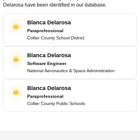
Delarosa
have been identified in our database.
Blanca Delarosa
Paraprofessional
Collier County School District
Blanca Delarosa
Software Engineer
National Aeronautics & Space Administration
Blanca Delarosa
Paraprofessional
Collier County Public Schools