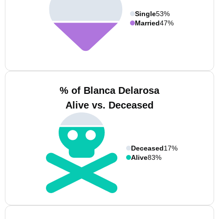
Single
53%
Married
47%
% of Blanca Delarosa
Alive vs. Deceased
Deceased
17%
Alive
83%