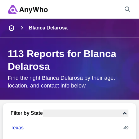
Name
Blanca Delarosa
Full Name
113 Reports for Blanca
Delarosa
City & State
Find the right Blanca Delarosa by their age,
location, and contact info below
Search
Filter by State
Texas
49