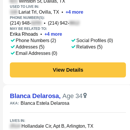
Winston St, Dallas, TX
USED TO LIVE IN:
Lariat Trl, Ovilla, TX
•
+
4
more
PHONE NUMBER(S):
(214) 948-
•
(214) 942-
MAY BE RELATED TO:
Erika Rhoads
•
+
4
more
Phone Numbers (2)
Social Profiles (0)
Addresses (5)
Relatives (5)
Email Addresses (0)
View Details
Blanca Delarosa
,
Age 34
Blanca Estela Delarosa
AKA:
LIVES IN:
Hollandale Cir, Apt B, Arlington, TX