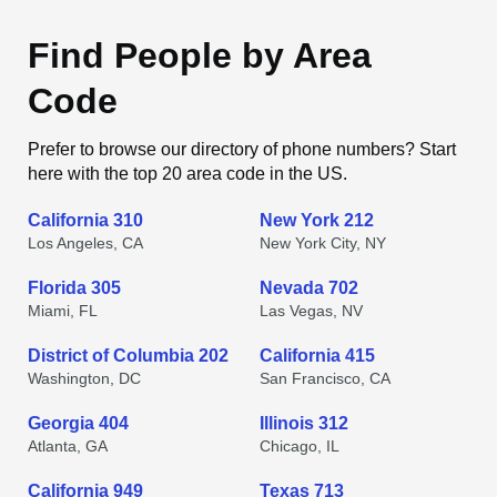
Find People by Area
Code
Prefer to browse our directory of phone numbers? Start
here with the top 20 area code in the US.
California 310
New York 212
Los Angeles, CA
New York City, NY
Florida 305
Nevada 702
Miami, FL
Las Vegas, NV
District of Columbia 202
California 415
Washington, DC
San Francisco, CA
Georgia 404
Illinois 312
Atlanta, GA
Chicago, IL
California 949
Texas 713