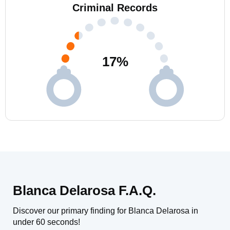
Criminal Records
17
%
Blanca Delarosa F.A.Q.
Discover our primary finding for Blanca Delarosa in
under 60 seconds!