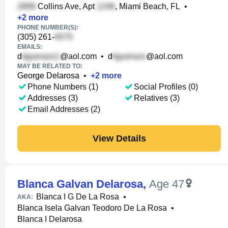
Collins Ave, Apt
, Miami Beach, FL
•
+
2
more
PHONE NUMBER(S):
(305) 261-
EMAILS:
d
@aol.com
•
d
@aol.com
MAY BE RELATED TO:
George Delarosa
•
+
2
more
Phone Numbers (1)
Social Profiles (0)
Addresses (3)
Relatives (3)
Email Addresses (2)
View Details
Blanca Galvan Delarosa
,
Age 47
Blanca I G De La Rosa
•
AKA:
Blanca Isela Galvan Teodoro De La Rosa
•
Blanca I Delarosa