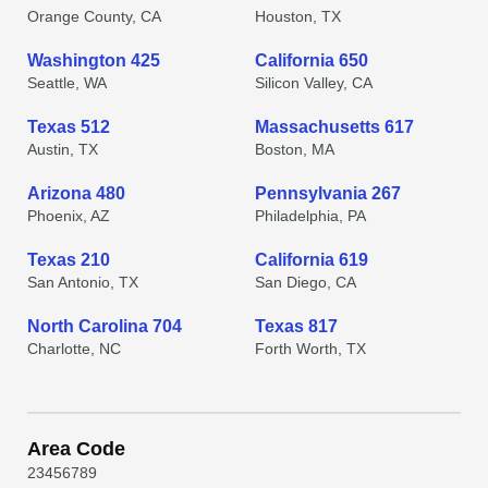
Orange County, CA
Houston, TX
Washington 425
California 650
Seattle, WA
Silicon Valley, CA
Texas 512
Massachusetts 617
Austin, TX
Boston, MA
Arizona 480
Pennsylvania 267
Phoenix, AZ
Philadelphia, PA
Texas 210
California 619
San Antonio, TX
San Diego, CA
North Carolina 704
Texas 817
Charlotte, NC
Forth Worth, TX
Area Code
2
3
4
5
6
7
8
9