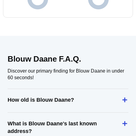
Blouw Daane F.A.Q.
Discover our primary finding for Blouw Daane in under
60 seconds!
How old is Blouw Daane?
What is Blouw Daane's last known
address?