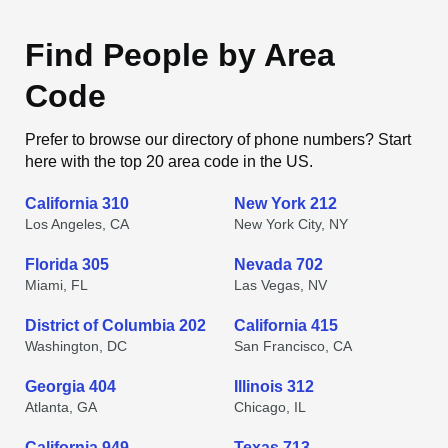
Find People by Area
Code
Prefer to browse our directory of phone numbers? Start
here with the top 20 area code in the US.
California 310
New York 212
Los Angeles, CA
New York City, NY
Florida 305
Nevada 702
Miami, FL
Las Vegas, NV
District of Columbia 202
California 415
Washington, DC
San Francisco, CA
Georgia 404
Illinois 312
Atlanta, GA
Chicago, IL
California 949
Texas 713