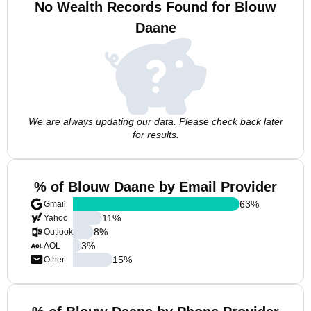
No Wealth Records Found for Blouw
Daane
We are always updating our data. Please check back later
for results.
% of Blouw Daane by Email Provider
63
%
Gmail
11
%
Yahoo
8
%
Outlook
3
%
AOL
15
%
Other