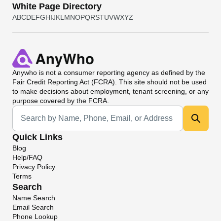
White Page Directory
A
B
C
D
E
F
G
H
I
J
K
L
M
N
O
P
Q
R
S
T
U
V
W
X
Y
Z
Anywho
is not a consumer reporting agency as defined by the
Fair Credit Reporting Act (FCRA). This site should not be used
to make decisions about employment, tenant screening, or any
purpose covered by the FCRA.
Universal Search
Quick Links
Blog
Help/FAQ
Privacy Policy
Terms
Search
Name Search
Email Search
Phone Lookup