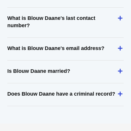
What is Blouw Daane's last contact
number?
What is Blouw Daane's email address?
Is Blouw Daane married?
Does Blouw Daane have a criminal record?