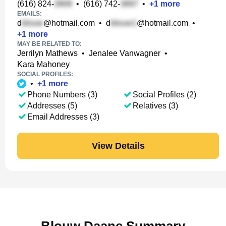
(616) 824-
•
(616) 742-
•
+
1
more
EMAILS:
d
@hotmail.com
•
d
@hotmail.com
•
+
1
more
MAY BE RELATED TO:
Jerrilyn Mathews
•
Jenalee Vanwagner
•
Kara Mahoney
SOCIAL PROFILES:
•
+
1
more
Phone Numbers (3)
Social Profiles (2)
Addresses (5)
Relatives (3)
Email Addresses (3)
View Details