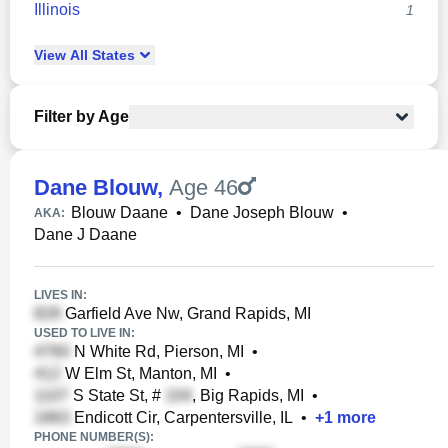
Illinois
1
View
All
States
Filter by Age
Dane Blouw
,
Age 46
Blouw Daane
•
Dane Joseph Blouw
•
AKA:
Dane J Daane
LIVES IN:
Garfield Ave Nw, Grand Rapids, MI
USED TO LIVE IN:
N White Rd, Pierson, MI
•
W Elm St, Manton, MI
•
S State St, #
, Big Rapids, MI
•
Endicott Cir, Carpentersville, IL
•
+
1
more
PHONE NUMBER(S):