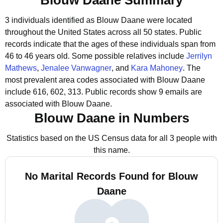
Blouw Daane Summary
3 individuals identified as Blouw Daane were located
throughout the United States across all 50 states.
Public
records indicate that the ages of these individuals span from
46 to 46 years old.
Some possible relatives include
Jerrilyn
Mathews
,
Jenalee Vanwagner
, and
Kara Mahoney
.
The
most prevalent area codes associated with Blouw Daane
include 616, 602, 313.
Public records show 9 emails are
associated with Blouw Daane.
Blouw Daane in Numbers
Statistics based on the US Census data for all 3 people with
this name.
No Marital Records Found for Blouw
Daane