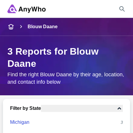
Name
Blouw Daane
Full Name
3 Reports for Blouw
Daane
City & State
Find the right Blouw Daane by their age, location,
and contact info below
Search
Filter by State
Michigan
3