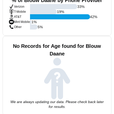
% of Blouw Daane by Phone Provider
33
%
Verizon
19
%
T-Mobile
42
%
AT&T
1
%
Mint Mobile
5
%
Other
No Records for Age found for Blouw
Daane
We are always updating our data. Please check back later
for results.