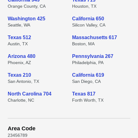
Orange County, CA
Houston, TX
Washington 425
California 650
Seattle, WA
Silicon Valley, CA
Texas 512
Massachusetts 617
Austin, TX
Boston, MA
Arizona 480
Pennsylvania 267
Phoenix, AZ
Philadelphia, PA
Texas 210
California 619
San Antonio, TX
San Diego, CA
North Carolina 704
Texas 817
Charlotte, NC
Forth Worth, TX
Area Code
2
3
4
5
6
7
8
9