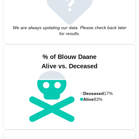
We are always updating our data. Please check back later
for results.
% of Blouw Daane
Alive vs. Deceased
Deceased
17%
Alive
83%