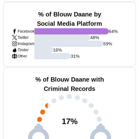
% of Blouw Daane by
Social Media Platform
64
%
Facebook
48
%
Twitter
59
%
Instagram
16
%
Tinder
31
%
Other
% of Blouw Daane with
Criminal Records
17
%