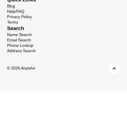
Blog
Help/FAQ
Privacy Policy
Terms
Search
Name Search
Email Search
Phone Lookup
Address Search
©
2026 Anywho