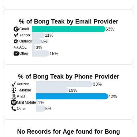
% of Bong Teak by Email Provider
63
%
Gmail
11
%
Yahoo
8
%
Outlook
3
%
AOL
15
%
Other
% of Bong Teak by Phone Provider
33
%
Verizon
19
%
T-Mobile
42
%
AT&T
1
%
Mint Mobile
5
%
Other
No Records for Age found for Bong