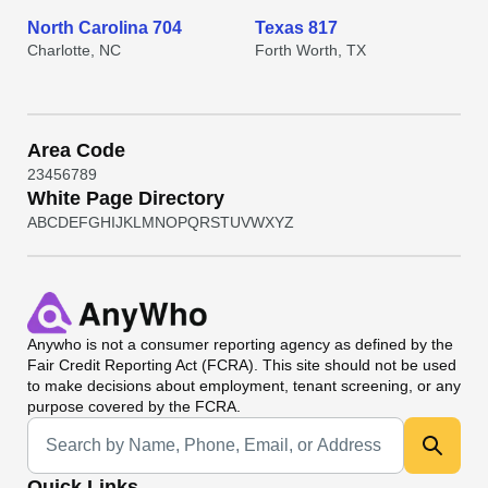
North Carolina 704
Texas 817
Charlotte, NC
Forth Worth, TX
Area Code
2
3
4
5
6
7
8
9
White Page Directory
A
B
C
D
E
F
G
H
I
J
K
L
M
N
O
P
Q
R
S
T
U
V
W
X
Y
Z
Anywho
is not a consumer reporting agency as defined by the
Fair Credit Reporting Act (FCRA). This site should not be used
to make decisions about employment, tenant screening, or any
purpose covered by the FCRA.
Universal Search
Quick Links