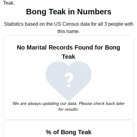
Teak.
Bong Teak in Numbers
Statistics based on the US Census data for all 3 people with
this name.
No Marital Records Found for Bong
Teak
We are always updating our data. Please check back later
for results.
% of Bong Teak