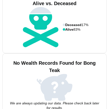
Alive vs. Deceased
Deceased
17%
Alive
83%
No Wealth Records Found for Bong
Teak
We are always updating our data. Please check back later
for results.