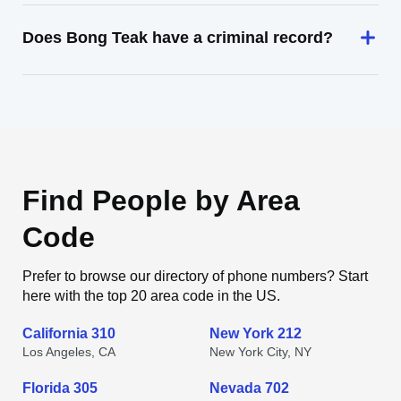
Does Bong Teak have a criminal record?
Find People by Area
Code
Prefer to browse our directory of phone numbers? Start
here with the top 20 area code in the US.
California 310
New York 212
Los Angeles, CA
New York City, NY
Florida 305
Nevada 702