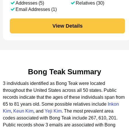
Addresses (5)
Relatives (30)
Email Addresses (1)
View Details
Bong Teak Summary
3 individuals identified as Bong Teak were located
throughout the United States across all 50 states.
Public
records indicate that the ages of these individuals span from
65 to 81 years old.
Some possible relatives include
Inkon
Kim
,
Keun Kim
, and
Yeji Kim
.
The most prevalent area
codes associated with Bong Teak include 267, 610, 201.
Public records show 3 emails are associated with Bong