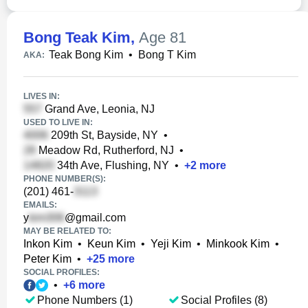
Bong Teak Kim
,
Age 81
Teak Bong Kim
•
Bong T Kim
AKA:
LIVES IN:
Grand Ave, Leonia, NJ
USED TO LIVE IN:
209th St, Bayside, NY
•
Meadow Rd, Rutherford, NJ
•
34th Ave, Flushing, NY
•
+
2
more
PHONE NUMBER(S):
(201) 461-
EMAILS:
y
@gmail.com
MAY BE RELATED TO:
Inkon Kim
•
Keun Kim
•
Yeji Kim
•
Minkook Kim
•
Peter Kim
•
+
25
more
SOCIAL PROFILES:
•
+
6
more
Phone Numbers (1)
Social Profiles (8)