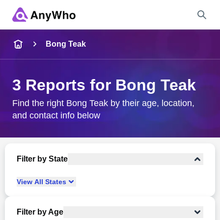
Name
Bong Teak
Full Name
3 Reports for Bong Teak
City & State
Find the right Bong Teak by their age, location,
and contact info below
Search
Filter by State
View
All
States
Filter by Age