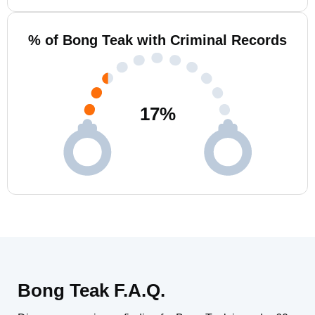
% of Bong Teak with Criminal Records
17
%
Bong Teak F.A.Q.