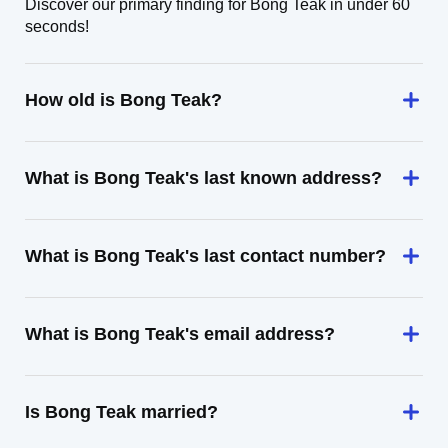
Discover our primary finding for Bong Teak in under 60
seconds!
How old is Bong Teak?
What is Bong Teak's last known address?
What is Bong Teak's last contact number?
What is Bong Teak's email address?
Is Bong Teak married?