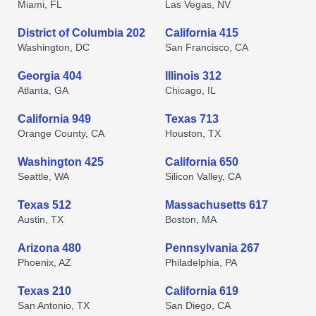
Miami, FL
Las Vegas, NV
District of Columbia 202
California 415
Washington, DC
San Francisco, CA
Georgia 404
Illinois 312
Atlanta, GA
Chicago, IL
California 949
Texas 713
Orange County, CA
Houston, TX
Washington 425
California 650
Seattle, WA
Silicon Valley, CA
Texas 512
Massachusetts 617
Austin, TX
Boston, MA
Arizona 480
Pennsylvania 267
Phoenix, AZ
Philadelphia, PA
Texas 210
California 619
San Antonio, TX
San Diego, CA