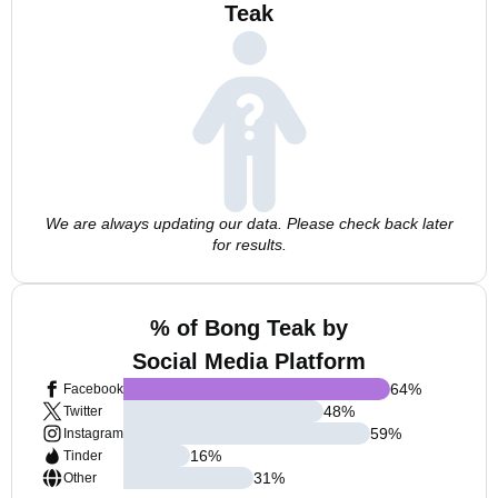
Teak
We are always updating our data. Please check back later
for results.
% of Bong Teak by
Social Media Platform
64
%
Facebook
48
%
Twitter
59
%
Instagram
16
%
Tinder
31
%
Other