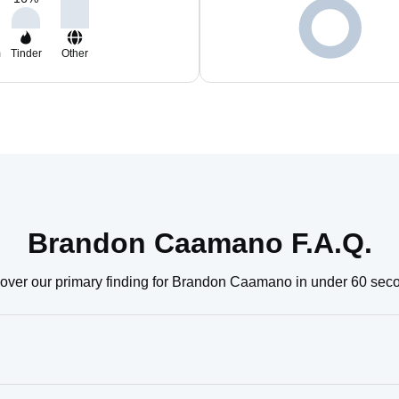
m
Tinder
Other
Brandon Caamano F.A.Q.
over our primary finding for Brandon Caamano in under 60 sec