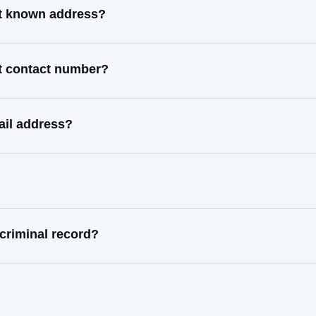
t known address?
t contact number?
il address?
riminal record?