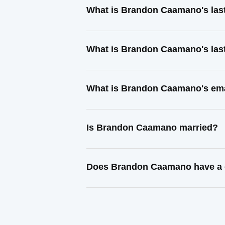
What is Brandon Caamano's las
What is Brandon Caamano's las
What is Brandon Caamano's ema
Is Brandon Caamano married?
Does Brandon Caamano have a c