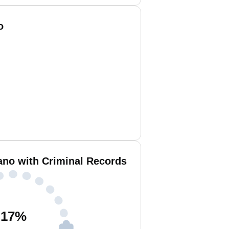
o
no with Criminal Records
17
%