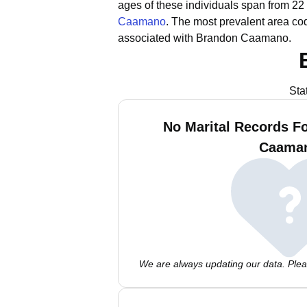
ages of these individuals span from 22 
Caamano
.
The most prevalent area co
associated with Brandon Caamano.
Sta
No Marital Records F
Caama
We are always updating our data. Pleas