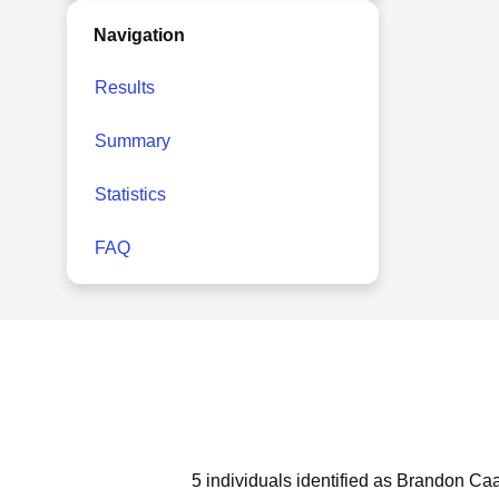
Navigation
Results
Summary
Statistics
FAQ
5 individuals identified as Brandon Ca