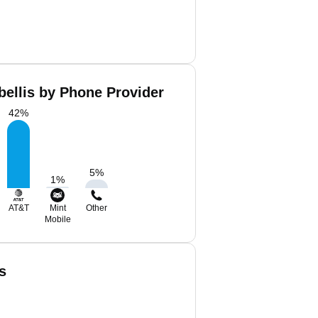
bellis by Phone Provider
42
%
5
%
1
%
AT&T
Mint
Other
Mobile
s