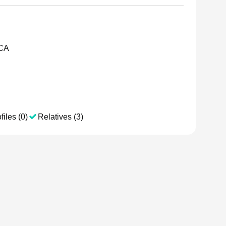
 CA
files (0)
Relatives (3)