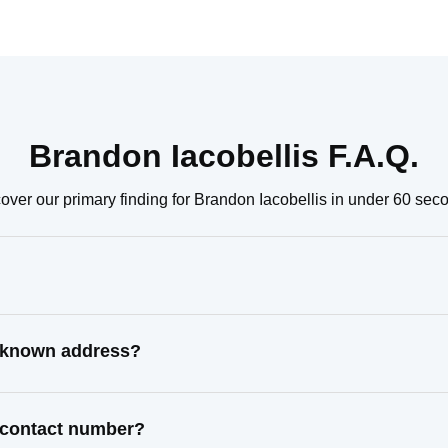
Brandon Iacobellis F.A.Q.
over our primary finding for Brandon Iacobellis in under 60 sec
t known address?
t contact number?