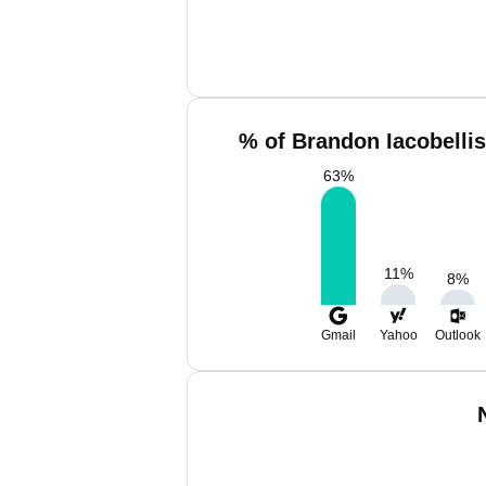
% of Brandon Iacobellis
63
%
11
%
8
%
Gmail
Yahoo
Outlook