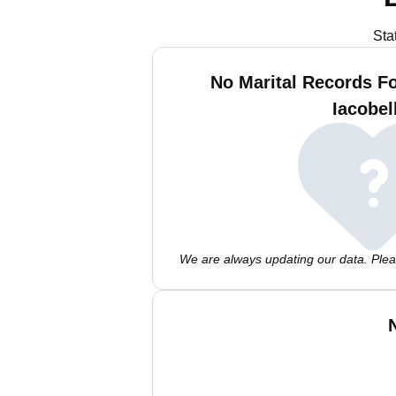
Sta
No Marital Records F
Iacobel
We are always updating our data. Pleas