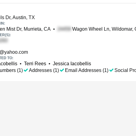
ls Dr, Austin, TX
IN:
n Mist Dr, Murrieta, CA
•
Wagon Wheel Ln, Wildomar,
R(S):
@yahoo.com
TED TO:
cobellis
•
Terri Rees
•
Jessica Iacobellis
umbers (1)
Addresses (1)
Email Addresses (1)
Social Pro