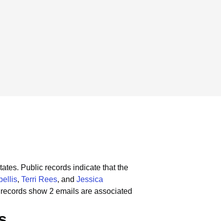
tates.
Public records indicate that the
ellis
,
Terri Rees
, and
Jessica
 records show 2 emails are associated
s