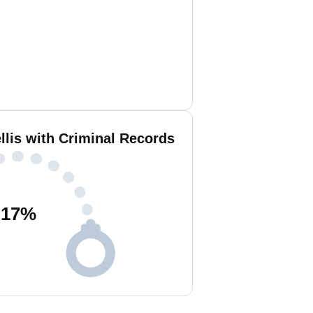
llis with Criminal Records
17
%