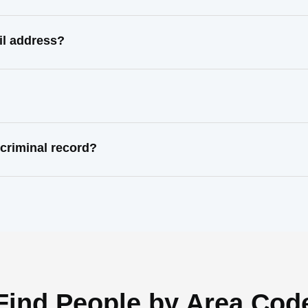
il address?
criminal record?
Find People by Area Cod