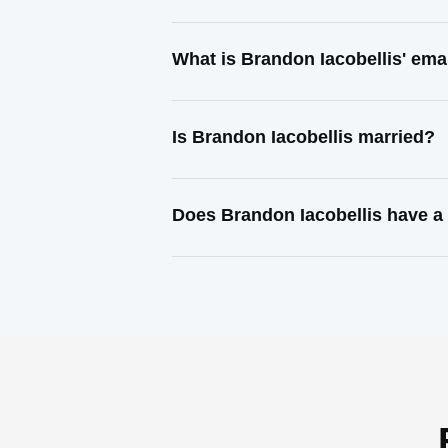
What is Brandon Iacobellis' ema
Is Brandon Iacobellis married?
Does Brandon Iacobellis have a 