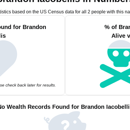
tistics based on the US Census data for all 2 people with this n
ound for Brandon
% of Bra
lis
Alive 
e check back later for results.
No Wealth Records Found for Brandon Iacobelli