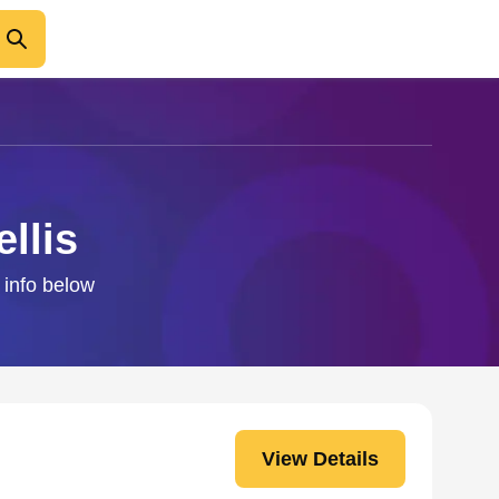
llis
t info below
View Details