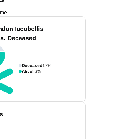
ame.
ndon Iacobellis
vs. Deceased
Deceased
17%
Alive
83%
s