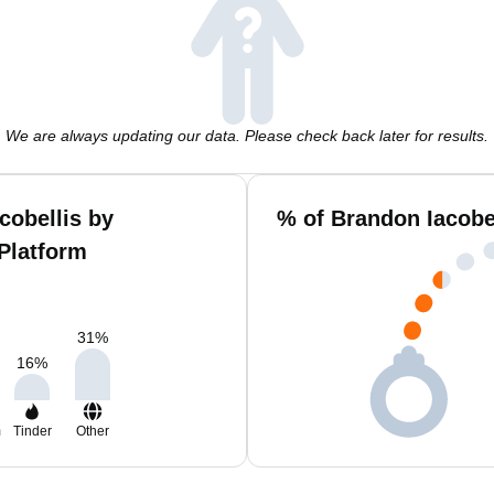
We are always updating our data. Please check back later for results.
cobellis by
% of Brandon Iacobe
Platform
31
%
16
%
m
Tinder
Other