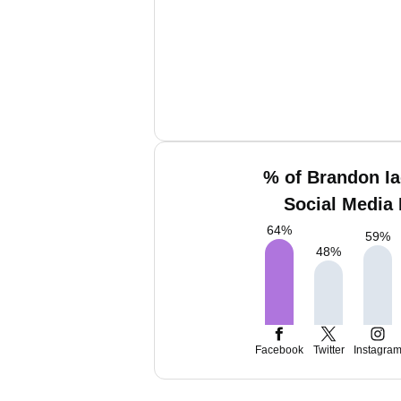
% of Brandon Ia
Social Media 
64
%
59
%
48
%
Facebook
Twitter
Instagra