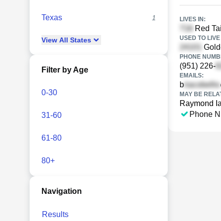
Texas
1
LIVES IN:
Red Tai
USED TO LIVE 
View
All
States
Golde
PHONE NUMBE
(951) 226-
Filter by Age
EMAILS:
b
0-30
MAY BE RELA
Raymond Ia
Phone N
31-60
61-80
80+
Navigation
Results