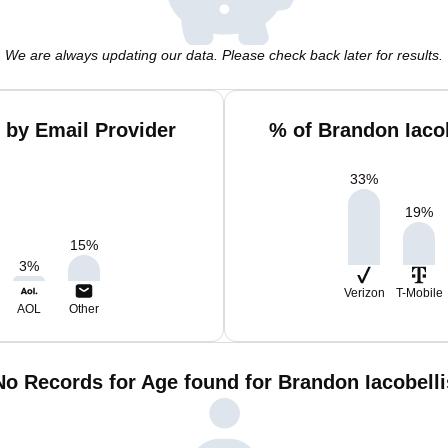
We are always updating our data. Please check back later for results.
 by Email Provider
% of Brandon Iaco
33
%
19
%
15
%
3
%
Verizon
T-Mobile
AOL
Other
No Records for Age found for Brandon Iacobelli