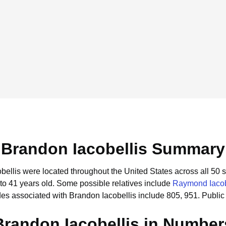
Brandon Iacobellis Summary
obellis were located throughout the United States across all 50 s
to 41 years old.
Some possible relatives include
Raymond Iacob
es associated with Brandon Iacobellis include 805, 951.
Public
Brandon Iacobellis in Number