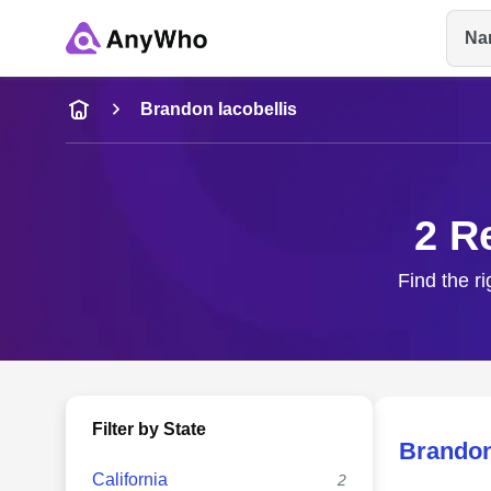
Na
Name
Brandon Iacobellis
Full Name
2 R
City & State
Find the ri
Filter by State
Brandon
California
2