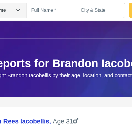
me
eports for Brandon Iacobe
ght Brandon Iacobellis by their age, location, and contac
Search
 Rees Iacobellis
,
Age 31