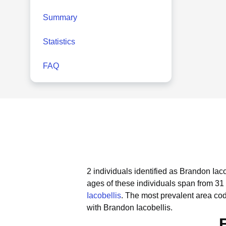
Summary
Statistics
FAQ
2 individuals identified as Brandon Iac
ages of these individuals span from 31 
Iacobellis
.
The most prevalent area cod
with Brandon Iacobellis.