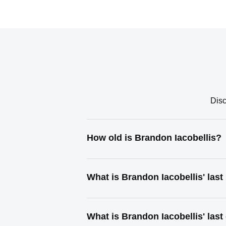
Disc
How old is Brandon Iacobellis?
What is Brandon Iacobellis' las
What is Brandon Iacobellis' las