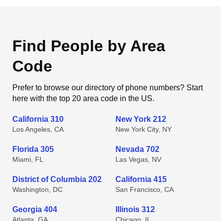
Find People by Area
Code
Prefer to browse our directory of phone numbers? Start
here with the top 20 area code in the US.
California 310
New York 212
Los Angeles, CA
New York City, NY
Florida 305
Nevada 702
Miami, FL
Las Vegas, NV
District of Columbia 202
California 415
Washington, DC
San Francisco, CA
Georgia 404
Illinois 312
Atlanta, GA
Chicago, IL