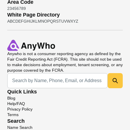
Area Code
2
3
4
5
6
7
8
9
White Page Directory
A
B
C
D
E
F
G
H
I
J
K
L
M
N
O
P
Q
R
S
T
U
V
W
X
Y
Z
Anywho
is not a consumer reporting agency as defined by the
Fair Credit Reporting Act (FCRA). This site should not be used
to make decisions about employment, tenant screening, or any
purpose covered by the FCRA.
Universal Search
Quick Links
Blog
Help/FAQ
Privacy Policy
Terms
Search
Name Search