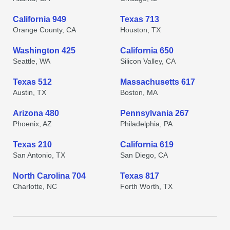
California 949
Texas 713
Orange County, CA
Houston, TX
Washington 425
California 650
Seattle, WA
Silicon Valley, CA
Texas 512
Massachusetts 617
Austin, TX
Boston, MA
Arizona 480
Pennsylvania 267
Phoenix, AZ
Philadelphia, PA
Texas 210
California 619
San Antonio, TX
San Diego, CA
North Carolina 704
Texas 817
Charlotte, NC
Forth Worth, TX