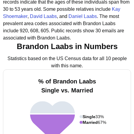
records indicate that the ages of these individuals span from
30 to 53 years old.
Some possible relatives include
Kay
Shoemaker
,
David Laabs
, and
Daniel Laabs
.
The most
prevalent area codes associated with Brandon Laabs
include 920, 608, 605.
Public records show 30 emails are
associated with Brandon Laabs.
Brandon Laabs in Numbers
Statistics based on the US Census data for all 10 people
with this name.
% of Brandon Laabs
Single vs. Married
Single
33%
Married
67%