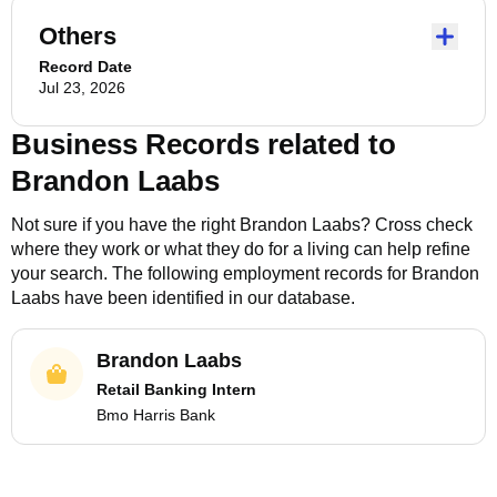
Others
Record Date
Jul 23, 2026
Business Records related to
Brandon Laabs
Not sure if you have the right
Brandon Laabs
? Cross check
where they work or what they do for a living can help refine
your search. The following employment records for
Brandon
Laabs
have been identified in our database.
Brandon Laabs
Retail Banking Intern
Bmo Harris Bank