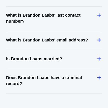
What is Brandon Laabs' last contact
number?
What is Brandon Laabs' email address?
Is Brandon Laabs married?
Does Brandon Laabs have a criminal
record?