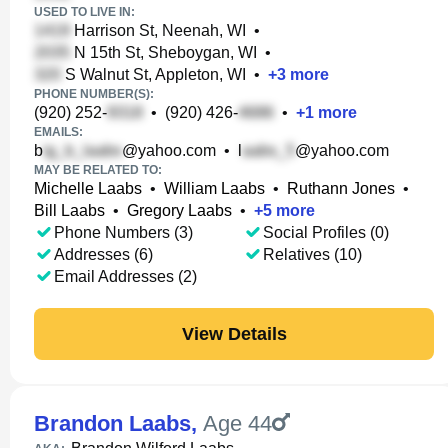
USED TO LIVE IN:
Harrison St, Neenah, WI
•
N 15th St, Sheboygan, WI
•
S Walnut St, Appleton, WI
•
+
3
more
PHONE NUMBER(S):
(920) 252-
•
(920) 426-
•
+
1
more
EMAILS:
b
@yahoo.com
•
l
@yahoo.com
MAY BE RELATED TO:
Michelle Laabs
•
William Laabs
•
Ruthann Jones
•
Bill Laabs
•
Gregory Laabs
•
+
5
more
Phone Numbers (3)
Social Profiles (0)
Addresses (6)
Relatives (10)
Email Addresses (2)
View Details
Brandon Laabs
,
Age 44