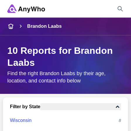
Name
Brandon Laabs
Full Name
10 Reports for Brandon
Laabs
City & State
Find the right Brandon Laabs by their age,
location, and contact info below
Search
Filter by State
Wisconsin
8