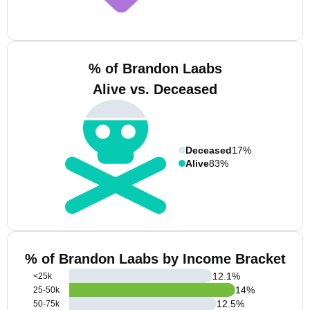
% of Brandon Laabs
Alive vs. Deceased
Deceased
17%
Alive
83%
% of Brandon Laabs by Income Bracket
12.1
%
<25k
14
%
25-50k
12.5
%
50-75k