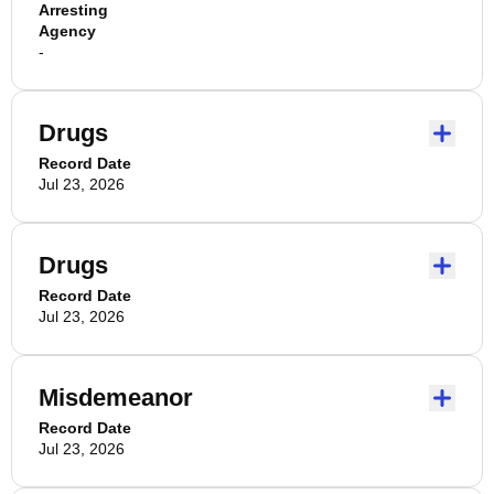
Arresting
Agency
-
Drugs
Record Date
Jul 23, 2026
Drugs
Record Date
Jul 23, 2026
Misdemeanor
Record Date
Jul 23, 2026