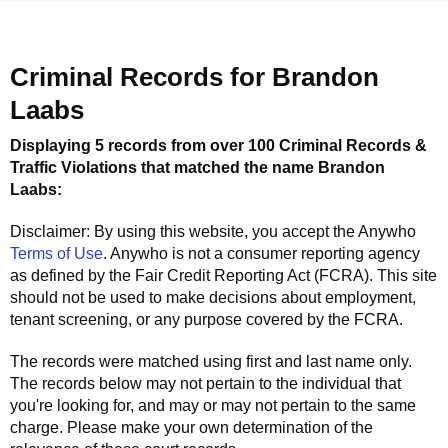
Criminal Records for
Brandon
Laabs
Displaying 5 records from over 100 Criminal Records &
Traffic Violations that matched the name
Brandon
Laabs
:
Disclaimer: By using this website, you accept the
Anywho
Terms of Use
.
Anywho
is not a consumer reporting agency
as defined by the Fair Credit Reporting Act (FCRA). This site
should not be used to make decisions about employment,
tenant screening, or any purpose covered by the FCRA.
The records were matched using first and last name only.
The records below may not pertain to the individual that
you're looking for, and may or may not pertain to the same
charge. Please make your own determination of the