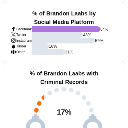
% of Brandon Laabs by
Social Media Platform
64
%
Facebook
48
%
Twitter
59
%
Instagram
16
%
Tinder
31
%
Other
% of Brandon Laabs with
Criminal Records
17
%