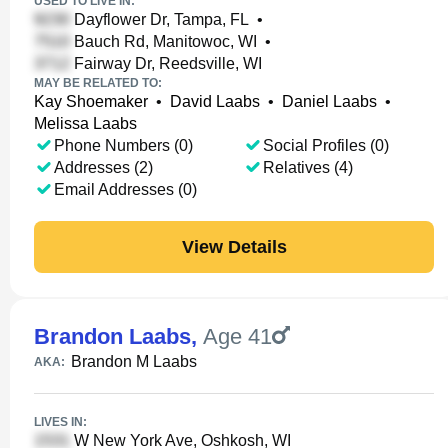
USED TO LIVE IN:
Dayflower Dr, Tampa, FL
•
Bauch Rd, Manitowoc, WI
•
Fairway Dr, Reedsville, WI
MAY BE RELATED TO:
Kay Shoemaker
•
David Laabs
•
Daniel Laabs
•
Melissa Laabs
Phone Numbers (0)
Social Profiles (0)
Addresses (2)
Relatives (4)
Email Addresses (0)
View Details
Brandon Laabs
,
Age 41
Brandon M Laabs
AKA:
LIVES IN:
W New York Ave, Oshkosh, WI