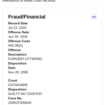
relevance of these court records.
Fraud/Financial
Record Date
Jul 23, 2026
Offense Date
Jun 30, 2004
Offense Code
943.38(2)
Offense
Description
FORGERY-UTTERING
Disposition
Date
Nov 28, 2005
Court
OUTAGAMIE
Disposition
GUILTY NO CONTEST
Case No.
2005CF000046