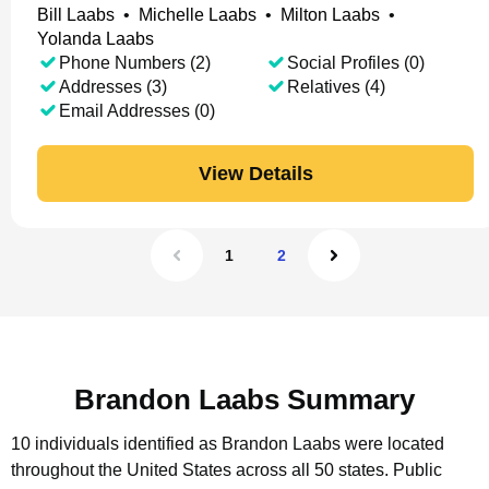
Bill Laabs
•
Michelle Laabs
•
Milton Laabs
•
Yolanda Laabs
Phone Numbers (2)
Social Profiles (0)
Addresses (3)
Relatives (4)
Email Addresses (0)
View Details
1
2
Brandon Laabs Summary
10 individuals identified as Brandon Laabs were located
throughout the United States across all 50 states.
Public