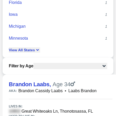
Florida
1
Iowa
1
Michigan
1
Minnesota
1
View
All
States
Filter by Age
Brandon Laabs
,
Age 34
Brandon Cassidy Laabs
•
Laabs Brandon
AKA:
LIVES IN:
Great Whiteoaks Ln, Thonotosassa, FL