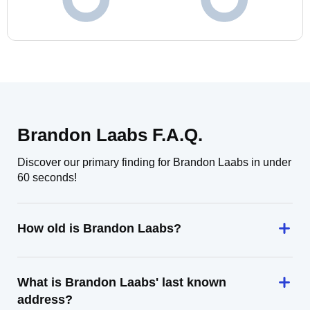
Brandon Laabs F.A.Q.
Discover our primary finding for Brandon Laabs in under
60 seconds!
How old is Brandon Laabs?
What is Brandon Laabs' last known
address?