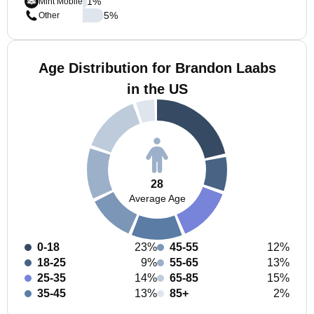
1
%
Mint Mobile
5
%
Other
Age Distribution for Brandon Laabs
in the US
28
Average Age
0-18
23%
45-55
12%
18-25
9%
55-65
13%
25-35
14%
65-85
15%
35-45
13%
85+
2%