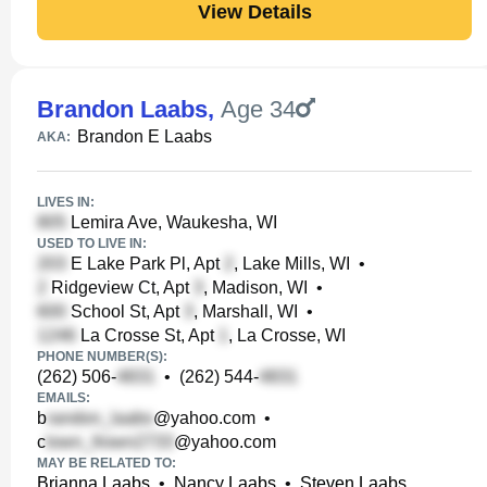
View Details
Brandon Laabs
,
Age 34
Brandon E Laabs
AKA:
LIVES IN:
Lemira Ave, Waukesha, WI
USED TO LIVE IN:
E Lake Park Pl, Apt
, Lake Mills, WI
•
Ridgeview Ct, Apt
, Madison, WI
•
School St, Apt
, Marshall, WI
•
La Crosse St, Apt
, La Crosse, WI
PHONE NUMBER(S):
(262) 506-
•
(262) 544-
EMAILS:
b
@yahoo.com
•
c
@yahoo.com
MAY BE RELATED TO:
Brianna Laabs
•
Nancy Laabs
•
Steven Laabs