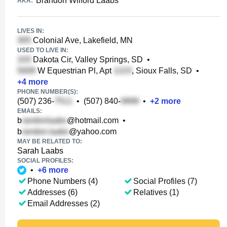
Brandon Wilford Laabs
AKA:
LIVES IN:
Colonial Ave, Lakefield, MN
USED TO LIVE IN:
Dakota Cir, Valley Springs, SD
•
W Equestrian Pl, Apt
, Sioux Falls, SD
•
+
4
more
PHONE NUMBER(S):
(507) 236-
•
(507) 840-
•
+
2
more
EMAILS:
b
@hotmail.com
•
b
@yahoo.com
MAY BE RELATED TO:
Sarah Laabs
SOCIAL PROFILES:
•
+
6
more
Phone Numbers (4)
Social Profiles (7)
Addresses (6)
Relatives (1)
Email Addresses (2)