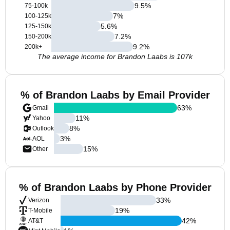
9.5
%
75-100k
7
%
100-125k
5.6
%
125-150k
7.2
%
150-200k
9.2
%
200k+
The average income for Brandon Laabs is 107k
% of Brandon Laabs by Email Provider
63
%
Gmail
11
%
Yahoo
8
%
Outlook
3
%
AOL
15
%
Other
% of Brandon Laabs by Phone Provider
33
%
Verizon
19
%
T-Mobile
42
%
AT&T