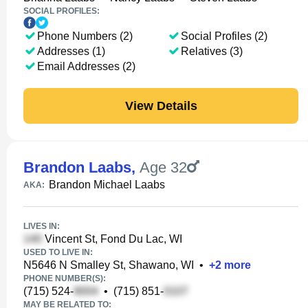
SOCIAL PROFILES:
Phone Numbers (2)
Social Profiles (2)
Addresses (1)
Relatives (3)
Email Addresses (2)
View Details
Brandon Laabs
,
Age 32
Brandon Michael Laabs
AKA:
LIVES IN:
Vincent St, Fond Du Lac, WI
USED TO LIVE IN:
N5646 N Smalley St, Shawano, WI
•
+
2
more
PHONE NUMBER(S):
(715) 524-
•
(715) 851-
MAY BE RELATED TO: