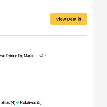
View Details
wn Prince Dr, Marlton, NJ
•
ofiles (4)
Relatives (5)