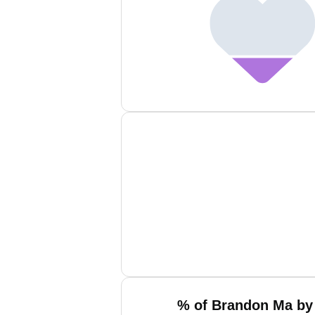
% of Brandon Ma by 