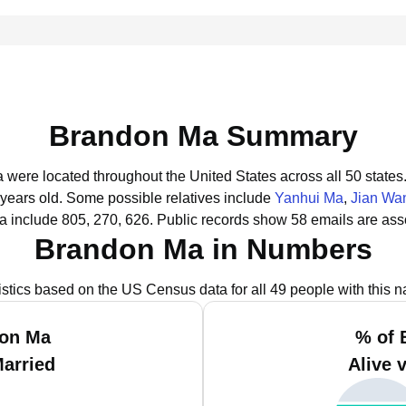
Brandon Ma Summary
 were located throughout the United States across all 50 states
 years old.
Some possible relatives include
Yanhui Ma
,
Jian Wa
 include 805, 270, 626.
Public records show 58 emails are ass
Brandon Ma in Numbers
istics based on the US Census data for all 49 people with this 
don Ma
% of 
Married
Alive 