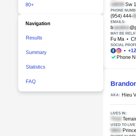
Sw 16
80+
PHONE NUMBE
(954) 444-
EMAILS:
Navigation
b
@p
MAY BE RELA
Results
Fu Ma
•
Ch
SOCIAL PROFI
•
+
1
Summary
Phone N
Statistics
FAQ
Brando
Hieu 
AKA:
LIVES IN:
Terrai
USED TO LIVE 
Princ