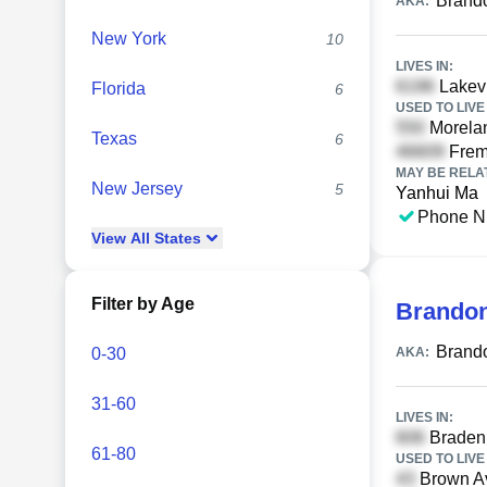
Brand
AKA:
New York
10
LIVES IN:
Lakev
Florida
6
USED TO LIVE 
Morela
Texas
6
Frem
MAY BE RELA
New Jersey
5
Yanhui Ma
Phone N
View
All
States
Filter by Age
Brando
Brand
0-30
AKA:
31-60
LIVES IN:
Braden 
61-80
USED TO LIVE 
Brown Av