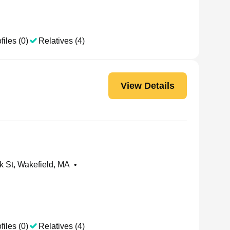
files (0)
Relatives (4)
View Details
 St, Wakefield, MA
•
files (0)
Relatives (4)