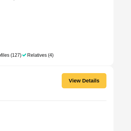
files (127)
Relatives (4)
View Details