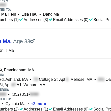
R(S):
TED TO:
Ma Hein
•
Lisa Hau
•
Dang Ma
umbers (1)
Addresses (3)
Email Addresses (0)
Social Pro
n Ma
,
Age 33
on H Ma
t, Framingham, MA
IN:
d, Ashland, MA
•
Cottage St, Apt
, Melrose, MA
•
Oak
St, Apt
A1, Woburn, MA
R(S):
•
(352) 351-
TED TO:
•
Cynthia Ma
•
+
2
more
umbers (2)
Addresses (1)
Email Addresses (0)
Social Pro