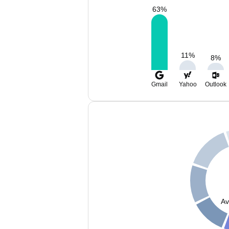
63
%
11
%
8
%
Gmail
Yahoo
Outlook
Av