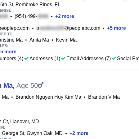
th St, Pembroke Pines, FL
R(S):
•
(954) 499-
•
+
2
more
eoplepc.com
•
b
@peoplepc.com
•
+
5
more
TED TO:
ristine Ma
•
Anita Ma
•
Kevin Ma
LES:
25
more
umbers (4)
Addresses (1)
Email Addresses (7)
Social Pro
n Ma
,
Age 50
V Ma
•
Brandon Nguyen Huy Kim Ma
•
Brandon V Ma
n Ct, Hanover, MD
IN:
e George St, Gwynn Oak, MD
•
+
2
more