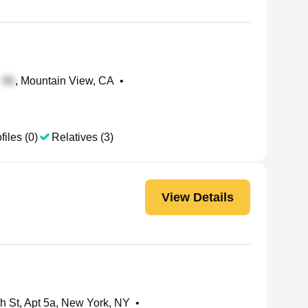
t
, Mountain View, CA
•
files (0)
Relatives (3)
View Details
h St, Apt 5a, New York, NY
•