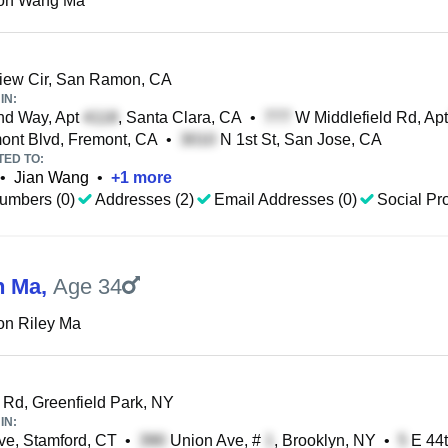
on Wang Ma
iew Cir, San Ramon, CA
IN:
nd Way, Apt
, Santa Clara, CA
•
W Middlefield Rd, Ap
ont Blvd, Fremont, CA
•
N 1st St, San Jose, CA
TED TO:
•
Jian Wang
•
+
1
more
umbers (0)
Addresses (2)
Email Addresses (0)
Social Pro
n Ma
,
Age 34
on Riley Ma
Rd, Greenfield Park, NY
IN:
e, Stamford, CT
•
Union Ave, #
, Brooklyn, NY
•
E 44t