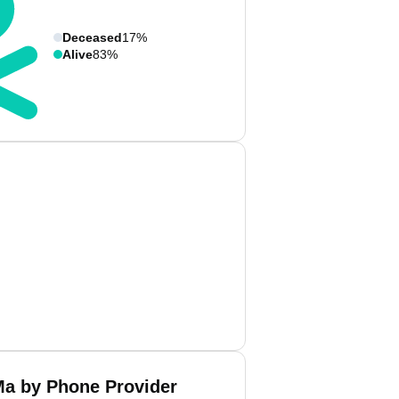
Deceased
17%
Alive
83%
a by Phone Provider