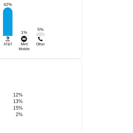
42
%
5
%
1
%
AT&T
Mint
Other
Mobile
12%
13%
15%
2%