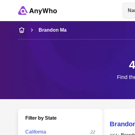
Na
Name
Brandon Ma
Full Name
4
City & State
Find th
Filter by State
Brando
California
22