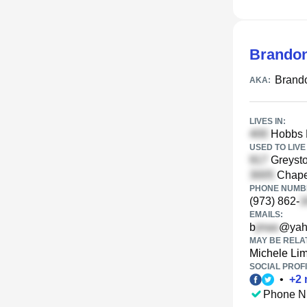
Brando
Brand
AKA:
LIVES IN:
Hobbs 
USED TO LIVE 
Greysto
Chapel
PHONE NUMBE
(973) 862-
EMAILS:
b
@yah
MAY BE RELA
Michele Li
SOCIAL PROFI
•
+
2
Phone N