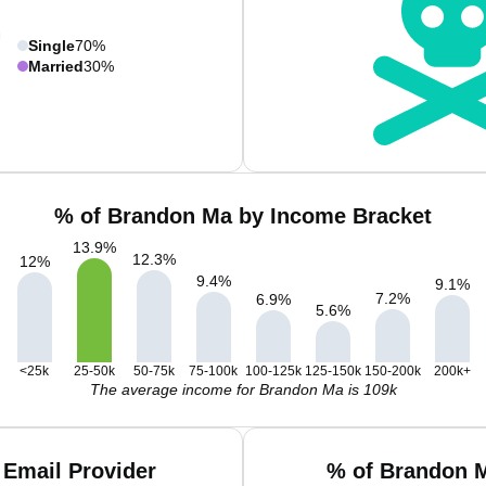
Single
70%
Married
30%
% of Brandon Ma by Income Bracket
13.9
%
12.3
%
12
%
9.4
%
9.1
%
7.2
%
6.9
%
5.6
%
<25k
25-50k
50-75k
75-100k
100-125k
125-150k
150-200k
200k+
The average income for Brandon Ma is 109k
Email Provider
% of Brandon M