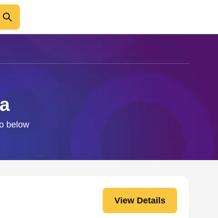
Ma
fo below
View Details