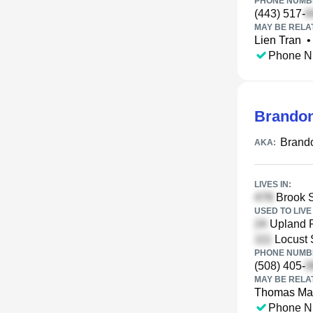
PHONE NUMBE
(443) 517-
MAY BE RELA
Lien Tran
•
Phone N
Brando
Brand
AKA:
LIVES IN:
Brook S
USED TO LIVE 
Upland R
Locust 
PHONE NUMBE
(508) 405-
MAY BE RELA
Thomas Ma
Phone N