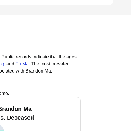
.
Public records indicate that the ages
ng
, and
Fu Ma
.
The most prevalent
ociated with Brandon Ma.
name.
Brandon Ma
vs. Deceased