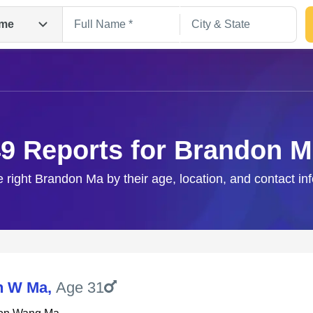
me
9 Reports for Brandon 
e right Brandon Ma by their age, location, and contact in
Search
n W Ma
,
Age 31