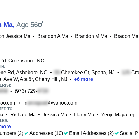
n Ma
,
Age 56
on Jessica Ma
•
Brandon A Ma
•
Brandon M Ma
•
Bradon Ma
Rd, Greensboro, NC
IN:
ne Rd, Asheboro, NC
•
Cherokee Ct, Sparta, NJ
•
Cro
 Ave W, Apt 6r, Cherry Hill, NJ
•
+
6
more
R(S):
•
(973) 729-
oo.com
•
m
@yahoo.com
TED TO:
ma
•
Richard Ma
•
Jessica Ma
•
Harry Ma
•
Yenjit Mapairoj
LES:
more
umbers (2)
Addresses (10)
Email Addresses (2)
Social Pr