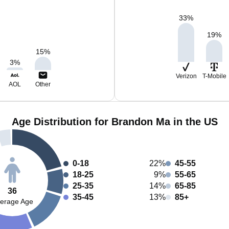
33
%
19
%
15
%
3
%
Verizon
T-Mobile
AOL
Other
Age Distribution for Brandon Ma in the US
0-18
22%
45-55
18-25
9%
55-65
25-35
14%
65-85
36
35-45
13%
85+
erage Age