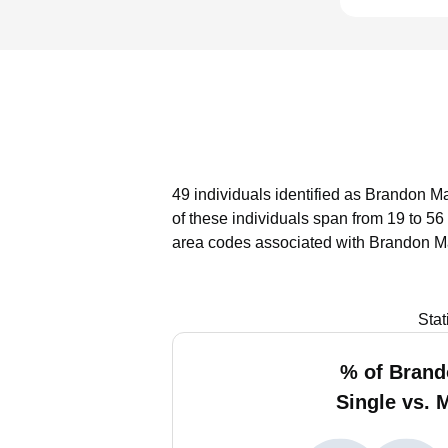
49 individuals identified as Brandon Ma
of these individuals span from 19 to 56
area codes associated with Brandon Ma
Stat
% of Bran
Single vs. 